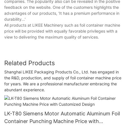
companies. The popularity also can be revealed in the positive
feedback on the website. One of the customers highlights the
advantages of our products, 'It has a premium performance in
durability...'
All products at LIKEE Machinery such as foil container machine
price will be provided with equally favorable privileges with a
view to delivering the maximum quality of services.
Related Products
Shanghai LIKEE Packaging Products Co., Ltd. has engaged in
the R&D, production, and supply of foil container machine price
for years. We are a professional manufacturer embracing the
abundant experience.
LK-T80 Siemens Motor Automatic Aluminum Foil
Container Punching Machine Price with