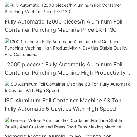
Customized Design
Fully Automatic 12000 pieces/h Aluminum Foil
Container Punching Machine Price LK-T130
12000 pieces/h Fully Automatic Aluminum Foil
Container Punching Machine High Productivity 4
Cavities Stable Quality And Customized
ISO Aluminum Foil Container Machine 63 Ton
Fully Automatic 5 Cavities With High Speed
Siemens Motors Aluminum Foil Container