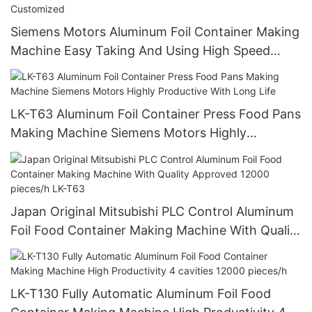
Siemens Motors Aluminum Foil Container Making
Machine Easy Taking And Using High Speed
Stable Quality And Customized
LK-T63 Aluminum Foil Container Press Food Pans
Making Machine Siemens Motors Highly
Productive With Long Life
Japan Original Mitsubishi PLC Control Aluminum
Foil Food Container Making Machine With Quality
Approved 12000 pieces/h LK-T63
LK-T130 Fully Automatic Aluminum Foil Food