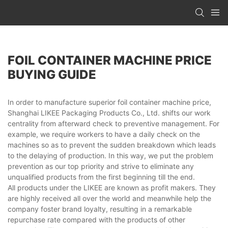
FOIL CONTAINER MACHINE PRICE
BUYING GUIDE
In order to manufacture superior foil container machine price,
Shanghai LIKEE Packaging Products Co., Ltd. shifts our work
centrality from afterward check to preventive management. For
example, we require workers to have a daily check on the
machines so as to prevent the sudden breakdown which leads
to the delaying of production. In this way, we put the problem
prevention as our top priority and strive to eliminate any
unqualified products from the first beginning till the end.
All products under the LIKEE are known as profit makers. They
are highly received all over the world and meanwhile help the
company foster brand loyalty, resulting in a remarkable
repurchase rate compared with the products of other