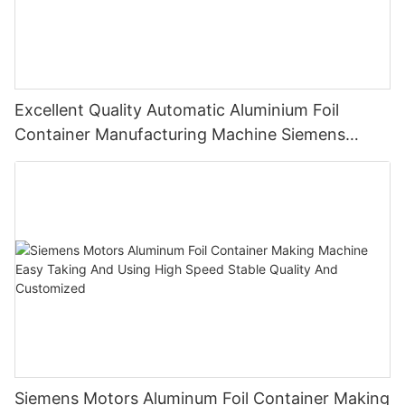
Excellent Quality Automatic Aluminium Foil
Container Manufacturing Machine Siemens
Motor Highly Productive
Siemens Motors Aluminum Foil Container Making