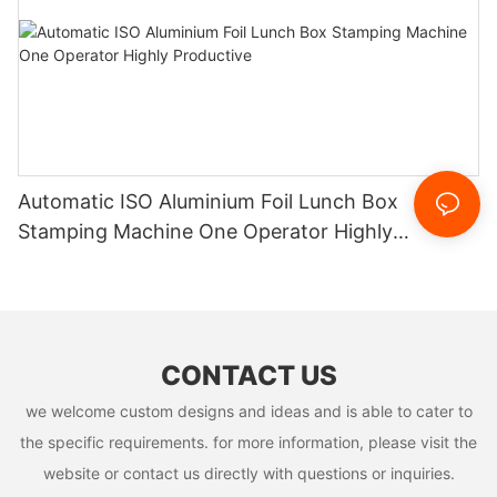
Automatic ISO Aluminium Foil Lunch Box
Stamping Machine One Operator Highly
Productive
CONTACT US
we welcome custom designs and ideas and is able to cater to
the specific requirements. for more information, please visit the
website or contact us directly with questions or inquiries.