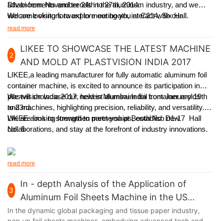
Dhabi from November 24th to 27th, 2014.
advancements and trends in the aluminum industry, and we
welcome visitors to explore our booth, interact with our
We are looking forward to meeting you at C214, Six Hall.
experienced team, and learn how our solutions can meet
read more
specific packaging requirements.
LIKEE TO SHOWCASE THE LATEST MACHINE
2
AND MOLD AT PLASTVISION INDIA 2017
LIKEE,a leading manufacturer for fully automatic aluminum foil
container machine,
is excited to announce its participation in
plastvision India 2017, held in Mumbai India from January 19th
We will showcase our newest aluminum foil container molds
to 23rd.
and machines, highlighting precision, reliability, and versatility.
LIKEE aims to strengthen partnerships, establish new
We are looking forward to meet you at Booth No. D1-17 Hall
collaborations, and stay at the forefront of industry innovations.
No. 6
read more
In - depth Analysis of the Application of
3
Aluminum Foil Sheets Machine in the US
Market
In the dynamic global packaging and tissue paper industry,
pop up foil sheets machines, embodying advanced tech and