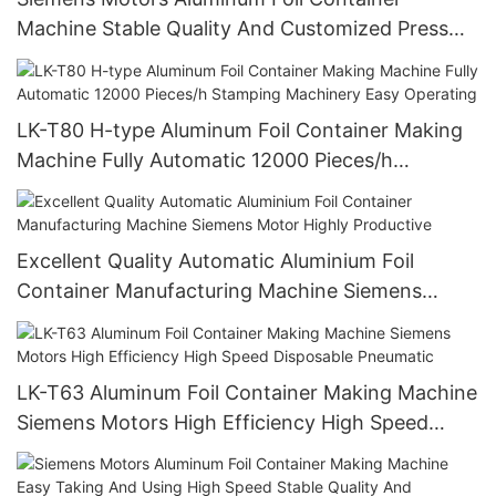
Machine Stable Quality And Customized Press
Food Pans Making Machine
LK-T80 H-type Aluminum Foil Container Making
Machine Fully Automatic 12000 Pieces/h
Stamping Machinery Easy Operating
Excellent Quality Automatic Aluminium Foil
Container Manufacturing Machine Siemens
Motor Highly Productive
LK-T63 Aluminum Foil Container Making Machine
Siemens Motors High Efficiency High Speed
Disposable Pneumatic