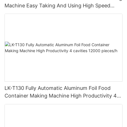
Machine Easy Taking And Using High Speed
Stable Quality And Customized
LK-T130 Fully Automatic Aluminum Foil Food
Container Making Machine High Productivity 4
cavities 12000 pieces/h