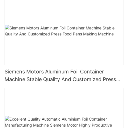
Siemens Motors Aluminum Foil Container
Machine Stable Quality And Customized Press
Food Pans Making Machine