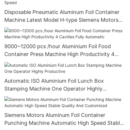
Disposable Pneumatic Aluminum Foil Container
Machine Latest Model H-type Siemens Motors
High Efficiency And High Speed
9000~12000 pcs /hour Aluminium Foil Food
Container Press Machine High Productivity 4
Cavities Fully Automatic
Automatic ISO Aluminium Foil Lunch Box
Stamping Machine One Operator Highly
Productive
Siemens Motors Aluminum Foil Container
Punching Machine Automatic High Speed Stable