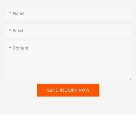
Name
Email
Content
SEND INQUIRY NOW