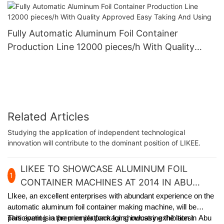
Quality And Customized
Fully Automatic Aluminum Foil Container
Production Line 12000 pieces/h With Quality
Approved Easy Taking And Using
Related Articles
Studying the application of independent technological
innovation will contribute to the dominant position of LIKEE.
LIKEE TO SHOWCASE ALUMINUM FOIL
1
CONTAINER MACHINES AT 2014 IN ABU
DHABI
LIkee, an excellent enterprises with abundant experience on the
automatic aluminum foil container making machine, will be
participating in the premier packaging industry exhibition in Abu
This event is a premier platform for showcasing the latest