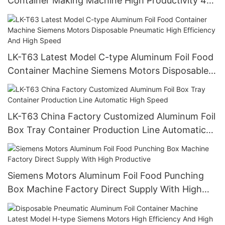
Container Making Machine High Productivity 4
cavities 12000 pieces/h
LK-T63 Latest Model C-type Aluminum Foil Food
Container Machine Siemens Motors Disposable
Pneumatic High Efficiency And High Speed
LK-T63 China Factory Customized Aluminum Foil
Box Tray Container Production Line Automatic
High Speed
Siemens Motors Aluminum Foil Food Punching
Box Machine Factory Direct Supply With High
Productive