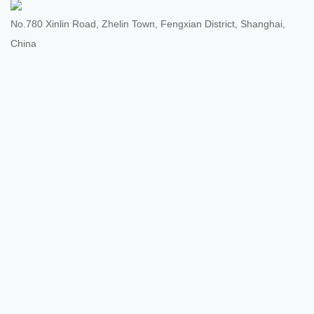
No.780 Xinlin Road, Zhelin Town, Fengxian District, Shanghai,
China