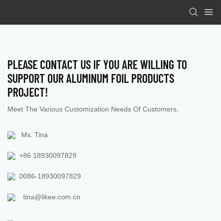
PLEASE CONTACT US IF YOU ARE WILLING TO
SUPPORT OUR ALUMINUM FOIL PRODUCTS
PROJECT
!
Meet The Various Customization Needs Of Customers.
Ms. Tina
+86 18930097829
0086-18930097829
tina@likee.com.cn