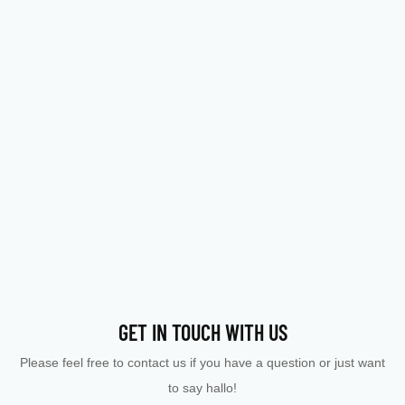
GET IN TOUCH WITH US
Please feel free to contact us if you have a question or just want
to say hallo!