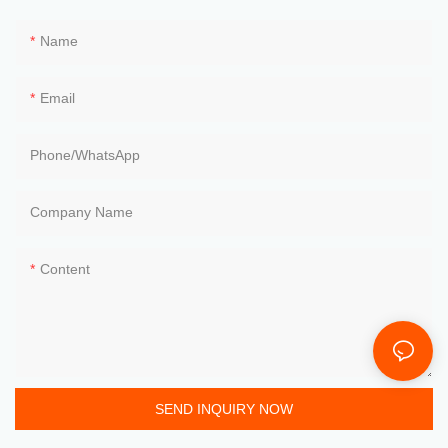
Name
Email
Phone/whatsApp
Company Name
Content
SEND INQUIRY NOW