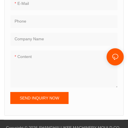
E-Mail
Phone
Company Name
Content
SEND INQUIRY NOW
Copyright © 2026 SHANGHAI LIKEE MACHINERY MOULD CO,.