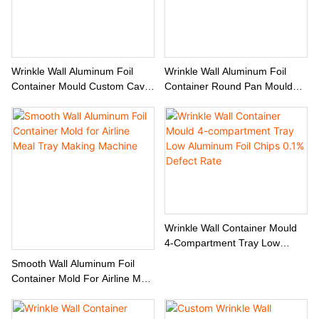
Wrinkle Wall Aluminum Foil
Wrinkle Wall Aluminum Foil
Container Mould Custom Cavity
Container Round Pan Mould
& Edge Rolling Options
Custom Manufacturer
Wrinkle Wall Container Mould
4-Compartment Tray Low
Aluminum Foil Chips 0.1%
Smooth Wall Aluminum Foil
Defect Rate
Container Mold For Airline Meal
Tray Making Machine