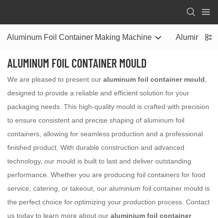
Aluminum Foil Container Making Machine
Aluminum Fo
ALUMINUM FOIL CONTAINER MOULD
We are pleased to present our
aluminum foil container mould
,
designed to provide a reliable and efficient solution for your
packaging needs. This high-quality mould is crafted with precision
to ensure consistent and precise shaping of aluminum foil
containers, allowing for seamless production and a professional
finished product. With durable construction and advanced
technology, our mould is built to last and deliver outstanding
performance. Whether you are producing foil containers for food
service, catering, or takeout, our aluminium foil container mould is
the perfect choice for optimizing your production process. Contact
us today to learn more about our
aluminium foil container