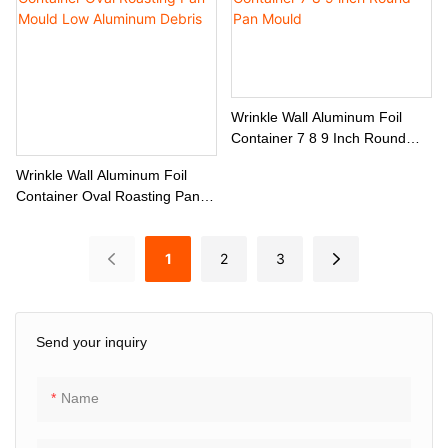
Wrinkle Wall Aluminum Foil
Container 7 8 9 Inch Round
Pan Mould
Wrinkle Wall Aluminum Foil
Container Oval Roasting Pan
Mould Low Aluminum Debris
1
2
3
Send your inquiry
Name