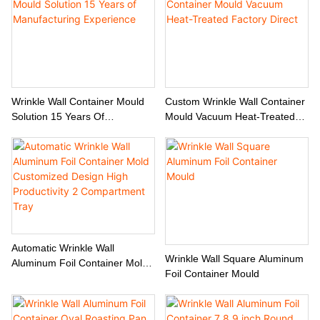
Wrinkle Wall Container Mould
Custom Wrinkle Wall Container
Solution 15 Years Of
Mould Vacuum Heat-Treated
Manufacturing Experience
Factory Direct
Automatic Wrinkle Wall
Wrinkle Wall Square Aluminum
Aluminum Foil Container Mold
Foil Container Mould
Customized Design High
Productivity 2 Compartment
Tray