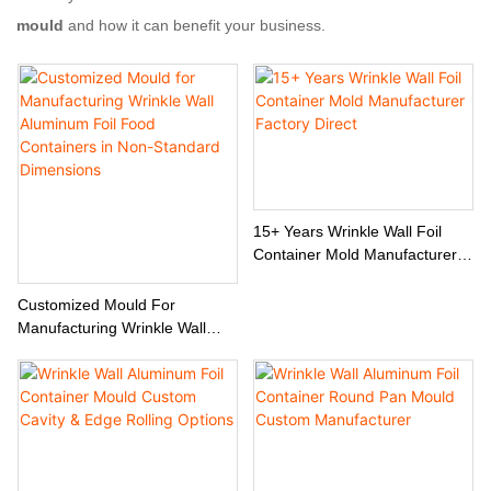
mould
and how it can benefit your business.
15+ Years Wrinkle Wall Foil
Container Mold Manufacturer
Factory Direct
Customized Mould For
Manufacturing Wrinkle Wall
Aluminum Foil Food Containers
In Non-Standard Dimensions