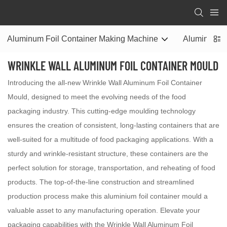
Aluminum Foil Container Making Machine
Aluminum Fo
WRINKLE WALL ALUMINUM FOIL CONTAINER MOULD
Introducing the all-new Wrinkle Wall Aluminum Foil Container
Mould, designed to meet the evolving needs of the food
packaging industry. This cutting-edge moulding technology
ensures the creation of consistent, long-lasting containers that are
well-suited for a multitude of food packaging applications. With a
sturdy and wrinkle-resistant structure, these containers are the
perfect solution for storage, transportation, and reheating of food
products. The top-of-the-line construction and streamlined
production process make this aluminium foil container mould a
valuable asset to any manufacturing operation. Elevate your
packaging capabilities with the Wrinkle Wall Aluminum Foil