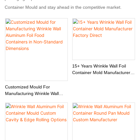
Container Mould and stay ahead in the competitive market.
15+ Years Wrinkle Wall Foil
Container Mold Manufacturer
Factory Direct
Customized Mould For
Manufacturing Wrinkle Wall
Aluminum Foil Food Containers
In Non-Standard Dimensions