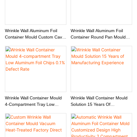
Wrinkle Wall Aluminum Foil
Wrinkle Wall Aluminum Foil
Container Mould Custom Cavity
Container Round Pan Mould
& Edge Rolling Options
Custom Manufacturer
Wrinkle Wall Container Mould
Wrinkle Wall Container Mould
4-Compartment Tray Low
Solution 15 Years Of
Aluminum Foil Chips 0.1%
Manufacturing Experience
Defect Rate