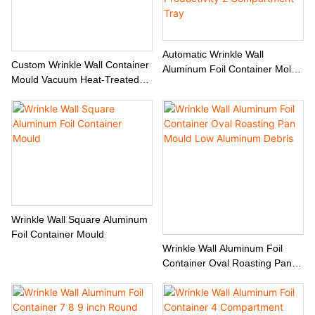
Automatic Wrinkle Wall
Custom Wrinkle Wall Container
Aluminum Foil Container Mold
Mould Vacuum Heat-Treated
Customized Design High
Factory Direct
Productivity 2 Compartment
Tray
Wrinkle Wall Square Aluminum
Foil Container Mould
Wrinkle Wall Aluminum Foil
Container Oval Roasting Pan
Mould Low Aluminum Debris