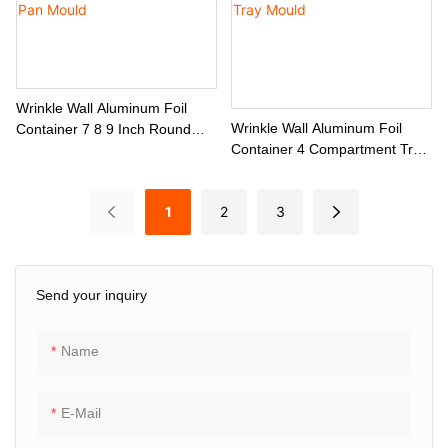
Wrinkle Wall Aluminum Foil
Wrinkle Wall Aluminum Foil
Container 7 8 9 Inch Round
Container 4 Compartment Tray
Pan Mould
Mould
1
2
3
Send your inquiry
Name
E-Mail