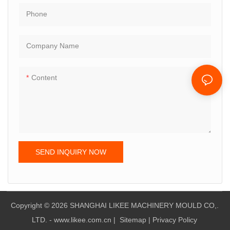
Phone
Company Name
Content
SEND INQUIRY NOW
Copyright © 2026 SHANGHAI LIKEE MACHINERY MOULD CO,.
LTD. - www.likee.com.cn
|
Sitemap
|
Privacy Policy