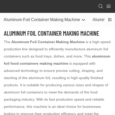
Aluminum Foil Container Making Machine
Aluminum Fo
ALUMINUM FOIL CONTAINER MAKING MACHINE
The
Aluminum Foil Container Making Machine
is a high-speed
production line designed to efficiently manufacture aluminum foil
containers such as food trays, dishes, and more. This
aluminium
foil food containers making machine
is equipped with
advanced technology to ensure precise cutting, shaping, and
stacking of the aluminum foil, resulting in high-quality finished
products. It is suitable for producing various sizes and shapes of
aluminum foil containers to meet the demands of the food
packaging industry. With its fast production speed and reliable
performance, this machine is an ideal choice for businesses
looking to improve their production efficiency and meet the