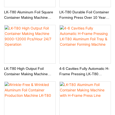
LK-T80 Aluminum Foil Square
LK-T80 Durable Foil Container
Container Making Machine
Forming Press Over 10 Years
Compatible With Both Thin And
Service Life Low Maintenance
Thick Material Production
LK-T80 High Output Foil
4-6 Cavities Fully Automatic H-
Container Making Machine
Frame Pressing LK-T80
9000-12000 Pcs/Hour 24/7
Aluminum Foil Tray & Container
Operation
Forming Machine