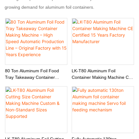
growing demand for aluminum foil containers.
80 Ton Aluminum Foil Food
LK-T80 Aluminum Foil
Tray Takeaway Container
Container Making Machine CE
Making Machine – High Speed
Certified 15 Years Factory
Automatic Production Line –
Manufacturer
Original Factory With 15 Years
Experience
LK-T80 Aluminum Foil Cutting
Fully Automatic 130ton