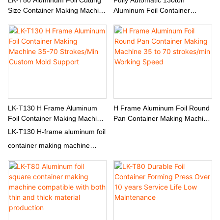
Size Container Making Machine
Aluminum Foil Container
Custom & Non-Standard Sizes
Making Machine Servo Foil
Supported
Feeding Mechanism
LK-T130 H Frame Aluminum
H Frame Aluminum Foil Round
Foil Container Making Machine
Pan Container Making Machine
35-70 Strokes/Min Custom
35 To 70 Strokes/min Working
LK-T130 H-frame aluminum foil
Mold Support
Speed
container making machine
produces round pans & shallow
pans at 35-70 strokes/min.
130T capacity, servo feeding,
Mitsubishi PLC, custom multi-
cavity molds available.