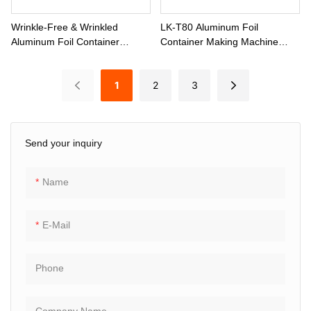
Wrinkle-Free & Wrinkled
LK-T80 Aluminum Foil
Aluminum Foil Container
Container Making Machine
Production Machine LK-T80
With H-Frame Press Line
1
2
3
Send your inquiry
Name
E-Mail
Phone
Company Name