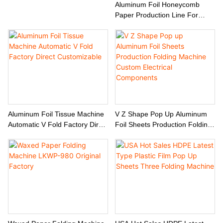
Aluminum Foil Honeycomb
Paper Production Line For
Baking Liner And BBQ Mat
Aluminum Foil Tissue Machine
V Z Shape Pop Up Aluminum
Automatic V Fold Factory Direct
Foil Sheets Production Folding
Customizable
Machine Custom Electrical
Components