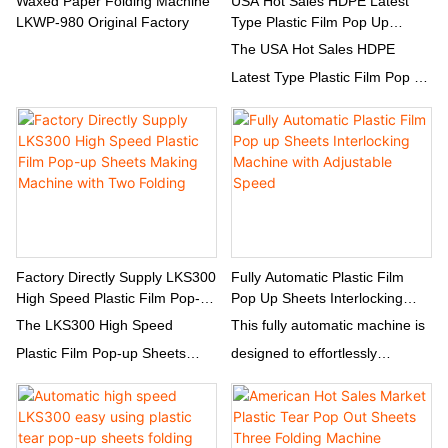
Waxed Paper Folding Machine
USA Hot Sales HDPE Latest
LKWP-980 Original Factory
Type Plastic Film Pop Up
Sheets Three Folding Machine
The USA Hot Sales HDPE
Latest Type Plastic Film Pop Up
Sheets Three Folding Machine
is a cutting-edge machine
designed to efficiently fold
plastic film pop up sheets into
three sections. This high-quality
machine is perfect for
businesses looking to
Factory Directly Supply LKS300
Fully Automatic Plastic Film
High Speed Plastic Film Pop-
Pop Up Sheets Interlocking
streamline their packaging
Up Sheets Making Machine
Machine With Adjustable Speed
The LKS300 High Speed
This fully automatic machine is
process and increase
With Two Folding
Plastic Film Pop-up Sheets
designed to effortlessly
productivity.
Making Machine is designed to
produce plastic film pop up
efficiently produce plastic film
sheets with interlocking
pop-up sheets with two folding
features. Its adjustable speed