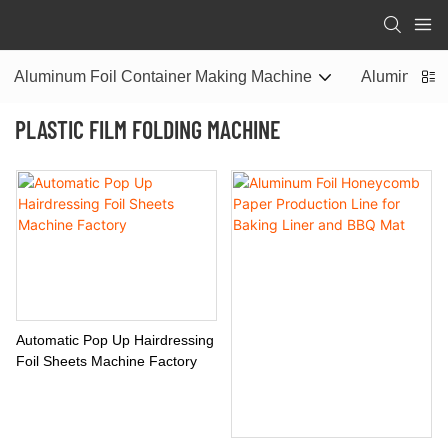
Aluminum Foil Container Making Machine
Aluminum Fo
PLASTIC FILM FOLDING MACHINE
Automatic Pop Up Hairdressing
Foil Sheets Machine Factory