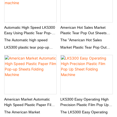
capabilities. With direct supply
capabilities allow for
from the factory, this machine
customized production rates to
offers a reliable and fast
meet different manufacturing
solution for companies in need
needs.
Automatic High Speed LKS300
American Hot Sales Market
Easy Using Plastic Tear Pop-Up
Plastic Tear Pop Out Sheets
of high-quality plastic
Sheets Folding Machine
Three Folding Machine
The Automatic high speed
The "American Hot Sales
packaging materials.
LKS300 plastic tear pop-up
Market Plastic Tear Pop Out
sheets folding machine is
Sheets Three Folding Machine"
designed for easy and efficient
is a cutting-edge piece of
use. With its high speed
equipment designed for
capabilities, this machine is
efficiently producing tear pop-
perfect for quickly folding
out sheets. This innovative
plastic tear pop-up sheets with
machine is specifically tailored
precision and accuracy.
to meet the demands of the
American Market Automatic
LKS300 Easy Operating High
High Speed Plastic Paper Film
Precision Plastic Film Pop Up
American market and is
Pop-Up Sheets Folding
Sheet Folding Machine
The American Market
The LKS300 Easy Operating
capable of three folding
Machine