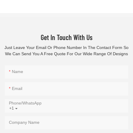
Get In Touch With Us
Just Leave Your Email Or Phone Number In The Contact Form So
We Can Send You A Free Quote For Our Wide Range Of Designs
Name
Email
Phone/whatsApp
+1
Company Name