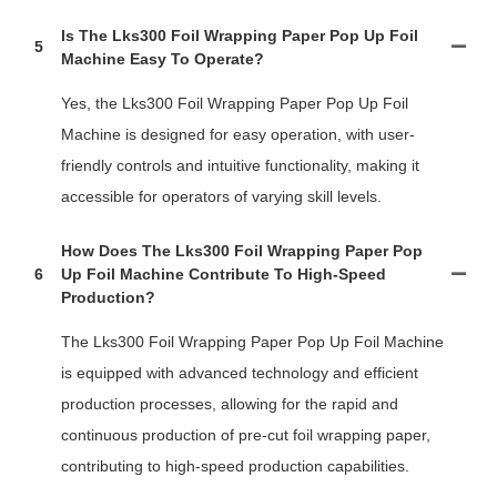
Is The Lks300 Foil Wrapping Paper Pop Up Foil
5
Machine Easy To Operate?
Yes, the Lks300 Foil Wrapping Paper Pop Up Foil
Machine is designed for easy operation, with user-
friendly controls and intuitive functionality, making it
accessible for operators of varying skill levels.
How Does The Lks300 Foil Wrapping Paper Pop
6
Up Foil Machine Contribute To High-Speed
Production?
The Lks300 Foil Wrapping Paper Pop Up Foil Machine
is equipped with advanced technology and efficient
production processes, allowing for the rapid and
continuous production of pre-cut foil wrapping paper,
contributing to high-speed production capabilities.