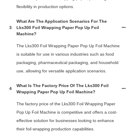
flexibility in production options.
What Are The Application Scenarios For The
3
Lks300 Foil Wrapping Paper Pop Up Foil
Machine?
The Lks300 Foil Wrapping Paper Pop Up Foil Machine
is suitable for use in various industries such as food
packaging, pharmaceutical packaging, and household
use, allowing for versatile application scenarios.
What Is The Factory Price Of The Lks300 Foil
4
Wrapping Paper Pop Up Foil Machine?
The factory price of the Lks300 Foil Wrapping Paper
Pop Up Foil Machine is competitive and offers a cost-
effective solution for businesses looking to enhance
their foil wrapping production capabilities.