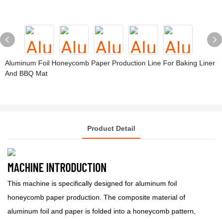
Aluminum Foil Honeycomb Paper Production Line For Baking Liner
And BBQ Mat
Product Detail
MACHINE INTRODUCTION
This machine is specifically designed for aluminum foil
honeycomb paper production. The composite material of
aluminum foil and paper is folded into a honeycomb pattern,