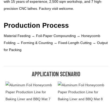
with 15 years of experience, 2,500 sqm workshop, and 7 high-
precision CNC lathes. Factory visit welcome.
Production Process
Material Feeding → Foil-Paper Compounding → Honeycomb
Folding → Forming & Counting → Fixed-Length Cutting → Output
for Packing
APPLICATION SCENARIO