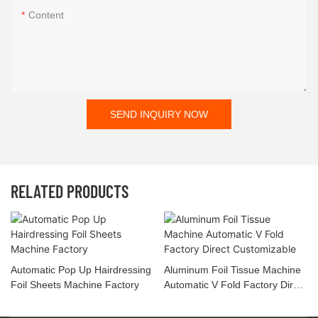
Content
SEND INQUIRY NOW
RELATED PRODUCTS
Automatic Pop Up Hairdressing
Aluminum Foil Tissue Machine
Foil Sheets Machine Factory
Automatic V Fold Factory Direct
Customizable