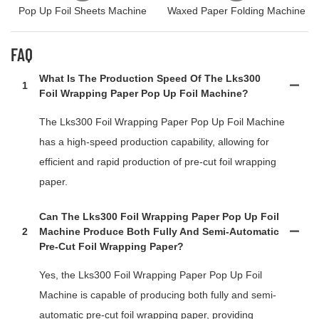
Pop Up Foil Sheets Machine
Waxed Paper Folding Machine
FAQ
What Is The Production Speed Of The Lks300
1
Foil Wrapping Paper Pop Up Foil Machine?
The Lks300 Foil Wrapping Paper Pop Up Foil Machine
has a high-speed production capability, allowing for
efficient and rapid production of pre-cut foil wrapping
paper.
Can The Lks300 Foil Wrapping Paper Pop Up Foil
2
Machine Produce Both Fully And Semi-Automatic
Pre-Cut Foil Wrapping Paper?
Yes, the Lks300 Foil Wrapping Paper Pop Up Foil
Machine is capable of producing both fully and semi-
automatic pre-cut foil wrapping paper, providing