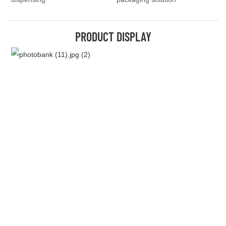
PRODUCT DISPLAY