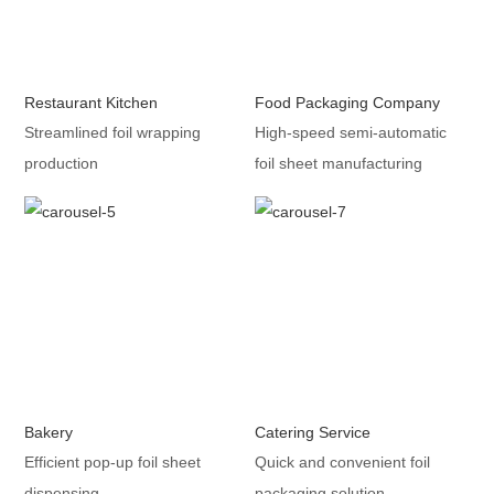
Restaurant Kitchen
Food Packaging Company
Streamlined foil wrapping
High-speed semi-automatic
production
foil sheet manufacturing
Bakery
Catering Service
Efficient pop-up foil sheet
Quick and convenient foil
dispensing
packaging solution