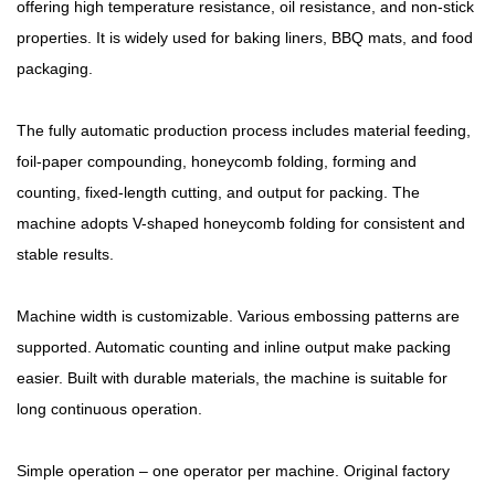
offering high temperature resistance, oil resistance, and non-stick
properties. It is widely used for baking liners, BBQ mats, and food
packaging.
The fully automatic production process includes material feeding,
foil-paper compounding, honeycomb folding, forming and
counting, fixed-length cutting, and output for packing. The
machine adopts V-shaped honeycomb folding for consistent and
stable results.
Machine width is customizable. Various embossing patterns are
supported. Automatic counting and inline output make packing
easier. Built with durable materials, the machine is suitable for
long continuous operation.
Simple operation – one operator per machine. Original factory