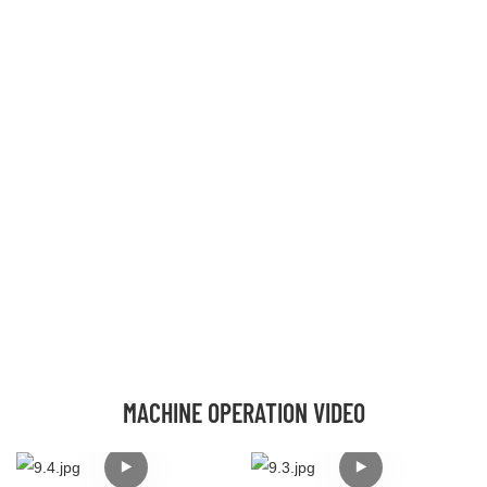
MACHINE OPERATION VIDEO