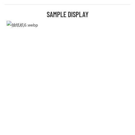
SAMPLE DISPLAY