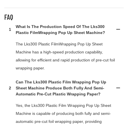
FAQ
What Is The Production Speed Of The Lks300
1
Plastic FilmWrapping Pop Up Sheet Machine?
The Lks300 Plastic FilmWrapping Pop Up Sheet
Machine has a high-speed production capability,
allowing for efficient and rapid production of pre-cut foil
wrapping paper.
Can The Lks300 Plastic Film Wrapping Pop Up
2
Sheet Machine Produce Both Fully And Semi-
Automatic Pre-Cut Plastic Wrapping Paper?
Yes, the Lks300 Plastic Film Wrapping Pop Up Sheet
Machine is capable of producing both fully and semi-
automatic pre-cut foil wrapping paper, providing