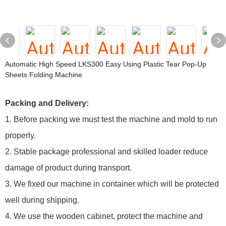
Automatic High Speed LKS300 Easy Using Plastic Tear Pop-Up
Sheets Folding Machine
Packing and Delivery:
1. Before packing we must test the machine and mold to run
properly.
2. Stable package professional and skilled loader reduce
damage of product during transport.
3. We fixed our machine in container which will be protected
well during shipping.
4. We use the wooden cabinet, protect the machine and