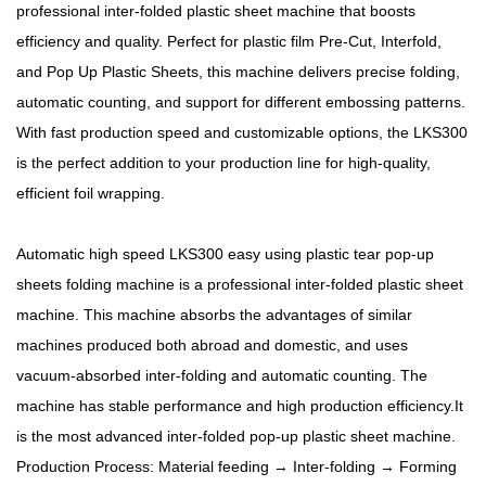
professional inter-folded plastic sheet machine that boosts
efficiency and quality. Perfect for plastic film Pre-Cut, Interfold,
and Pop Up Plastic Sheets, this machine delivers precise folding,
automatic counting, and support for different embossing patterns.
With fast production speed and customizable options, the LKS300
is the perfect addition to your production line for high-quality,
efficient foil wrapping.
Automatic high speed LKS300 easy using plastic tear pop-up
sheets folding machine is a professional inter-folded plastic sheet
machine. This machine absorbs the advantages of similar
machines produced both abroad and domestic, and uses
vacuum-absorbed inter-folding and automatic counting. The
machine has stable performance and high production efficiency.It
is the most advanced inter-folded pop-up plastic sheet machine.
Production Process: Material feeding → Inter-folding → Forming