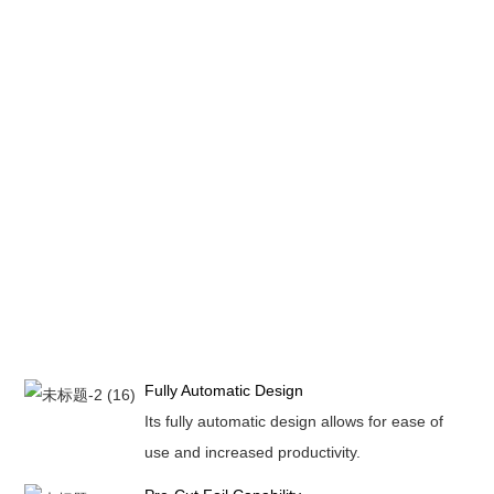
Fully Automatic Design
Its fully automatic design allows for ease of
use and increased productivity.