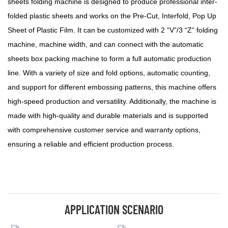
sheets folding machine is designed to produce professional inter-
folded plastic sheets and works on the Pre-Cut, Interfold, Pop Up
Sheet of Plastic Film. It can be customized with 2 “V”/3 “Z” folding
machine, machine width, and can connect with the automatic
sheets box packing machine to form a full automatic production
line. With a variety of size and fold options, automatic counting,
and support for different embossing patterns, this machine offers
high-speed production and versatility. Additionally, the machine is
made with high-quality and durable materials and is supported
with comprehensive customer service and warranty options,
ensuring a reliable and efficient production process.
APPLICATION SCENARIO