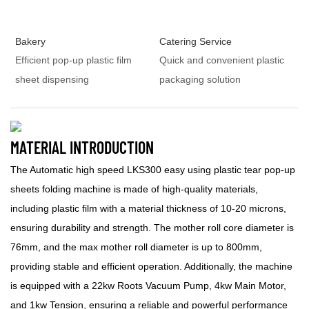
Bakery
Catering Service
Efficient pop-up plastic film
Quick and convenient plastic
sheet dispensing
packaging solution
MATERIAL INTRODUCTION
The Automatic high speed LKS300 easy using plastic tear pop-up
sheets folding machine is made of high-quality materials,
including plastic film with a material thickness of 10-20 microns,
ensuring durability and strength. The mother roll core diameter is
76mm, and the max mother roll diameter is up to 800mm,
providing stable and efficient operation. Additionally, the machine
is equipped with a 22kw Roots Vacuum Pump, 4kw Main Motor,
and 1kw Tension, ensuring a reliable and powerful performance