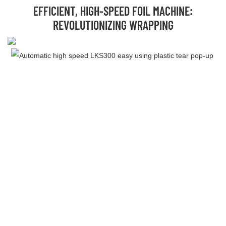
EFFICIENT, HIGH-SPEED FOIL MACHINE:
REVOLUTIONIZING WRAPPING