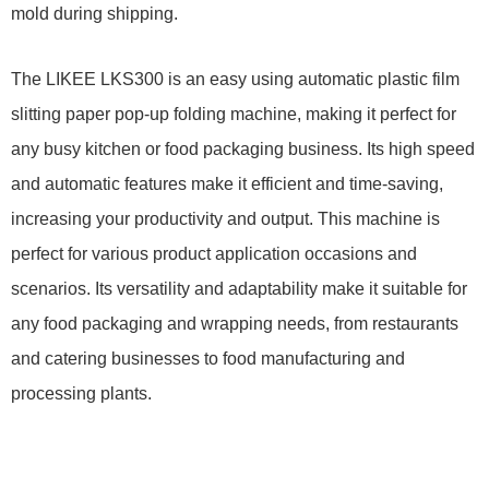
mold during shipping.
The LIKEE LKS300 is an easy using automatic plastic film
slitting paper pop-up folding machine, making it perfect for
any busy kitchen or food packaging business. Its high speed
and automatic features make it efficient and time-saving,
increasing your productivity and output.
This machine is
perfect for various product application occasions and
scenarios. Its versatility and adaptability make it suitable for
any food packaging and wrapping needs, from restaurants
and catering businesses to food manufacturing and
processing plants.