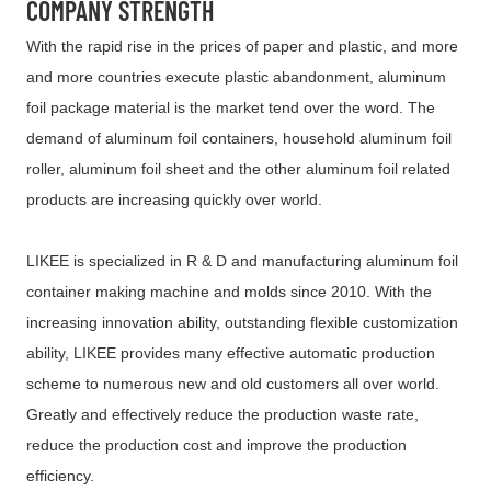
COMPANY STRENGTH
With the rapid rise in the prices of paper and plastic, and more
and more countries execute plastic abandonment, aluminum
foil package material is the market tend over the word. The
demand of aluminum foil containers, household aluminum foil
roller, aluminum foil sheet and the other aluminum foil related
products are increasing quickly over world.
LIKEE is specialized in R & D and manufacturing aluminum foil
container making machine and molds since 2010. With the
increasing innovation ability, outstanding flexible customization
ability, LIKEE provides many effective automatic production
scheme to numerous new and old customers all over world.
Greatly and effectively reduce the production waste rate,
reduce the production cost and improve the production
efficiency.