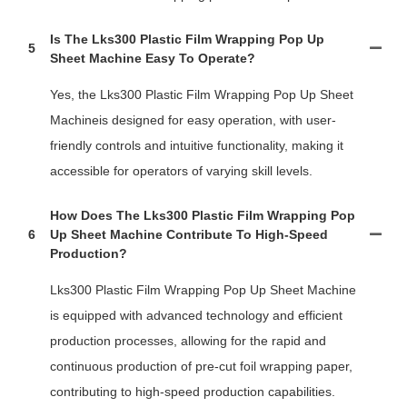
Is The Lks300 Plastic Film Wrapping Pop Up
5
Sheet Machine Easy To Operate?
Yes, the Lks300 Plastic Film Wrapping Pop Up Sheet
Machineis designed for easy operation, with user-
friendly controls and intuitive functionality, making it
accessible for operators of varying skill levels.
How Does The Lks300 Plastic Film Wrapping Pop
6
Up Sheet Machine Contribute To High-Speed
Production?
Lks300 Plastic Film Wrapping Pop Up Sheet Machine
is equipped with advanced technology and efficient
production processes, allowing for the rapid and
continuous production of pre-cut foil wrapping paper,
contributing to high-speed production capabilities.