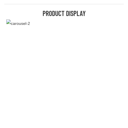
PRODUCT DISPLAY