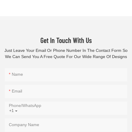
Get In Touch With Us
Just Leave Your Email Or Phone Number In The Contact Form So
We Can Send You A Free Quote For Our Wide Range Of Designs
Name
Email
Phone/whatsApp
+1
Company Name