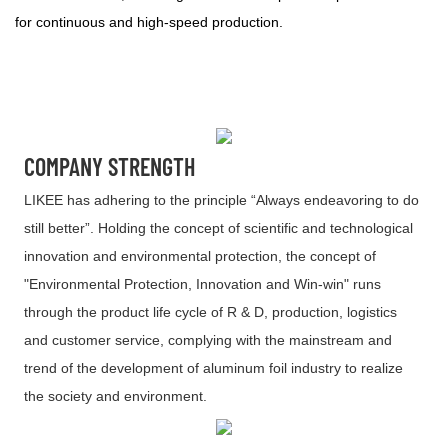
for continuous and high-speed production.
COMPANY STRENGTH
LIKEE has adhering to the principle “Always endeavoring to do
still better”. Holding the concept of scientific and technological
innovation and environmental protection, the concept of
"Environmental Protection, Innovation and Win-win" runs
through the product life cycle of R & D, production, logistics
and customer service, complying with the mainstream and
trend of the development of aluminum foil industry to realize
the society and environment.