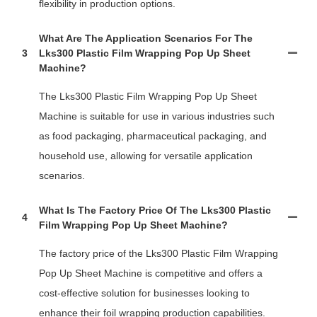
flexibility in production options.
What Are The Application Scenarios For The
3
Lks300 Plastic Film Wrapping Pop Up Sheet
Machine?
The Lks300 Plastic Film Wrapping Pop Up Sheet
Machine is suitable for use in various industries such
as food packaging, pharmaceutical packaging, and
household use, allowing for versatile application
scenarios.
What Is The Factory Price Of The Lks300 Plastic
4
Film Wrapping Pop Up Sheet Machine?
The factory price of the Lks300 Plastic Film Wrapping
Pop Up Sheet Machine is competitive and offers a
cost-effective solution for businesses looking to
enhance their foil wrapping production capabilities.