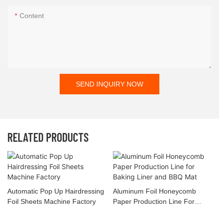
Content
SEND INQUIRY NOW
RELATED PRODUCTS
Automatic Pop Up Hairdressing
Aluminum Foil Honeycomb
Foil Sheets Machine Factory
Paper Production Line For
Baking Liner And BBQ Mat