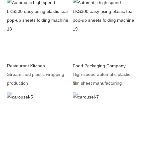
Restaurant Kitchen
Food Packaging Company
Streamlined plastic wrapping
High-speed automatic plastic
production
film sheet manufacturing