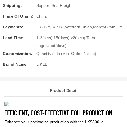
Shipping:
Support Sea Freight
Place Of Origin:
China
Payments:
L/C,D/A,D/P,T/T,Western Union,MoneyGram,OA
Lead Time:
1-2(sets):15(days),>2(sets):To be
negotiated(days)
Customization:
Quantity sets (Min. Order: 1 sets)
Brand Name:
LIKEE
Product Detail
EFFICIENT, COST-EFFECTIVE FOIL PRODUCTION
Enhance your packaging production with the LKS300, a