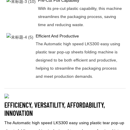
Pre-Cut Foil Capability
With its pre-cut plastic capability, this machine
streamlines the packaging process, saving
time and reducing waste.
Efficient And Productive
The Automatic high speed LKS300 easy using
plastic tear pop-up sheets folding machine is
designed to be both efficient and productive,
helping to streamline the packaging process
and meet production demands.
EFFICIENCY, VERSATILITY, AFFORDABILITY,
INNOVATION
The Automatic high speed LKS300 easy using plastic tear pop-up