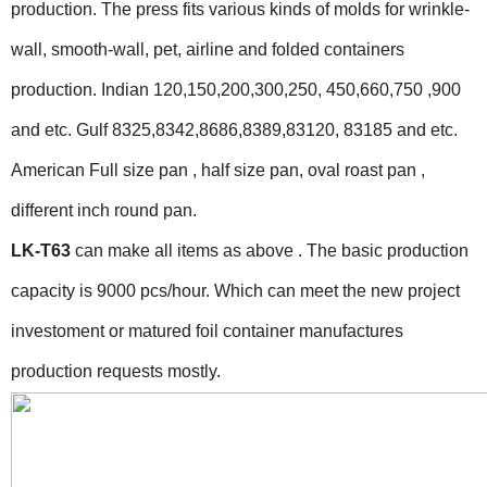
production. The press fits various kinds of molds for wrinkle-
wall, smooth-wall, pet, airline and folded containers
production. Indian 120,150,200,300,250, 450,660,750 ,900
and etc. Gulf 8325,8342,8686,8389,83120, 83185 and etc.
American Full size pan , half size pan, oval roast pan ,
different inch round pan.
LK-T63
can make all items as above . The basic production
capacity is 9000 pcs/hour. Which can meet the new project
investoment or matured foil container manufactures
production requests mostly.