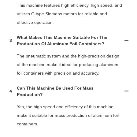
This machine features high efficiency, high speed, and
utilizes C-type Siemens motors for reliable and
effective operation.
What Makes This Machine Suitable For The
3
Production Of Aluminum Foil Containers?
The pneumatic system and the high-precision design
of the machine make it ideal for producing aluminum
foil containers with precision and accuracy.
Can This Machine Be Used For Mass
4
Production?
Yes, the high speed and efficiency of this machine
make it suitable for mass production of aluminum foil
containers.