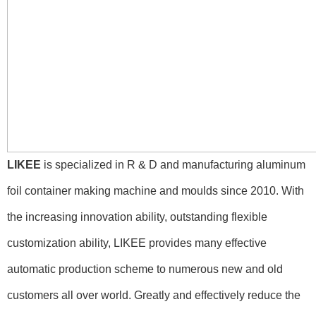
LIKEE
is specialized in R & D and manufacturing aluminum
foil container making machine and moulds since 2010. With
the increasing innovation ability, outstanding flexible
customization ability, LIKEE provides many effective
automatic production scheme to numerous new and old
customers all over world. Greatly and effectively reduce the