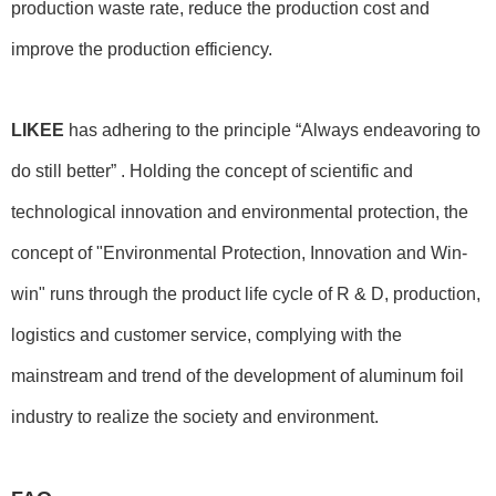
production waste rate, reduce the production cost and
improve the production efficiency.
LIKEE
has adhering to the principle “Always endeavoring to
do still better” . Holding the concept of scientific and
technological innovation and environmental protection, the
concept of "Environmental Protection, Innovation and Win-
win" runs through the product life cycle of R & D, production,
logistics and customer service, complying with the
mainstream and trend of the development of aluminum foil
industry to realize the society and environment.