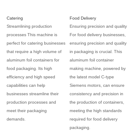
Catering
Food Delivery
Streamlining production
Ensuring precision and quality
processes This machine is
For food delivery businesses,
perfect for catering businesses
ensuring precision and quality
that require a high volume of
in packaging is crucial. This
aluminum foil containers for
aluminum foil container
food packaging. Its high
making machine, powered by
efficiency and high speed
the latest model C-type
capabilities can help
Siemens motors, can ensure
businesses streamline their
consistency and precision in
production processes and
the production of containers,
meet their packaging
meeting the high standards
demands.
required for food delivery
packaging.