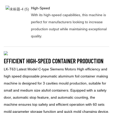
High-Speed
With its high-speed capabilities, this machine is
perfect for manufacturers looking to increase
production output while maintaining exceptional
quality.
EFFICIENT HIGH-SPEED CONTAINER PRODUCTION
LK-T63 Latest Model C-type Siemens Motors High efficiency and
high speed disposable pneumatic aluminum foil container making
machine is designed for 3 cavities mould production, suitable for
small and medium size alufoil containers. Equipped with a safety
door, automatic stop feature, and automatic counting, the
machine ensures top safety and efficient operation with 60 sets
mold parameter storage function and quick mold changing device.