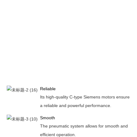
Reliable
Its high-quality C-type Siemens motors ensure
a reliable and powerful performance.
Smooth
The pneumatic system allows for smooth and
efficient operation.