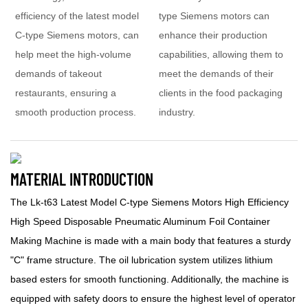
efficiency of the latest model
type Siemens motors can
C-type Siemens motors, can
enhance their production
help meet the high-volume
capabilities, allowing them to
demands of takeout
meet the demands of their
restaurants, ensuring a
clients in the food packaging
smooth production process.
industry.
MATERIAL INTRODUCTION
The Lk-t63 Latest Model C-type Siemens Motors High Efficiency
High Speed Disposable Pneumatic Aluminum Foil Container
Making Machine is made with a main body that features a sturdy
"C" frame structure. The oil lubrication system utilizes lithium
based esters for smooth functioning. Additionally, the machine is
equipped with safety doors to ensure the highest level of operator