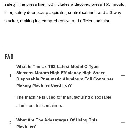
safety. The press line T63 includes a decoiler, press T63, mould
lifter, safety door, scrap aspirator, control cabinet, and a 3-way
stacker, making it a comprehensive and efficient solution.
FAQ
What Is The Lk-T63 Latest Model C-Type
Siemens Motors High Efficiency High Speed
1
Disposable Pneumatic Aluminum Foil Container
Making Machine Used For?
The machine is used for manufacturing disposable
aluminum foil containers.
What Are The Advantages Of Using This
2
Machine?