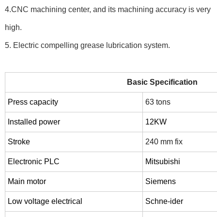
4.CNC machining center, and its machining accuracy is very
high.
5. Electric compelling grease lubrication system.
Basic Specification
Press capacity
63 tons
Installed
power
12
KW
Stroke
240 mm fix
Electronic PLC
Mitsubishi
Main motor
Siemens
Low voltage electrical
Schne-ider