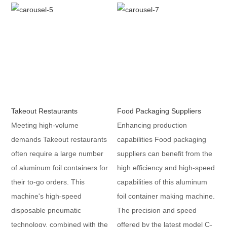
Takeout Restaurants
Food Packaging Suppliers
Meeting high-volume
Enhancing production
demands Takeout restaurants
capabilities Food packaging
often require a large number
suppliers can benefit from the
of aluminum foil containers for
high efficiency and high-speed
their to-go orders. This
capabilities of this aluminum
machine's high-speed
foil container making machine.
disposable pneumatic
The precision and speed
technology, combined with the
offered by the latest model C-