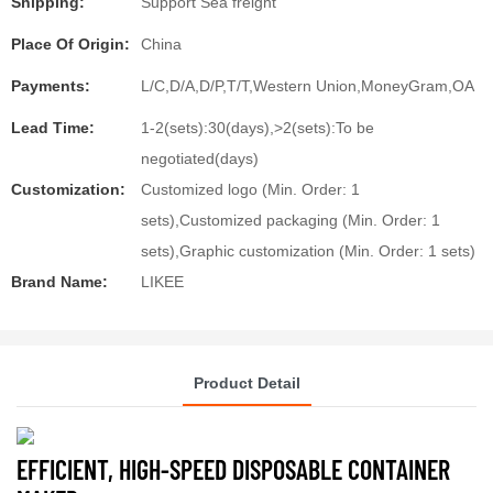
Shipping:
Support Sea freight
Place Of Origin:
China
Payments:
L/C,D/A,D/P,T/T,Western Union,MoneyGram,OA
Lead Time:
1-2(sets):30(days),>2(sets):To be
negotiated(days)
Customization:
Customized logo (Min. Order: 1
sets),Customized packaging (Min. Order: 1
sets),Graphic customization (Min. Order: 1 sets)
Brand Name:
LIKEE
Product Detail
EFFICIENT, HIGH-SPEED DISPOSABLE CONTAINER