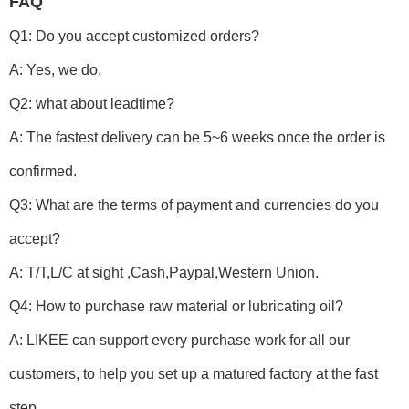
FAQ
Q1: Do you accept customized orders?
A: Yes, we do.
Q2: what about leadtime?
A: The fastest delivery can be 5~6 weeks once the order is
confirmed.
Q3: What are the terms of payment and currencies do you
accept?
A: T/T,L/C at sight ,Cash,Paypal,Western Union.
Q4: How to purchase raw material or lubricating oil?
A: LIKEE can support every purchase work for all our
customers, to help you set up a matured factory at the fast
step.