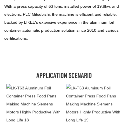
With a press capacity of 63 tons, installed power of 19.8kw, and
electronic PLC Mitsubishi, the machine is efficient and reliable,
backed by LIKEE's extensive experience in the aluminum foil
container automatic production solution since 2010 and various
certifications.
APPLICATION SCENARIO