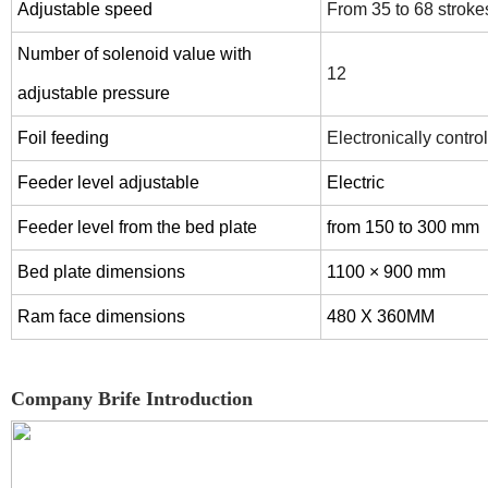
Adjustable speed
From 35 to 68 stroke
Number of solenoid value with
12
adjustable pressure
Foil feeding
Electronically contro
Feeder level adjustable
Electric
Feeder level from the bed plate
from 150 to 300 mm
Bed plate dimensions
1100 × 900 mm
Ram face dimensions
480 X 360MM
Company Brife Introduction