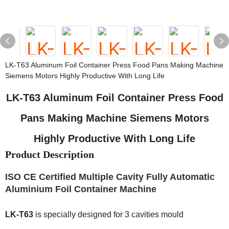
LK-T63 Aluminum Foil Container Press Food Pans Making Machine
Siemens Motors Highly Productive With Long Life
LK-T63 Aluminum Foil Container Press Food
Pans Making Machine Siemens Motors
Highly Productive With Long Life
Product Description
ISO CE Certified Multiple Cavity Fully Automatic
Aluminium Foil Container Machine
LK-T63
is specially designed for 3 cavities mould