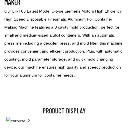
MAKER
Our LK-T63 Latest Model C-type Siemens Motors High Efficiency
High Speed Disposable Pneumatic Aluminum Foil Container
Making Machine features a 3 cavity mold production, perfect for
small and medium-sized alufoil containers. With an automatic
press line including a decoiler, press, and mold lifter, this machine
provides convenient and efficient production. Plus, with automatic
counting, mold parameter storage, and quick mold changing
device, our machine ensures high quality and speedy production
for your aluminum foil container needs.
PRODUCT DISPLAY