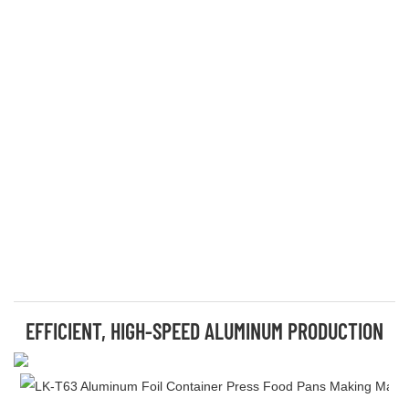
EFFICIENT, HIGH-SPEED ALUMINUM PRODUCTION