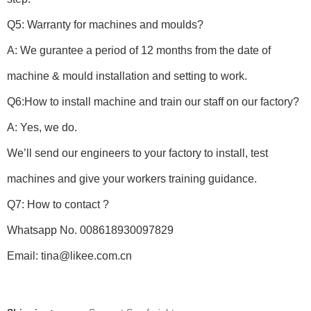
Q5: Warranty for machines and moulds?
A: We gurantee a period of 12 months from the date of
machine & mould installation and setting to work.
Q6:How to install machine and train our staff on our factory?
A: Yes, we do.
We’ll send our engineers to your factory to install, test
machines and give your workers training guidance.
Q7: How to contact ?
Whatsapp No. 008618930097829
Email: tina@likee.com.cn