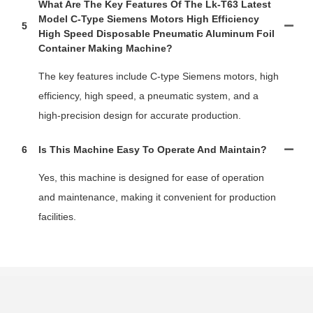
What Are The Key Features Of The Lk-T63 Latest
Model C-Type Siemens Motors High Efficiency
5
High Speed Disposable Pneumatic Aluminum Foil
Container Making Machine?
The key features include C-type Siemens motors, high
efficiency, high speed, a pneumatic system, and a
high-precision design for accurate production.
6
Is This Machine Easy To Operate And Maintain?
Yes, this machine is designed for ease of operation
and maintenance, making it convenient for production
facilities.