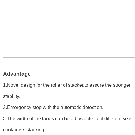
Advantage
1.Novel design for the roller of stacker,to assure the stronger
stability.
2.Emergency stop with the automatic detection.
3.The width of the lanes can be adjustable to fit different size
containers stacking.