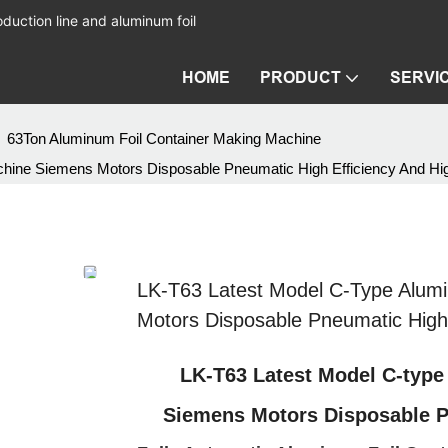
duction line and aluminum foil
HOME
PRODUCT
SERVI
63Ton Aluminum Foil Container Making Machine
chine Siemens Motors Disposable Pneumatic High Efficiency And H
LK-T63 Latest Model C-Type Alum
Motors Disposable Pneumatic High
LK-T63 Latest Model C-type
Siemens Motors Disposable P