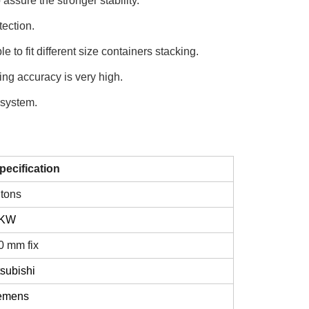
 assure the stronger stability.
ection.
e to fit different size containers stacking.
ng accuracy is very high.
 system.
pecification
 tons
2KW
0 mm fix
tsubishi
emens