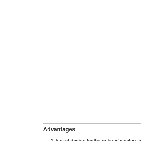
Advantages