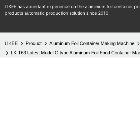
LIKEE has abundant experience on the aluminium foil container pro
products
automatic production
solution since 2010.
LIKEE
Product
Aluminum Foil Container Making Machine
LK-T63 Latest Model C-type Aluminum Foil Food Container Ma