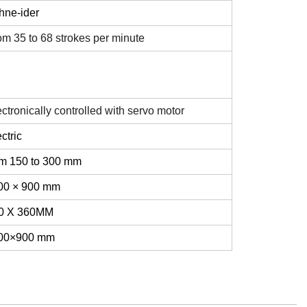
hne-ider
om 35 to 68 strokes per minute
ctronically controlled with servo motor
ctric
om 150 to 300 mm
00 × 900 mm
0 X 360MM
00×900 mm