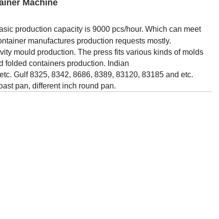
ainer Machine
asic production capacity is 9000 pcs/hour. Which can meet
container manufactures production requests mostly.
avity mould production. The press fits various kinds of molds
and folded containers production. Indian
tc. Gulf 8325, 8342, 8686, 8389, 83120, 83185 and etc.
oast pan, different inch round pan.