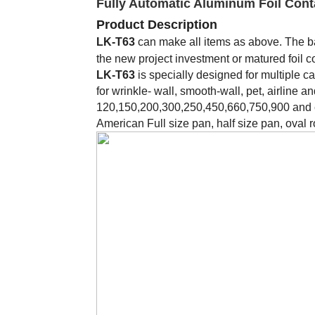
Fully Automatic Aluminum Foil Cont
Product Description
LK-T63
can make all items as above. The b
the new project investment or matured foil 
LK-T63
is specially designed for multiple c
for wrinkle- wall, smooth-wall, pet, airline 
120,150,200,300,250,450,660,750,900 and e
American Full size pan, half size pan, oval r