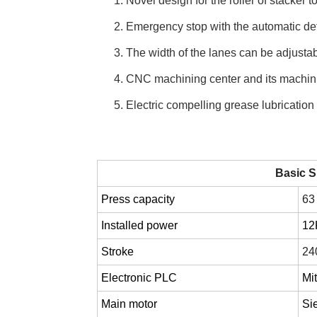
1. Novel design for the roller of stacker to
2. Emergency stop with the automatic det
3. The width of the lanes can be adjustabl
4. CNC machining center and its machini
5. Electric compelling grease lubrication
Basic S
Press capacity
63
Installed power
1
Stroke
24
Electronic PLC
Mi
Main motor
Si