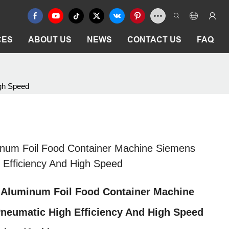
CES
ABOUT US
NEWS
CONTACT US
FAQ
igh Speed
inum Foil Food Container Machine Siemens
 Efficiency And High Speed
 Aluminum Foil Food Container Machine
neumatic High Efficiency And High Speed