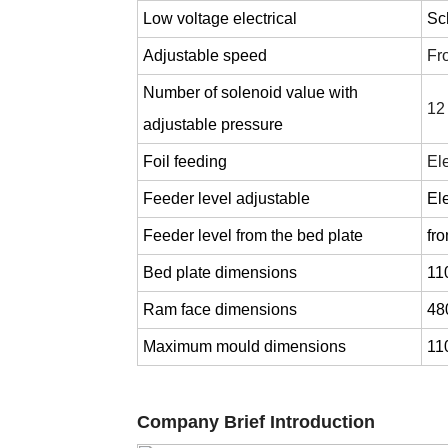
Low voltage electrical
Sc
Adjustable speed
Fr
Number of solenoid value with
12
adjustable pressure
Foil feeding
Ele
Feeder level adjustable
Ele
Feeder level from the bed plate
fr
Bed plate dimensions
11
Ram face dimensions
48
Maximum mould dimensions
11
Company Brief Introduction