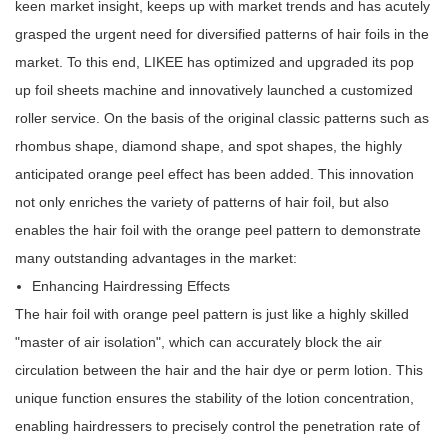
keen market insight, keeps up with market trends and has acutely
grasped the urgent need for diversified patterns of hair foils in the
market. To this end, LIKEE has optimized and upgraded its pop
up foil sheets machine and innovatively launched a customized
roller service. On the basis of the original classic patterns such as
rhombus shape, diamond shape, and spot shapes, the highly
anticipated orange peel effect has been added. This innovation
not only enriches the variety of patterns of hair foil, but also
enables the hair foil with the orange peel pattern to demonstrate
many outstanding advantages in the market:
Enhancing Hairdressing Effects
The hair foil with orange peel pattern is just like a highly skilled
"master of air isolation", which can accurately block the air
circulation between the hair and the hair dye or perm lotion. This
unique function ensures the stability of the lotion concentration,
enabling hairdressers to precisely control the penetration rate of