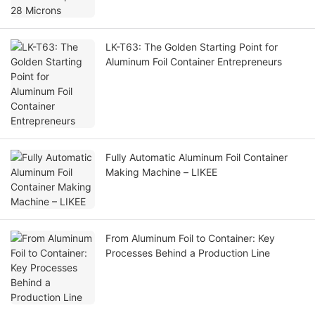
LK-T63: The Golden Starting Point for
Aluminum Foil Container Entrepreneurs
Fully Automatic Aluminum Foil Container
Making Machine – LIKEE
From Aluminum Foil to Container: Key
Processes Behind a Production Line