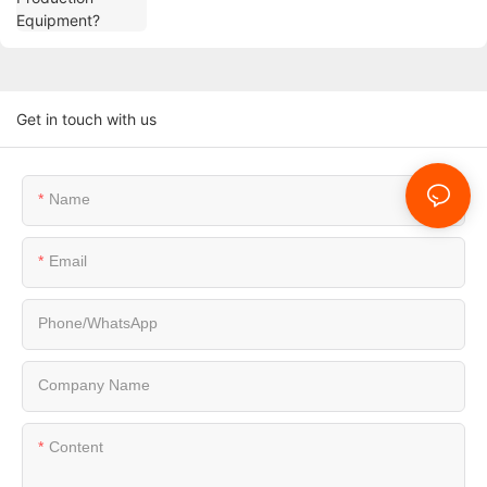
Get in touch with us
Name
Email
Phone/whatsApp
Company Name
Content