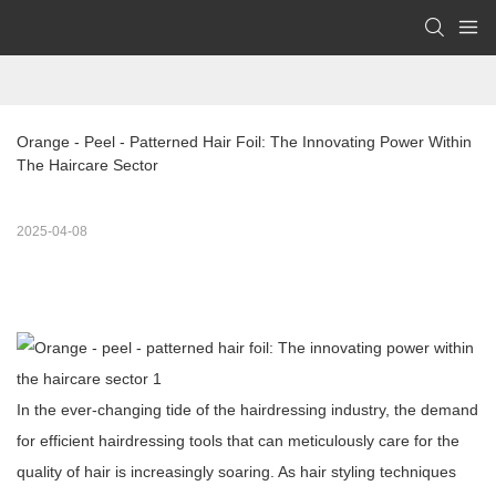
Orange - Peel - Patterned Hair Foil: The Innovating Power Within 
The Haircare Sector 
2025-04-08
In the ever-changing tide of the hairdressing industry, the demand
for efficient hairdressing tools that can meticulously care for the
quality of hair is increasingly soaring. As hair styling techniques