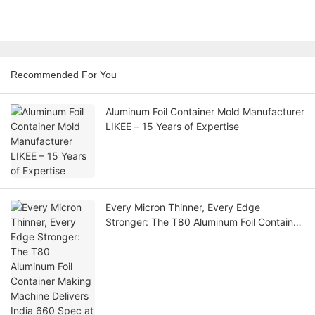
Recommended For You
Aluminum Foil Container Mold Manufacturer
LIKEE – 15 Years of Expertise
Every Micron Thinner, Every Edge
Stronger: The T80 Aluminum Foil Container
Making Machine Delivers India 660 Spec
at 28 Microns