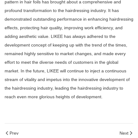
pattern in hair foils has brought about a comprehensive and
profound transformation to the hairdressing industry. It has
demonstrated outstanding performance in enhancing hairdressing
effects, protecting hair quality, improving work efficiency, and
adding aesthetic value. LIKEE has always adhered to the
development concept of keeping up with the trend of the times,
remained highly sensitive to market changes, and made every
effort to meet the diverse needs of customers in the global
market. In the future, LIKEE will continue to inject a continuous
stream of vitality and impetus into the innovative development of
the hairdressing industry, leading the hairdressing industry to
reach even more glorious heights of development.
Prev
Next