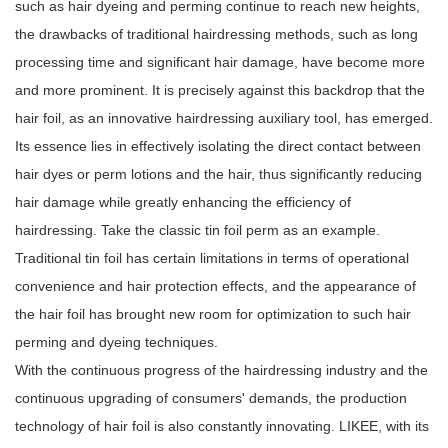
such as hair dyeing and perming continue to reach new heights,
the drawbacks of traditional hairdressing methods, such as long
processing time and significant hair damage, have become more
and more prominent. It is precisely against this backdrop that the
hair foil, as an innovative hairdressing auxiliary tool, has emerged.
Its essence lies in effectively isolating the direct contact between
hair dyes or perm lotions and the hair, thus significantly reducing
hair damage while greatly enhancing the efficiency of
hairdressing. Take the classic tin foil perm as an example.
Traditional tin foil has certain limitations in terms of operational
convenience and hair protection effects, and the appearance of
the hair foil has brought new room for optimization to such hair
perming and dyeing techniques.
With the continuous progress of the hairdressing industry and the
continuous upgrading of consumers' demands, the production
technology of hair foil is also constantly innovating. LIKEE, with its