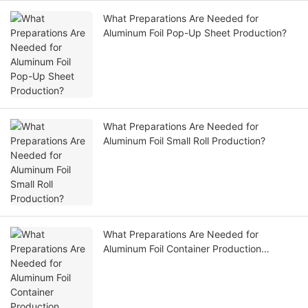
What Preparations Are Needed for
Aluminum Foil Pop-Up Sheet Production?
What Preparations Are Needed for
Aluminum Foil Small Roll Production?
What Preparations Are Needed for
Aluminum Foil Container Production
Equipment?