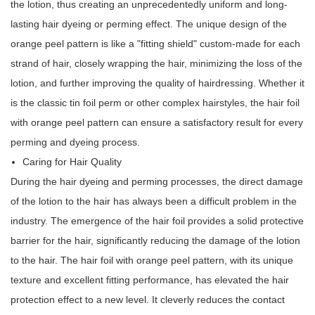
the lotion, thus creating an unprecedentedly uniform and long-
lasting hair dyeing or perming effect. The unique design of the
orange peel pattern is like a "fitting shield" custom-made for each
strand of hair, closely wrapping the hair, minimizing the loss of the
lotion, and further improving the quality of hairdressing. Whether it
is the classic tin foil perm or other complex hairstyles, the hair foil
with orange peel pattern can ensure a satisfactory result for every
perming and dyeing process.
Caring for Hair Quality
During the hair dyeing and perming processes, the direct damage
of the lotion to the hair has always been a difficult problem in the
industry. The emergence of the hair foil provides a solid protective
barrier for the hair, significantly reducing the damage of the lotion
to the hair. The hair foil with orange peel pattern, with its unique
texture and excellent fitting performance, has elevated the hair
protection effect to a new level. It cleverly reduces the contact