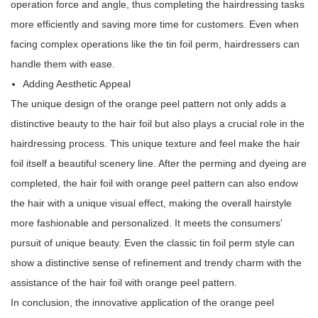
operation force and angle, thus completing the hairdressing tasks
more efficiently and saving more time for customers. Even when
facing complex operations like the tin foil perm, hairdressers can
handle them with ease.
Adding Aesthetic Appeal
The unique design of the orange peel pattern not only adds a
distinctive beauty to the hair foil but also plays a crucial role in the
hairdressing process. This unique texture and feel make the hair
foil itself a beautiful scenery line. After the perming and dyeing are
completed, the hair foil with orange peel pattern can also endow
the hair with a unique visual effect, making the overall hairstyle
more fashionable and personalized. It meets the consumers'
pursuit of unique beauty. Even the classic tin foil perm style can
show a distinctive sense of refinement and trendy charm with the
assistance of the hair foil with orange peel pattern.
In conclusion, the innovative application of the orange peel