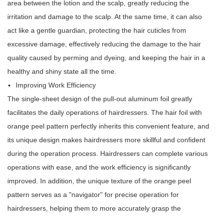
area between the lotion and the scalp, greatly reducing the
irritation and damage to the scalp. At the same time, it can also
act like a gentle guardian, protecting the hair cuticles from
excessive damage, effectively reducing the damage to the hair
quality caused by perming and dyeing, and keeping the hair in a
healthy and shiny state all the time.
Improving Work Efficiency
The single-sheet design of the pull-out aluminum foil greatly
facilitates the daily operations of hairdressers. The hair foil with
orange peel pattern perfectly inherits this convenient feature, and
its unique design makes hairdressers more skillful and confident
during the operation process. Hairdressers can complete various
operations with ease, and the work efficiency is significantly
improved. In addition, the unique texture of the orange peel
pattern serves as a "navigator" for precise operation for
hairdressers, helping them to more accurately grasp the