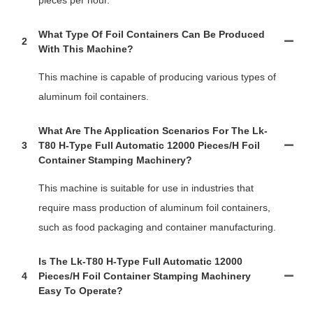
What Type Of Foil Containers Can Be Produced
2
With This Machine?
This machine is capable of producing various types of
aluminum foil containers.
What Are The Application Scenarios For The Lk-
3
T80 H-Type Full Automatic 12000 Pieces/h Foil
Container Stamping Machinery?
This machine is suitable for use in industries that
require mass production of aluminum foil containers,
such as food packaging and container manufacturing.
Is The Lk-T80 H-Type Full Automatic 12000
4
Pieces/h Foil Container Stamping Machinery
Easy To Operate?