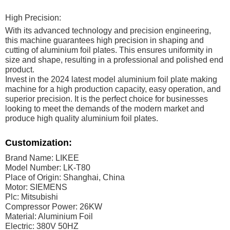
High Precision:
With its advanced technology and precision engineering,
this machine guarantees high precision in shaping and
cutting of aluminium foil plates. This ensures uniformity in
size and shape, resulting in a professional and polished end
product.
Invest in the 2024 latest model aluminium foil plate making
machine for a high production capacity, easy operation, and
superior precision. It is the perfect choice for businesses
looking to meet the demands of the modern market and
produce high quality aluminium foil plates.
Customization:
Brand Name: LIKEE
Model Number: LK-T80
Place of Origin: Shanghai, China
Motor: SIEMENS
Plc: Mitsubishi
Compressor Power: 26KW
Material: Aluminium Foil
Electric: 380V 50HZ