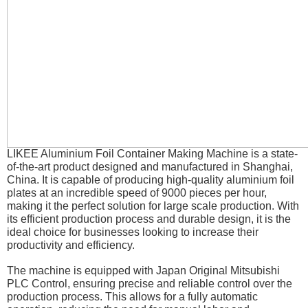
LIKEE Aluminium Foil Container Making Machine is a state-
of-the-art product designed and manufactured in Shanghai,
China. It is capable of producing high-quality aluminium foil
plates at an incredible speed of 9000 pieces per hour,
making it the perfect solution for large scale production. With
its efficient production process and durable design, it is the
ideal choice for businesses looking to increase their
productivity and efficiency.
The machine is equipped with Japan Original Mitsubishi
PLC Control, ensuring precise and reliable control over the
production process. This allows for a fully automatic