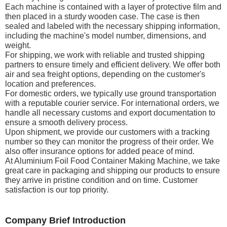
Each machine is contained with a layer of protective film and
then placed in a sturdy wooden case. The case is then
sealed and labeled with the necessary shipping information,
including the machine's model number, dimensions, and
weight.
For shipping, we work with reliable and trusted shipping
partners to ensure timely and efficient delivery. We offer both
air and sea freight options, depending on the customer's
location and preferences.
For domestic orders, we typically use ground transportation
with a reputable courier service. For international orders, we
handle all necessary customs and export documentation to
ensure a smooth delivery process.
Upon shipment, we provide our customers with a tracking
number so they can monitor the progress of their order. We
also offer insurance options for added peace of mind.
At Aluminium Foil Food Container Making Machine, we take
great care in packaging and shipping our products to ensure
they arrive in pristine condition and on time. Customer
satisfaction is our top priority.
Company Brief Introduction