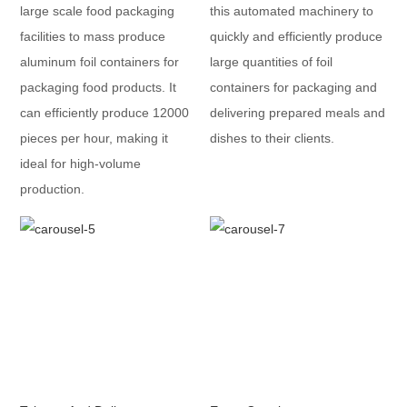
large scale food packaging
this automated machinery to
facilities to mass produce
quickly and efficiently produce
aluminum foil containers for
large quantities of foil
packaging food products. It
containers for packaging and
can efficiently produce 12000
delivering prepared meals and
pieces per hour, making it
dishes to their clients.
ideal for high-volume
production.