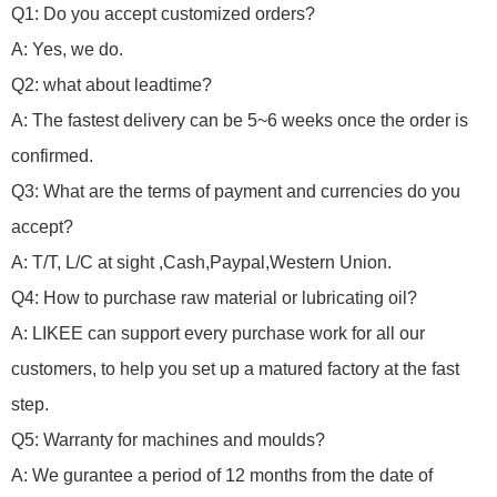
Q1: Do you accept customized orders?
A: Yes, we do.
Q2: what about leadtime?
A: The fastest delivery can be 5~6 weeks once the order is
confirmed.
Q3: What are the terms of payment and currencies do you
accept?
A: T/T, L/C at sight ,Cash,Paypal,Western Union.
Q4: How to purchase raw material or lubricating oil?
A: LIKEE can support every purchase work for all our
customers, to help you set up a matured factory at the fast
step.
Q5: Warranty for machines and moulds?
A: We gurantee a period of 12 months from the date of