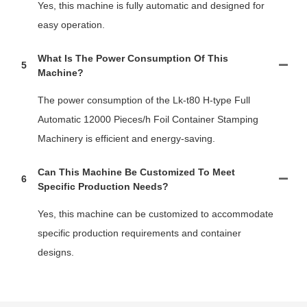
Yes, this machine is fully automatic and designed for
easy operation.
What Is The Power Consumption Of This
5
Machine?
The power consumption of the Lk-t80 H-type Full
Automatic 12000 Pieces/h Foil Container Stamping
Machinery is efficient and energy-saving.
Can This Machine Be Customized To Meet
6
Specific Production Needs?
Yes, this machine can be customized to accommodate
specific production requirements and container
designs.