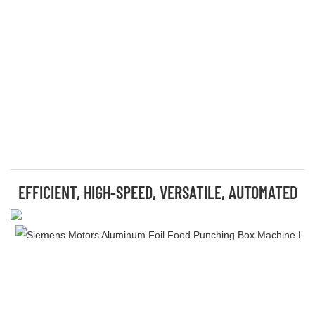
EFFICIENT, HIGH-SPEED, VERSATILE, AUTOMATED