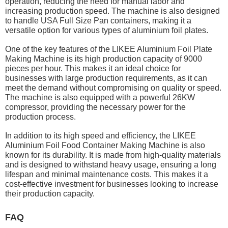
operation, reducing the need for manual labor and
increasing production speed. The machine is also designed
to handle USA Full Size Pan containers, making it a
versatile option for various types of aluminium foil plates.
One of the key features of the LIKEE Aluminium Foil Plate
Making Machine is its high production capacity of 9000
pieces per hour. This makes it an ideal choice for
businesses with large production requirements, as it can
meet the demand without compromising on quality or speed.
The machine is also equipped with a powerful 26KW
compressor, providing the necessary power for the
production process.
In addition to its high speed and efficiency, the LIKEE
Aluminium Foil Food Container Making Machine is also
known for its durability. It is made from high-quality materials
and is designed to withstand heavy usage, ensuring a long
lifespan and minimal maintenance costs. This makes it a
cost-effective investment for businesses looking to increase
their production capacity.
FAQ