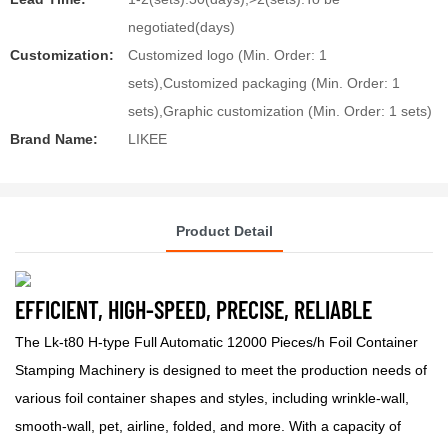
negotiated(days)
Customization:
Customized logo (Min. Order: 1
sets),Customized packaging (Min. Order: 1
sets),Graphic customization (Min. Order: 1 sets)
Brand Name:
LIKEE
Product Detail
EFFICIENT, HIGH-SPEED, PRECISE, RELIABLE
The Lk-t80 H-type Full Automatic 12000 Pieces/h Foil Container
Stamping Machinery is designed to meet the production needs of
various foil container shapes and styles, including wrinkle-wall,
smooth-wall, pet, airline, folded, and more. With a capacity of