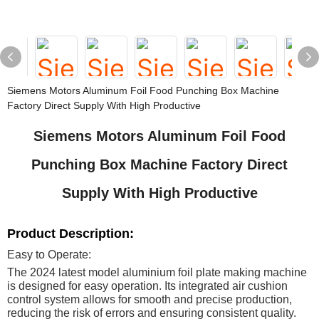
Siemens Motors Aluminum Foil Food Punching Box Machine
Factory Direct Supply With High Productive
Siemens Motors Aluminum Foil Food
Punching Box Machine Factory Direct
Supply With High Productive
Product Description:
Easy to Operate:
The 2024 latest model aluminium foil plate making machine
is designed for easy operation. Its integrated air cushion
control system allows for smooth and precise production,
reducing the risk of errors and ensuring consistent quality.