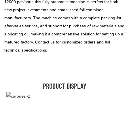
12000 pcs/hour, this fully automatic machine is perfect for both
new project investments and established foil container
manufacturers. The machine comes with a complete packing list,
after-sales service, and support for purchase of raw materials and
lubricating oil, making it a comprehensive solution for setting up a
matured factory. Contact us for customized orders and full
technical specifications.
PRODUCT DISPLAY