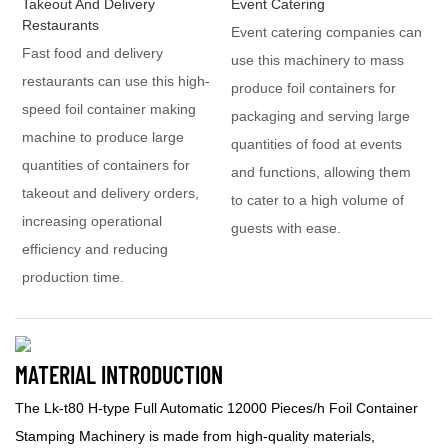
Takeout And Delivery
Event Catering
Restaurants
Event catering companies can
Fast food and delivery
use this machinery to mass
restaurants can use this high-
produce foil containers for
speed foil container making
packaging and serving large
machine to produce large
quantities of food at events
quantities of containers for
and functions, allowing them
takeout and delivery orders,
to cater to a high volume of
increasing operational
guests with ease.
efficiency and reducing
production time.
MATERIAL INTRODUCTION
The Lk-t80 H-type Full Automatic 12000 Pieces/h Foil Container
Stamping Machinery is made from high-quality materials,