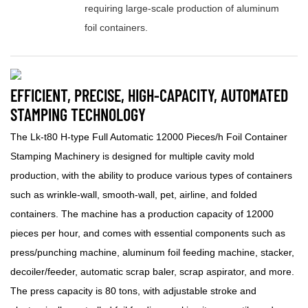
requiring large-scale production of aluminum
foil containers.
EFFICIENT, PRECISE, HIGH-CAPACITY, AUTOMATED
STAMPING TECHNOLOGY
The Lk-t80 H-type Full Automatic 12000 Pieces/h Foil Container
Stamping Machinery is designed for multiple cavity mold
production, with the ability to produce various types of containers
such as wrinkle-wall, smooth-wall, pet, airline, and folded
containers. The machine has a production capacity of 12000
pieces per hour, and comes with essential components such as
press/punching machine, aluminum foil feeding machine, stacker,
decoiler/feeder, automatic scrap baler, scrap aspirator, and more.
The press capacity is 80 tons, with adjustable stroke and