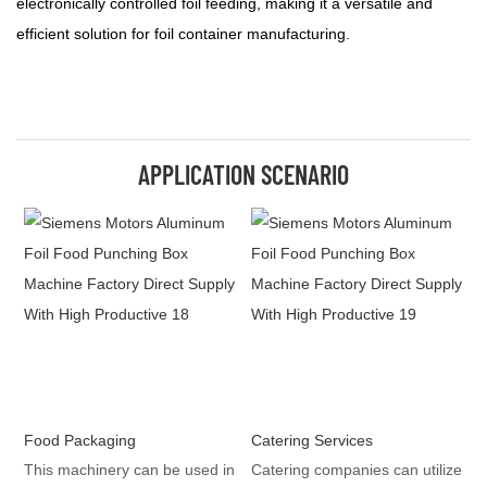
electronically controlled foil feeding, making it a versatile and
efficient solution for foil container manufacturing.
APPLICATION SCENARIO
Food Packaging
Catering Services
This machinery can be used in
Catering companies can utilize