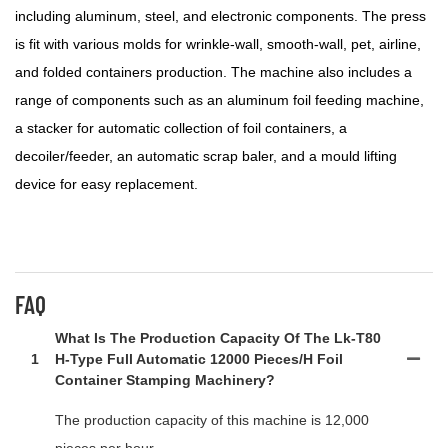
including aluminum, steel, and electronic components. The press
is fit with various molds for wrinkle-wall, smooth-wall, pet, airline,
and folded containers production. The machine also includes a
range of components such as an aluminum foil feeding machine,
a stacker for automatic collection of foil containers, a
decoiler/feeder, an automatic scrap baler, and a mould lifting
device for easy replacement.
FAQ
What Is The Production Capacity Of The Lk-T80
1
H-Type Full Automatic 12000 Pieces/h Foil
Container Stamping Machinery?
The production capacity of this machine is 12,000
pieces per hour.