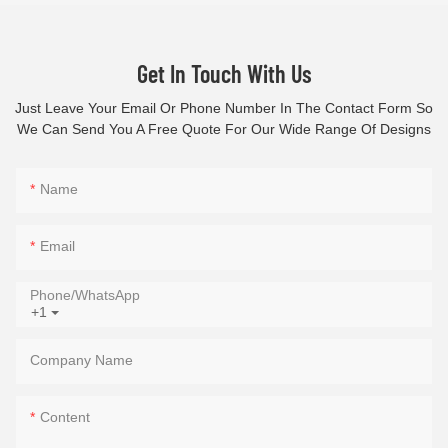
Get In Touch With Us
Just Leave Your Email Or Phone Number In The Contact Form So
We Can Send You A Free Quote For Our Wide Range Of Designs
Name
Email
Phone/whatsApp
+1
Company Name
Content