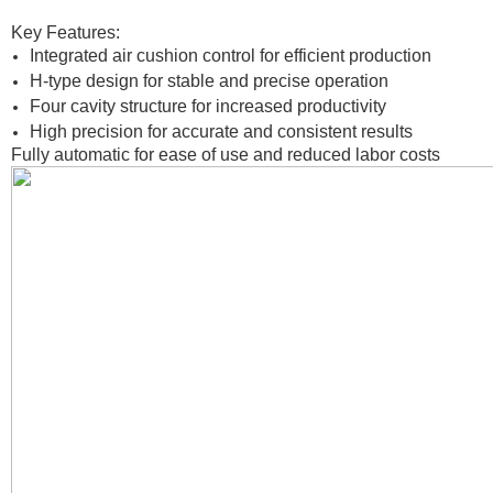
Key Features:
Integrated air cushion control for efficient production
H-type design for stable and precise operation
Four cavity structure for increased productivity
High precision for accurate and consistent results
Fully automatic for ease of use and reduced labor costs