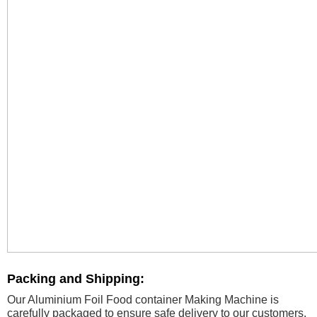
Packing and Shipping:
Our Aluminium Foil Food container Making Machine is
carefully packaged to ensure safe delivery to our customers.