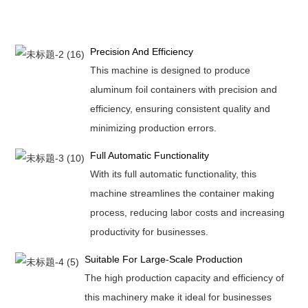
Precision And Efficiency
This machine is designed to produce
aluminum foil containers with precision and
efficiency, ensuring consistent quality and
minimizing production errors.
Full Automatic Functionality
With its full automatic functionality, this
machine streamlines the container making
process, reducing labor costs and increasing
productivity for businesses.
Suitable For Large-Scale Production
The high production capacity and efficiency of
this machinery make it ideal for businesses