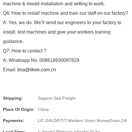
machine & mould installation and setting to work.
Q6: How to install machine and train our staff on our factory?
A: Yes, we do.
We’ll send our engineers to your factory to
install, test machines and give your workers training
guidance.
Q7: How to contact ?
A: Whatsapp No. 008618930097829
Email:
tina@likee.com.cn
Shipping:
Support Sea Freight
Place Of Origin:
China
Payments:
L/C,D/A,D/P,T/T,Western Union,MoneyGram,OA
Lead Time:
1-2(sets):30(days),>2(sets):To be