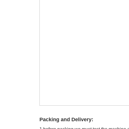
Packing and Delivery: