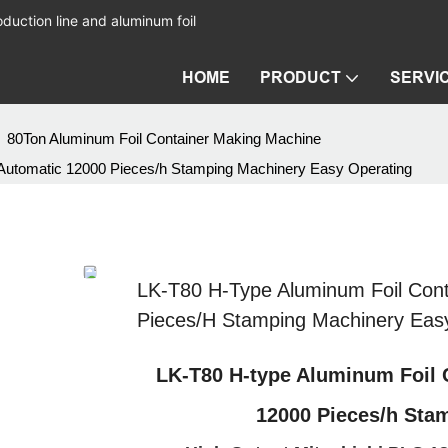
duction line and aluminum foil
HOME
PRODUCT
SERVI
80Ton Aluminum Foil Container Making Machine
 Automatic 12000 Pieces/h Stamping Machinery Easy Operating
LK-T80 H-Type Aluminum Foil Cont
Pieces/h Stamping Machinery Eas
LK-T80 H-type Aluminum Foil 
12000 Pieces/h Sta