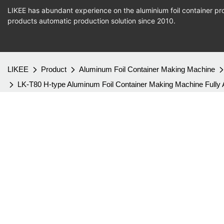
LIKEE has abundant experience on the aluminium foil container pro
products
automatic production
solution since 2010.
LIKEE
Product
Aluminum Foil Container Making Machine
LK-T80 H-type Aluminum Foil Container Making Machine Fully