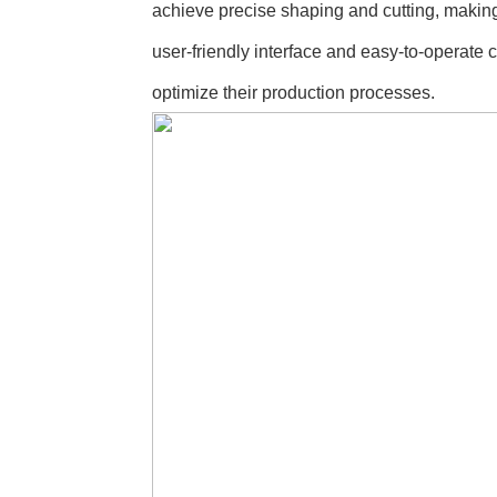
achieve precise shaping and cutting, making 
user-friendly interface and easy-to-operate 
optimize their production processes.