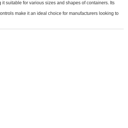
it suitable for various sizes and shapes of containers. Its
controls make it an ideal choice for manufacturers looking to