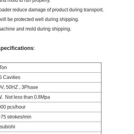
nd mold to run properly.
loader reduce damage of product during transport.
ill be protected well during shipping.
machine and mold during shipping.
pecifications
:
on
vities
50HZ , 3Phase
t less than 0.8Mpa
pcs/hour
strokes/min
bishi