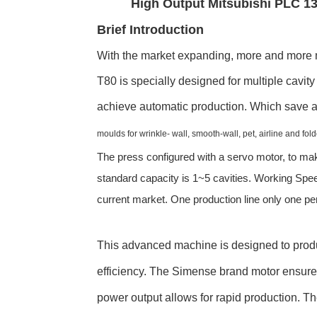
High Output Mitsubishi PLC 1
Brief Introduction
With the market expanding, more and more m
T80 is specially designed for multiple cavi
achieve automatic production. Which save a
moulds for wrinkle- wall, smooth-wall, pet, airline and fol
The press configured with a servo motor, to mak
standard capacity is 1~5 cavities. Working Spe
current market. One production line only one p
This advanced machine is designed to produ
efficiency. The Simense brand motor ensure
power output allows for rapid production. Th