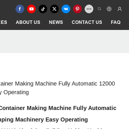
CES
ABOUT US
NEWS
CONTACT US
FAQ
ainer Making Machine Fully Automatic 12000
y Operating
Container Making Machine Fully Automatic
mping Machinery Easy Operating