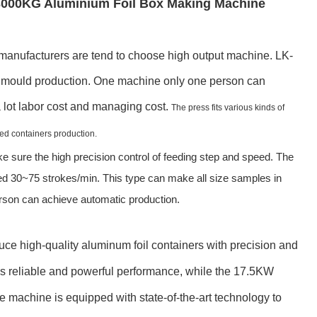
3000KG Aluminium Foil Box Making Machine
anufacturers are tend to choose high output machine. LK-
ty mould production. One machine only one person can
 lot labor cost and managing cost.
The press fits various kinds of
ded containers production.
e sure the high precision control of feeding step and speed. The
ed 30~75 strokes/min. This type can make all size samples in
erson can achieve automatic production.
ce high-quality aluminum foil containers with precision and
s reliable and powerful performance, while the 17.5KW
e machine is equipped with state-of-the-art technology to