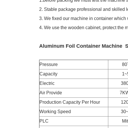
1.before packing we must test the machine a
2. Stable package professional and skilled 
3. We fixed our machine in container which w
4. We use the wooden cabinet, protect the 
Aluminum Foil Container Machine
S
Pressure
80T
Capacity
1~5 Ca
Electric
380V, 
Air Provide
7KW. No
Production Capacity Per Hour
12000 
Working Speed
30~75 
PLC
Mitsu