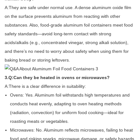
A:They are safe under normal use. A dense aluminum oxide film
on the surface prevents aluminum from reacting with other
substances. Also, food-grade aluminum foil containers meet food
safety standards—avoid long-term contact with strong
acids/alkalis (e.g., concentrated vinegar, strong alkali solution),
and there’s no need to worry about safety when using them for
baking bread or storing leftovers.
3.Q:Can they be heated in ovens or microwaves?
A:There is a clear difference in suitability:
Ovens: Yes. Aluminum foil withstands high temperatures and
conducts heat evenly, adapting to oven heating methods
(radiation, convection) for uniform food cooking—ideal for
roasting meats or vegetables.
Microwaves: No. Aluminum reflects microwaves, failing to heat
food and risking sparks, microwave damage, or safety hazards.