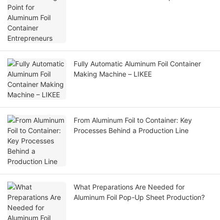
Fully Automatic Aluminum Foil Container
Making Machine – LIKEE
From Aluminum Foil to Container: Key
Processes Behind a Production Line
What Preparations Are Needed for
Aluminum Foil Pop-Up Sheet Production?