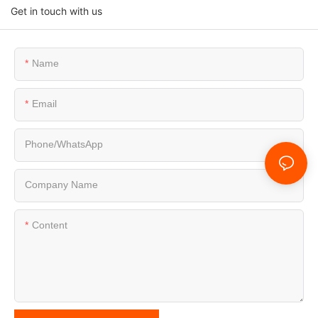
Get in touch with us
Name
Email
Phone/whatsApp
Company Name
Content