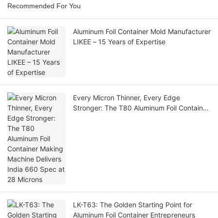
Recommended For You
Aluminum Foil Container Mold Manufacturer
LIKEE – 15 Years of Expertise
Every Micron Thinner, Every Edge
Stronger: The T80 Aluminum Foil Container
Making Machine Delivers India 660 Spec
at 28 Microns
LK-T63: The Golden Starting Point for
Aluminum Foil Container Entrepreneurs