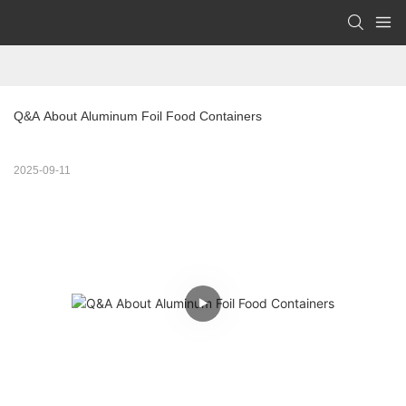
Q&A About Aluminum Foil Food Containers
2025-09-11