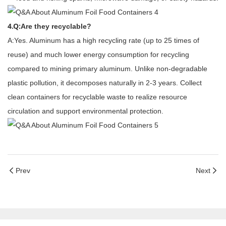
4.Q:
Are they recyclable?
A:Yes. Aluminum has a high recycling rate (up to 25 times of
reuse) and much lower energy consumption for recycling
compared to mining primary aluminum. Unlike non-degradable
plastic pollution, it decomposes naturally in 2-3 years. Collect
clean containers for recyclable waste to realize resource
circulation and support environmental protection.
Prev
Next