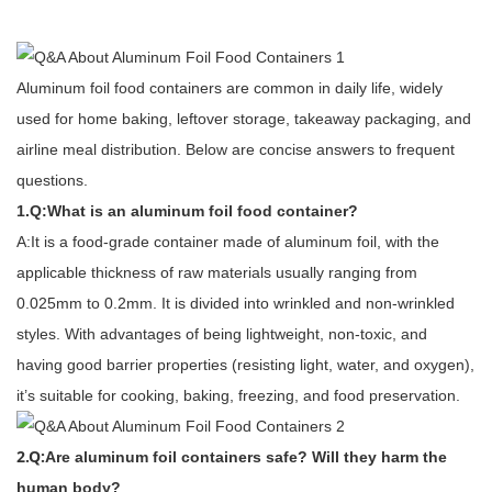
Aluminum foil food containers are common in daily life, widely
used for home baking, leftover storage, takeaway packaging, and
airline meal distribution. Below are concise answers to frequent
questions.
1.Q:What is an aluminum foil food container?
A:It is a food-grade container made of aluminum foil, with the
applicable thickness of raw materials usually ranging from
0.025mm to 0.2mm. It is divided into wrinkled and non-wrinkled
styles. With advantages of being lightweight, non-toxic, and
having good barrier properties (resisting light, water, and oxygen),
it’s suitable for cooking, baking, freezing, and food preservation.
2.Q:
Are aluminum foil containers safe? Will they harm the
human body?