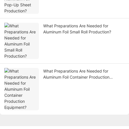
What Preparations Are Needed for
Aluminum Foil Small Roll Production?
What Preparations Are Needed for
Aluminum Foil Container Production
Equipment?