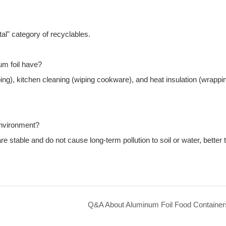
tal" category of recyclables.
m foil have?
ping), kitchen cleaning (wiping cookware), and heat insulation (wrappi
environment?
stable and do not cause long-term pollution to soil or water, better 
Q&A About Aluminum Foil Food Container