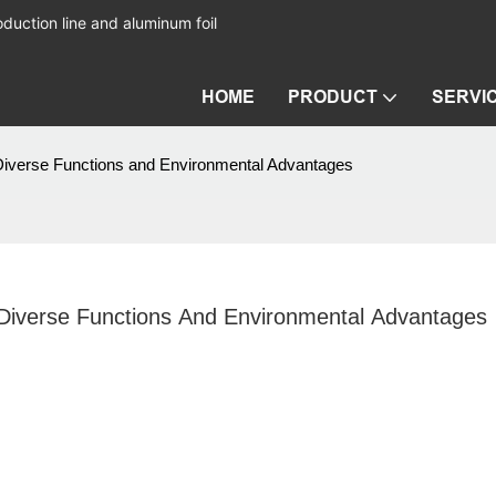
duction line and aluminum foil
HOME
PRODUCT
SERVI
 Diverse Functions and Environmental Advantages
 Diverse Functions And Environmental Advantages