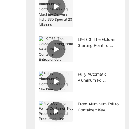
The T80 Aluminum Foil
Container Making
Machine Delivers India
660 Spec at 28
Microns
LK-T63: The Golden
Starting Point for
Aluminum Foil
Container
Entrepreneurs
Fully Automatic
Aluminum Foil
Container Making
Machine – LIKEE
From Aluminum Foil to
Container: Key
Processes Behind a
Production Line