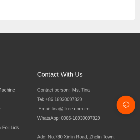
Contact With Us
Machine
Contact person: Ms. Tina
Tel: +86 18930097829
e
Emai:
tina@likee.com.cn
WhatsApp: 0086-18930097829
Foil Lids
Add: No.780 Xinlin Road, Zhelin Town,