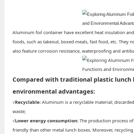
Aluminum foil container have excellent heat insulation and
foods, such as takeout, boxed meals, fast food, etc. They n
also feature corrosion resistance, waterproofing and antib
Compared with traditional plastic lunch 
environmental advantages:
Recyclable:
Aluminum is a recyclable material; discarded
√
waste;
Lower energy consumption:
The production process of
√
friendly than other metal lunch boxes. Moreover, recyclin