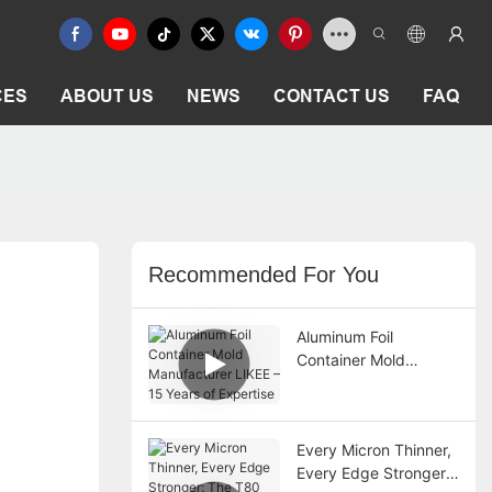
CES
ABOUT US
NEWS
CONTACT US
FAQ
Recommended For You
Aluminum Foil
Container Mold
Manufacturer LIKEE –
15 Years of Expertise
Every Micron Thinner,
Every Edge Stronger: