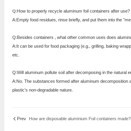
Q:
How to properly recycle aluminum foil
containers
after use?
A:Empty food residues, rinse briefly, and put them into the "me
Q:Besides
containers
, what other common uses does aluminu
A:It can be used for food packaging (e.g., grilling, baking wrap
etc.
Q:Will aluminum pollute soil after decomposing in the natural 
A:No. The substances formed after aluminum decomposition are 
plastic’s non-degradable nature.
Prev
How are disposable aluminium Foil containers made?