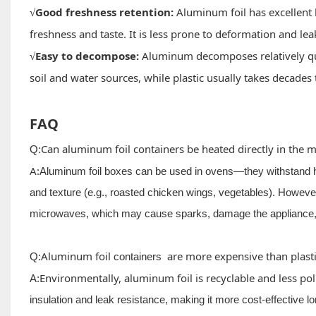
Good freshness retention:
Aluminum foil has excellent 
√
freshness and taste. It is less prone to deformation and le
Easy to decompose:
Aluminum decomposes relatively qui
√
soil and water sources, while plastic usually takes decades
FAQ
Can aluminum foil containers be heated directly in the 
Q:
A:
Aluminum foil boxes can be used in ovens—they withstand h
and texture (e.g., roasted chicken wings, vegetables). However,
microwaves, which may cause sparks, damage the appliance, 
Aluminum foil
are more expensive than plast
Q:
containers
Environmentally, aluminum foil is recyclable and less pollu
A:
insulation and leak resistance, making it more cost-effective l