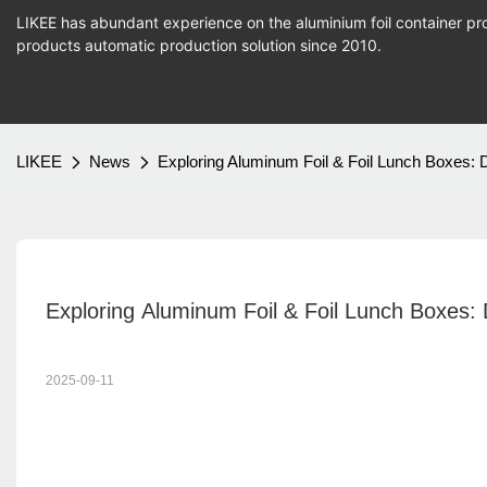
LIKEE has abundant experience on the aluminium foil container pro
products
automatic production
solution since 2010.
LIKEE
News
Exploring Aluminum Foil & Foil Lunch Boxes:
Exploring Aluminum Foil & Foil Lunch Boxes:
2025-09-11