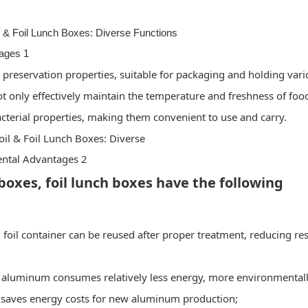
 preservation properties, suitable for packaging and holding var
ot only effectively maintain the temperature and freshness of foo
acterial properties, making them convenient to use and carry.
boxes, foil lunch boxes have the following
 foil container can be reused after proper treatment, reducing re
 aluminum consumes relatively less energy, more environmental
g saves energy costs for new aluminum production;