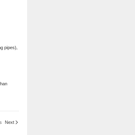
ng pipes),
than
s
Next