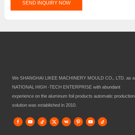
SEND INQUIRY NOW
We SHANGHAI LIKEE MACHINERY MOULD CO,. LTD. as a
NATIONAL HIGH -TECH ENTERPRISE with abundant
experience on the aluminum foil products automatic production
solution was established in 2010.