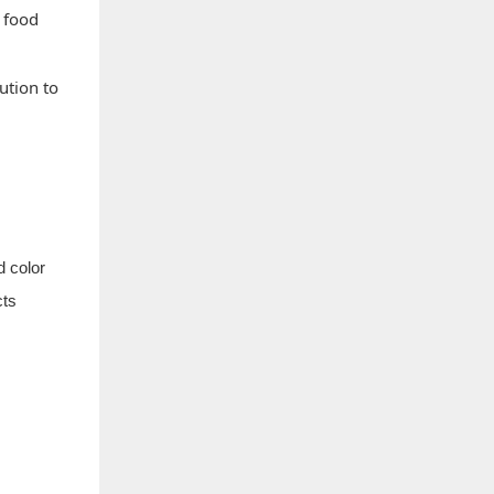
g food
ution to
d color
cts