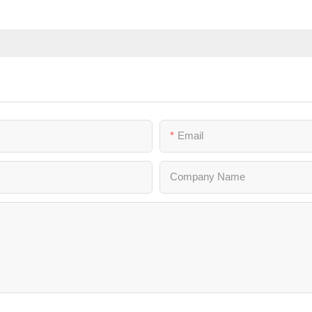
Email
Company Name