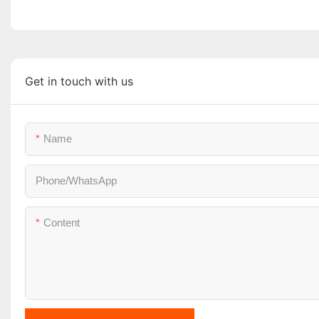
Get in touch with us
Name
Phone/whatsApp
Content