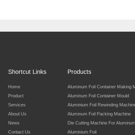
Shortcut Links
Products
Home
Aluminum Foil Container Making 
Product
Aluminum Foil Container Mould
Services
Aluminium Foil Rewinding Machin
About Us
Aluminum Foil Packing Machine
News
Die Cutting Machine For Aluminum 
Contact Us
Aluminium Foil