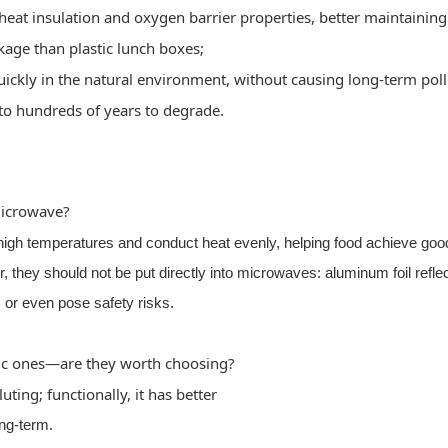
heat insulation and oxygen barrier properties, better maintainin
akage than plastic lunch boxes;
ckly in the natural environment, without causing long-term poll
 to hundreds of years to degrade.
microwave?
igh temperatures and conduct heat evenly, helping food achieve goo
 they should not be put directly into microwaves: aluminum foil refle
or even pose safety risks.
ic ones—are they worth choosing?
ting; functionally, it has better
ong-term.