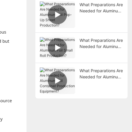
What Preparations Are
Needed for Aluminum
Foil Pop-Up Sheet
Production?
ious
What Preparations Are
d but
Needed for Aluminum
Foil Small Roll
Production?
What Preparations Are
Needed for Aluminum
Foil Container
Production
Equipment?
source
ly