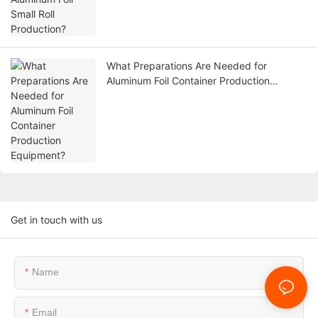
What Preparations Are Needed for
Aluminum Foil Container Production
Equipment?
Get in touch with us
Name
Email