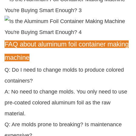
FAQ about aluminum foil container making
machine
Q: Do I need to change molds to produce colored
containers?
A: No need to change molds. You only need to use
pre-coated colored aluminum foil as the raw
material.
Q: Are molds prone to breaking? Is maintenance
expensive?