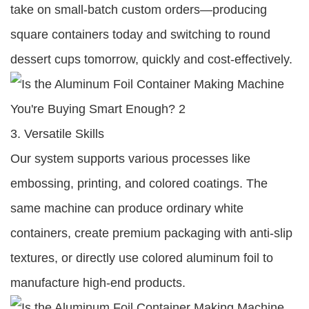
take on small-batch custom orders—producing
square containers today and switching to round
dessert cups tomorrow, quickly and cost-effectively.
3. Versatile Skills
Our system supports various processes like
embossing, printing, and colored coatings. The
same machine can produce ordinary white
containers, create premium packaging with anti-slip
textures, or directly use colored aluminum foil to
manufacture high-end products.