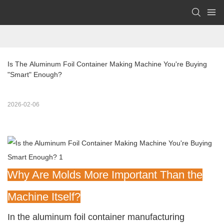
Is The Aluminum Foil Container Making Machine You're Buying 
"Smart" Enough?
2026-02-06
Why Are Molds More Important Than the
Machine Itself?
In the aluminum foil container manufacturing