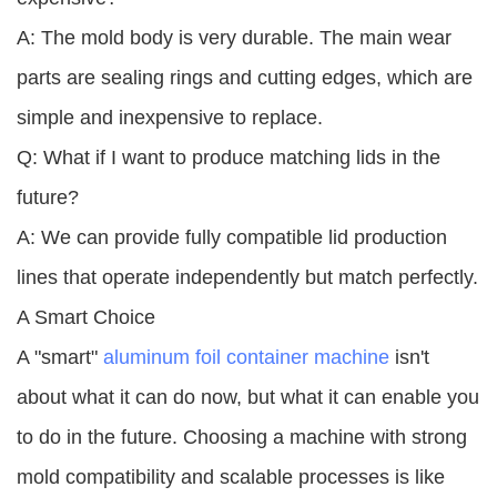
A: The mold body is very durable. The main wear
parts are sealing rings and cutting edges, which are
simple and inexpensive to replace.
Q: What if I want to produce matching lids in the
future?
A: We can provide fully compatible lid production
lines that operate independently but match perfectly.
A Smart Choice
A "smart"
aluminum foil container machine
isn't
about what it can do now, but what it can enable you
to do in the future. Choosing a machine with strong
mold compatibility and scalable processes is like