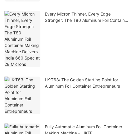
Every Micron Thinner, Every Edge
Stronger: The T80 Aluminum Foil Container
Making Machine Delivers India 660 Spec
at 28 Microns
LK-T63: The Golden Starting Point for
Aluminum Foil Container Entrepreneurs
Fully Automatic Aluminum Foil Container
Making Machine – LIKEE