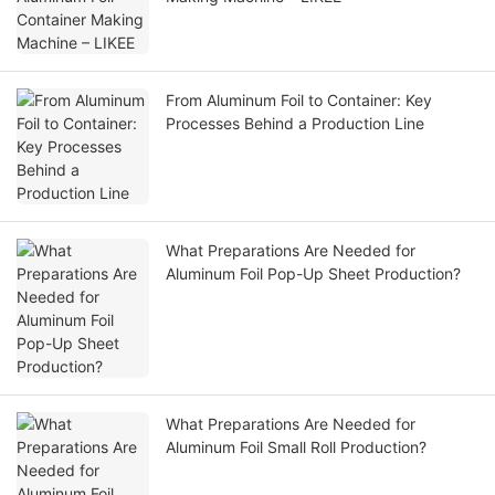
From Aluminum Foil to Container: Key
Processes Behind a Production Line
What Preparations Are Needed for
Aluminum Foil Pop-Up Sheet Production?
What Preparations Are Needed for
Aluminum Foil Small Roll Production?