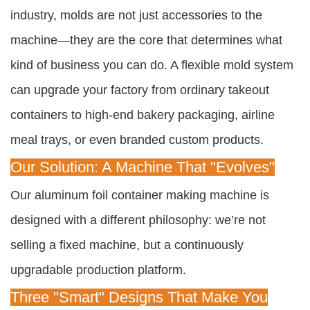
industry, molds are not just accessories to the
machine—they are the core that determines what
kind of business you can do. A flexible mold system
can upgrade your factory from ordinary takeout
containers to high-end bakery packaging, airline
meal trays, or even branded custom products.
Our Solution: A Machine That "Evolves"
Our aluminum foil container making machine is
designed with a different philosophy: we’re not
selling a fixed machine, but a continuously
upgradable production platform.
Three "Smart" Designs That Make You