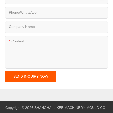
Phone/whatsApp
Company Name
Content
SEND INQUIRY NOW
Copyright © 2026 SHANGHAI LIKEE MACHINERY MOULD CO,.