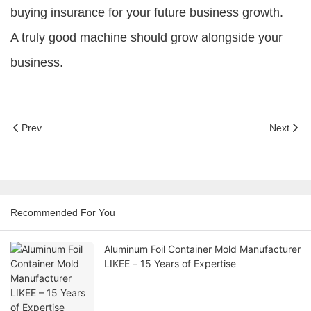
buying insurance for your future business growth.
A truly good machine should grow alongside your
business.
Prev
Next
Recommended For You
Aluminum Foil Container Mold Manufacturer
LIKEE – 15 Years of Expertise