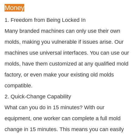
Money
1. Freedom from Being Locked In
Many branded machines can only use their own
molds, making you vulnerable if issues arise. Our
machines use universal interfaces. You can use our
molds, have them customized at any qualified mold
factory, or even make your existing old molds
compatible.
2. Quick-Change Capability
What can you do in 15 minutes? With our
equipment, one worker can complete a full mold
change in 15 minutes. This means you can easily