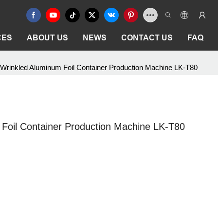
CES
ABOUT US
NEWS
CONTACT US
FAQ
 Wrinkled Aluminum Foil Container Production Machine LK-T80
 Foil Container Production Machine LK-T80