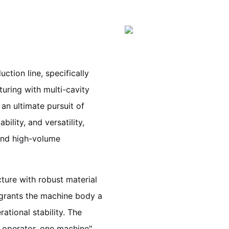
ction line, specifically
uring with multi-cavity
an ultimate pursuit of
bility, and versatility,
 and high-volume
ture with robust material
t grants the machine body a
ational stability. The
e operator, one machine"