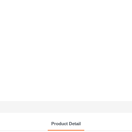
Product Detail