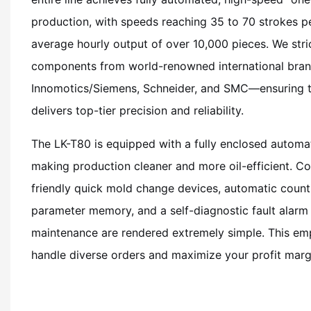
production, with speeds reaching 35 to 70 strokes pe
average hourly output of over 10,000 pieces. We stric
components from world-renowned international bran
Innomotics/Siemens, Schneider, and SMC—ensuring 
delivers top-tier precision and reliability.
The LK-T80 is equipped with a fully enclosed automat
making production cleaner and more oil-efficient. 
friendly quick mold change devices, automatic count
parameter memory, and a self-diagnostic fault alarm
maintenance are rendered extremely simple. This em
handle diverse orders and maximize your profit marg