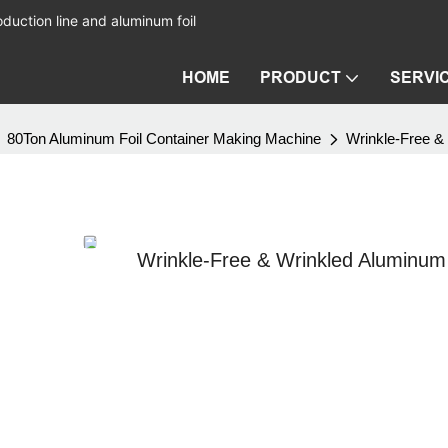
duction line and aluminum foil
HOME
PRODUCT
SERVI
80Ton Aluminum Foil Container Making Machine
Wrinkle-Free &
Wrinkle-Free & Wrinkled Aluminum