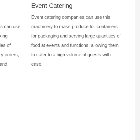
Event Catering
Event catering companies can use this
ts can use
machinery to mass produce foil containers
king
for packaging and serving large quantities of
ies of
food at events and functions, allowing them
ry orders,
to cater to a high volume of guests with
 and
ease.