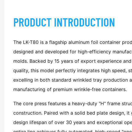
PRODUCT INTRODUCTION
The LK-T80 is a flagship aluminum foil container produ
designed and developed for high-efficiency manufact
molds. Backed by 15 years of export experience and 
quality, this model perfectly integrates high speed, sta
excelling in both standard wrinkled tray production
manufacturing of premium wrinkle-free containers.
The core press features a heavy-duty "H" frame struc
construction. Paired with a solid bed plate design, i
design lifespan of over 30 years and exceptional oper
entire line achieves fully automated, high-speed "on