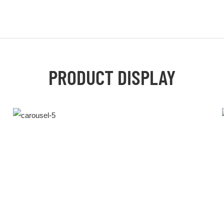
PRODUCT DISPLAY