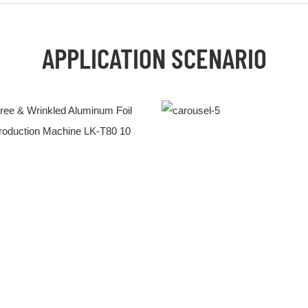
APPLICATION SCENARIO