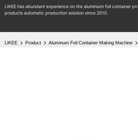
LIKEE has abundant experience on the aluminium foil container pro
products
automatic production
solution since 2010.
LIKEE
Product
Aluminum Foil Container Making Machine