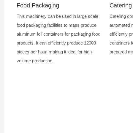
Food Packaging
Catering
This machinery can be used in large scale
Catering com
food packaging facilities to mass produce
automated m
aluminum foil containers for packaging food
efficiently p
products. It can efficiently produce 12000
containers f
pieces per hour, making it ideal for high-
prepared mea
volume production.