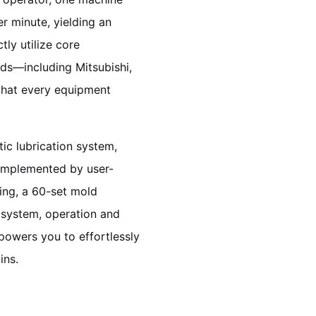
r minute, yielding an
tly utilize core
ds—including Mitsubishi,
that every equipment
ic lubrication system,
Complemented by user-
ing, a 60-set mold
 system, operation and
powers you to effortlessly
ins.