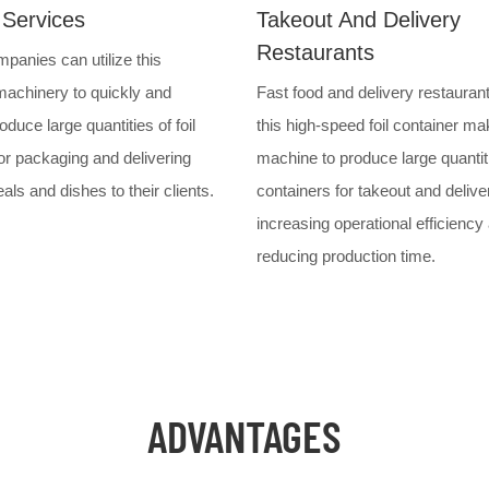
 Services
Takeout And Delivery
Restaurants
panies can utilize this
achinery to quickly and
Fast food and delivery restauran
roduce large quantities of foil
this high-speed foil container ma
or packaging and delivering
machine to produce large quantit
ls and dishes to their clients.
containers for takeout and delive
increasing operational efficiency
reducing production time.
ADVANTAGES