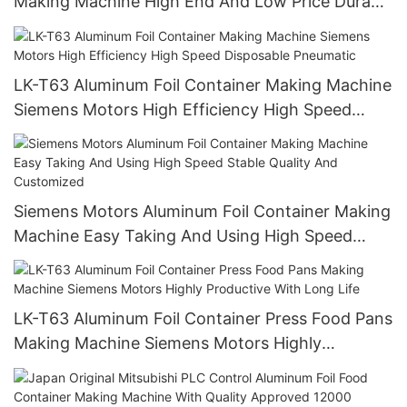
Making Machine High End And Low Price Durable
High Precision
LK-T63 Aluminum Foil Container Making Machine
Siemens Motors High Efficiency High Speed
Disposable Pneumatic
Siemens Motors Aluminum Foil Container Making
Machine Easy Taking And Using High Speed
Stable Quality And Customized
LK-T63 Aluminum Foil Container Press Food Pans
Making Machine Siemens Motors Highly
Productive With Long Life