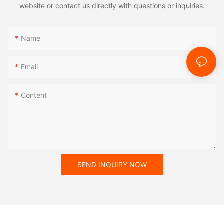
website or contact us directly with questions or inquiries.
Name
Email
Content
SEND INQUIRY NOW