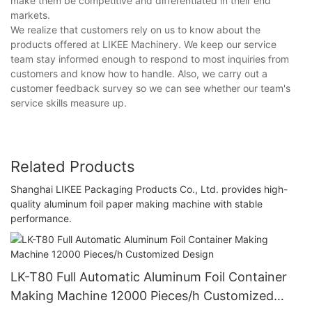
make them be competitive and differentiated in their end
markets.
We realize that customers rely on us to know about the
products offered at LIKEE Machinery. We keep our service
team stay informed enough to respond to most inquiries from
customers and know how to handle. Also, we carry out a
customer feedback survey so we can see whether our team's
service skills measure up.
Related Products
Shanghai LIKEE Packaging Products Co., Ltd. provides high-
quality aluminum foil paper making machine with stable
performance.
LK-T80 Full Automatic Aluminum Foil Container
Making Machine 12000 Pieces/h Customized