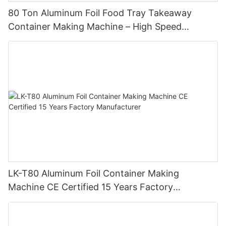
80 Ton Aluminum Foil Food Tray Takeaway
Container Making Machine – High Speed
Automatic Production Line – Original Factory
with 15 Years Experience
LK-T80 Aluminum Foil Container Making
Machine CE Certified 15 Years Factory
Manufacturer