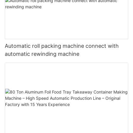
Automatic roll packing machine connect with
automatic rewinding machine