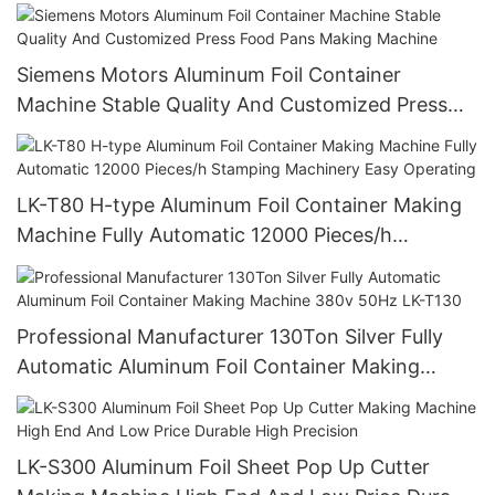
Design
Siemens Motors Aluminum Foil Container
Machine Stable Quality And Customized Press
Food Pans Making Machine
LK-T80 H-type Aluminum Foil Container Making
Machine Fully Automatic 12000 Pieces/h
Stamping Machinery Easy Operating
Professional Manufacturer 130Ton Silver Fully
Automatic Aluminum Foil Container Making
Machine 380v 50Hz LK-T130
LK-S300 Aluminum Foil Sheet Pop Up Cutter