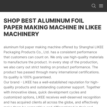
SHOP BEST ALUMINUM FOIL
PAPER MAKING MACHINE IN LIKEE
MACHINERY
aluminum foil paper making machine offered by Shanghai LIKEE
Packaging Products Co., Ltd. has a consistent performance
that customers can count on. We only use high-quality materials
to manufacture the product. In every step of the production,
we also carry out strict testing on product performance. The
product has passed through many international certifications.
Its quality is 100% guaranteed.
Our brand - LIKEE has a well-established reputation for high-
quality products and outstanding customer support. Together
with innovative ideas, quick development cycles and
customized options, LIKEE receives well-deserved recognition
and has acquired clients all across the globe, and effectively