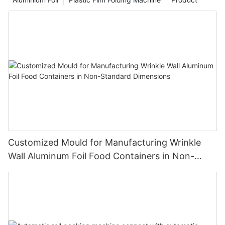
Customized Mould for Manufacturing Wrinkle
Wall Aluminum Foil Food Containers in Non-
Standard Dimensions