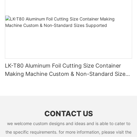
LK-T80 Aluminum Foil Cutting Size Container
Making Machine Custom & Non-Standard Sizes
Supported
CONTACT US
we welcome custom designs and ideas and is able to cater to
the specific requirements. for more information, please visit the