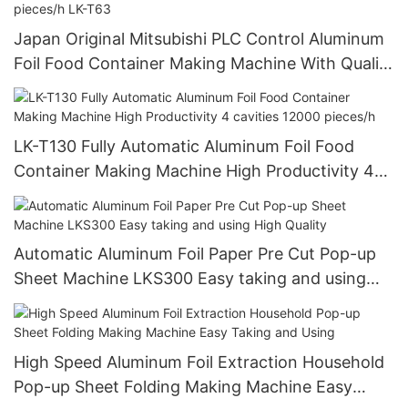
Japan Original Mitsubishi PLC Control Aluminum
Foil Food Container Making Machine With Quality
Approved 12000 pieces/h LK-T63
LK-T130 Fully Automatic Aluminum Foil Food
Container Making Machine High Productivity 4
cavities 12000 pieces/h
Automatic Aluminum Foil Paper Pre Cut Pop-up
Sheet Machine LKS300 Easy taking and using
High Quality
High Speed Aluminum Foil Extraction Household
Pop-up Sheet Folding Making Machine Easy