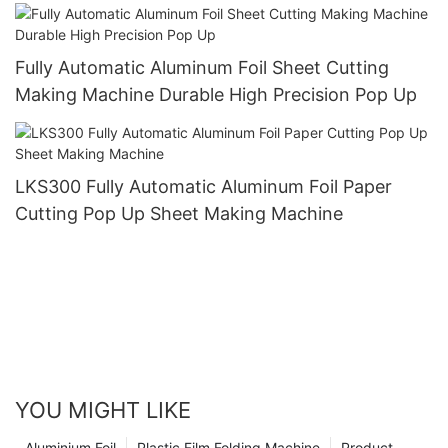
Taking and Using
Fully Automatic Aluminum Foil Sheet Cutting
Making Machine Durable High Precision Pop Up
LKS300 Fully Automatic Aluminum Foil Paper
Cutting Pop Up Sheet Making Machine
YOU MIGHT LIKE
Aluminium Foil
Plastic Film Folding Machine
Product