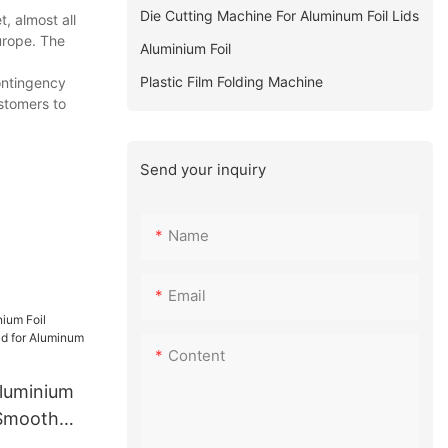
Die Cutting Machine For Aluminum Foil Lids
, almost all
urope. The
Aluminium Foil
Plastic Film Folding Machine
ontingency
ustomers to
Send your inquiry
Name
Email
Content
Aluminium
 Smooth
minum