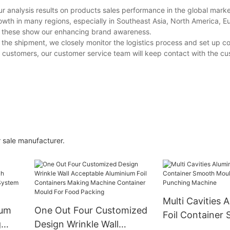
r analysis results on products sales performance in the global market
wth in many regions, especially in Southeast Asia, North America, E
ll these show our enhancing brand awareness.
 the shipment, we closely monitor the logistics process and set up c
he customers, our customer service team will keep contact with the c
 sale manufacturer.
Multi Cavities 
ium
One Out Four Customized
Foil Container
g
Design Wrinkle Wall
Mould for Alu