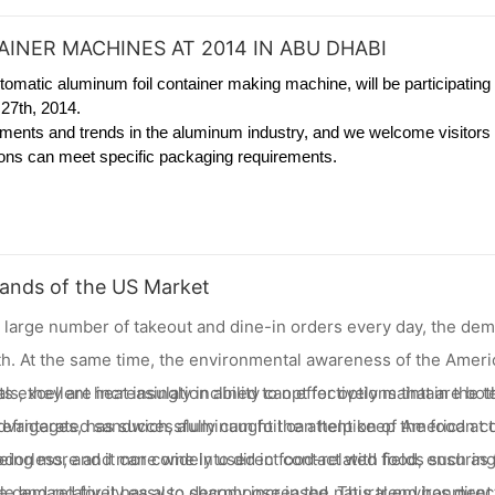
INER MACHINES AT 2014 IN ABU DHABI
tomatic aluminum foil container making machine, will be participating 
27th, 2014.
ements and trends in the aluminum industry, and we welcome visitors 
tions can meet specific packaging requirements.
ands of the US Market
h a large number of takeout and dine-in orders every day, the de
. At the same time, the environmental awareness of the Americ
, they are increasingly inclined to opt for options that are both
 excellent heat insulation ability can effectively maintain the 
 advantages, has successfully caught the attention of American
 refrigerated sandwich, aluminum foil can help keep the food at 
dorless, and it can come into direct contact with food, ensuring
 being more and more widely used in food-related fields such as
able and relatively easy to decompose in the natural environment
 demand for it has also sharply increased. This trend has direct