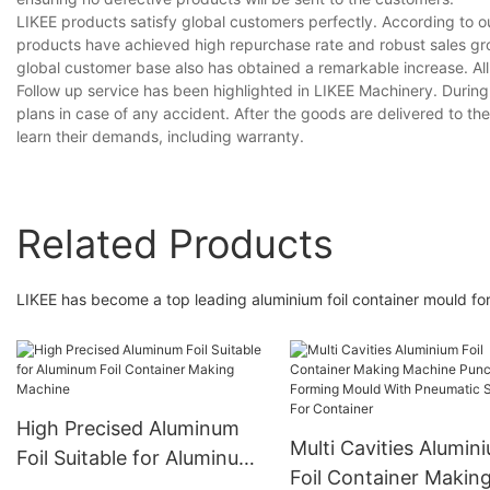
LIKEE products satisfy global customers perfectly. According to ou
products have achieved high repurchase rate and robust sales gro
global customer base also has obtained a remarkable increase. A
Follow up service has been highlighted in LIKEE Machinery. During
plans in case of any accident. After the goods are delivered to t
learn their demands, including warranty.
Related Products
LIKEE has become a top leading aluminium foil container mould for
High Precised Aluminum
Multi Cavities Alumin
Foil Suitable for Aluminum
Foil Container Makin
Foil Container Making