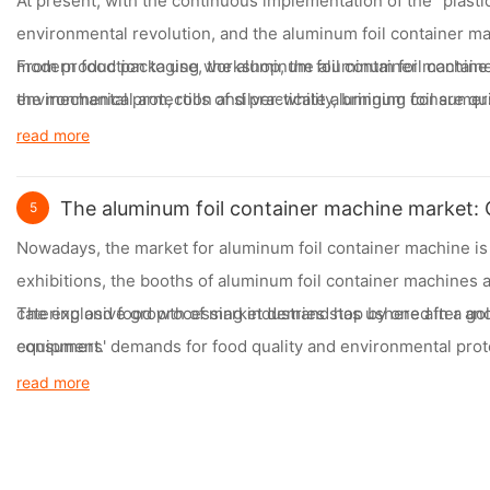
At present, with the continuous implementation of the "plasti
environmental revolution, and the aluminum foil container mac
modern food packaging workshop, the aluminum foil container
From production to use, the aluminum foil container machine i
the mechanical arm, rolls of silver-white aluminum foil are q
environmental protection and practicality, bringing consume
performance.
read more
The aluminum foil container machine market: O
5
Nowadays, the market for aluminum foil container machine i
exhibitions, the booths of aluminum foil container machines 
catering and food processing industries stop by one after an
The explosive growth of market demand has ushered in a gol
equipment.
consumers' demands for food quality and environmental protec
beginning to choose aluminum foil container. Whether it is a c
read more
container as an important tool to enhance their brand image a
Facing the broad market prospects, the competition among en