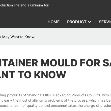
duction line and aluminum foil
HOME
PRODUCT
SERVI
ou May Want to Know
NTAINER MOULD FOR S
ANT TO KNOW
ding products of Shanghai LIKEE Packaging Products Co., Ltd. with it
 clearly the most challenging problems of the process, which has b
ess, a team of quality control personnel takes the charge of produc