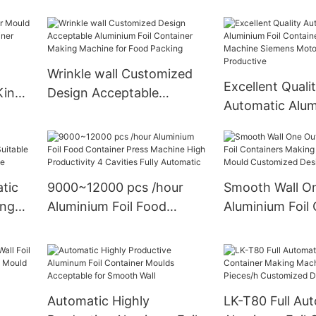
ing
Acceptable Aluminium Foil
Punching Mach
c
Containers Making
r
Machine Container Mould
For Food Packing
Wrinkle wall Customized
Excellent Quali
Kinds
Design Acceptable
Automatic Alum
Aluminium Foil Container
Container Manu
Making Machine for Food
Machine Sieme
Packing
Highly Product
tic
9000~12000 pcs /hour
Smooth Wall On
ing
Aluminium Foil Food
Aluminium Foil
or
Container Press Machine
Making Machin
tion
High Productivity 4
Mould Customi
Cavities Fully Automatic
Acceptable
Automatic Highly
LK-T80 Full Au