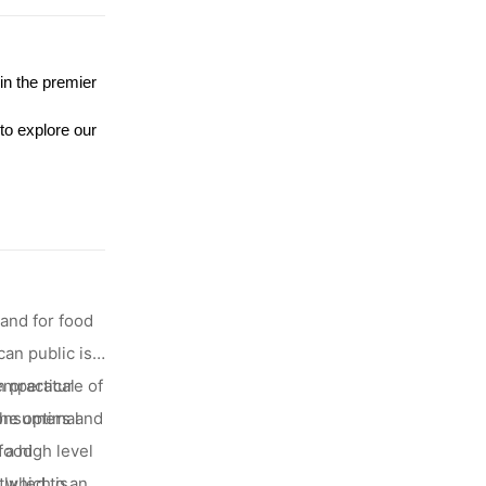
in the premier
to explore our
mand for food
an public is
 practical
temperature of
 consumers and
the optimal
 a high level
 food
, which is
ly led to an