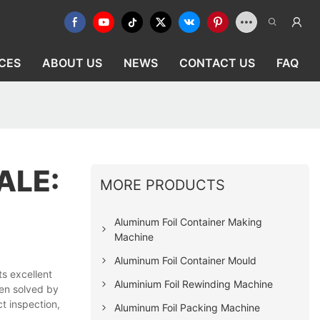
CES
ABOUT US
NEWS
CONTACT US
FAQ
ALE:
MORE PRODUCTS
Aluminum Foil Container Making
Machine
Aluminum Foil Container Mould
s excellent
Aluminium Foil Rewinding Machine
een solved by
t inspection,
Aluminum Foil Packing Machine