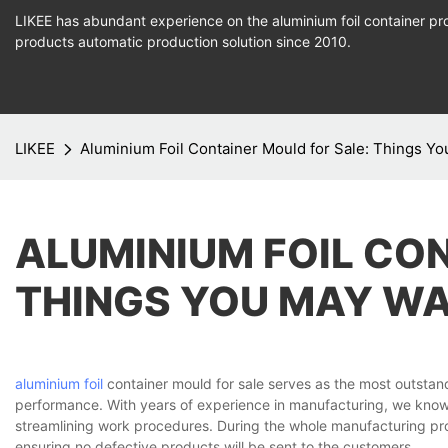
LIKEE has abundant experience on the aluminium foil container pro
products
automatic production
solution since 2010.
LIKEE
Aluminium Foil Container Mould for Sale: Things Y
ALUMINIUM FOIL CO
THINGS YOU MAY W
aluminium foil
container mould for sale serves as the most outstan
performance. With years of experience in manufacturing, we know
streamlining work procedures. During the whole manufacturing proc
ensuring no defective products will be sent to the customers.