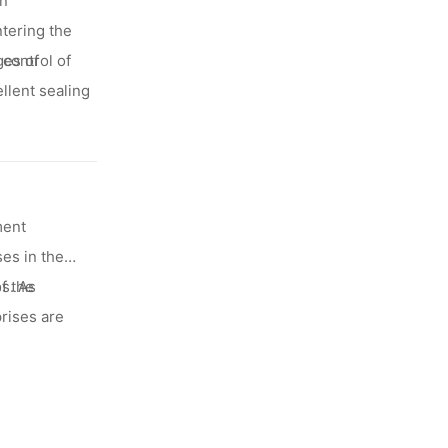
an
ntering the
control of
ges of
llent sealing
ment
es in the
f the
s. As
rises are
minum foil
are all