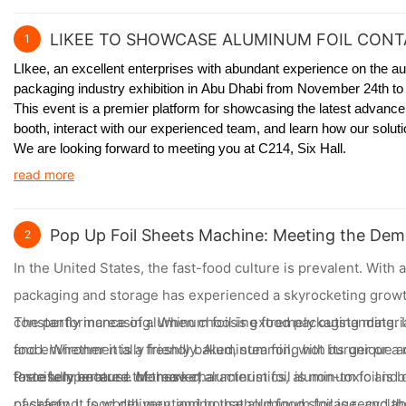
LIKEE TO SHOWCASE ALUMINUM FOIL CONTA
1
LIkee, an excellent enterprises with abundant experience on the au
packaging industry exhibition in Abu Dhabi from November 24th to 
This event is a premier platform for showcasing the latest advanc
booth, interact with our experienced team, and learn how our solu
We are looking forward to meeting you at C214, Six Hall.
read more
Pop Up Foil Sheets Machine: Meeting the Dem
2
In the United States, the fast-food culture is prevalent. Wit
packaging and storage has experienced a skyrocketing growth
constantly increasing. When choosing food packaging materials
The performance of aluminum foil is extremely outstanding. Its
and environmentally friendly. Aluminum foil, with its unique
food. Whether it is a freshly baked, steaming hot burger or a
forcefully entered the market.
taste temperature. Moreover, aluminum foil is non-toxic and o
Precisely because of these characteristics, aluminum foil is
of safety. It is worth mentioning that aluminum foil is recycl
packaging, food delivery, and household food storage, and the