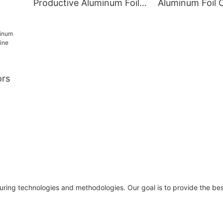
Productive Aluminum Foil
Aluminum Foil 
ulti-
Container Moulds
Making Machin
Acceptable for Smooth
Pieces/h Custo
Wall
Design
ors
 Line
c
ring technologies and methodologies. Our goal is to provide the best