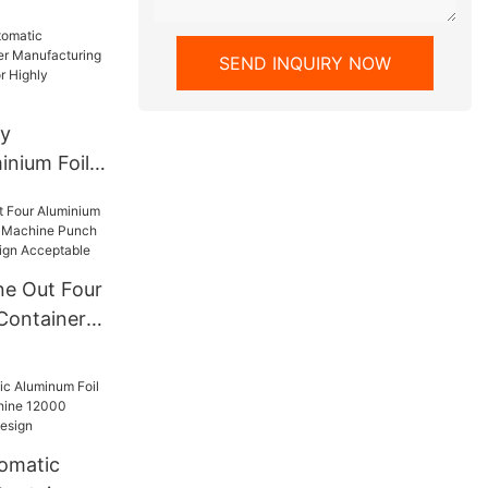
ine
SEND INQUIRY NOW
ty
inium Foil
facturing
ns Motor
ive
e Out Four
 Containers
e Punch
zed Design
tomatic