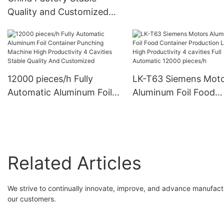
Container Stamping M
Quality and Customized
cavity Mould
Design Smooth Wall
Aluminum Foil Containers
Punch Mould For Food
Packing
12000 pieces/h Fully
LK-T63 Siemens Mot
Automatic Aluminum Foil
Aluminum Foil Food
Container Punching
Container Production
Machine High Productivity
High Productivity 4
4 Cavities Stable Quality
cavities Full Automati
And Customized
12000 pieces/h
Related Articles
We strive to continually innovate, improve, and advance manufactu
our customers.