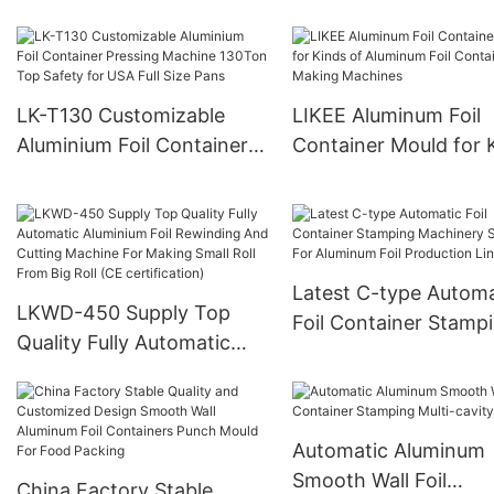
Machine Punch Form
Machine
Mould With Pneumati
System For Containe
LK-T130 Customizable
LIKEE Aluminum Foil
Aluminium Foil Container
Container Mould for 
Pressing Machine 130Ton
of Aluminum Foil
Top Safety for USA Full
Container Making
Size Pans
Machines
Latest C-type Automa
LKWD-450 Supply Top
Foil Container Stamp
Quality Fully Automatic
Machinery Suitable F
Aluminium Foil Rewinding
Aluminum Foil Produc
And Cutting Machine For
Line
Making Small Roll From
Automatic Aluminum
Big Roll (CE certification)
Smooth Wall Foil
China Factory Stable