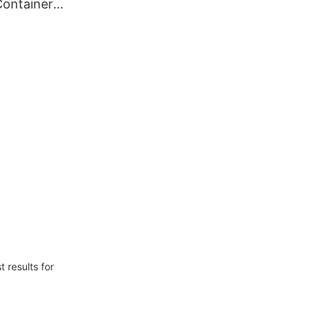
Container
e 12000
mized
 results for