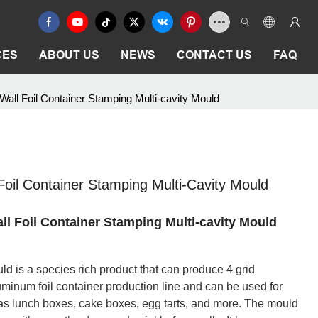
CES
ABOUT US
NEWS
CONTACT US
FAQ
ll Foil Container Stamping Multi-cavity Mould
oil Container Stamping Multi-Cavity Mould
 Foil Container Stamping Multi-cavity Mould
ld is a species rich product that can produce 4 grid
aluminum foil container production line and can be used for
 as lunch boxes, cake boxes, egg tarts, and more. The mould