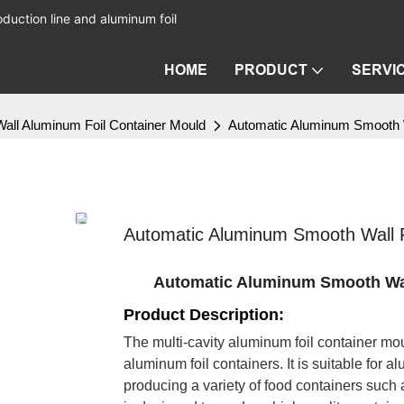
duction line and aluminum foil
HOME
PRODUCT
SERVI
all Aluminum Foil Container Mould
Automatic Aluminum Smooth Wa
Automatic Aluminum Smooth Wall F
Automatic Aluminum Smooth Wall
Product Description:
The multi-cavity aluminum foil container mou
aluminum foil containers. It is suitable for 
producing a variety of food containers such