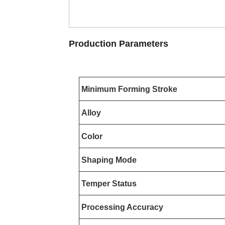
Production Parameters
Minimum Forming Stroke
Alloy
Color
Shaping Mode
Temper Status
Processing Accuracy