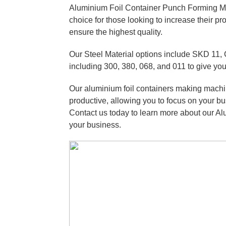
Aluminium Foil Container Punch Forming Mo
choice for those looking to increase their p
ensure the highest quality.
Our Steel Material options include SKD 11, 
including 300, 380, 068, and 011 to give you
Our aluminium foil containers making machi
productive, allowing you to focus on your bu
Contact us today to learn more about our A
your business.