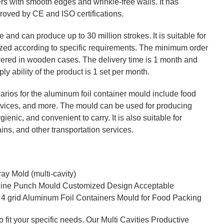
rs with smooth edges and wrinkle-free walls. It has
roved by CE and ISO certifications.
and can produce up to 30 million strokes. It is suitable for
zed according to specific requirements. The minimum order
elivered in wooden cases. The delivery time is 1 month and
 ability of the product is 1 set per month.
rios for the aluminum foil container mould include food
ervices, and more. The mould can be used for producing
gienic, and convenient to carry. It is also suitable for
ains, and other transportation services.
y Mold (multi-cavity)
hine Punch Mould Customized Design Acceptable
 4 grid Aluminum Foil Containers Mould for Food Packing
 fit your specific needs. Our Multi Cavities Productive