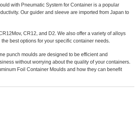
uld with Pneumatic System for Container is a popular
roductivity. Our guider and sleeve are imported from Japan to
CR12Mov, CR12, and D2. We also offer a variety of alloys
 the best options for your specific container needs.
ne punch moulds are designed to be efficient and
siness without worrying about the quality of your containers.
luminum Foil Container Moulds and how they can benefit