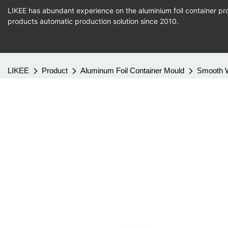
LIKEE has abundant experience on the aluminium foil container pro
products
automatic production
solution since 2010.
LIKEE
Product
Aluminum Foil Container Mould
Smooth W