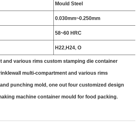
Mould Steel
0.030mm~0.250mm
58~60 HRC
H22,H24, O
t and various rims custom stamping die container
nklewall multi-compartment and various rims
 and punching mold, one out four customized design
making machine container mould for food packing.