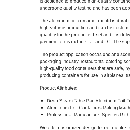
is designed to produce high-quality containe
undergone quality testing and has been app
The aluminum foil container mould is durable 
high-volume production and can be customi
quantity for the product is 1 set and it is d
payment terms include T/T and LC. The supply
The product application occasions and scena
packaging industry, restaurants, catering s
high-quality food containers that are safe, hy
producing containers for use in airplanes, tr
Product Attributes:
Deep Steam Table Pan Aluminum Foil Tra
Aluminium Foil Containers Making Mac
Professional Manufacturer Species Rich
We offer customized design for our moulds to