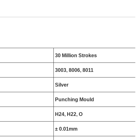
30 Million Strokes
3003, 8006, 8011
Silver
Punching Mould
H24, H22, O
± 0.01mm