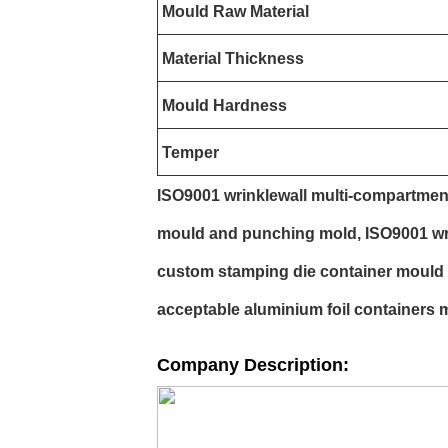
Mould Raw Material
Material Thickness
Mould Hardness
Temper
ISO9001 wrinklewall multi-compartmen
mould and punching mold, ISO9001 wri
custom stamping die container mould
acceptable aluminium foil containers 
Company Description: