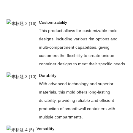
Customizability
This product allows for customizable mold
designs, including various rim options and
multi-compartment capabilities, giving
customers the flexibility to create unique
container designs to meet their specific needs.
Durability
With advanced technology and superior
materials, this mold offers long-lasting
durability, providing reliable and efficient
production of smoothwall containers with
multiple compartments.
Versatility