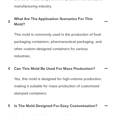
manufacturing industry.
What Are The Application Scenarios For This
3
Mold?
This mold is commonly used in the production of food
packaging containers, pharmaceutical packaging, and
other custom-designed containers for various
industries.
4
Can This Mold Be Used For Mass Production?
Yes, this mold is designed for high-volume production,
making it suitable for mass production of customized
stamped containers.
5
Is The Mold Designed For Easy Customization?