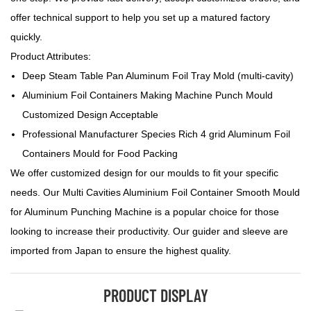
offer technical support to help you set up a matured factory
quickly.
Product Attributes:
Deep Steam Table Pan Aluminum Foil Tray Mold (multi-cavity)
Aluminium Foil Containers Making Machine Punch Mould
Customized Design Acceptable
Professional Manufacturer Species Rich 4 grid Aluminum Foil
Containers Mould for Food Packing
We offer customized design for our moulds to fit your specific
needs. Our Multi Cavities Aluminium Foil Container Smooth Mould
for Aluminum Punching Machine is a popular choice for those
looking to increase their productivity. Our guider and sleeve are
imported from Japan to ensure the highest quality.
PRODUCT DISPLAY