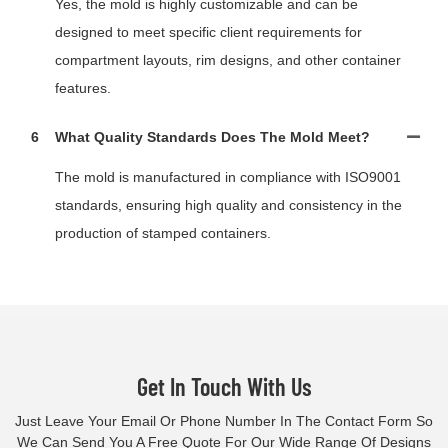
Yes, the mold is highly customizable and can be
designed to meet specific client requirements for
compartment layouts, rim designs, and other container
features.
6
What Quality Standards Does The Mold Meet?
The mold is manufactured in compliance with ISO9001
standards, ensuring high quality and consistency in the
production of stamped containers.
Get In Touch With Us
Just Leave Your Email Or Phone Number In The Contact Form So
We Can Send You A Free Quote For Our Wide Range Of Designs