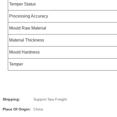
Temper Status
Processing Accuracy
Mould Raw Material
Material Thickness
Mould Hardness
Temper
Shipping:
Support Sea Freight
Place Of Origin:
China