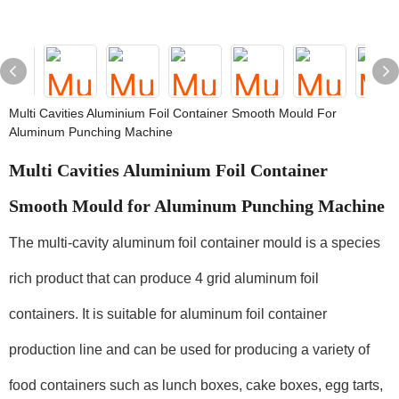
Multi Cavities Aluminium Foil Container Smooth Mould For
Aluminum Punching Machine
Multi Cavities Aluminium Foil Container
Smooth Mould for Aluminum Punching Machine
The multi-cavity aluminum foil container mould is a species
rich product that can produce 4 grid aluminum foil
containers. It is suitable for aluminum foil container
production line and can be used for producing a variety of
food containers such as lunch boxes, cake boxes, egg tarts,