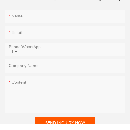
Name
Email
Phone/whatsApp
+1
Company Name
Content
SEND INQUIRY NOW