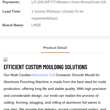
Payments:
L/C,D/A,D/P,T/T,Western Union,MoneyGram,OA
Lead Time:
1-2(sets):90(days),>2(sets):To be
negotiated(days)
Brand Name:
LIKEE
Product Detail
EFFICIENT CUSTOM MOULDING SOLUTIONS
Our Multi Cavities
Aluminium Foil
Container Smooth Mould for
Aluminum Punching Machine is made from the best steel for mold
production, offering long life and stable quality. With high precision
and considerable design, our mold can realize the process of
cutting, forming, plugging, and rolling of aluminum foil wares in
one step. We provide fast delivery, accept customized orders, and