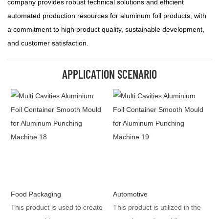
company provides robust technical solutions and efficient
automated production resources for aluminum foil products, with
a commitment to high product quality, sustainable development,
and customer satisfaction.
APPLICATION SCENARIO
Food Packaging
Automotive
This product is used to create
This product is utilized in the