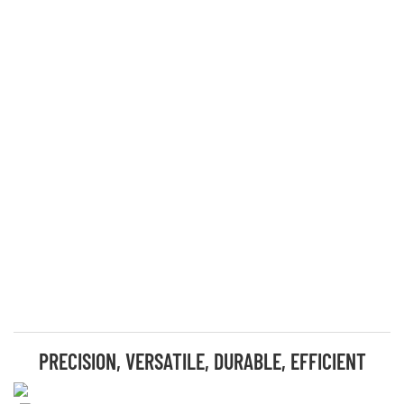
PRECISION, VERSATILE, DURABLE, EFFICIENT