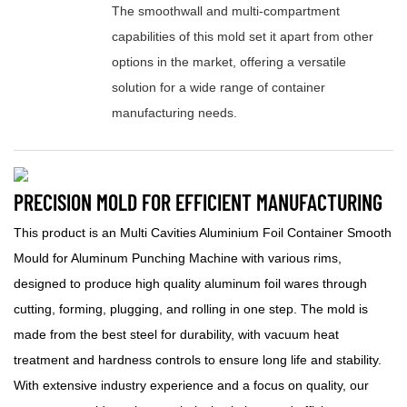
The smoothwall and multi-compartment
capabilities of this mold set it apart from other
options in the market, offering a versatile
solution for a wide range of container
manufacturing needs.
PRECISION MOLD FOR EFFICIENT MANUFACTURING
This product is an Multi Cavities Aluminium Foil Container Smooth
Mould for Aluminum Punching Machine with various rims,
designed to produce high quality aluminum foil wares through
cutting, forming, plugging, and rolling in one step. The mold is
made from the best steel for durability, with vacuum heat
treatment and hardness controls to ensure long life and stability.
With extensive industry experience and a focus on quality, our