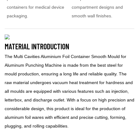
containers for medical device
compartment designs and
packaging.
smooth wall finishes.
MATERIAL INTRODUCTION
The Multi Cavities Aluminium Foil Container Smooth Mould for
Aluminum Punching Machine is made from the best steel for
mould production, ensuring a long life and reliable quality. The
raw material undergoes vacuum heat treatment for hardness and
all moulds are equipped with various features such as injection,
letterbox, and discharge outlet. With a focus on high precision and
considerable design, this product is ideal for the production of
aluminum foil wares with efficient and precise cutting, forming,
plugging, and rolling capabilities.