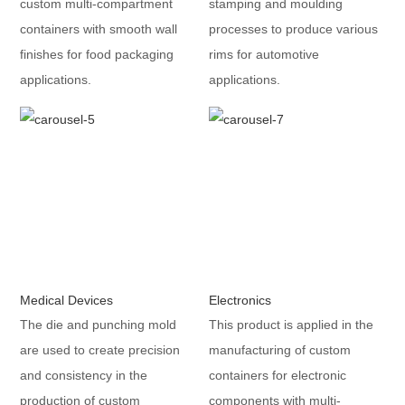
custom multi-compartment
stamping and moulding
containers with smooth wall
processes to produce various
finishes for food packaging
rims for automotive
applications.
applications.
Medical Devices
Electronics
The die and punching mold
This product is applied in the
are used to create precision
manufacturing of custom
and consistency in the
containers for electronic
production of custom
components with multi-