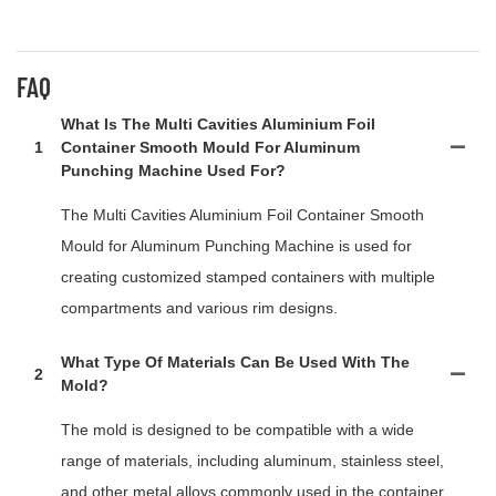
FAQ
What Is The Multi Cavities Aluminium Foil
1
Container Smooth Mould For Aluminum
Punching Machine Used For?
The Multi Cavities Aluminium Foil Container Smooth
Mould for Aluminum Punching Machine is used for
creating customized stamped containers with multiple
compartments and various rim designs.
What Type Of Materials Can Be Used With The
2
Mold?
The mold is designed to be compatible with a wide
range of materials, including aluminum, stainless steel,
and other metal alloys commonly used in the container