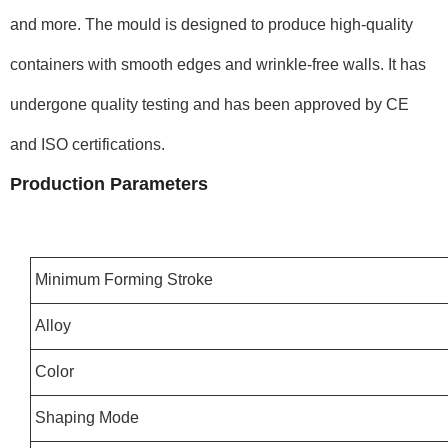
and more. The mould is designed to produce high-quality
containers with smooth edges and wrinkle-free walls. It has
undergone quality testing and has been approved by CE
and ISO certifications.
Production Parameters
Minimum Forming Stroke
Alloy
Color
Shaping Mode