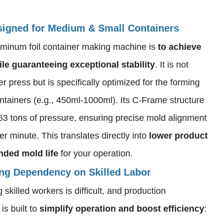
Designed for Medium & Small Containers
uminum foil container making machine is
to achieve
le guaranteeing exceptional stability
. It is not
r press but is specifically optimized for the forming
ntainers (e.g., 450ml-1000ml). Its C-Frame structure
r 63 tons of pressure, ensuring precise mold alignment
r minute. This translates directly into
lower product
nded mold life
for your operation.
ing Dependency on Skilled Labor
skilled workers is difficult, and production
s built to
simplify operation and boost efficiency
: