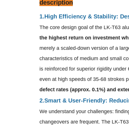
description
1.High Efficiency & Stability: 
The core design goal of the LK-T63 al
the highest return on investment whi
merely a scaled-down version of a large
characteristics of medium and small co
is reinforced for superior rigidity unde
even at high speeds of 35-68 strokes pe
defect rates (approx. 0.1%) and exte
2.Smart & User-Friendly: Reduc
We understand your challenges: finding 
changeovers are frequent. The LK-T63 i