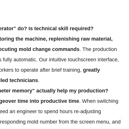
rator" do? Is technical skill required?
oring the machine, replenishing raw material,
 executing mold change commands
. The production
 fully automatic. Our intuitive touchscreen interface,
rkers to operate after brief training,
greatly
lled technicians
.
meter memory" actually help my production?
eover time into productive time
. When switching
need an engineer to spend hours re-adjusting
orresponding mold number from the screen menu, and