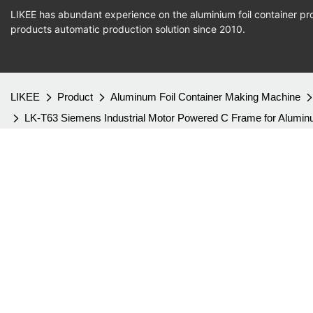
LIKEE has abundant experience on the aluminium foil container pro
products
automatic production
solution since 2010.
LIKEE
Product
Aluminum Foil Container Making Machine
LK-T63 Siemens Industrial Motor Powered C Frame for Alumi