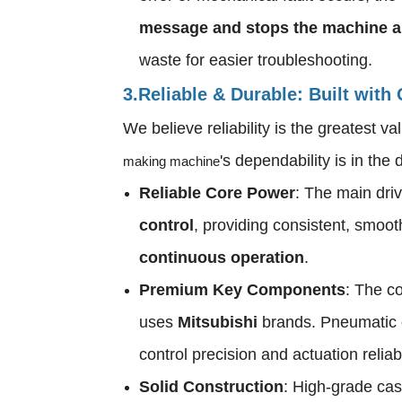
message and stops the machine a
waste for easier troubleshooting.
3.Reliable & Durable: Built with
We believe reliability is the greatest 
's dependability is in the d
making machine
Reliable Core Power
: The main driv
control
, providing consistent, smoot
continuous operation
.
Premium Key Components
: The co
uses
Mitsubishi
brands. Pneumatic
control precision and actuation reliab
Solid Construction
: High-grade cast