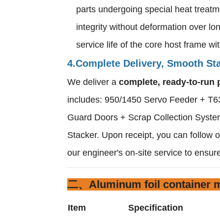
parts undergoing special heat treatm
integrity without deformation over l
service life of the core host frame w
4.Complete Delivery, Smooth Sta
We deliver a
complete, ready-to-run 
includes: 950/1450 Servo Feeder + T63
Guard Doors + Scrap Collection System
Stacker. Upon receipt, you can follow our
our engineer's on-site service to ensure
二、Aluminum foil container m
Item
Specification