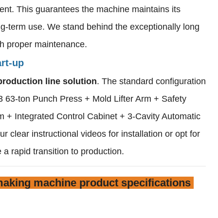
ent. This guarantees the machine maintains its
ong-term use. We stand behind the exceptionally long
ith proper maintenance.
rt-up
production line solution
. The standard configuration
 63-ton Punch Press + Mold Lifter Arm + Safety
 + Integrated Control Cabinet + 3-Cavity Automatic
 clear instructional videos for installation or opt for
 a rapid transition to production.
aking machine product specifications