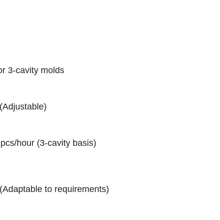
or 3-cavity molds
(Adjustable)
pcs/hour (3-cavity basis)
(Adaptable to requirements)