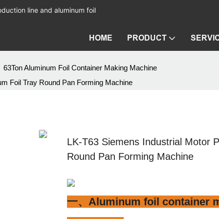
duction line and aluminum foil
HOME
PRODUCT
SERVI
63Ton Aluminum Foil Container Making Machine
num Foil Tray Round Pan Forming Machine
LK-T63 Siemens Industrial Motor 
Round Pan Forming Machine
一、Aluminum foil container m