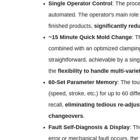
Single Operator Control
: The proc
automated. The operator's main role 
finished products,
significantly red
~15 Minute Quick Mold Change
: T
combined with an optimized clampin
straightforward, achievable by a sin
the
flexibility to handle multi-vari
60-Set Parameter Memory
: The to
(speed, stroke, etc.) for up to 60 di
recall,
eliminating tedious re-adju
changeovers
.
Fault Self-Diagnosis & Display
: Th
error or mechanical fault occurs, th