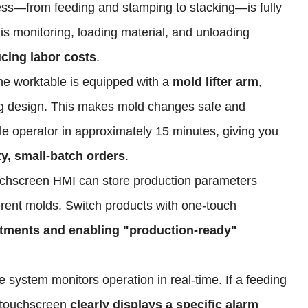
ess—from feeding and stamping to stacking—is fully
is monitoring, loading material, and unloading
ucing labor costs
.
he worktable is equipped with a
mold lifter arm
,
g design. This makes mold changes safe and
gle operator in approximately 15 minutes, giving you
ety, small-batch orders
.
uchscreen HMI can store production parameters
fferent molds. Switch products with one-touch
stments and enabling "production-ready"
e system monitors operation in real-time. If a feeding
e touchscreen
clearly displays a specific alarm