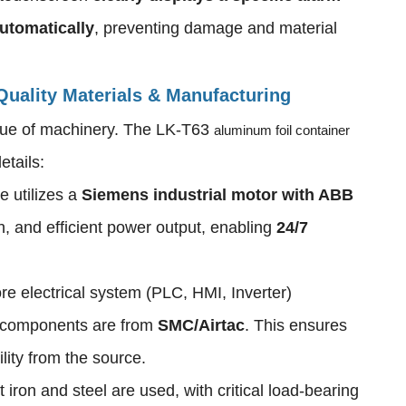
utomatically
, preventing damage and material
 Quality Materials & Manufacturing
value of machinery. The LK-T63
aluminum foil container
etails:
e utilizes a
Siemens industrial motor with ABB
h, and efficient power output, enabling
24/7
re electrical system (PLC, HMI, Inverter)
 components are from
SMC/Airtac
. This ensures
ility from the source.
 iron and steel are used, with critical load-bearing