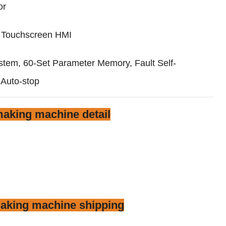
or
r Touchscreen HMI
tem, 60-Set Parameter Memory, Fault Self-
 Auto-stop
aking machine detail
aking machine shipping