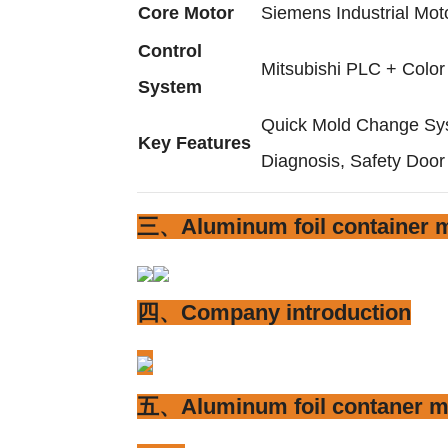
Core Motor
Siemens Industrial Mot
Control
Mitsubishi PLC + Colo
System
Quick Mold Change Sys
Key Features
Diagnosis, Safety Door
三、Aluminum foil container m
四、Company introduction
五、Aluminum foil contaner m