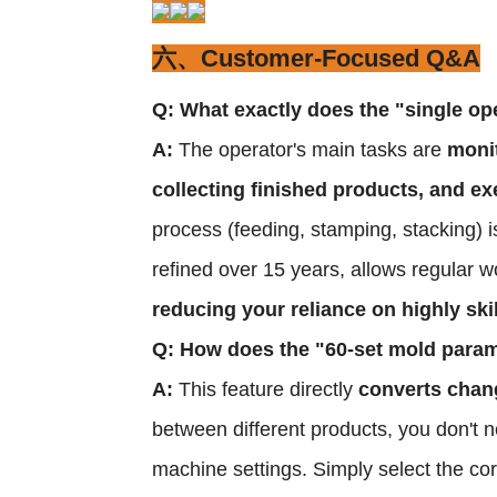
六、Customer-Focused Q&A
Q: What exactly does the "single ope
A:
The operator's main tasks are
monit
collecting finished products, and
process (feeding, stamping, stacking) is
refined over 15 years, allows regular wo
reducing your reliance on highly ski
Q: How does the "60-set mold para
A:
This feature directly
converts chang
between different products, you don't 
machine settings. Simply select the c