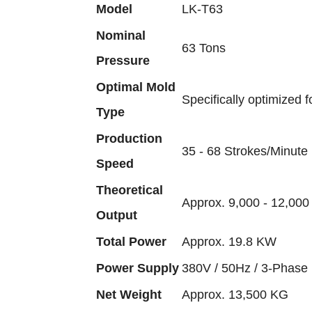
Model
LK-T63
Nominal
63 Tons
Pressure
Optimal Mold
Specifically optimized f
Type
Production
35 - 68 Strokes/Minute 
Speed
Theoretical
Approx. 9,000 - 12,000 
Output
Total Power
Approx. 19.8 KW
Power Supply
380V / 50Hz / 3-Phase 
Net Weight
Approx. 13,500 KG