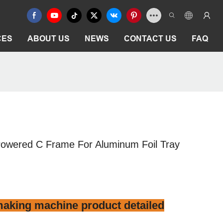
CES
ABOUT US
NEWS
CONTACT US
FAQ
Powered C Frame For Aluminum Foil Tray
aking machine product detailed