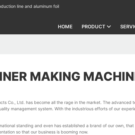
duction line and aluminum foil
HOME
PRODUCT
SERVI
AINER MAKING MACHIN
cts Co., Ltd. has become all the rage in the market. The advanced 
d quality management system. With the industrious efforts of our exp
national standing and even has established a brand of our own, that 
entation so that our business is booming now.