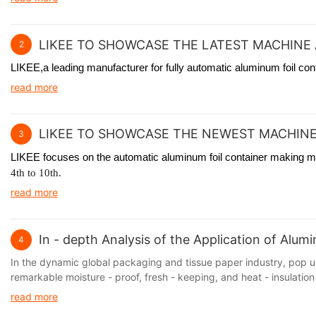
LIKEE TO SHOWCASE THE LATEST MACHINE 
2
LIKEE,a leading manufacturer for fully automatic aluminum foil co
read more
LIKEE TO SHOWCASE THE NEWEST MACHINE
3
LIKEE focuses on the automatic aluminum foil container making mac
4th to 10th.
read more
In - depth Analysis of the Application of Alu
4
In the dynamic global packaging and tissue paper industry, pop up
remarkable moisture - proof, fresh - keeping, and heat - insulation 
read more