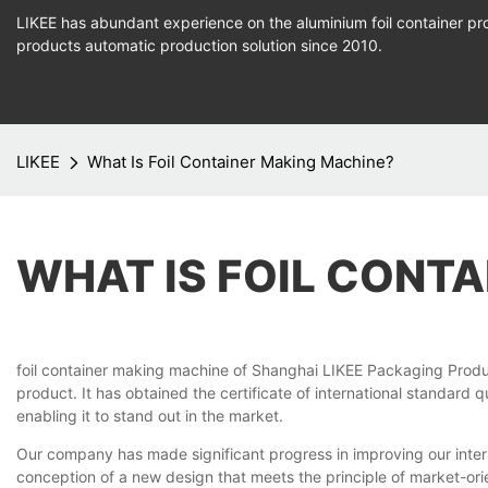
LIKEE has abundant experience on the aluminium foil container pro
products
automatic production
solution since 2010.
LIKEE
What Is Foil Container Making Machine?
WHAT IS FOIL CONT
foil container making machine of Shanghai LIKEE Packaging Produ
product. It has obtained the certificate of international standar
enabling it to stand out in the market.
Our company has made significant progress in improving our inter
conception of a new design that meets the principle of market-ori