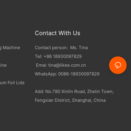
Contact With Us
g Machine
Contact person: Ms. Tina
Tel: +86 18930097829
ine
Emai:
tina@likee.com.cn
WhatsApp: 0086-18930097829
um Foil Lids
Add: No.780 Xinlin Road, Zhelin Town,
Fengxian District, Shanghai, China