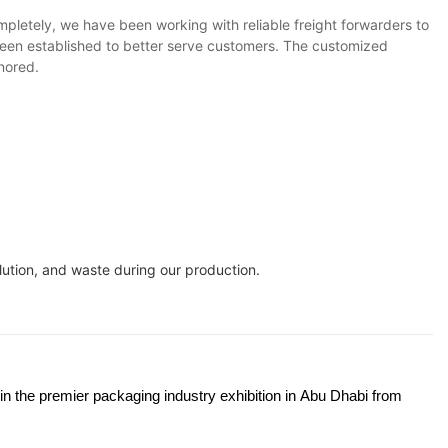
pletely, we have been working with reliable freight forwarders to
 been established to better serve customers. The customized
gnored.
ution, and waste during our production.
 in the premier packaging industry exhibition in Abu Dhabi from