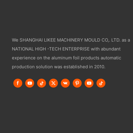
We SHANGHAI LIKEE MACHINERY MOULD CO,. LTD. as a
NATIONAL HIGH -TECH ENTERPRISE with abundant
experience on the aluminum foil products automatic
production solution was established in 2010.