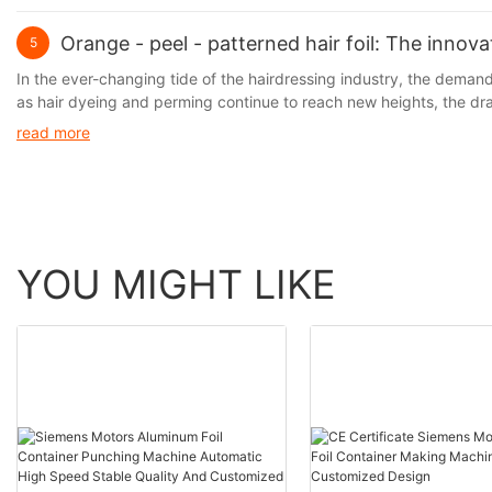
Orange - peel - patterned hair foil: The innov
5
In the ever-changing tide of the hairdressing industry, the demand f
as hair dyeing and perming continue to reach new heights, the d
prominent. It is precisely against this backdrop that the hair foil, 
read more
perm lotions and the hair, thus significantly reducing hair damage w
limitations in terms of operational convenience and hair protectio
YOU MIGHT LIKE