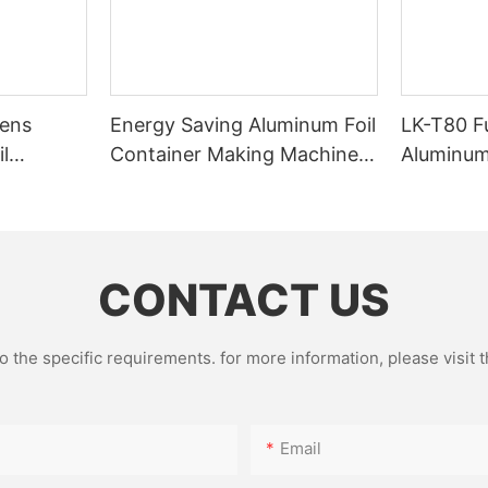
mens
Energy Saving Aluminum Foil
LK-T80 F
l
Container Making Machine
Aluminum
Machine
with 63 Ton 3 Cavities
Making M
 Design
Pieces/h
CONTACT US
the specific requirements. for more information, please visit th
Email