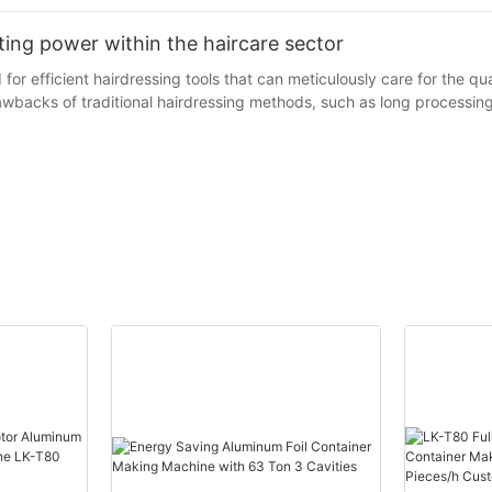
ating power within the haircare sector
or efficient hairdressing tools that can meticulously care for the qual
rawbacks of traditional hairdressing methods, such as long processi
as an innovative hairdressing auxiliary tool, has emerged. Its essence 
hile greatly enhancing the efficiency of hairdressing. Take the classic
n effects, and the appearance of the hair foil has brought new room 