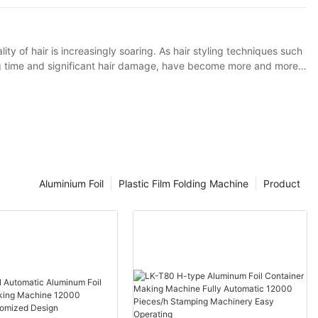
ity of hair is increasingly soaring. As hair styling techniques such
ng time and significant hair damage, have become more and more
lies in effectively isolating the direct contact between hair dyes or
 tin foil perm as an example. Traditional tin foil has certain
for optimization to such hair perming and dyeing techniques.
Aluminium Foil
Plastic Film Folding Machine
Product