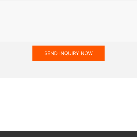
SEND INQUIRY NOW