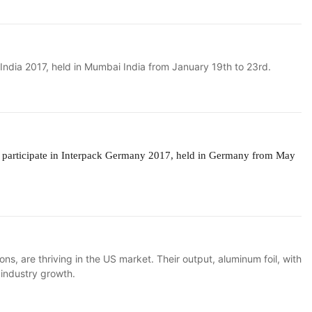
n India 2017, held in Mumbai India from January 19th to 23rd.
l
participate in Interpack Germany 2017, held in Germany from May
, are thriving in the US market. Their output, aluminum foil, with
g industry growth.