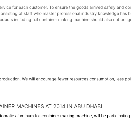
rvice for each customer. To ensure the goods arrived safely and com
 consisting of staff who master professional industry knowledge has
products including foil container making machine should also not be i
roduction. We will encourage fewer resources consumption, less poll
INER MACHINES AT 2014 IN ABU DHABI
tomatic aluminum foil container making machine, will be participating