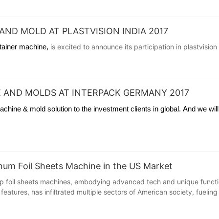
AND MOLD AT PLASTVISION INDIA 2017
ntainer machine,
is excited to announce its participation in plastvisio
 AND MOLDS AT INTERPACK GERMANY 2017
hine & mold solution to the investment clients in global. And we wil
minum Foil Sheets Machine in the US Market
 foil sheets machines, embodying advanced tech and unique functions
features, has infiltrated multiple sectors of American society, fuelin