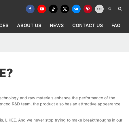
CES
ABOUT US
NEWS
CONTACT US
FAQ
E?
technology and raw materials enhance the performance of the
erienced R&D team, the product also has an attractive appearance,
is, LIKEE. And we never stop trying to make breakthroughs in our