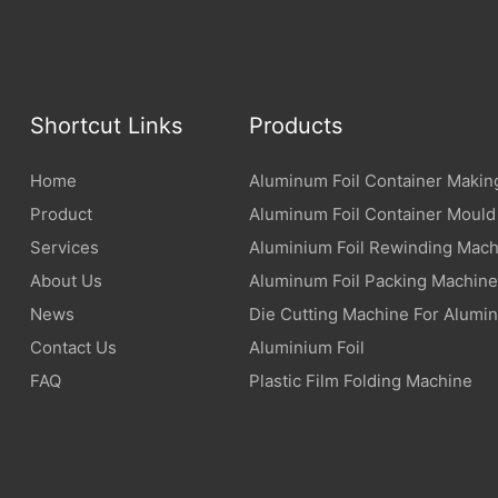
Shortcut Links
Products
Home
Aluminum Foil Container Makin
Product
Aluminum Foil Container Mould
Services
Aluminium Foil Rewinding Mach
About Us
Aluminum Foil Packing Machine
News
Die Cutting Machine For Alumin
Contact Us
Aluminium Foil
FAQ
Plastic Film Folding Machine