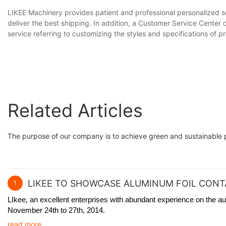
LIKEE Machinery provides patient and professional personalized se
deliver the best shipping. In addition, a Customer Service Center
service referring to customizing the styles and specifications of 
Related Articles
The purpose of our company is to achieve green and sustainable p
LIKEE TO SHOWCASE ALUMINUM FOIL CONTA
1
LIkee, an excellent enterprises with abundant experience on the au
November 24th to 27th, 2014.
read more