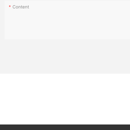
Content