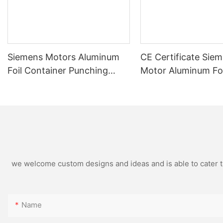
Siemens Motors Aluminum
CE Certificate Sie
Foil Container Punching
Motor Aluminum Foi
Machine Automatic High
Container Making 
Speed Stable Quality And
LK-T80 Customized
Customized
we welcome custom designs and ideas and is able to cater to 
Name