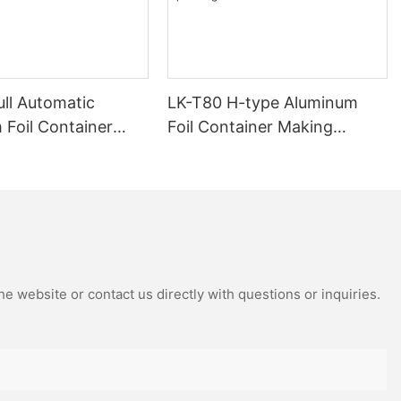
ull Automatic
LK-T80 H-type Aluminum
 Foil Container
Foil Container Making
achine 12000
Machine Fully Automatic
 Customized Design
12000 Pieces/h Stamping
Machinery Easy Operating
e website or contact us directly with questions or inquiries.