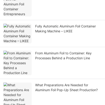
Fully Automatic Aluminum Foil Container
Making Machine – LIKEE
From Aluminum Foil to Container: Key
Processes Behind a Production Line
What Preparations Are Needed for
Aluminum Foil Pop-Up Sheet Production?