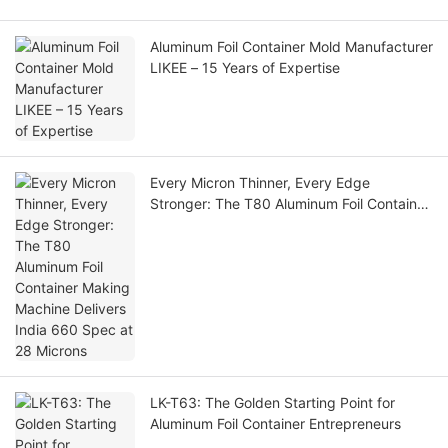
Aluminum Foil Container Mold Manufacturer
LIKEE – 15 Years of Expertise
Every Micron Thinner, Every Edge
Stronger: The T80 Aluminum Foil Container
Making Machine Delivers India 660 Spec
at 28 Microns
LK-T63: The Golden Starting Point for
Aluminum Foil Container Entrepreneurs