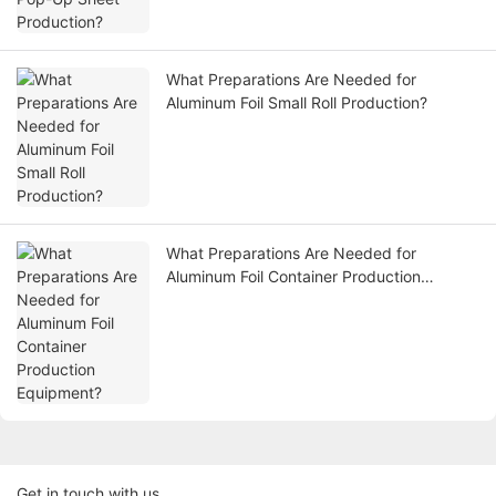
What Preparations Are Needed for
Aluminum Foil Small Roll Production?
What Preparations Are Needed for
Aluminum Foil Container Production
Equipment?
Get in touch with us