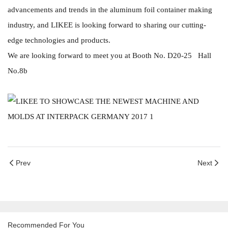
advancements and trends in the aluminum foil container making
industry, and LIKEE is looking forward to sharing our cutting-
edge technologies and products.
We are looking forward to meet you at Booth No. D20-25 Hall
No.8b
Prev
Next
Recommended For You