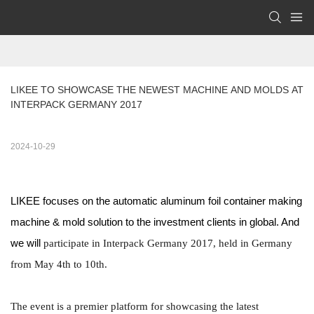
LIKEE TO SHOWCASE THE NEWEST MACHINE AND MOLDS AT 
INTERPACK GERMANY 2017
2024-10-29
LIKEE focuses on the automatic aluminum foil container making
machine & mold solution to the investment clients in global. And
we will
participate in Interpack Germany 2017, held in Germany
from May 4th to 10th.
The event is a premier platform for showcasing the latest