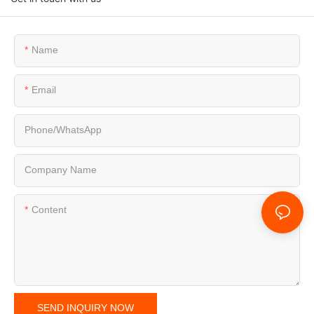
Name
Email
Phone/whatsApp
Company Name
Content
SEND INQUIRY NOW