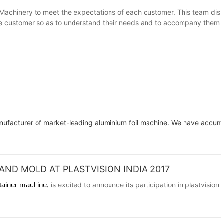
Machinery to meet the expectations of each customer. This team disp
e customer so as to understand their needs and to accompany them unt
anufacturer of market-leading aluminium foil machine. We have accu
AND MOLD AT PLASTVISION INDIA 2017
ntainer machine,
is excited to announce its participation in plastvisio