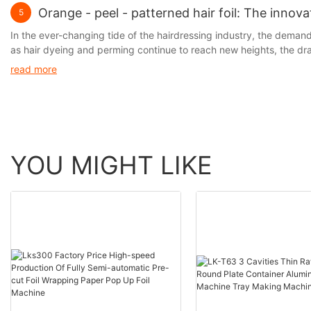
Orange - peel - patterned hair foil: The innov
5
In the ever-changing tide of the hairdressing industry, the demand f
as hair dyeing and perming continue to reach new heights, the d
prominent. It is precisely against this backdrop that the hair foil, 
read more
perm lotions and the hair, thus significantly reducing hair damage w
limitations in terms of operational convenience and hair protectio
YOU MIGHT LIKE