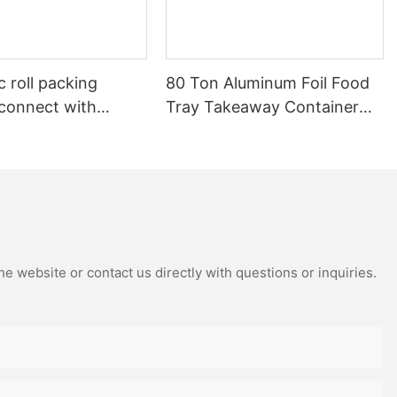
 roll packing
80 Ton Aluminum Foil Food
connect with
Tray Takeaway Container
c rewinding
Making Machine – High
Speed Automatic Production
Line – Original Factory with
15 Years Experience
e website or contact us directly with questions or inquiries.