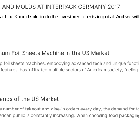
 AND MOLDS AT INTERPACK GERMANY 2017
hine & mold solution to the investment clients in global. And we wil
minum Foil Sheets Machine in the US Market
 foil sheets machines, embodying advanced tech and unique functions
features, has infiltrated multiple sectors of American society, fuelin
ands of the US Market
large number of takeout and dine-in orders every day, the demand fo
ican public is constantly increasing. When choosing food packaging ma
th its unique advantages, has successfully caught the attention of A