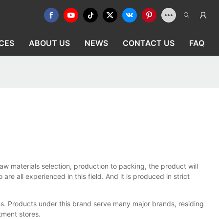
CES
ABOUT US
NEWS
CONTACT US
FAQ
w materials selection, production to packing, the product will
 all experienced in this field. And it is produced in strict
es. Products under this brand serve many major brands, residing
rtment stores.