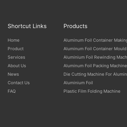
Shortcut Links
Products
Home
Aluminum Foil Container Makin
Product
Aluminum Foil Container Mould
Services
Aluminium Foil Rewinding Mach
About Us
Aluminum Foil Packing Machine
News
Die Cutting Machine For Alumin
Contact Us
Aluminium Foil
FAQ
Plastic Film Folding Machine