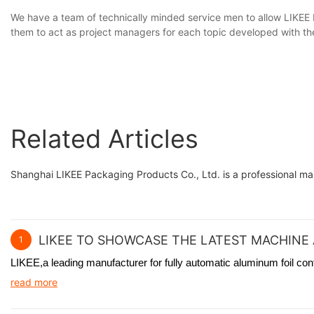
We have a team of technically minded service men to allow LIKEE 
them to act as project managers for each topic developed with th
Related Articles
Shanghai LIKEE Packaging Products Co., Ltd. is a professional m
LIKEE TO SHOWCASE THE LATEST MACHINE 
1
LIKEE,a leading manufacturer for fully automatic aluminum foil co
read more