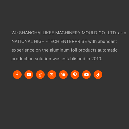
We SHANGHAI LIKEE MACHINERY MOULD CO,. LTD. as a
NATIONAL HIGH -TECH ENTERPRISE with abundant
experience on the aluminum foil products automatic
production solution was established in 2010.