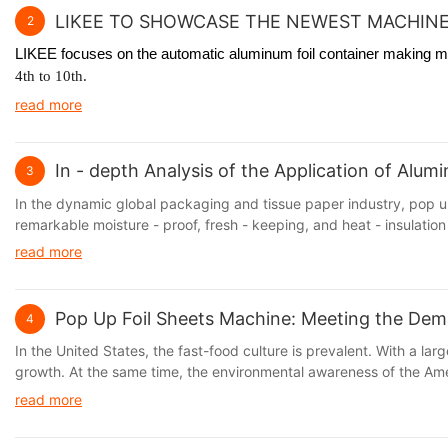
LIKEE TO SHOWCASE THE NEWEST MACHINE
2
LIKEE focuses on the automatic aluminum foil container making mac
4th to 10th.
read more
In - depth Analysis of the Application of Alu
3
In the dynamic global packaging and tissue paper industry, pop up
remarkable moisture - proof, fresh - keeping, and heat - insulation 
read more
Pop Up Foil Sheets Machine: Meeting the Dem
4
In the United States, the fast-food culture is prevalent. With a 
growth. At the same time, the environmental awareness of the Amer
are both practical and environmentally friendly. Aluminum foil, wi
read more