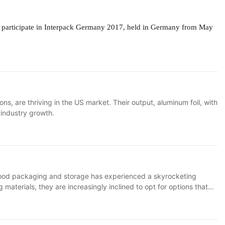
l
participate in Interpack Germany 2017, held in Germany from May
, are thriving in the US market. Their output, aluminum foil, with
g industry growth.
r food packaging and storage has experienced a skyrocketing
terials, they are increasingly inclined to opt for options that
merican consumers and forcefully entered the market.