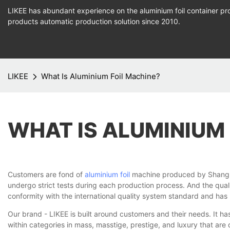
LIKEE has abundant experience on the aluminium foil container pro
products
automatic production
solution since 2010.
LIKEE
What Is Aluminium Foil Machine?
WHAT IS ALUMINIUM
Customers are fond of
aluminium foil
machine produced by Shanghai 
undergo strict tests during each production process. And the quali
conformity with the international quality system standard and has pa
Our brand - LIKEE is built around customers and their needs. It h
within categories in mass, masstige, prestige, and luxury that are d