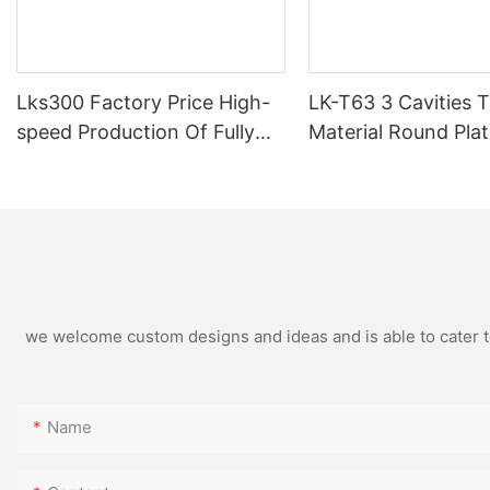
Lks300 Factory Price High-
LK-T63 3 Cavities 
speed Production Of Fully
Material Round Pla
Semi-automatic Pre-cut Foil
Container Aluminiu
Wrapping Paper Pop Up Foil
Machine Tray Maki
Machine
Machine
we welcome custom designs and ideas and is able to cater to 
Name