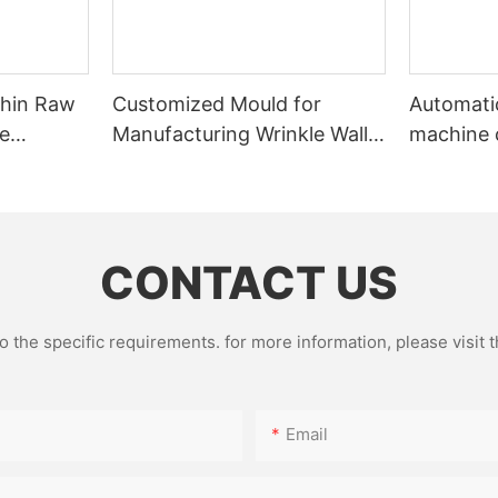
Thin Raw
Customized Mould for
Automatic
te
Manufacturing Wrinkle Wall
machine 
m Foil
Aluminum Foil Food
automati
ng
Containers in Non-Standard
machine
Dimensions
CONTACT US
the specific requirements. for more information, please visit th
Email