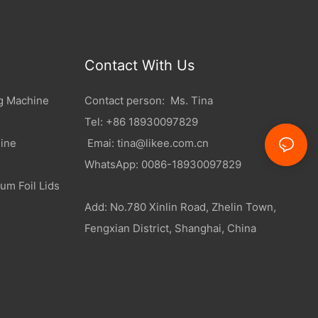
Contact With Us
g Machine
Contact person: Ms. Tina
Tel: +86 18930097829
ine
Emai:
tina@likee.com.cn
WhatsApp: 0086-18930097829
um Foil Lids
Add: No.780 Xinlin Road, Zhelin Town,
Fengxian District, Shanghai, China