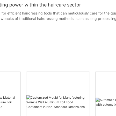
ating power within the haircare sector
or efficient hairdressing tools that can meticulously care for the qual
rawbacks of traditional hairdressing methods, such as long processi
as an innovative hairdressing auxiliary tool, has emerged. Its essence 
hile greatly enhancing the efficiency of hairdressing. Take the classic
n effects, and the appearance of the hair foil has brought new room 