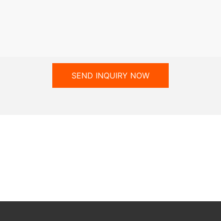
SEND INQUIRY NOW