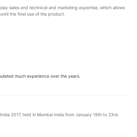
lay sales and technical and marketing expertise, which allows
il the final use of the product.
mulated much experience over the years.
n India 2017, held in Mumbai India from January 19th to 23rd.