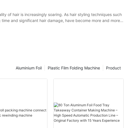
ity of hair is increasingly soaring. As hair styling techniques such
ng time and significant hair damage, have become more and more
lies in effectively isolating the direct contact between hair dyes or
 tin foil perm as an example. Traditional tin foil has certain
for optimization to such hair perming and dyeing techniques.
Aluminium Foil
Plastic Film Folding Machine
Product