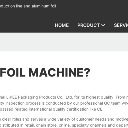
duction line and aluminum foil
HOME
PRODUCT
SERVI
 FOIL MACHINE?
LIKEE Packaging Products Co., Ltd. for its highest quality. From ra
ty inspection process is conducted by our professional QC team who are
ssed related international quality certification like CE.
as clear roles and serves a wide variety of customer needs and motiv
istributed in retail, chain store, online, specialty channels and depa