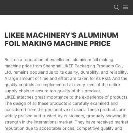
LIKEE MACHINERY'S ALUMINUM
FOIL MAKING MACHINE PRICE
Built on a reputation of excellence, aluminum foil making
machine price from Shanghai LIKEE Packaging Products Co.,
Ltd. remains popular due to its quality, durability, and reliability.
A large amount of time and effort are taken for its R&D. And the
quality controls are implemented at every level of the entire
supply chain to ensure top quality of this product.
LIKEE attaches great importance to the experience of products.
The design of all these products is carefully examined and
considered from the perspective of users. These products are
widely praised and trusted by customers, gradually showing its
strength in the international market. They have received market
reputation due to acceptable prices, competitive quality and