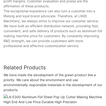
profit margins. Customer evaluation and praise are the
affirmation of these products.
The exceptional experience can also turn a customer into a
lifelong and loyal brand advocate. Therefore, at LIKEE
Machinery, we always strive to improve our customer service.
We have built an efficient distribution network, providing fast,
convenient, and safe delivery of products such as aluminum foil
making machine price for customers. By constantly improving
R&D strength, we can provide customers with more
professional and effective customization service.
Related Products
We have made the development of the green product line a
priority. We care about the environment and use
environmentally responsible materials in the development of our
products.