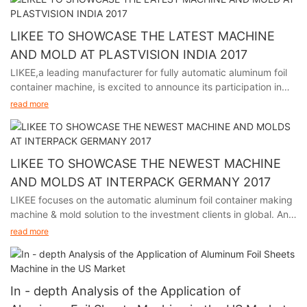
This event is a premier platform for showcasing the latest
advancements and trends in the aluminum industry, and we
LIKEE TO SHOWCASE THE LATEST MACHINE
welcome visitors to explore our booth, interact with our
AND MOLD AT PLASTVISION INDIA 2017
experienced team, and learn how our solutions can meet
LIKEE,a leading manufacturer for fully automatic aluminum foil
specific packaging requirements.
container machine, is excited to announce its participation in
plastvision India 2017, held in Mumbai India from January 19th
We are looking forward to meeting you at C214, Six Hall.
read more
to 23rd.
We will showcase our newest aluminum foil container molds and
machines, highlighting precision, reliability, and versatility.
LIKEE aims to strengthen partnerships, establish new
LIKEE TO SHOWCASE THE NEWEST MACHINE
collaborations, and stay at the forefront of industry innovations.
AND MOLDS AT INTERPACK GERMANY 2017
We are looking forward to meet you at Booth No. D1-17 Hall No.
LIKEE focuses on the automatic aluminum foil container making
6
machine & mold solution to the investment clients in global. And
we will participate in Interpack Germany 2017, held in Germany
read more
from May 4th to 10th.
The event is a premier platform for showcasing the latest
advancements and trends in the aluminum foil container making
In - depth Analysis of the Application of
industry, and LIKEE is looking forward to sharing our cutting-