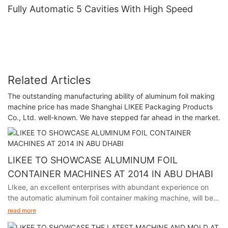
Fully Automatic 5 Cavities With High Speed
Related Articles
The outstanding manufacturing ability of aluminum foil making
machine price has made Shanghai LIKEE Packaging Products
Co., Ltd. well-known. We have stepped far ahead in the market.
LIKEE TO SHOWCASE ALUMINUM FOIL
CONTAINER MACHINES AT 2014 IN ABU DHABI
LIkee, an excellent enterprises with abundant experience on
the automatic aluminum foil container making machine, will be
participating in the premier packaging industry exhibition in
read more
Abu Dhabi from November 24th to 27th, 2014.