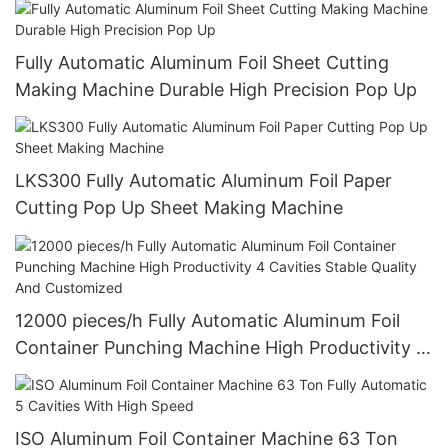
Fully Automatic Aluminum Foil Sheet Cutting
Making Machine Durable High Precision Pop Up
LKS300 Fully Automatic Aluminum Foil Paper
Cutting Pop Up Sheet Making Machine
12000 pieces/h Fully Automatic Aluminum Foil
Container Punching Machine High Productivity 4
Cavities Stable Quality And Customized
ISO Aluminum Foil Container Machine 63 Ton