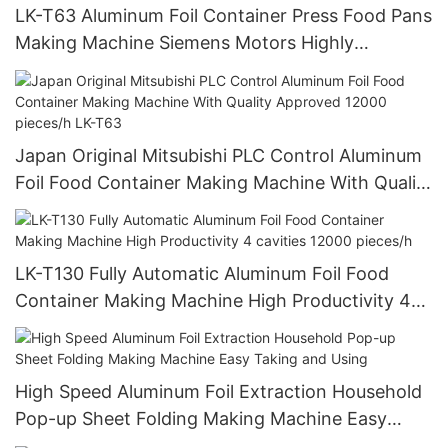
LK-T63 Aluminum Foil Container Press Food Pans
Making Machine Siemens Motors Highly
Productive With Long Life
Japan Original Mitsubishi PLC Control Aluminum
Foil Food Container Making Machine With Quality
Approved 12000 pieces/h LK-T63
LK-T130 Fully Automatic Aluminum Foil Food
Container Making Machine High Productivity 4
cavities 12000 pieces/h
High Speed Aluminum Foil Extraction Household
Pop-up Sheet Folding Making Machine Easy
Taking and Using