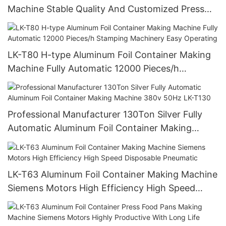
Machine Stable Quality And Customized Press
Food Pans Making Machine
LK-T80 H-type Aluminum Foil Container Making
Machine Fully Automatic 12000 Pieces/h
Stamping Machinery Easy Operating
Professional Manufacturer 130Ton Silver Fully
Automatic Aluminum Foil Container Making
Machine 380v 50Hz LK-T130
LK-T63 Aluminum Foil Container Making Machine
Siemens Motors High Efficiency High Speed
Disposable Pneumatic