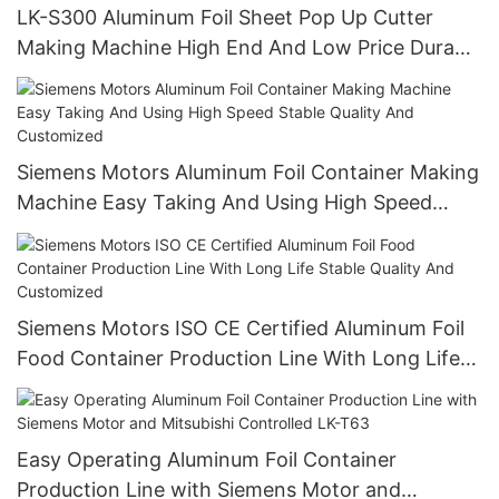
LK-S300 Aluminum Foil Sheet Pop Up Cutter
Making Machine High End And Low Price Durable
High Precision
Siemens Motors Aluminum Foil Container Making
Machine Easy Taking And Using High Speed
Stable Quality And Customized
Siemens Motors ISO CE Certified Aluminum Foil
Food Container Production Line With Long Life
Stable Quality And Customized
Easy Operating Aluminum Foil Container
Production Line with Siemens Motor and