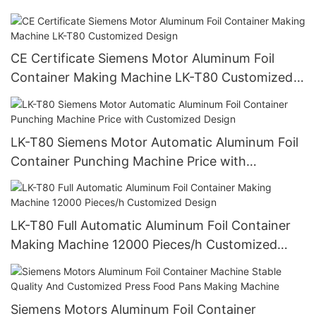
Mitsubishi Controlled LK-T63
CE Certificate Siemens Motor Aluminum Foil
Container Making Machine LK-T80 Customized
Design
LK-T80 Siemens Motor Automatic Aluminum Foil
Container Punching Machine Price with
Customized Design
LK-T80 Full Automatic Aluminum Foil Container
Making Machine 12000 Pieces/h Customized
Design
Siemens Motors Aluminum Foil Container