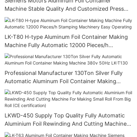
Siemens Motors Aluminum Foil Container
Machine Stable Quality And Customized Press
Food Pans Making Machine
LK-T80 H-type Aluminum Foil Container Making
Machine Fully Automatic 12000 Pieces/h
Stamping Machinery Easy Operating
Professional Manufacturer 130Ton Silver Fully
Automatic Aluminum Foil Container Making
Machine 380v 50Hz LK-T130
LKWD-450 Supply Top Quality Fully Automatic
Aluminium Foil Rewinding And Cutting Machine
For Making Small Roll From Big Roll (CE