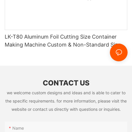
LK-T80 Aluminum Foil Cutting Size Container
Making Machine Custom & Non-Standard Sizes
Supported
CONTACT US
we welcome custom designs and ideas and is able to cater to
the specific requirements. for more information, please visit the
website or contact us directly with questions or inquiries.
Name