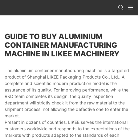
GUIDE TO BUY ALUMINIUM
CONTAINER MANUFACTURING
MACHINE IN LIKEE MACHINERY
The aluminium container manufacturing machine is a targeted
product of Shanghai LIKEE Packaging Products Co., Ltd.. A
complete and scientific modern production model is the
assurance of its quality. For improving performance, while the
R&D team completes its design, the quality inspection
department will strictly check it from the raw material to the
shipment process, not allowing the defective one to enter the
market.
Present in dozens of countries, LIKEE serves the international
customers worldwide and responds to the expectations of the
markets with products adapted to the standards of each