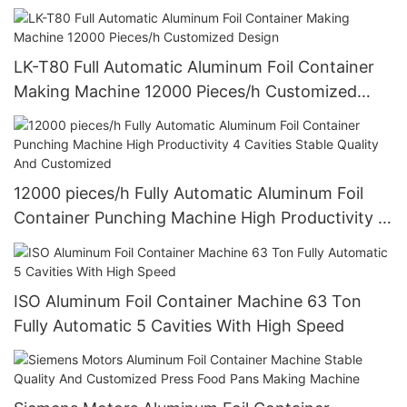
LK-T80 Full Automatic Aluminum Foil Container
Making Machine 12000 Pieces/h Customized
Design
12000 pieces/h Fully Automatic Aluminum Foil
Container Punching Machine High Productivity 4
Cavities Stable Quality And Customized
ISO Aluminum Foil Container Machine 63 Ton
Fully Automatic 5 Cavities With High Speed