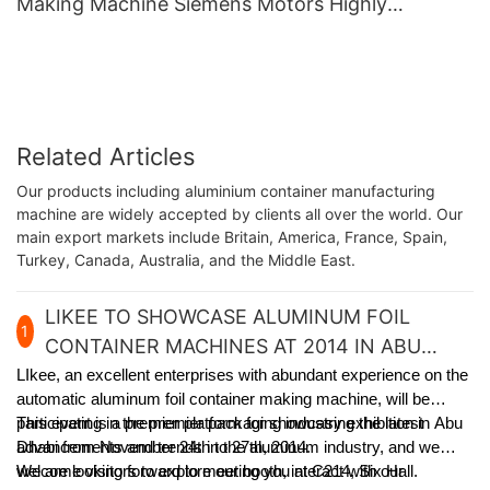
Making Machine Siemens Motors Highly
Productive With Long Life
Related Articles
Our products including aluminium container manufacturing
machine are widely accepted by clients all over the world. Our
main export markets include Britain, America, France, Spain,
Turkey, Canada, Australia, and the Middle East.
LIKEE TO SHOWCASE ALUMINUM FOIL
1
CONTAINER MACHINES AT 2014 IN ABU
DHABI
LIkee, an excellent enterprises with abundant experience on the
automatic aluminum foil container making machine, will be
participating in the premier packaging industry exhibition in Abu
This event is a premier platform for showcasing the latest
Dhabi from November 24th to 27th, 2014.
advancements and trends in the aluminum industry, and we
welcome visitors to explore our booth, interact with our
We are looking forward to meeting you at C214, Six Hall.