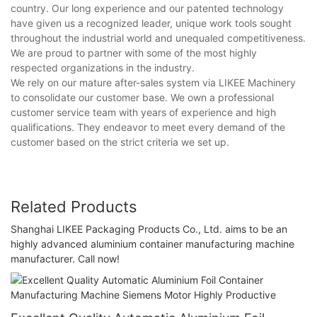
country. Our long experience and our patented technology
have given us a recognized leader, unique work tools sought
throughout the industrial world and unequaled competitiveness.
We are proud to partner with some of the most highly
respected organizations in the industry.
We rely on our mature after-sales system via LIKEE Machinery
to consolidate our customer base. We own a professional
customer service team with years of experience and high
qualifications. They endeavor to meet every demand of the
customer based on the strict criteria we set up.
Related Products
Shanghai LIKEE Packaging Products Co., Ltd. aims to be an
highly advanced aluminium container manufacturing machine
manufacturer. Call now!