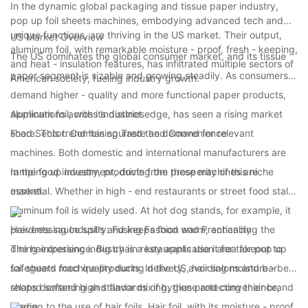
Market
In the dynamic global packaging and tissue paper industry,
pop up foil sheets machines, embodying advanced tech and
unique functions, are thriving in the US market. Their output,
US Market Overview
aluminum foil, with remarkable moisture - proof, fresh - keeping,
The US dominates the global consumer market, and its tissue
and heat - insulation features, has infiltrated multiple sectors of
paper segment is sizable and growing steadily. As consumers
American society, fueling industry growth.
demand higher - quality and more functional paper products,
aluminum foil, with its distinct edge, has seen a rising market
Applications across Industries
share. This trend has spurred the demand for relevant
Food Sector: Combining Taste and Convenience
machines. Both domestic and international manufacturers are
ramping up investment, driving the prosperity of this niche
In the food industry, products from these machines are
market.
essential. Whether in high - end restaurants or street food stalls,
aluminum foil is widely used. At hot dog stands, for example, it
prevents sauce spills and keeps food warm, enhancing the
Hairdressing Industry: Fusing Fashion and Practicality
dining experience. Big chain restaurants use it for takeout to
The hairdressing industry is a key application area for pop up
safeguard food quality during delivery, avoiding moisture -
foil sheets machine products. In the US, hair salons and barber
related softening and flavor mixing, thus protecting their brand
shops demand high standards of hygiene and convenience,
image.
leading to the use of hair foils. Hair foil, with its moisture - proof,