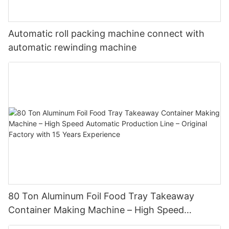
Automatic roll packing machine connect with
automatic rewinding machine
80 Ton Aluminum Foil Food Tray Takeaway
Container Making Machine – High Speed
Automatic Production Line – Original Factory