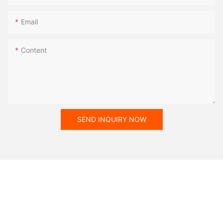
Email
Content
SEND INQUIRY NOW