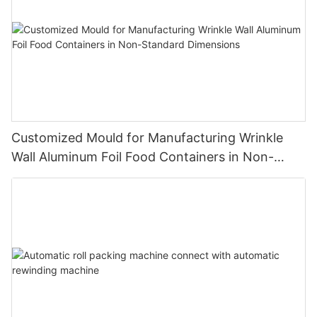
Customized Mould for Manufacturing Wrinkle
Wall Aluminum Foil Food Containers in Non-
Standard Dimensions