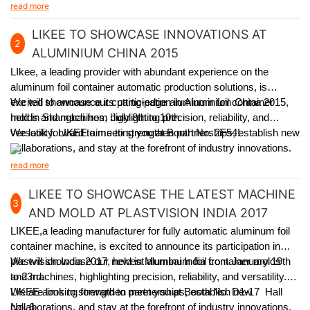
experienced team, and learn how our solutions can meet
read more
specific packaging requirements.
LIKEE TO SHOWCASE INNOVATIONS AT
2
ALUMINIUM CHINA 2015
LIkee, a leading provider with abundant experience on the
aluminum foil container automatic production solutions, is
excited to announce its participation in Aluminium China 2015,
We will showcase our cutting-edge aluminum foil container
held in Shanghai from July 8th to 10th.
molds and machines, highlighting precision, reliability, and
versatility. LIKEE aims to strengthen partnerships, establish new
We look forward to meeting you at Booth No. 2F54!
collaborations, and stay at the forefront of industry innovations.
read more
LIKEE TO SHOWCASE THE LATEST MACHINE
3
AND MOLD AT PLASTVISION INDIA 2017
LIKEE,a leading manufacturer for fully automatic aluminum foil
container machine,
is excited to announce its participation in
plastvision India 2017, held in Mumbai India from January 19th
We will showcase our newest aluminum foil container molds
to 23rd.
and machines, highlighting precision, reliability, and versatility.
LIKEE aims to strengthen partnerships, establish new
We are looking forward to meet you at Booth No. D1-17 Hall
collaborations, and stay at the forefront of industry innovations.
No. 6