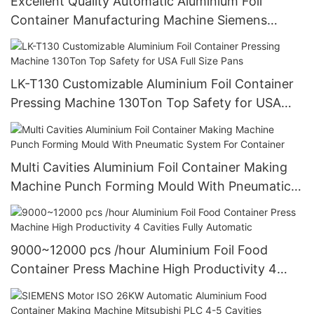
Excellent Quality Automatic Aluminium Foil
Container Manufacturing Machine Siemens
Motor Highly Productive
LK-T130 Customizable Aluminium Foil Container
Pressing Machine 130Ton Top Safety for USA
Full Size Pans
Multi Cavities Aluminium Foil Container Making
Machine Punch Forming Mould With Pneumatic
System For Container
9000~12000 pcs /hour Aluminium Foil Food
Container Press Machine High Productivity 4
Cavities Fully Automatic