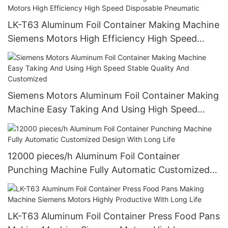
certification)
LK-T63 Aluminum Foil Container Making Machine
Siemens Motors High Efficiency High Speed
Disposable Pneumatic
Siemens Motors Aluminum Foil Container Making
Machine Easy Taking And Using High Speed
Stable Quality And Customized
12000 pieces/h Aluminum Foil Container
Punching Machine Fully Automatic Customized
Design With Long Life
LK-T63 Aluminum Foil Container Press Food Pans