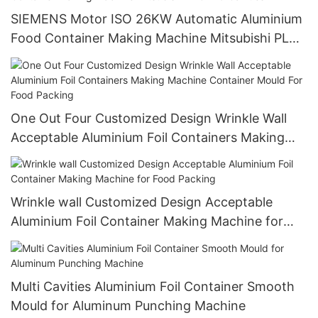
SIEMENS Motor ISO 26KW Automatic Aluminium
Food Container Making Machine Mitsubishi PLC
4-5 Cavities
One Out Four Customized Design Wrinkle Wall
Acceptable Aluminium Foil Containers Making
Machine Container Mould For Food Packing
Wrinkle wall Customized Design Acceptable
Aluminium Foil Container Making Machine for
Food Packing
Multi Cavities Aluminium Foil Container Smooth
Mould for Aluminum Punching Machine