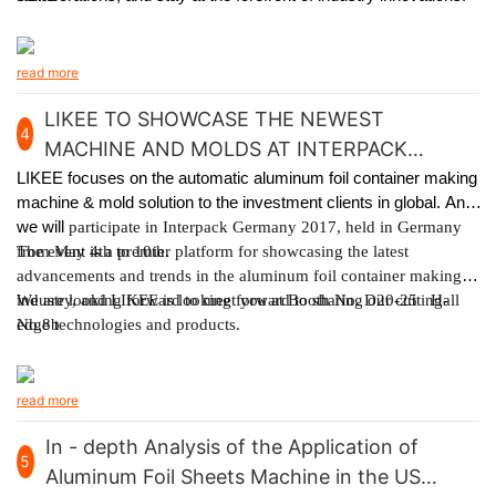
read more
LIKEE TO SHOWCASE THE NEWEST
4
MACHINE AND MOLDS AT INTERPACK
GERMANY 2017
LIKEE focuses on the automatic aluminum foil container making
machine & mold solution to the investment clients in global. And
we will
participate in Interpack Germany 2017, held in Germany
from May 4th to 10th.
The event is a premier platform for showcasing the latest
advancements and trends in the aluminum foil container making
industry, and LIKEE is looking forward to sharing our cutting-
We are looking forward to meet you at Booth No. D20-25 Hall
edge technologies and products.
No.8b
read more
In - depth Analysis of the Application of
5
Aluminum Foil Sheets Machine in the US