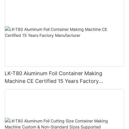
with 15 Years Experience
LK-T80 Aluminum Foil Container Making
Machine CE Certified 15 Years Factory
Manufacturer