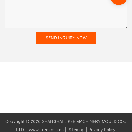
SEND INQUIRY NOW
Copyright © 2026 SHANGHAI LIKEE MACHINERY MOULD CO,.
LTD. - www.likee.com.cn
|
Sitemap
|
Privacy Policy