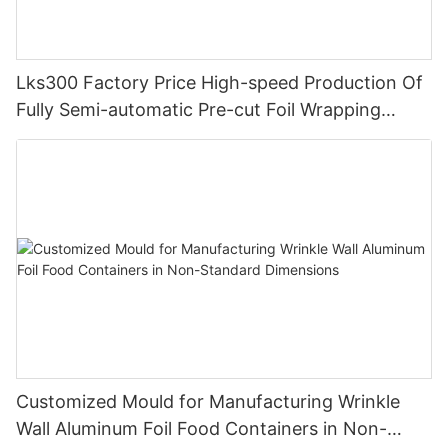
Lks300 Factory Price High-speed Production Of
Fully Semi-automatic Pre-cut Foil Wrapping
Paper Pop Up Foil Machine
Customized Mould for Manufacturing Wrinkle
Wall Aluminum Foil Food Containers in Non-