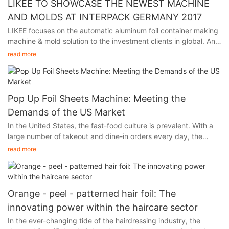
LIKEE TO SHOWCASE THE NEWEST MACHINE
AND MOLDS AT INTERPACK GERMANY 2017
LIKEE focuses on the automatic aluminum foil container making
machine & mold solution to the investment clients in global. And
we will participate in Interpack Germany 2017, held in Germany
read more
from May 4th to 10th.
Pop Up Foil Sheets Machine: Meeting the
Demands of the US Market
In the United States, the fast-food culture is prevalent. With a
large number of takeout and dine-in orders every day, the
demand for food packaging and storage has experienced a
read more
skyrocketing growth. At the same time, the environmental
awareness of the American public is constantly increasing.
When choosing food packaging materials, they are increasingly
inclined to opt for options that are both practical and
Orange - peel - patterned hair foil: The
environmentally friendly. Aluminum foil, with its unique
innovating power within the haircare sector
advantages, has successfully caught the attention of American
In the ever-changing tide of the hairdressing industry, the
consumers and forcefully entered the market.