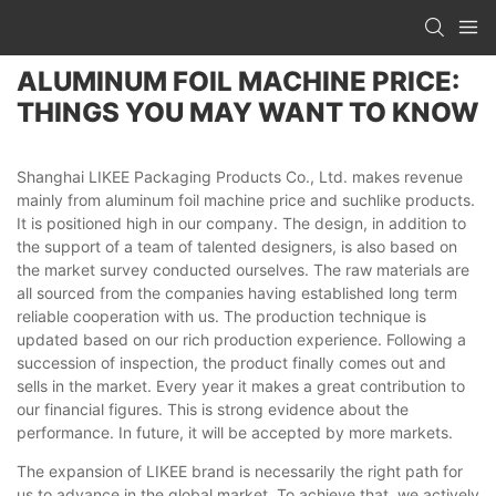
ALUMINUM FOIL MACHINE PRICE:
THINGS YOU MAY WANT TO KNOW
Shanghai LIKEE Packaging Products Co., Ltd. makes revenue
mainly from aluminum foil machine price and suchlike products.
It is positioned high in our company. The design, in addition to
the support of a team of talented designers, is also based on
the market survey conducted ourselves. The raw materials are
all sourced from the companies having established long term
reliable cooperation with us. The production technique is
updated based on our rich production experience. Following a
succession of inspection, the product finally comes out and
sells in the market. Every year it makes a great contribution to
our financial figures. This is strong evidence about the
performance. In future, it will be accepted by more markets.
The expansion of LIKEE brand is necessarily the right path for
us to advance in the global market. To achieve that, we actively