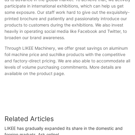
participate in international exhibitions, which can help us get
some exposure. Our staff work hard to give out the exquisitely-
printed brochure and patiently and passionately introduce our
products to customers during the exhibitions. We also invest
heavily in operating social media like Facebook and Twitter, to
broaden our brand awareness.
Through LIKEE Machinery, we offer great savings on aluminum
foil machine price and suchlike products with the competitive
and factory-direct pricing. We are also able to accommodate all
levels of volume purchasing commitments. More details are
available on the product page.
Related Articles
LIKEE has gradually expanded its share in the domestic and
foreign markets. Ask online!