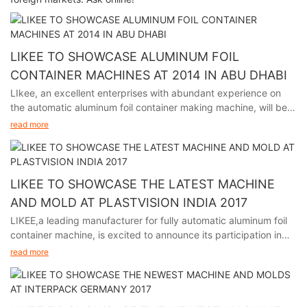
LIKEE TO SHOWCASE ALUMINUM FOIL
CONTAINER MACHINES AT 2014 IN ABU DHABI
LIkee, an excellent enterprises with abundant experience on
the automatic aluminum foil container making machine, will be
participating in the premier packaging industry exhibition in
read more
Abu Dhabi from November 24th to 27th, 2014.
LIKEE TO SHOWCASE THE LATEST MACHINE
AND MOLD AT PLASTVISION INDIA 2017
LIKEE,a leading manufacturer for fully automatic aluminum foil
container machine, is excited to announce its participation in
plastvision India 2017, held in Mumbai India from January 19th
read more
to 23rd.