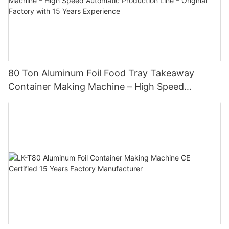
80 Ton Aluminum Foil Food Tray Takeaway
Container Making Machine – High Speed
Automatic Production Line – Original Factory
with 15 Years Experience