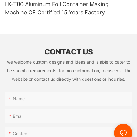
LK-T80 Aluminum Foil Container Making
Machine CE Certified 15 Years Factory
Manufacturer
CONTACT US
we welcome custom designs and ideas and is able to cater to
the specific requirements. for more information, please visit the
website or contact us directly with questions or inquiries.
Name
Email
Content