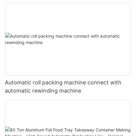
Standard Dimensions
Automatic roll packing machine connect with
automatic rewinding machine