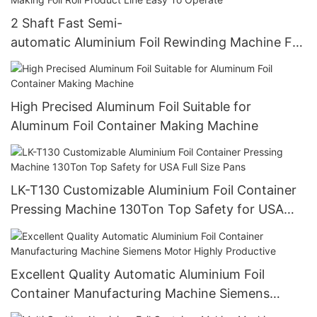
2 Shaft Fast Semi-
automatic Aluminium Foil Rewinding Machine For
Making Foil Roll Product Line Easy To Operate
High Precised Aluminum Foil Suitable for
Aluminum Foil Container Making Machine
LK-T130 Customizable Aluminium Foil Container
Pressing Machine 130Ton Top Safety for USA
Full Size Pans
Excellent Quality Automatic Aluminium Foil
Container Manufacturing Machine Siemens
Motor Highly Productive