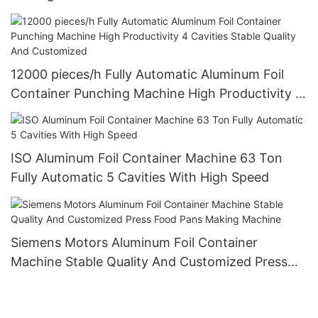
Design
12000 pieces/h Fully Automatic Aluminum Foil
Container Punching Machine High Productivity 4
Cavities Stable Quality And Customized
ISO Aluminum Foil Container Machine 63 Ton
Fully Automatic 5 Cavities With High Speed
Siemens Motors Aluminum Foil Container
Machine Stable Quality And Customized Press
Food Pans Making Machine