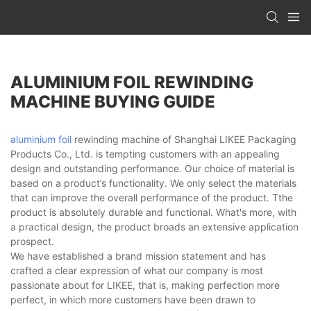
ALUMINIUM FOIL REWINDING
MACHINE BUYING GUIDE
aluminium foil
rewinding machine of Shanghai LIKEE Packaging
Products Co., Ltd. is tempting customers with an appealing
design and outstanding performance. Our choice of material is
based on a product’s functionality. We only select the materials
that can improve the overall performance of the product. Tthe
product is absolutely durable and functional. What's more, with
a practical design, the product broads an extensive application
prospect.
We have established a brand mission statement and has
crafted a clear expression of what our company is most
passionate about for LIKEE, that is, making perfection more
perfect, in which more customers have been drawn to