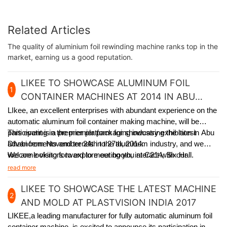
Related Articles
The quality of aluminium foil rewinding machine ranks top in the
market, earning us a good reputation.
LIKEE TO SHOWCASE ALUMINUM FOIL
1
CONTAINER MACHINES AT 2014 IN ABU
DHABI
LIkee, an excellent enterprises with abundant experience on the
automatic aluminum foil container making machine, will be
participating in the premier packaging industry exhibition in Abu
This event is a premier platform for showcasing the latest
Dhabi from November 24th to 27th, 2014.
advancements and trends in the aluminum industry, and we
welcome visitors to explore our booth, interact with our
We are looking forward to meeting you at C214, Six Hall.
experienced team, and learn how our solutions can meet
read more
specific packaging requirements.
LIKEE TO SHOWCASE THE LATEST MACHINE
2
AND MOLD AT PLASTVISION INDIA 2017
LIKEE,a leading manufacturer for fully automatic aluminum foil
container machine,
is excited to announce its participation in