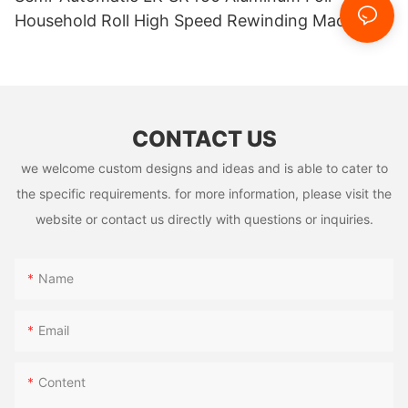
Household Roll High Speed Rewinding Machine
Easy Taking And Using
CONTACT US
we welcome custom designs and ideas and is able to cater to
the specific requirements. for more information, please visit the
website or contact us directly with questions or inquiries.
Name
Email
Content