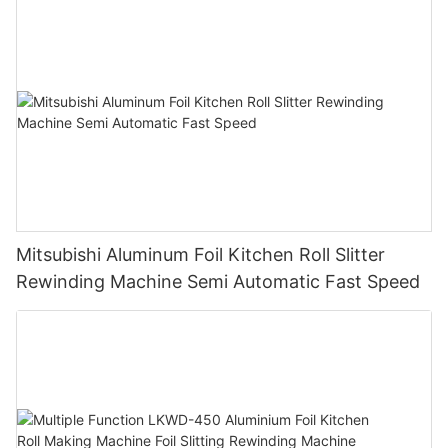
450
Mitsubishi Aluminum Foil Kitchen Roll Slitter
Rewinding Machine Semi Automatic Fast Speed