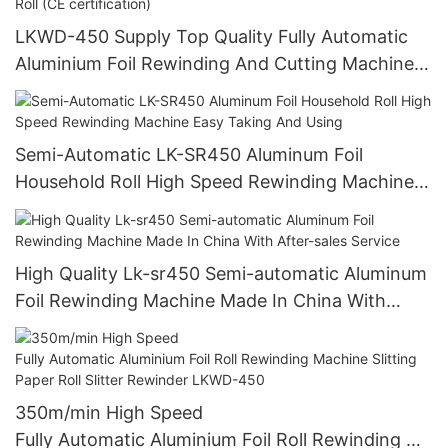
LKWD-450 Supply Top Quality Fully Automatic
Aluminium Foil Rewinding And Cutting Machine
For Making Small Roll From Big Roll (CE
certification)
Semi-Automatic LK-SR450 Aluminum Foil
Household Roll High Speed Rewinding Machine
Easy Taking And Using
High Quality Lk-sr450 Semi-automatic Aluminum
Foil Rewinding Machine Made In China With
After-sales Service
350m/min High Speed
Fully Automatic Aluminium Foil Roll Rewinding Ma