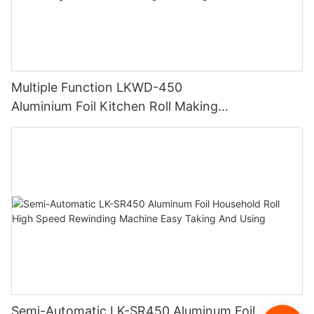
Multiple Function LKWD-450
Aluminium Foil Kitchen Roll Making
Machine Foil Slitting Rewinding Machine
Semi-Automatic LK-SR450 Aluminum Foil