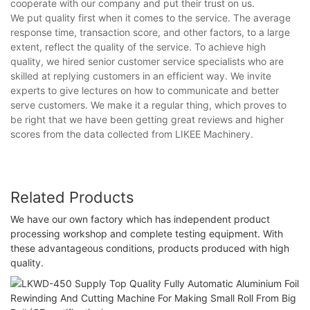
cooperate with our company and put their trust on us.
We put quality first when it comes to the service. The average
response time, transaction score, and other factors, to a large
extent, reflect the quality of the service. To achieve high
quality, we hired senior customer service specialists who are
skilled at replying customers in an efficient way. We invite
experts to give lectures on how to communicate and better
serve customers. We make it a regular thing, which proves to
be right that we have been getting great reviews and higher
scores from the data collected from LIKEE Machinery.
Related Products
We have our own factory which has independent product
processing workshop and complete testing equipment. With
these advantageous conditions, products produced with high
quality.