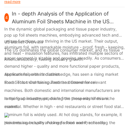
read more
In - depth Analysis of the Application of
4
Aluminum Foil Sheets Machine in the US
Market
In the dynamic global packaging and tissue paper industry,
pop up foil sheets machines, embodying advanced tech and
unique functions, are thriving in the US market. Their output,
US Market Overview
aluminum foil, with remarkable moisture - proof, fresh - keeping,
The US dominates the global consumer market, and its tissue
and heat - insulation features, has infiltrated multiple sectors of
paper segment is sizable and growing steadily. As consumers
American society, fueling industry growth.
demand higher - quality and more functional paper products,
aluminum foil, with its distinct edge, has seen a rising market
Applications across Industries
share. This trend has spurred the demand for relevant
Food Sector: Combining Taste and Convenience
machines. Both domestic and international manufacturers are
ramping up investment, driving the prosperity of this niche
In the food industry, products from these machines are
market.
essential. Whether in high - end restaurants or street food stalls,
aluminum foil is widely used. At hot dog stands, for example, it
prevents sauce spills and keeps food warm, enhancing the
Hairdressing Industry: Fusing Fashion and Practicality