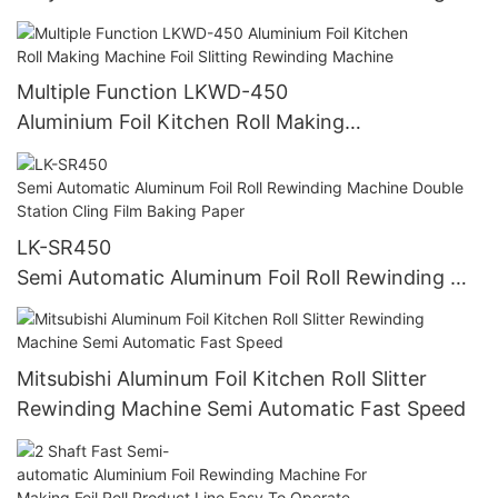
chine Slitting Paper Roll Slitter Rewinder LKWD-
450
Multiple Function LKWD-450
Aluminium Foil Kitchen Roll Making
Machine Foil Slitting Rewinding Machine
LK-SR450
Semi Automatic Aluminum Foil Roll Rewinding Ma
chine Double Station Cling Film Baking Paper
Mitsubishi Aluminum Foil Kitchen Roll Slitter
Rewinding Machine Semi Automatic Fast Speed