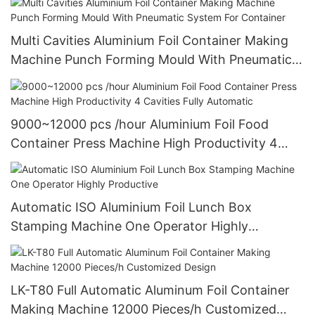
Multi Cavities Aluminium Foil Container Making
Machine Punch Forming Mould With Pneumatic
System For Container
9000~12000 pcs /hour Aluminium Foil Food
Container Press Machine High Productivity 4
Cavities Fully Automatic
Automatic ISO Aluminium Foil Lunch Box
Stamping Machine One Operator Highly
Productive
LK-T80 Full Automatic Aluminum Foil Container
Making Machine 12000 Pieces/h Customized