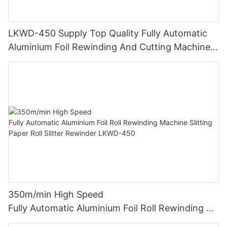
LKWD-450 Supply Top Quality Fully Automatic
Aluminium Foil Rewinding And Cutting Machine
For Making Small Roll From Big Roll (CE
certification)
350m/min High Speed
Fully Automatic Aluminium Foil Roll Rewinding M
achine Slitting Paper Roll Slitter Rewinder LKWD-