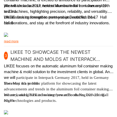
plastvision India 2017, held in Mumbai India from January 19th
We will showcase our newest aluminum foil container molds
to 23rd.
and machines, highlighting precision, reliability, and versatility.
LIKEE aims to strengthen partnerships, establish new
We are looking forward to meet you at Booth No. D1-17 Hall
collaborations, and stay at the forefront of industry innovations.
No. 6
read more
LIKEE TO SHOWCASE THE NEWEST
3
MACHINE AND MOLDS AT INTERPACK
GERMANY 2017
LIKEE focuses on the automatic aluminum foil container making
machine & mold solution to the investment clients in global. And
we will
participate in Interpack Germany 2017, held in Germany
from May 4th to 10th.
The event is a premier platform for showcasing the latest
advancements and trends in the aluminum foil container making
industry, and LIKEE is looking forward to sharing our cutting-
We are looking forward to meet you at Booth No. D20-25 Hall
edge technologies and products.
No.8b