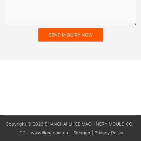
SEND INQUIRY NOW
Copyright © 2026 SHANGHAI LIKEE MACHINERY MOULD CO,.
LTD. - www.likee.com.cn
|
Sitemap
|
Privacy Policy