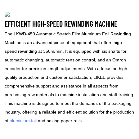
EFFICIENT HIGH-SPEED REWINDING MACHINE
The LKWD-450 Automatic Stretch Film Aluminum Foil Rewinding
Machine is an advanced piece of equipment that offers high
speed rewinding at 350m/min. It is equipped with six shafts for
automatic changing, automatic tension control, and an Omron
encoder for precision length adjustments. With a focus on high-
quality production and customer satisfaction, LIKEE provides
comprehensive support and assistance in all aspects from
purchasing raw materials to machine installation and staff training.
This machine is designed to meet the demands of the packaging
industry, offering a reliable and efficient solution for the production
of
aluminium foil
and baking paper rolls.