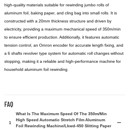
high-quality materials suitable for rewinding jumbo rolls of
aluminum foil, baking paper, and cling bag into small rolls. It is
constructed with a 20mm thickness structure and driven by
electricity, providing a maximum mechanical speed of 350m/min
to ensure efficient production. Additionally, it features automatic
tension control, an Omron encoder for accurate length fixing, and
a 6 shafts revolver type system for automatic roll changes without
stopping, making it a reliable and high-performance machine for
household aluminum foil rewinding.
FAQ
What Is The Maximum Speed Of The 350m/min
High Speed Automatic Stretch Film Aluminum
1
Foil Rewinding Machine/lkwd-450 Slitting Paper