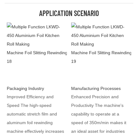
APPLICATION SCENARIO
Packaging Industry
Manufacturing Processes
Improved Efficiency and
Enhanced Precision and
Speed The high-speed
Productivity The machine's
automatic stretch film and
capability to operate at a
aluminum foil rewinding
speed of 350m/min makes it
machine effectively increases
an ideal asset for industries