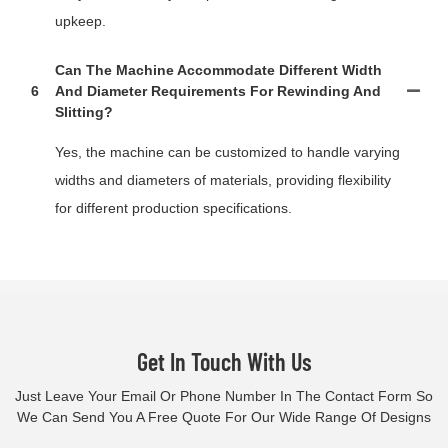
upkeep.
Can The Machine Accommodate Different Width
6
And Diameter Requirements For Rewinding And
Slitting?
Yes, the machine can be customized to handle varying
widths and diameters of materials, providing flexibility
for different production specifications.
Get In Touch With Us
Just Leave Your Email Or Phone Number In The Contact Form So
We Can Send You A Free Quote For Our Wide Range Of Designs