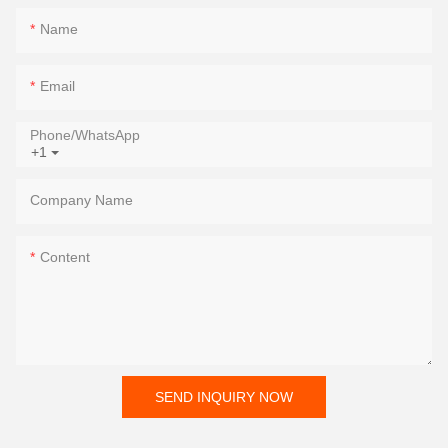
Name
Email
Phone/whatsApp
+1
Company Name
Content
SEND INQUIRY NOW