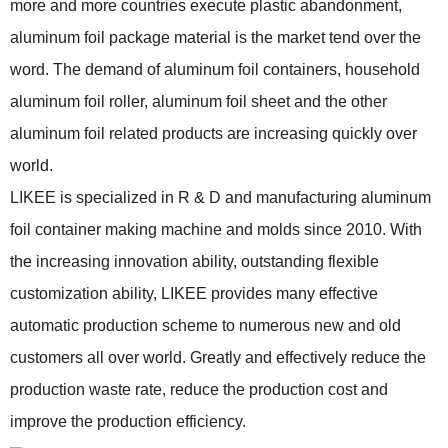
more and more countries execute plastic abandonment,
aluminum foil package material is the market tend over the
word. The demand of aluminum foil containers, household
aluminum foil roller, aluminum foil sheet and the other
aluminum foil related products are increasing quickly over
world.
LIKEE is specialized in R & D and manufacturing aluminum
foil container making machine and molds since 2010. With
the increasing innovation ability, outstanding flexible
customization ability, LIKEE provides many effective
automatic production scheme to numerous new and old
customers all over world. Greatly and effectively reduce the
production waste rate, reduce the production cost and
improve the production efficiency.