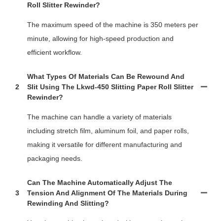
Roll Slitter Rewinder?
The maximum speed of the machine is 350 meters per
minute, allowing for high-speed production and
efficient workflow.
What Types Of Materials Can Be Rewound And
2
Slit Using The Lkwd-450 Slitting Paper Roll Slitter
Rewinder?
The machine can handle a variety of materials
including stretch film, aluminum foil, and paper rolls,
making it versatile for different manufacturing and
packaging needs.
Can The Machine Automatically Adjust The
3
Tension And Alignment Of The Materials During
Rewinding And Slitting?