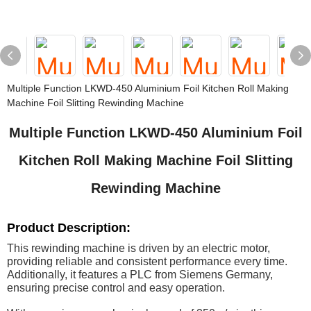
Multiple Function LKWD-450 Aluminium Foil Kitchen Roll Making
Machine Foil Slitting Rewinding Machine
Multiple Function LKWD-450 Aluminium Foil
Kitchen Roll Making Machine Foil Slitting
Rewinding Machine
Product Description:
This rewinding machine is driven by an electric motor,
providing reliable and consistent performance every time.
Additionally, it features a PLC from Siemens Germany,
ensuring precise control and easy operation.