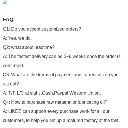
FAQ
Q1: Do you accept customized orders?
A: Yes, we do.
Q2: what about leadtime?
A: The fastest delivery can be 5~6 weeks once the order is
confirmed.
Q3: What are the terms of payment and currencies do you
accept?
A: T/T, L/C at sight ,Cash,Paypal,Western Union.
Q4: How to purchase raw material or lubricating oil?
A: LIKEE can support every purchase work for all our
customers, to help you set up a matured factory at the fast