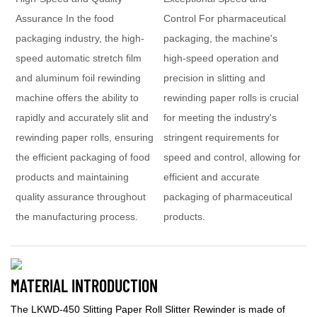
Assurance In the food
Control For pharmaceutical
packaging industry, the high-
packaging, the machine's
speed automatic stretch film
high-speed operation and
and aluminum foil rewinding
precision in slitting and
machine offers the ability to
rewinding paper rolls is crucial
rapidly and accurately slit and
for meeting the industry's
rewinding paper rolls, ensuring
stringent requirements for
the efficient packaging of food
speed and control, allowing for
products and maintaining
efficient and accurate
quality assurance throughout
packaging of pharmaceutical
the manufacturing process.
products.
MATERIAL INTRODUCTION
The LKWD-450 Slitting Paper Roll Slitter Rewinder is made of