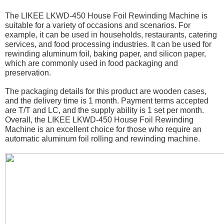
The LIKEE LKWD-450 House Foil Rewinding Machine is
suitable for a variety of occasions and scenarios. For
example, it can be used in households, restaurants, catering
services, and food processing industries. It can be used for
rewinding aluminum foil, baking paper, and silicon paper,
which are commonly used in food packaging and
preservation.
The packaging details for this product are wooden cases,
and the delivery time is 1 month. Payment terms accepted
are T/T and LC, and the supply ability is 1 set per month.
Overall, the LIKEE LKWD-450 House Foil Rewinding
Machine is an excellent choice for those who require an
automatic aluminum foil rolling and rewinding machine.