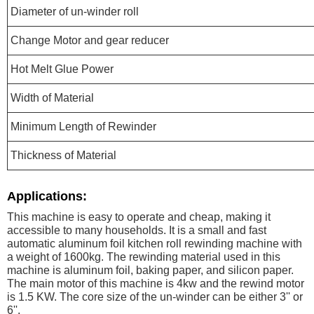
Diameter of un-winder roll
Change Motor and gear reducer
Hot Melt Glue Power
Width of Material
Minimum Length of Rewinder
Thickness of Material
Applications:
This machine is easy to operate and cheap, making it
accessible to many households. It is a small and fast
automatic aluminum foil kitchen roll rewinding machine with
a weight of 1600kg. The rewinding material used in this
machine is aluminum foil, baking paper, and silicon paper.
The main motor of this machine is 4kw and the rewind motor
is 1.5 KW. The core size of the un-winder can be either 3'' or
6''.