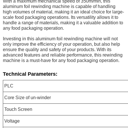
With a maximum mechanical speed of 350m/min, this
aluminum foil rewinding machine is capable of handling
high volumes of material, making it an ideal choice for large-
scale food packaging operations. Its versatility allows it to
handle a range of materials, making it a valuable addition to
any food packaging operation.
Investing in this aluminum foil rewinding machine will not
only improve the efficiency of your operation, but also help
ensure the quality and safety of your products. With its
advanced features and reliable performance, this rewinding
machine is a must-have for any food packaging operation.
Technical Parameters:
PLC
Core Size of un-winder
Touch Screen
Voltage