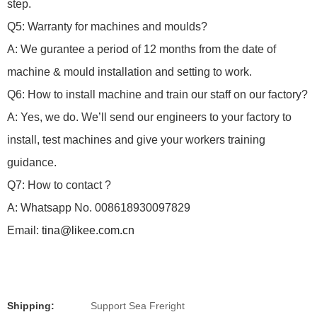
step.
Q5: Warranty for machines and moulds?
A: We gurantee a period of 12 months from the date of
machine & mould installation and setting to work.
Q6: How to install machine and train our staff on our factory?
A: Yes, we do.
We’ll send our engineers to your factory to
install, test machines and give your workers training
guidance.
Q7: How to contact ?
A: Whatsapp No. 008618930097829
Email:
tina@likee.com.cn
Shipping:
Support Sea Freright