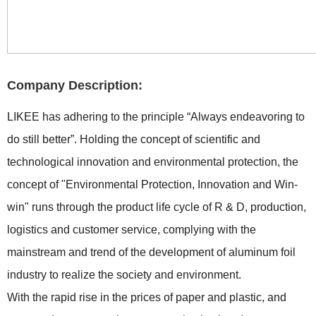
Company Description:
LIKEE has adhering to the principle “Always endeavoring to
do still better”. Holding the concept of scientific and
technological innovation and environmental protection, the
concept of "Environmental Protection, Innovation and Win-
win" runs through the product life cycle of R & D, production,
logistics and customer service, complying with the
mainstream and trend of the development of aluminum foil
industry to realize the society and environment.
With the rapid rise in the prices of paper and plastic, and