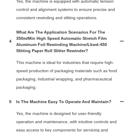
Yes, the machine is equipped with automatic tension
control and alignment systems to ensure precise and
consistent rewinding and slitting operations.
What Are The Application Scenarios For The
350m/min High Speed Automatic Stretch Film
4
Aluminum Foil Rewinding Machine/lkwd-450
Slitting Paper Roll Slitter Rewinder?
This machine is ideal for industries that require high-
speed production of packaging materials such as food
packaging, industrial wrapping, and pharmaceutical
packaging.
5
Is The Machine Easy To Operate And Maintain?
Yes, the machine is designed for user-friendly
operation and maintenance, with intuitive controls and
easy access to key components for servicing and