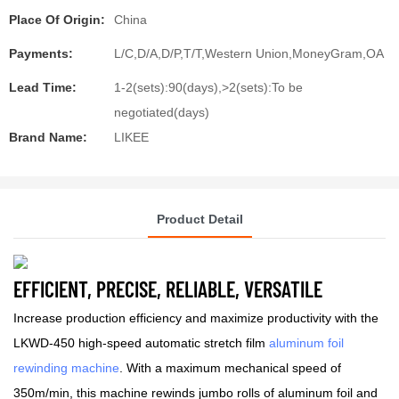
Place Of Origin:
China
Payments:
L/C,D/A,D/P,T/T,Western Union,MoneyGram,OA
Lead Time:
1-2(sets):90(days),>2(sets):To be
negotiated(days)
Brand Name:
LIKEE
Product Detail
EFFICIENT, PRECISE, RELIABLE, VERSATILE
Increase production efficiency and maximize productivity with the
LKWD-450 high-speed automatic stretch film
aluminum foil
rewinding machine
. With a maximum mechanical speed of
350m/min, this machine rewinds jumbo rolls of aluminum foil and