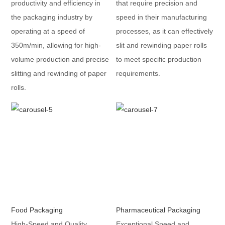
productivity and efficiency in
that require precision and
the packaging industry by
speed in their manufacturing
operating at a speed of
processes, as it can effectively
350m/min, allowing for high-
slit and rewinding paper rolls
volume production and precise
to meet specific production
slitting and rewinding of paper
requirements.
rolls.
Food Packaging
Pharmaceutical Packaging
High-Speed and Quality
Exceptional Speed and