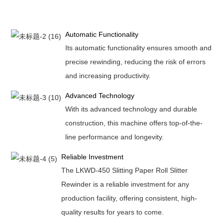
Automatic Functionality
Its automatic functionality ensures smooth and
precise rewinding, reducing the risk of errors
and increasing productivity.
Advanced Technology
With its advanced technology and durable
construction, this machine offers top-of-the-
line performance and longevity.
Reliable Investment
The LKWD-450 Slitting Paper Roll Slitter
Rewinder is a reliable investment for any
production facility, offering consistent, high-
quality results for years to come.