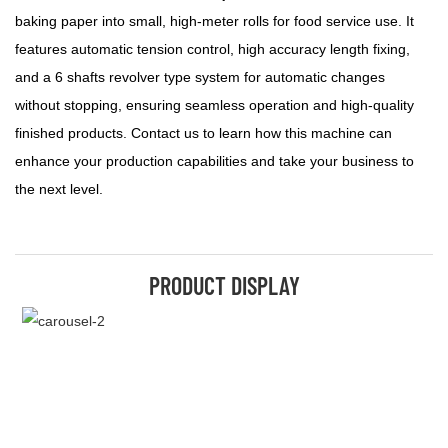
baking paper into small, high-meter rolls for food service use. It
features automatic tension control, high accuracy length fixing,
and a 6 shafts revolver type system for automatic changes
without stopping, ensuring seamless operation and high-quality
finished products. Contact us to learn how this machine can
enhance your production capabilities and take your business to
the next level.
PRODUCT DISPLAY