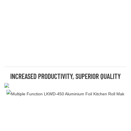
INCREASED PRODUCTIVITY, SUPERIOR QUALITY