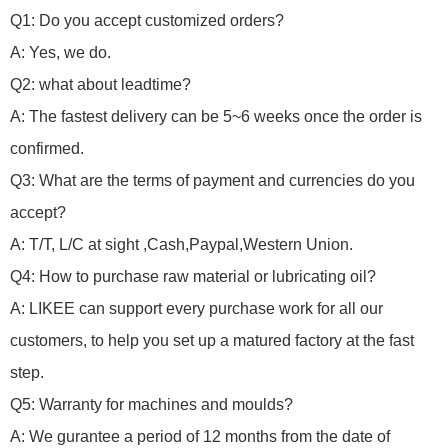
Q1: Do you accept customized orders?
A: Yes, we do.
Q2: what about leadtime?
A: The fastest delivery can be 5~6 weeks once the order is
confirmed.
Q3: What are the terms of payment and currencies do you
accept?
A: T/T, L/C at sight ,Cash,Paypal,Western Union.
Q4: How to purchase raw material or lubricating oil?
A: LIKEE can support every purchase work for all our
customers, to help you set up a matured factory at the fast
step.
Q5: Warranty for machines and moulds?
A: We gurantee a period of 12 months from the date of