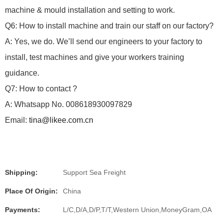
machine & mould installation and setting to work.
Q6: How to install machine and train our staff on our factory?
A: Yes, we do.
We’ll send our engineers to your factory to
install, test machines and give your workers training
guidance.
Q7: How to contact ?
A: Whatsapp No. 008618930097829
Email:
tina@likee.com.cn
Shipping:
Support Sea Freight
Place Of Origin:
China
Payments:
L/C,D/A,D/P,T/T,Western Union,MoneyGram,OA