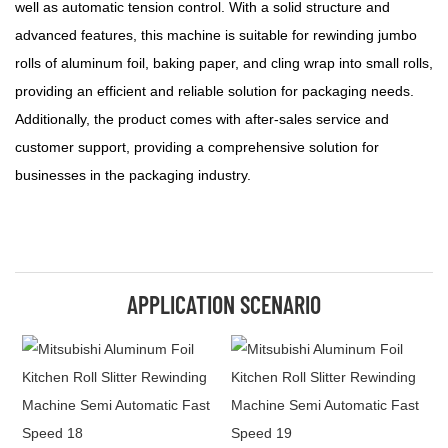
well as automatic tension control. With a solid structure and
advanced features, this machine is suitable for rewinding jumbo
rolls of aluminum foil, baking paper, and cling wrap into small rolls,
providing an efficient and reliable solution for packaging needs.
Additionally, the product comes with after-sales service and
customer support, providing a comprehensive solution for
businesses in the packaging industry.
APPLICATION SCENARIO