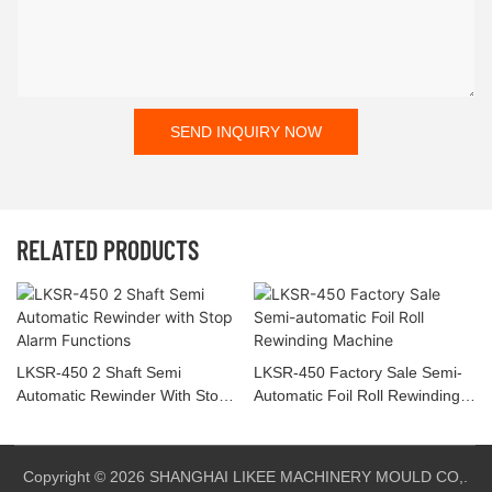
SEND INQUIRY NOW
RELATED PRODUCTS
LKSR-450 2 Shaft Semi
LKSR-450 Factory Sale Semi-
Automatic Rewinder With Stop
Automatic Foil Roll Rewinding
Alarm Functions
Machine
Copyright © 2026 SHANGHAI LIKEE MACHINERY MOULD CO,.