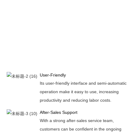
User-Friendly
Its user-friendly interface and semi-automatic
operation make it easy to use, increasing
productivity and reducing labor costs.
After-Sales Support
With a strong after-sales service team,
customers can be confident in the ongoing