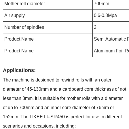
Mother roll diameter
700mm
Air supply
0.6-0.8Mpa
Number of spindles
2
Product Name
Semi Automatic F
Product Name
Aluminum Foil R
Applications:
The machine is designed to rewind rolls with an outer
diameter of 45-130mm and a cardboard core thickness of not
less than 3mm. It is suitable for mother rolls with a diameter
of up to 700mm and an inner core diameter of 76mm or
152mm. The LIKEE Lk-SR450 is perfect for use in different
scenarios and occasions, including: