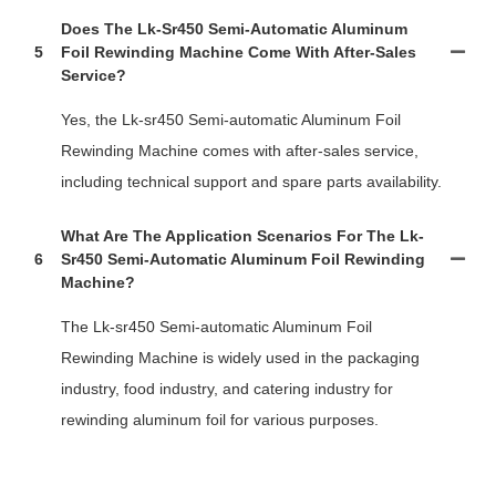
Does The Lk-Sr450 Semi-Automatic Aluminum
5
Foil Rewinding Machine Come With After-Sales
Service?
Yes, the Lk-sr450 Semi-automatic Aluminum Foil
Rewinding Machine comes with after-sales service,
including technical support and spare parts availability.
What Are The Application Scenarios For The Lk-
6
Sr450 Semi-Automatic Aluminum Foil Rewinding
Machine?
The Lk-sr450 Semi-automatic Aluminum Foil
Rewinding Machine is widely used in the packaging
industry, food industry, and catering industry for
rewinding aluminum foil for various purposes.