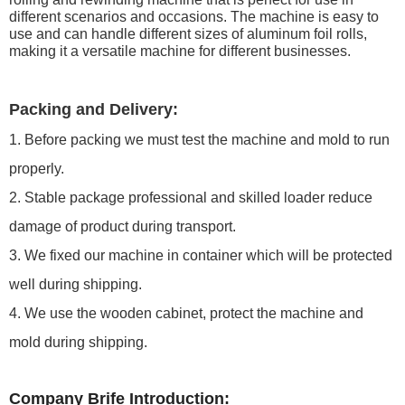
different scenarios and occasions. The machine is easy to
use and can handle different sizes of aluminum foil rolls,
making it a versatile machine for different businesses.
Packing and Delivery:
1. Before packing we must test the machine and mold to run
properly.
2. Stable package professional and skilled loader reduce
damage of product during transport.
3. We fixed our machine in container which will be protected
well during shipping.
4. We use the wooden cabinet, protect the machine and
mold during shipping.
Company Brife Introduction: