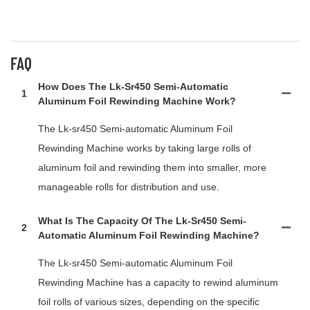
FAQ
How Does The Lk-Sr450 Semi-Automatic
1
Aluminum Foil Rewinding Machine Work?
The Lk-sr450 Semi-automatic Aluminum Foil
Rewinding Machine works by taking large rolls of
aluminum foil and rewinding them into smaller, more
manageable rolls for distribution and use.
What Is The Capacity Of The Lk-Sr450 Semi-
2
Automatic Aluminum Foil Rewinding Machine?
The Lk-sr450 Semi-automatic Aluminum Foil
Rewinding Machine has a capacity to rewind aluminum
foil rolls of various sizes, depending on the specific