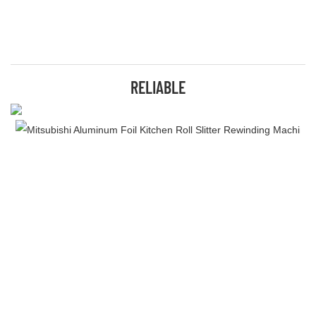
RELIABLE