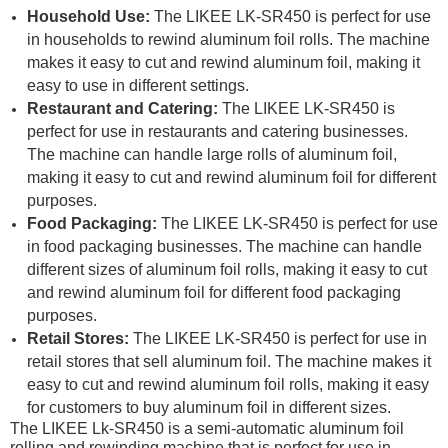
Household Use:
The LIKEE LK-SR450 is perfect for use
in households to rewind aluminum foil rolls. The machine
makes it easy to cut and rewind aluminum foil, making it
easy to use in different settings.
Restaurant and Catering:
The LIKEE LK-SR450 is
perfect for use in restaurants and catering businesses.
The machine can handle large rolls of aluminum foil,
making it easy to cut and rewind aluminum foil for different
purposes.
Food Packaging:
The LIKEE LK-SR450 is perfect for use
in food packaging businesses. The machine can handle
different sizes of aluminum foil rolls, making it easy to cut
and rewind aluminum foil for different food packaging
purposes.
Retail Stores:
The LIKEE LK-SR450 is perfect for use in
retail stores that sell aluminum foil. The machine makes it
easy to cut and rewind aluminum foil rolls, making it easy
for customers to buy aluminum foil in different sizes.
The LIKEE Lk-SR450 is a semi-automatic aluminum foil
rolling and rewinding machine that is perfect for use in