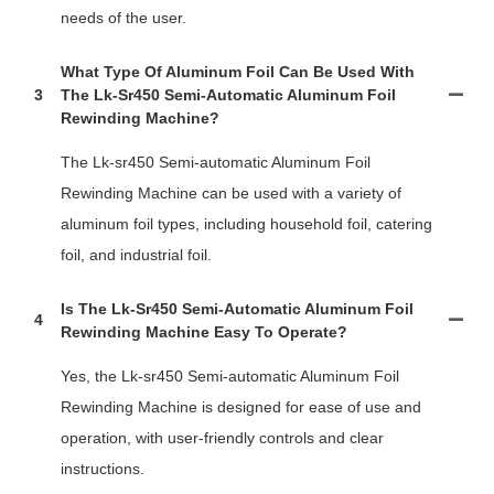
needs of the user.
What Type Of Aluminum Foil Can Be Used With
3
The Lk-Sr450 Semi-Automatic Aluminum Foil
Rewinding Machine?
The Lk-sr450 Semi-automatic Aluminum Foil
Rewinding Machine can be used with a variety of
aluminum foil types, including household foil, catering
foil, and industrial foil.
Is The Lk-Sr450 Semi-Automatic Aluminum Foil
4
Rewinding Machine Easy To Operate?
Yes, the Lk-sr450 Semi-automatic Aluminum Foil
Rewinding Machine is designed for ease of use and
operation, with user-friendly controls and clear
instructions.