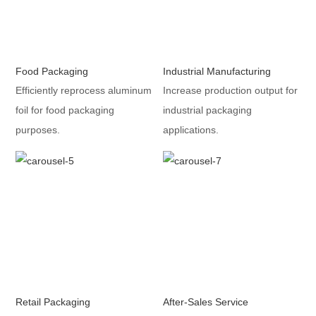
Food Packaging
Industrial Manufacturing
Efficiently reprocess aluminum
Increase production output for
foil for food packaging
industrial packaging
purposes.
applications.
Retail Packaging
After-Sales Service