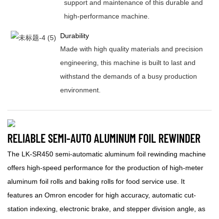
support and maintenance of this durable and
high-performance machine.
Durability
Made with high quality materials and precision
engineering, this machine is built to last and
withstand the demands of a busy production
environment.
RELIABLE SEMI-AUTO ALUMINUM FOIL REWINDER
The LK-SR450 semi-automatic aluminum foil rewinding machine
offers high-speed performance for the production of high-meter
aluminum foil rolls and baking rolls for food service use. It
features an Omron encoder for high accuracy, automatic cut-
station indexing, electronic brake, and stepper division angle, as