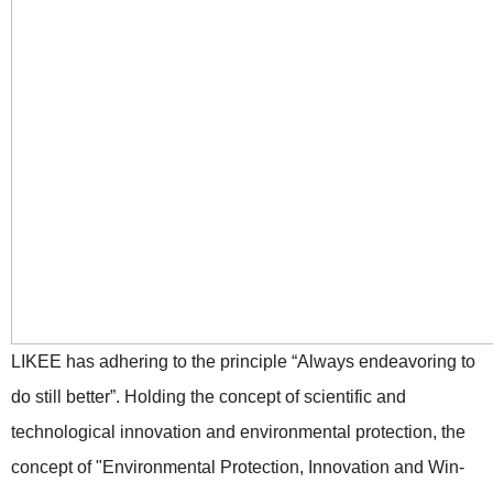
LIKEE has adhering to the principle “Always endeavoring to
do still better”. Holding the concept of scientific and
technological innovation and environmental protection, the
concept of "Environmental Protection, Innovation and Win-