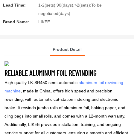
Lead Time:
1-2(sets):90(days),>2(sets):To be
negotiated(days)
Brand Name:
LIKEE
Product Detail
RELIABLE ALUMINUM FOIL REWINDING
High quality LK-SR450 semi-automatic
aluminum foil rewinding
machine
, made in China, offers high speed and precision
rewinding, with automatic cut-station indexing and electronic
brake. It rewinds jumbo rolls of aluminum foil, baking paper, and
cling bags into small rolls, and comes with a 12-month warranty.
Additionally, LIKEE provides installation, training, and ongoing
service support for all customers, ensuring a smooth and efficient