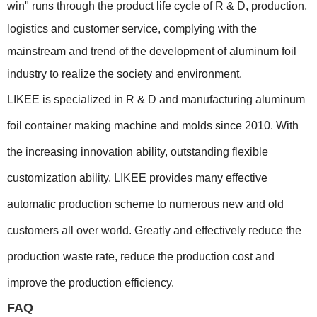
win" runs through the product life cycle of R & D, production,
logistics and customer service, complying with the
mainstream and trend of the development of aluminum foil
industry to realize the society and environment.
LIKEE is specialized in R & D and manufacturing aluminum
foil container making machine and molds since 2010. With
the increasing innovation ability, outstanding flexible
customization ability, LIKEE provides many effective
automatic production scheme to numerous new and old
customers all over world. Greatly and effectively reduce the
production waste rate, reduce the production cost and
improve the production efficiency.
FAQ