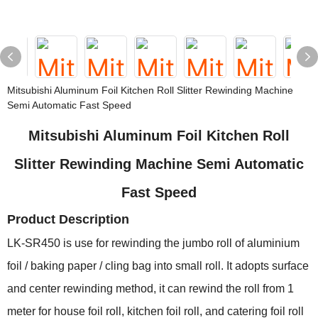
Mitsubishi Aluminum Foil Kitchen Roll Slitter Rewinding Machine
Semi Automatic Fast Speed
Mitsubishi Aluminum Foil Kitchen Roll
Slitter Rewinding Machine Semi Automatic
Fast Speed
Product Description
LK-SR450 is use for rewinding the jumbo roll of aluminium
foil / baking paper / cling bag into small roll. It adopts surface
and center rewinding method, it can rewind the roll from 1
meter for house foil roll, kitchen foil roll, and catering foil roll