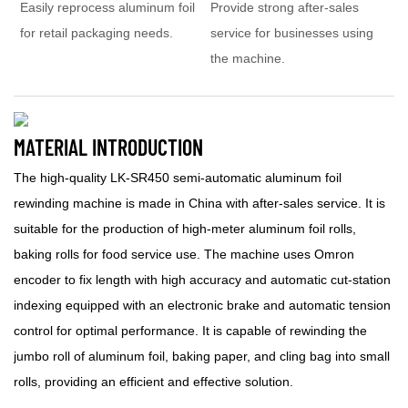
Easily reprocess aluminum foil
Provide strong after-sales
for retail packaging needs.
service for businesses using
the machine.
MATERIAL INTRODUCTION
The high-quality LK-SR450 semi-automatic aluminum foil
rewinding machine is made in China with after-sales service. It is
suitable for the production of high-meter aluminum foil rolls,
baking rolls for food service use. The machine uses Omron
encoder to fix length with high accuracy and automatic cut-station
indexing equipped with an electronic brake and automatic tension
control for optimal performance. It is capable of rewinding the
jumbo roll of aluminum foil, baking paper, and cling bag into small
rolls, providing an efficient and effective solution.