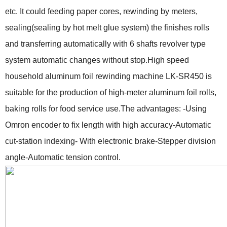
etc. It could feeding paper cores, rewinding by meters,
sealing(sealing by hot melt glue system) the finishes rolls
and transferring automatically with 6 shafts revolver type
system automatic changes without stop.High speed
household aluminum foil rewinding machine LK-SR450 is
suitable for the production of high-meter aluminum foil rolls,
baking rolls for food service use.The advantages: -Using
Omron encoder to fix length with high accuracy-Automatic
cut-station indexing- With electronic brake-Stepper division
angle-Automatic tension control.