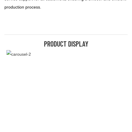
production process.
PRODUCT DISPLAY