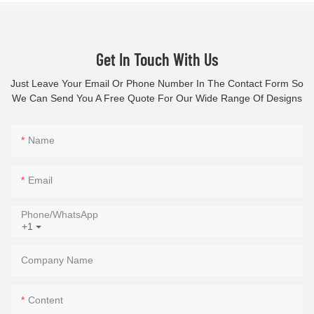
Get In Touch With Us
Just Leave Your Email Or Phone Number In The Contact Form So
We Can Send You A Free Quote For Our Wide Range Of Designs
Name
Email
Phone/whatsApp
+1
Company Name
Content