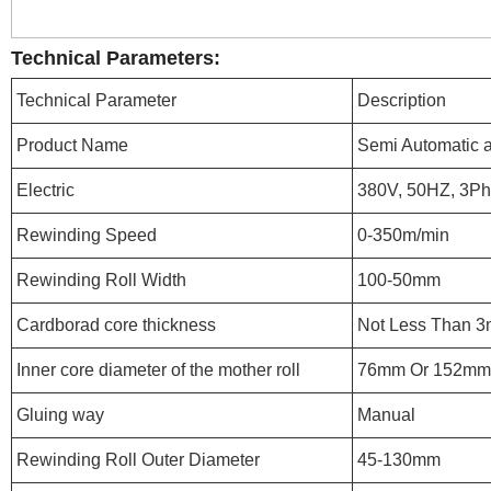
Technical Parameters:
Technical Parameter
Description
Product Name
Semi Automatic a
Electric
380V, 50HZ, 3P
Rewinding Speed
0-350m/min
Rewinding Roll Width
100-50mm
Cardborad core thickness
Not Less Than 
Inner core diameter of the mother roll
76mm Or 152mm
Gluing way
Manual
Rewinding Roll Outer Diameter
45-130mm