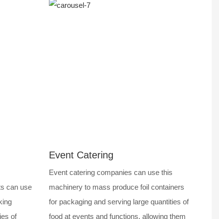
Event Catering
Event catering companies can use this
ts can use
machinery to mass produce foil containers
king
for packaging and serving large quantities of
ies of
food at events and functions, allowing them