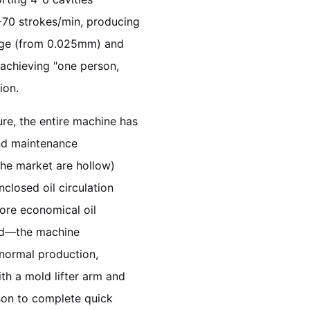
5-70 strokes/min, producing
auge (from 0.025mm) and
 achieving "one person,
ion.
re, the entire machine has
and maintenance
the market are hollow)
closed oil circulation
ore economical oil
rd—the machine
normal production,
th a mold lifter arm and
son to complete quick