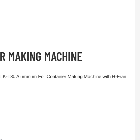
ER MAKING MACHINE