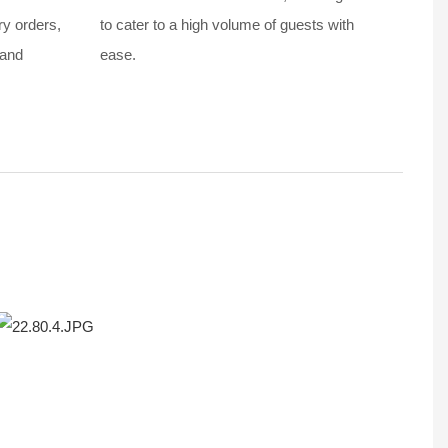
ry orders,
to cater to a high volume of guests with
 and
ease.