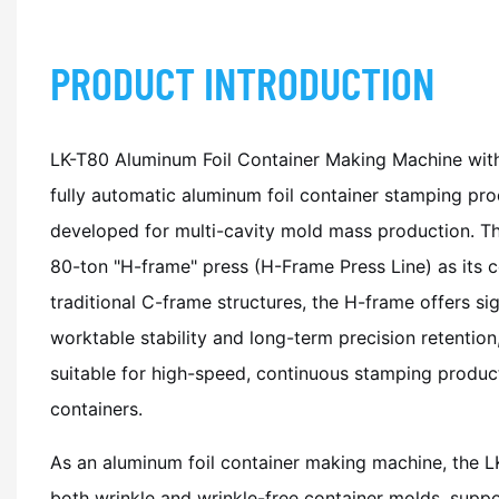
PRODUCT INTRODUCTION
LK-T80 Aluminum Foil Container Making Machine with
fully automatic aluminum foil container stamping prod
developed for multi-cavity mold mass production. T
80-ton "H-frame" press (H-Frame Press Line) as its 
traditional C-frame structures, the H-frame offers si
worktable stability and long-term precision retention,
suitable for high-speed, continuous stamping product
containers.
As an aluminum foil container making machine, the L
both wrinkle and wrinkle-free container molds, suppo