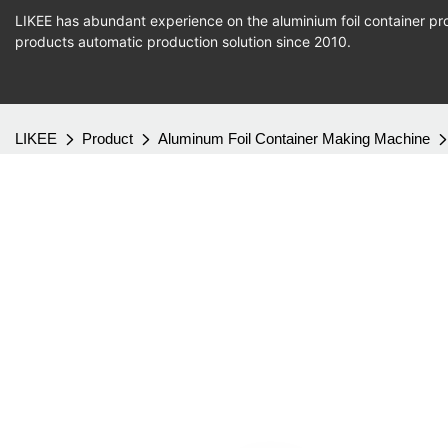
LIKEE has abundant experience on the aluminium foil container pro
products
automatic production
solution since 2010.
LIKEE
Product
Aluminum Foil Container Making Machine