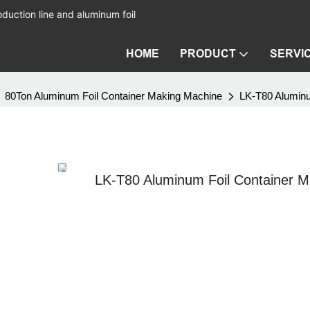
duction line and aluminum foil
HOME
PRODUCT
SERVI
80Ton Aluminum Foil Container Making Machine
LK-T80 Aluminu
LK-T80 Aluminum Foil Container M