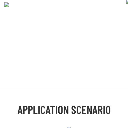
APPLICATION SCENARIO