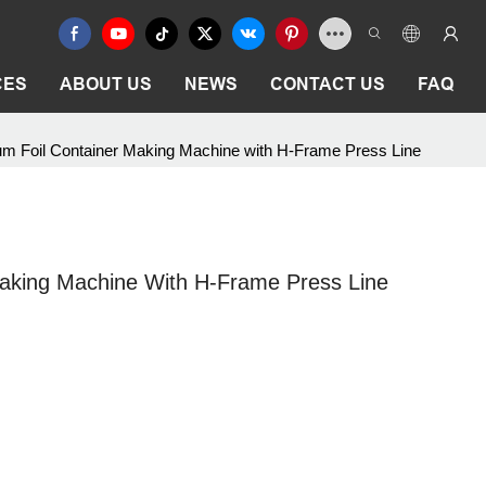
CES
ABOUT US
NEWS
CONTACT US
FAQ
m Foil Container Making Machine with H-Frame Press Line
aking Machine With H-Frame Press Line