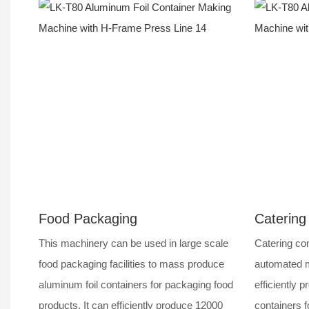
Food Packaging
Catering
This machinery can be used in large scale
Catering com
food packaging facilities to mass produce
automated m
aluminum foil containers for packaging food
efficiently p
products. It can efficiently produce 12000
containers f