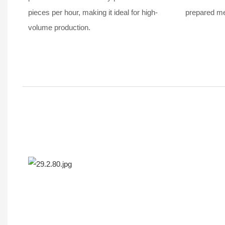
pieces per hour, making it ideal for high-
prepared mea
volume production.