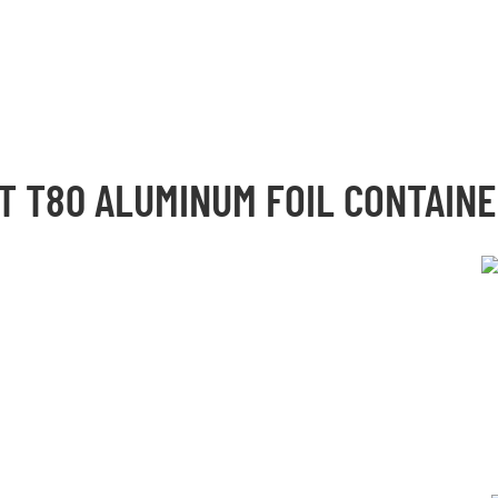
UT
T80 ALUMINUM FOIL CONTAIN