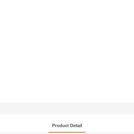
Product Detail