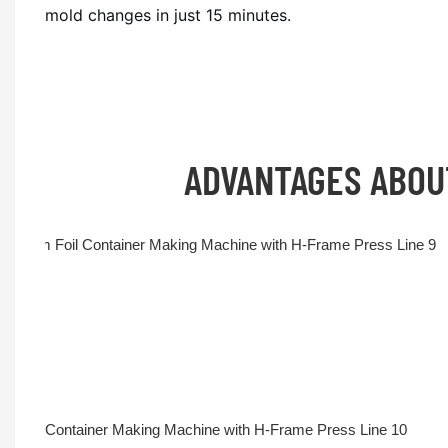
mold changes in just 15 minutes.
ADVANTAGES ABO