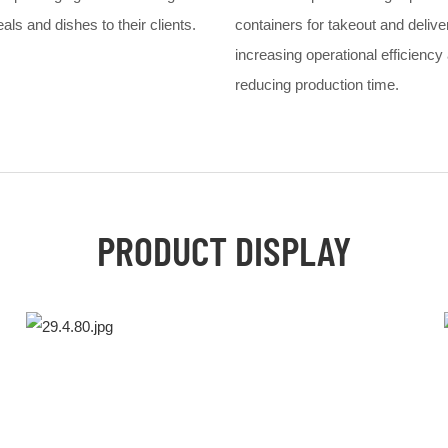
ls and dishes to their clients.
containers for takeout and delive
increasing operational efficiency
reducing production time.
PRODUCT DISPLAY