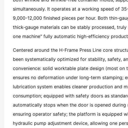
simultaneously. It operates at a working speed of 3
9,000-12,000 finished pieces per hour. Both thin-g
thick-gauge materials can be stably processed, truly
one machine" fully automatic high-efficiency product
Centered around the H-Frame Press Line core structu
been systematically optimized for stability, safety, 
convenience: solid worktable plate design (most on 
ensures no deformation under long-term stamping; en
lubrication system enables cleaner production and m
consumption; equipped with safety doors as standa
automatically stops when the door is opened during 
ensuring operator safety; the platform is equipped wi
hydraulic pump adjustment device, allowing one per