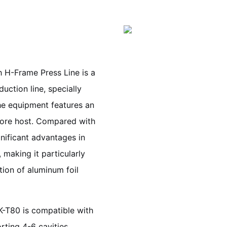
 H-Frame Press Line is a
uction line, specially
he equipment features an
core host. Compared with
gnificant advantages in
 making it particularly
ion of aluminum foil
K-T80 is compatible with
rting 4-6 cavities