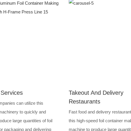
 Services
Takeout And Delivery
Restaurants
panies can utilize this
achinery to quickly and
Fast food and delivery restauran
roduce large quantities of foil
this high-speed foil container ma
or packaging and delivering
machine to produce large quantit