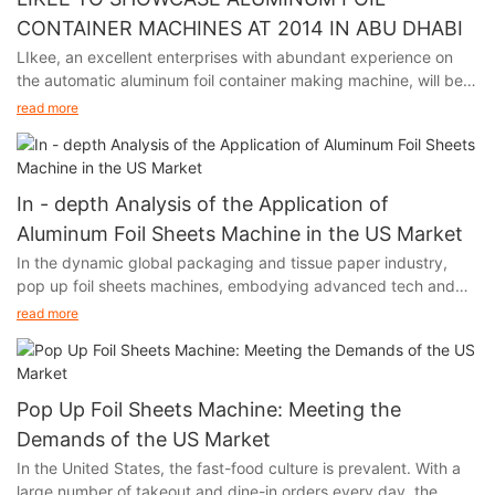
CONTAINER MACHINES AT 2014 IN ABU DHABI
LIkee, an excellent enterprises with abundant experience on
the automatic aluminum foil container making machine, will be
participating in the premier packaging industry exhibition in
read more
Abu Dhabi from November 24th to 27th, 2014.
In - depth Analysis of the Application of
Aluminum Foil Sheets Machine in the US Market
In the dynamic global packaging and tissue paper industry,
pop up foil sheets machines, embodying advanced tech and
unique functions, are thriving in the US market. Their output,
read more
aluminum foil, with remarkable moisture - proof, fresh - keeping,
and heat - insulation features, has infiltrated multiple sectors of
American society, fueling industry growth.
Pop Up Foil Sheets Machine: Meeting the
Demands of the US Market
In the United States, the fast-food culture is prevalent. With a
large number of takeout and dine-in orders every day, the