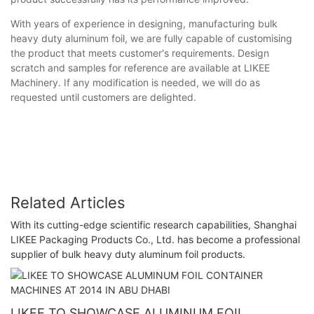
With years of experience in designing, manufacturing bulk
heavy duty aluminum foil, we are fully capable of customising
the product that meets customer's requirements. Design
scratch and samples for reference are available at LIKEE
Machinery. If any modification is needed, we will do as
requested until customers are delighted.
Related Articles
With its cutting-edge scientific research capabilities, Shanghai
LIKEE Packaging Products Co., Ltd. has become a professional
supplier of bulk heavy duty aluminum foil products.
LIKEE TO SHOWCASE ALUMINUM FOIL