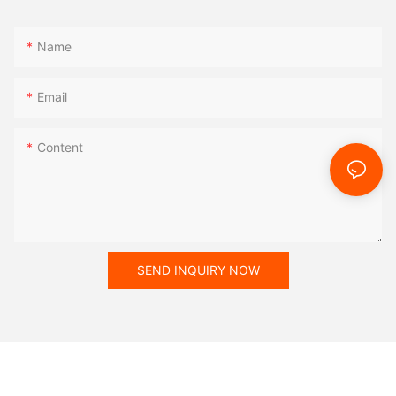
Name
Email
Content
SEND INQUIRY NOW