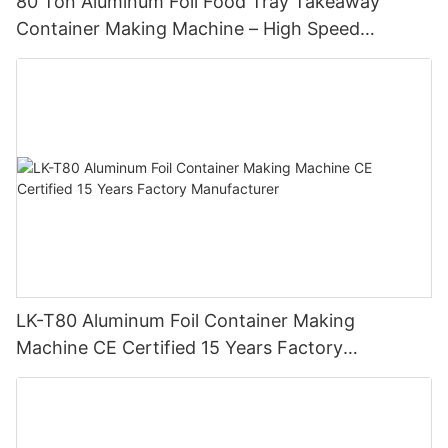
80 Ton Aluminum Foil Food Tray Takeaway
Container Making Machine – High Speed
Automatic Production Line – Original Factory
with 15 Years Experience
LK-T80 Aluminum Foil Container Making
Machine CE Certified 15 Years Factory
Manufacturer