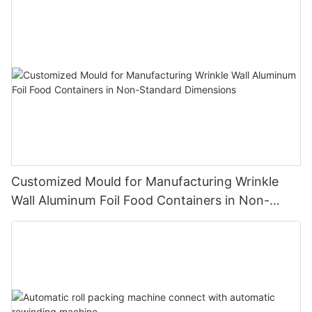
hair protection effects, and the appearance of the hair foil has
brought new room for optimization to such hair perming and
dyeing techniques.
Customized Mould for Manufacturing Wrinkle
Wall Aluminum Foil Food Containers in Non-
Standard Dimensions