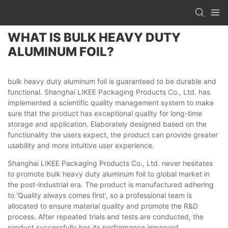
WHAT IS BULK HEAVY DUTY
ALUMINUM FOIL?
bulk heavy duty aluminum foil is guaranteed to be durable and
functional. Shanghai LIKEE Packaging Products Co., Ltd. has
implemented a scientific quality management system to make
sure that the product has exceptional quality for long-time
storage and application. Elaborately designed based on the
functionality the users expect, the product can provide greater
usability and more intuitive user experience.
Shanghai LIKEE Packaging Products Co., Ltd. never hesitates
to promote bulk heavy duty aluminum foil to global market in
the post-industrial era. The product is manufactured adhering
to 'Quality always comes first', so a professional team is
allocated to ensure material quality and promote the R&D
process. After repeated trials and tests are conducted, the
product successfully has its performance improved.