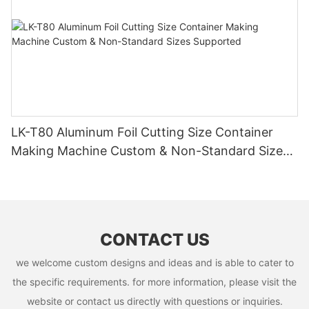
LK-T80 Aluminum Foil Cutting Size Container
Making Machine Custom & Non-Standard Sizes
Supported
CONTACT US
we welcome custom designs and ideas and is able to cater to
the specific requirements. for more information, please visit the
website or contact us directly with questions or inquiries.