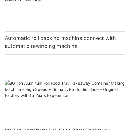
Automatic roll packing machine connect with
automatic rewinding machine