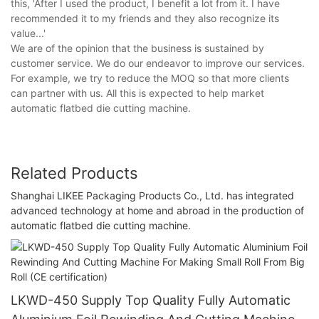
this, 'After I used the product, I benefit a lot from it. I have
recommended it to my friends and they also recognize its
value...'
We are of the opinion that the business is sustained by
customer service. We do our endeavor to improve our services.
For example, we try to reduce the MOQ so that more clients
can partner with us. All this is expected to help market
automatic flatbed die cutting machine.
Related Products
Shanghai LIKEE Packaging Products Co., Ltd. has integrated
advanced technology at home and abroad in the production of
automatic flatbed die cutting machine.
LKWD-450 Supply Top Quality Fully Automatic