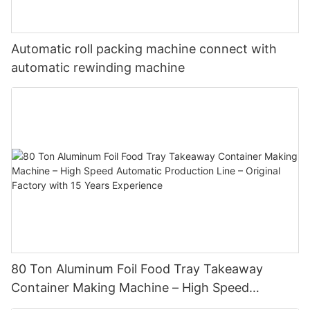
Automatic roll packing machine connect with
automatic rewinding machine
In terms of performance, the aluminum foil container machine is
equally outstanding. The containers it produces are like "all-
round guards", capable of withstanding high temperatures in
the oven and maintaining a stable shape in the refrigerator.
80 Ton Aluminum Foil Food Tray Takeaway
During the delivery of takeout food, the heat insulation property
Container Making Machine – High Speed
of the aluminum foil container keeps the hot food steaming hot
Automatic Production Line – Original Factory
all the time. When preparing meals by air, its sealing and safety