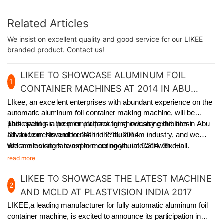
Related Articles
We insist on excellent quality and good service for our LIKEE
branded product. Contact us!
LIKEE TO SHOWCASE ALUMINUM FOIL
1
CONTAINER MACHINES AT 2014 IN ABU
DHABI
LIkee, an excellent enterprises with abundant experience on the
automatic aluminum foil container making machine, will be
participating in the premier packaging industry exhibition in Abu
This event is a premier platform for showcasing the latest
Dhabi from November 24th to 27th, 2014.
advancements and trends in the aluminum industry, and we
welcome visitors to explore our booth, interact with our
We are looking forward to meeting you at C214, Six Hall.
experienced team, and learn how our solutions can meet
read more
specific packaging requirements.
LIKEE TO SHOWCASE THE LATEST MACHINE
2
AND MOLD AT PLASTVISION INDIA 2017
LIKEE,a leading manufacturer for fully automatic aluminum foil
container machine,
is excited to announce its participation in