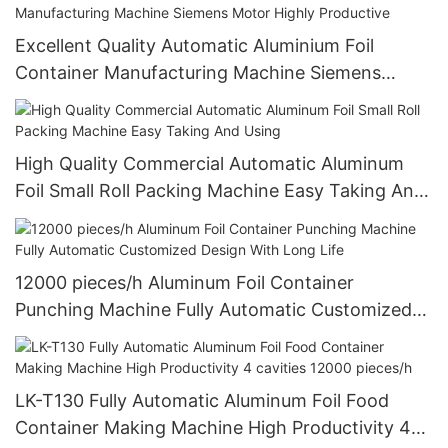
Excellent Quality Automatic Aluminium Foil
Container Manufacturing Machine Siemens
Motor Highly Productive
High Quality Commercial Automatic Aluminum
Foil Small Roll Packing Machine Easy Taking And
Using
12000 pieces/h Aluminum Foil Container
Punching Machine Fully Automatic Customized
Design With Long Life
LK-T130 Fully Automatic Aluminum Foil Food
Container Making Machine High Productivity 4