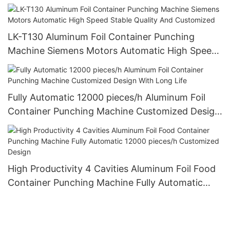
cavities 12000 pieces/h
LK-T130 Aluminum Foil Container Punching
Machine Siemens Motors Automatic High Speed
Stable Quality And Customized
Fully Automatic 12000 pieces/h Aluminum Foil
Container Punching Machine Customized Design
With Long Life
High Productivity 4 Cavities Aluminum Foil Food
Container Punching Machine Fully Automatic
12000 pieces/h Customized Design