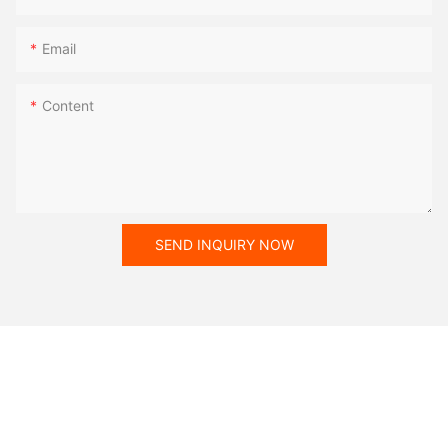
Email
Content
SEND INQUIRY NOW