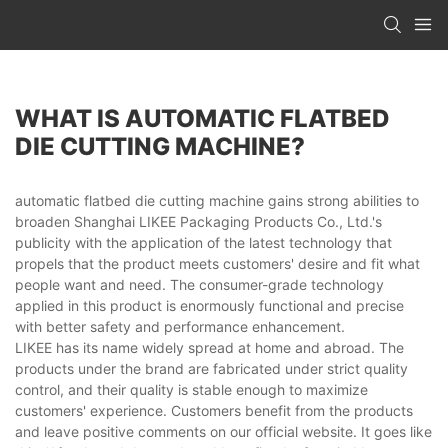
WHAT IS AUTOMATIC FLATBED
DIE CUTTING MACHINE?
automatic flatbed die cutting machine gains strong abilities to
broaden Shanghai LIKEE Packaging Products Co., Ltd.'s
publicity with the application of the latest technology that
propels that the product meets customers' desire and fit what
people want and need. The consumer-grade technology
applied in this product is enormously functional and precise
with better safety and performance enhancement.
LIKEE has its name widely spread at home and abroad. The
products under the brand are fabricated under strict quality
control, and their quality is stable enough to maximize
customers' experience. Customers benefit from the products
and leave positive comments on our official website. It goes like