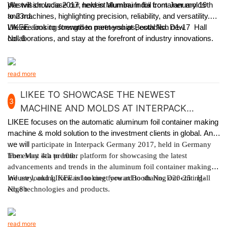
plastvision India 2017, held in Mumbai India from January 19th
We will showcase our newest aluminum foil container molds
to 23rd.
and machines, highlighting precision, reliability, and versatility.
LIKEE aims to strengthen partnerships, establish new
We are looking forward to meet you at Booth No. D1-17 Hall
collaborations, and stay at the forefront of industry innovations.
No. 6
read more
LIKEE TO SHOWCASE THE NEWEST
3
MACHINE AND MOLDS AT INTERPACK
GERMANY 2017
LIKEE focuses on the automatic aluminum foil container making
machine & mold solution to the investment clients in global. And
we will
participate in Interpack Germany 2017, held in Germany
from May 4th to 10th.
The event is a premier platform for showcasing the latest
advancements and trends in the aluminum foil container making
industry, and LIKEE is looking forward to sharing our cutting-
We are looking forward to meet you at Booth No. D20-25 Hall
edge technologies and products.
No.8b
read more