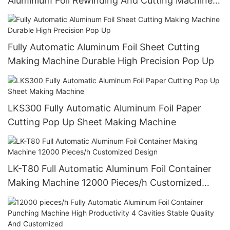
Aluminium Foil Rewinding And Cutting Machine
For Making Small Roll From Big Roll (CE
certification)
Fully Automatic Aluminum Foil Sheet Cutting
Making Machine Durable High Precision Pop Up
LKS300 Fully Automatic Aluminum Foil Paper
Cutting Pop Up Sheet Making Machine
LK-T80 Full Automatic Aluminum Foil Container
Making Machine 12000 Pieces/h Customized
Design