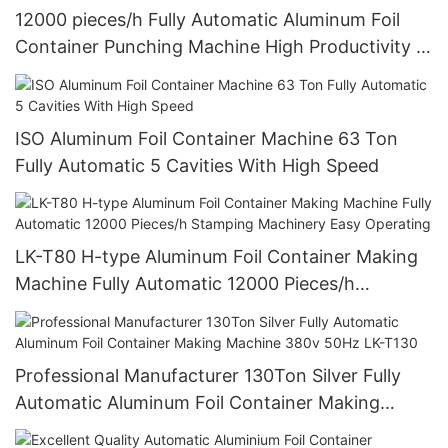
12000 pieces/h Fully Automatic Aluminum Foil
Container Punching Machine High Productivity 4
Cavities Stable Quality And Customized
ISO Aluminum Foil Container Machine 63 Ton
Fully Automatic 5 Cavities With High Speed
LK-T80 H-type Aluminum Foil Container Making
Machine Fully Automatic 12000 Pieces/h
Stamping Machinery Easy Operating
Professional Manufacturer 130Ton Silver Fully
Automatic Aluminum Foil Container Making
Machine 380v 50Hz LK-T130