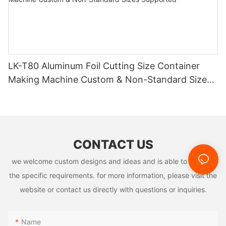
LK-T80 Aluminum Foil Cutting Size Container
Making Machine Custom & Non-Standard Sizes
Supported
CONTACT US
we welcome custom designs and ideas and is able to cater to
the specific requirements. for more information, please visit the
website or contact us directly with questions or inquiries.
Name