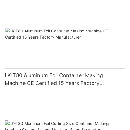
with 15 Years Experience
ensure the quality of food during long-distance transportation.
LK-T80 Aluminum Foil Container Making
Machine CE Certified 15 Years Factory
Manufacturer