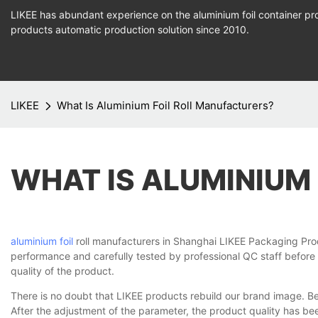
LIKEE has abundant experience on the aluminium foil container pro
products
automatic production
solution since 2010.
LIKEE
What Is Aluminium Foil Roll Manufacturers?
WHAT IS ALUMINIUM
aluminium foil
roll manufacturers in Shanghai LIKEE Packaging Produc
performance and carefully tested by professional QC staff before
quality of the product.
There is no doubt that LIKEE products rebuild our brand image. B
After the adjustment of the parameter, the product quality has b