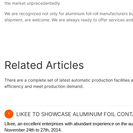
the market unprecedentedly.
We are recognized not only for aluminium foil roll manufacturers b
shipment, are welcome. We are always ready to offer services and 
Related Articles
There are a complete set of latest automatic production facilities
efficiency and meet production demand.
LIKEE TO SHOWCASE ALUMINUM FOIL CONTA
1
LIkee, an excellent enterprises with abundant experience on the au
November 24th to 27th, 2014.