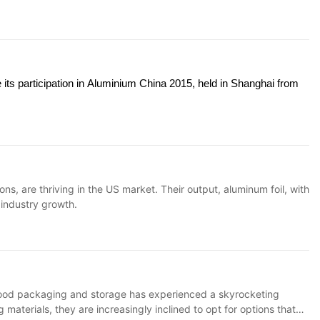
 its participation in Aluminium China 2015, held in Shanghai from
, are thriving in the US market. Their output, aluminum foil, with
g industry growth.
r food packaging and storage has experienced a skyrocketing
terials, they are increasingly inclined to opt for options that