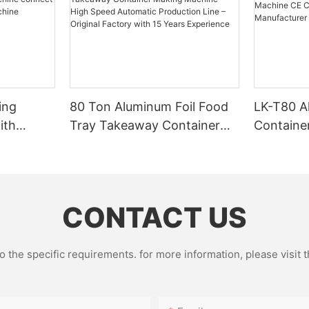
ing
80 Ton Aluminum Foil Food
LK-T80 A
ith
Tray Takeaway Container
Containe
g
Making Machine – High
CE Certif
Speed Automatic Production
Factory 
Line – Original Factory with
15 Years Experience
CONTACT US
the specific requirements. for more information, please visit th