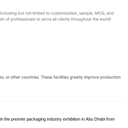
, including but not limited to customization, sample, MOQ, and
 of professionals to serve all clients throughout the world!
s, or other countries. These facilities greatly improve production
 in the premier packaging industry exhibition in Abu Dhabi from