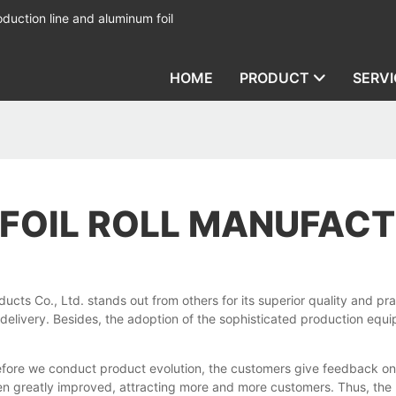
duction line and aluminum foil
HOME
PRODUCT
SERVI
 FOIL ROLL MANUFAC
ts Co., Ltd. stands out from others for its superior quality and prac
 delivery. Besides, the adoption of the sophisticated production eq
efore we conduct product evolution, the customers give feedback on 
een greatly improved, attracting more and more customers. Thus, th