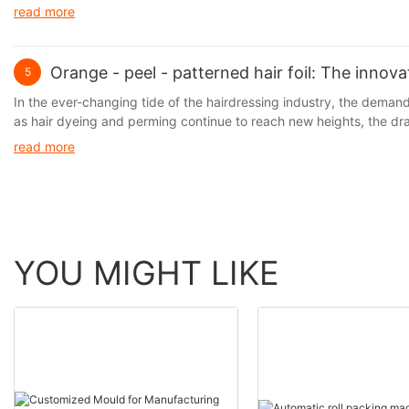
are both practical and environmentally friendly. Aluminum foil, wi
read more
Orange - peel - patterned hair foil: The innov
5
In the ever-changing tide of the hairdressing industry, the demand f
as hair dyeing and perming continue to reach new heights, the d
prominent. It is precisely against this backdrop that the hair foil, 
read more
perm lotions and the hair, thus significantly reducing hair damage w
limitations in terms of operational convenience and hair protectio
YOU MIGHT LIKE