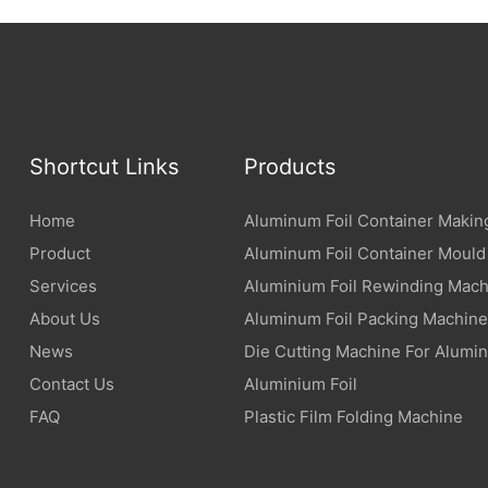
Shortcut Links
Products
Home
Aluminum Foil Container Makin
Product
Aluminum Foil Container Mould
Services
Aluminium Foil Rewinding Mach
About Us
Aluminum Foil Packing Machine
News
Die Cutting Machine For Alumin
Contact Us
Aluminium Foil
FAQ
Plastic Film Folding Machine