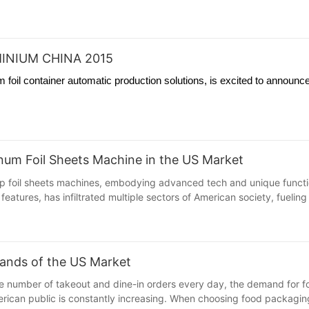
INIUM CHINA 2015
foil container automatic production solutions, is excited to announce
minum Foil Sheets Machine in the US Market
 foil sheets machines, embodying advanced tech and unique functions
features, has infiltrated multiple sectors of American society, fuelin
ands of the US Market
large number of takeout and dine-in orders every day, the demand fo
ican public is constantly increasing. When choosing food packaging ma