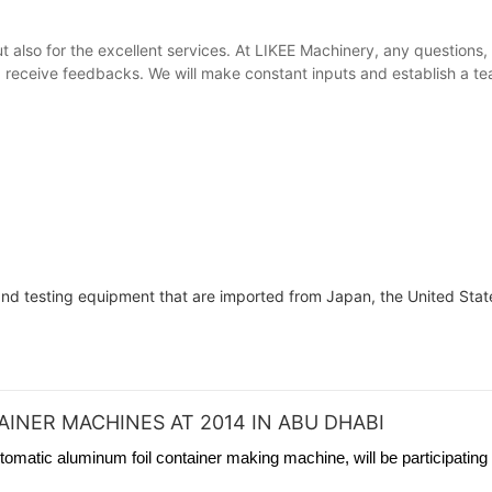
ut also for the excellent services. At LIKEE Machinery, any questions
receive feedbacks. We will make constant inputs and establish a team
 and testing equipment that are imported from Japan, the United State
INER MACHINES AT 2014 IN ABU DHABI
tomatic aluminum foil container making machine, will be participating