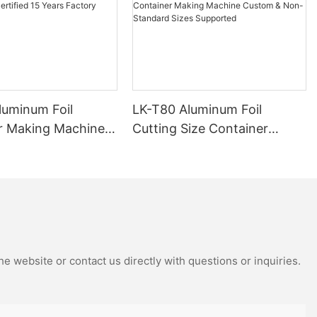
luminum Foil
LK-T80 Aluminum Foil
r Making Machine
Cutting Size Container
ied 15 Years
Making Machine Custom &
Manufacturer
Non-Standard Sizes
Supported
e website or contact us directly with questions or inquiries.