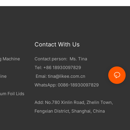
Contact With Us
g Machine
Contact person: Ms. Tina
Tel: +86 18930097829
ine
Emai:
tina@likee.com.cn
WhatsApp: 0086-18930097829
um Foil Lids
Add: No.780 Xinlin Road, Zhelin Town,
Fengxian District, Shanghai, China