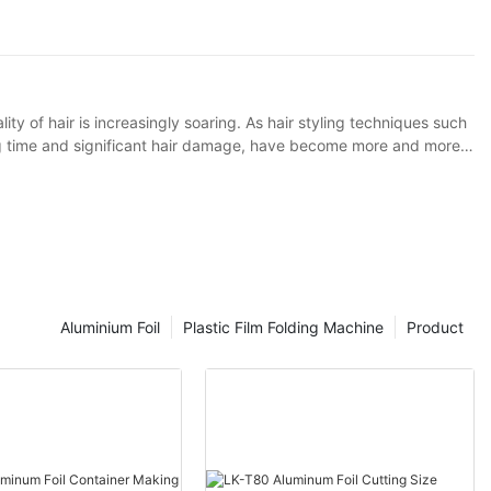
merican consumers and forcefully entered the market.
ity of hair is increasingly soaring. As hair styling techniques such
ng time and significant hair damage, have become more and more
lies in effectively isolating the direct contact between hair dyes or
 tin foil perm as an example. Traditional tin foil has certain
for optimization to such hair perming and dyeing techniques.
Aluminium Foil
Plastic Film Folding Machine
Product