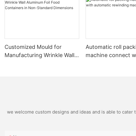
Customized Mould for
Automatic roll pack
Manufacturing Wrinkle Wall
machine connect w
Aluminum Foil Food
automatic rewindin
Containers in Non-Standard
machine
Dimensions
we welcome custom designs and ideas and is able to cater to 