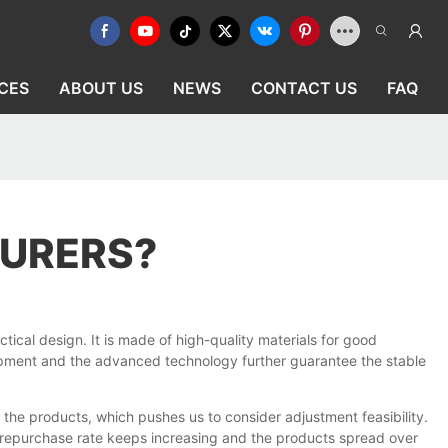
CES
ABOUT US
NEWS
CONTACT US
FAQ
TURERS?
tical design. It is made of high-quality materials for good
uipment and the advanced technology further guarantee the stable
the products, which pushes us to consider adjustment feasibility.
e repurchase rate keeps increasing and the products spread over