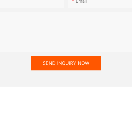
Email
SEND INQUIRY NOW