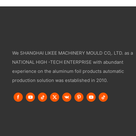
We SHANGHAI LIKEE MACHINERY MOULD CO,. LTD. as a
NATIONAL HIGH -TECH ENTERPRISE with abundant
experience on the aluminum foil products automatic
production solution was established in 2010.