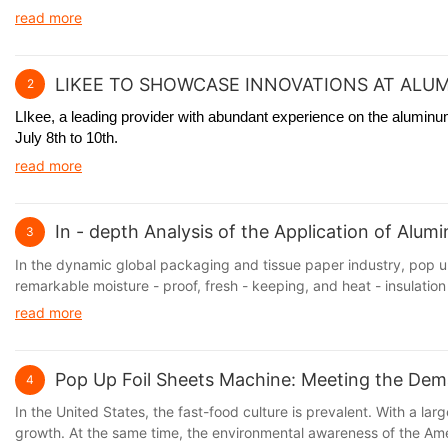
read more
LIKEE TO SHOWCASE INNOVATIONS AT ALUM
2
LIkee, a leading provider with abundant experience on the aluminum 
July 8th to 10th.
read more
In - depth Analysis of the Application of Alu
3
In the dynamic global packaging and tissue paper industry, pop up
remarkable moisture - proof, fresh - keeping, and heat - insulation 
read more
Pop Up Foil Sheets Machine: Meeting the Dem
4
In the United States, the fast-food culture is prevalent. With a 
growth. At the same time, the environmental awareness of the Amer