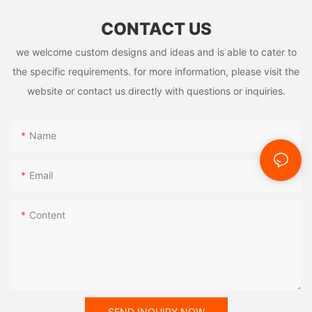
CONTACT US
we welcome custom designs and ideas and is able to cater to
the specific requirements. for more information, please visit the
website or contact us directly with questions or inquiries.
Name
Email
Content
SEND INQUIRY NOW