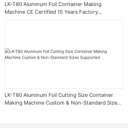
LK-T80 Aluminum Foil Container Making
Machine CE Certified 15 Years Factory
Manufacturer
LK-T80 Aluminum Foil Cutting Size Container
Making Machine Custom & Non-Standard Sizes
Supported