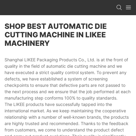
SHOP BEST AUTOMATIC DIE
CUTTING MACHINE IN LIKEE
MACHINERY
Shanghai LIKEE Packaging Products Co., Ltd. is at the front of
quality in the field of automatic die cutting machine and we
have executed a strict quality control system. To prevent any
defects, we have established a system of screening
checkpoints to ensure that defective parts are not passed to
the next process and we ensure that the job performed at each
manufacturing step conforms 100% to quality standards.
The LIKEE products have successfully tapped into the
international market. As we keep maintaining the cooperative
relationship with a number of well-known brands, the products
are highly trusted and recommended. Thanks to the feedback
from customers, we come to understand the product defect