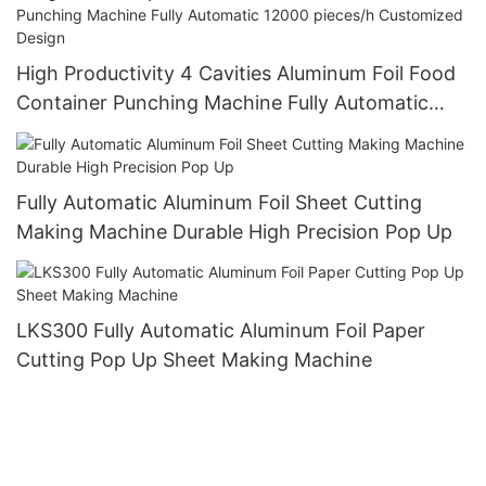
High Productivity 4 Cavities Aluminum Foil Food
Container Punching Machine Fully Automatic
12000 pieces/h Customized Design
Fully Automatic Aluminum Foil Sheet Cutting
Making Machine Durable High Precision Pop Up
LKS300 Fully Automatic Aluminum Foil Paper
Cutting Pop Up Sheet Making Machine