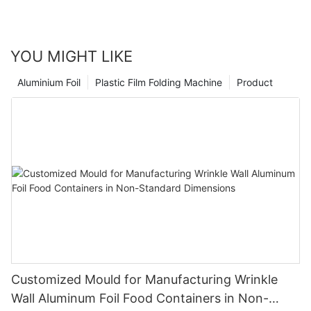
YOU MIGHT LIKE
Aluminium Foil
Plastic Film Folding Machine
Product
Customized Mould for Manufacturing Wrinkle
Wall Aluminum Foil Food Containers in Non-