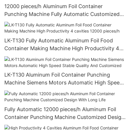
12000 pieces/h Aluminum Foil Container
Punching Machine Fully Automatic Customized
Design With Long Life
LK-T130 Fully Automatic Aluminum Foil Food
Container Making Machine High Productivity 4
cavities 12000 pieces/h
LK-T130 Aluminum Foil Container Punching
Machine Siemens Motors Automatic High Speed
Stable Quality And Customized
Fully Automatic 12000 pieces/h Aluminum Foil
Container Punching Machine Customized Design
With Long Life