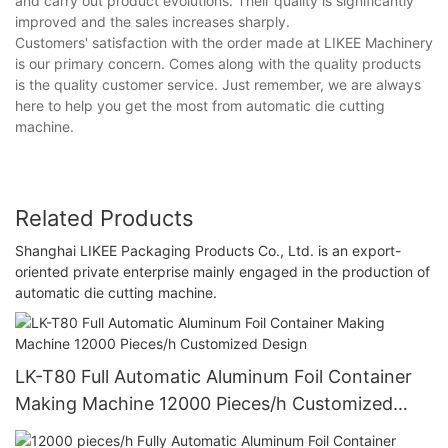
and carry out product evolutions. Their quality is significantly
improved and the sales increases sharply.
Customers' satisfaction with the order made at LIKEE Machinery
is our primary concern. Comes along with the quality products
is the quality customer service. Just remember, we are always
here to help you get the most from automatic die cutting
machine.
Related Products
Shanghai LIKEE Packaging Products Co., Ltd. is an export-
oriented private enterprise mainly engaged in the production of
automatic die cutting machine.
LK-T80 Full Automatic Aluminum Foil Container
Making Machine 12000 Pieces/h Customized
Design