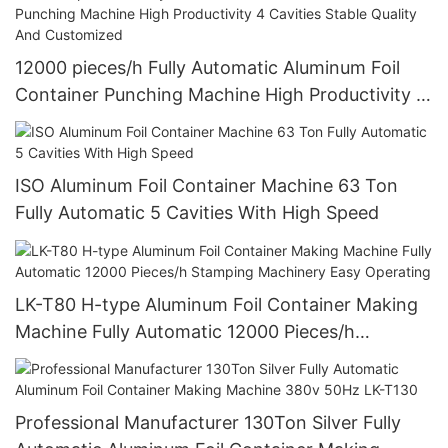
12000 pieces/h Fully Automatic Aluminum Foil
Container Punching Machine High Productivity 4
Cavities Stable Quality And Customized
ISO Aluminum Foil Container Machine 63 Ton
Fully Automatic 5 Cavities With High Speed
LK-T80 H-type Aluminum Foil Container Making
Machine Fully Automatic 12000 Pieces/h
Stamping Machinery Easy Operating
Professional Manufacturer 130Ton Silver Fully