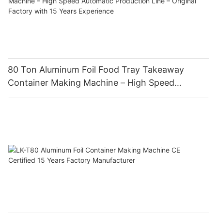
80 Ton Aluminum Foil Food Tray Takeaway
Container Making Machine – High Speed
Automatic Production Line – Original Factory
with 15 Years Experience