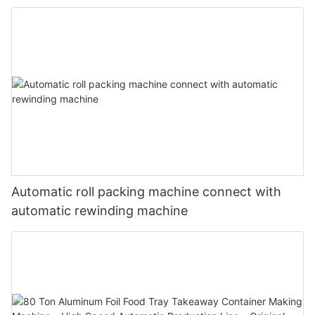
Standard Dimensions
Automatic roll packing machine connect with
automatic rewinding machine