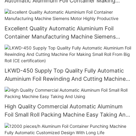
Automatic Aluminum Foil Container Making
Machine 380v 50Hz LK-T130
Excellent Quality Automatic Aluminium Foil
Container Manufacturing Machine Siemens
Motor Highly Productive
LKWD-450 Supply Top Quality Fully Automatic
Aluminium Foil Rewinding And Cutting Machine
For Making Small Roll From Big Roll (CE
certification)
High Quality Commercial Automatic Aluminum
Foil Small Roll Packing Machine Easy Taking And
Using