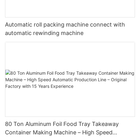
Automatic roll packing machine connect with
automatic rewinding machine
80 Ton Aluminum Foil Food Tray Takeaway
Container Making Machine – High Speed