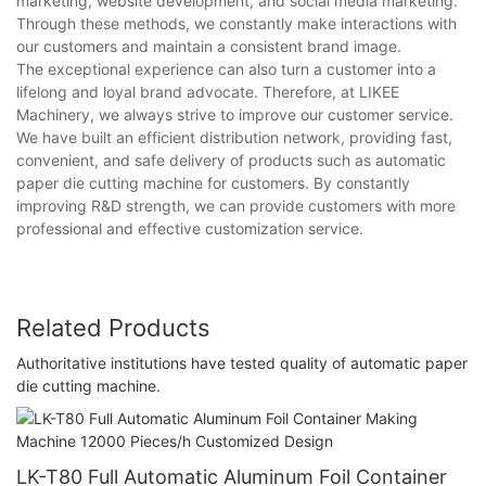
marketing, website development, and social media marketing.
Through these methods, we constantly make interactions with
our customers and maintain a consistent brand image.
The exceptional experience can also turn a customer into a
lifelong and loyal brand advocate. Therefore, at LIKEE
Machinery, we always strive to improve our customer service.
We have built an efficient distribution network, providing fast,
convenient, and safe delivery of products such as automatic
paper die cutting machine for customers. By constantly
improving R&D strength, we can provide customers with more
professional and effective customization service.
Related Products
Authoritative institutions have tested quality of automatic paper
die cutting machine.
LK-T80 Full Automatic Aluminum Foil Container