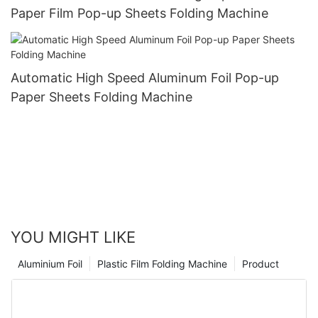
Paper Film Pop-up Sheets Folding Machine
Automatic High Speed Aluminum Foil Pop-up
Paper Sheets Folding Machine
YOU MIGHT LIKE
Aluminium Foil
Plastic Film Folding Machine
Product