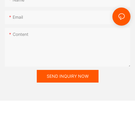
Email
Content
SEND INQUIRY NOW