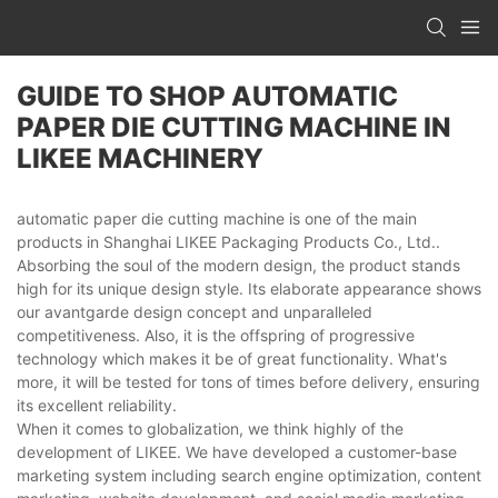
GUIDE TO SHOP AUTOMATIC
PAPER DIE CUTTING MACHINE IN
LIKEE MACHINERY
automatic paper die cutting machine is one of the main
products in Shanghai LIKEE Packaging Products Co., Ltd..
Absorbing the soul of the modern design, the product stands
high for its unique design style. Its elaborate appearance shows
our avantgarde design concept and unparalleled
competitiveness. Also, it is the offspring of progressive
technology which makes it be of great functionality. What's
more, it will be tested for tons of times before delivery, ensuring
its excellent reliability.
When it comes to globalization, we think highly of the
development of LIKEE. We have developed a customer-base
marketing system including search engine optimization, content