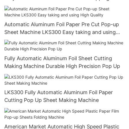
Paper Pop Up Foil Machine
Automatic Aluminum Foil Paper Pre Cut Pop-up
Sheet Machine LKS300 Easy taking and using
High Quality
Fully Automatic Aluminum Foil Sheet Cutting
Making Machine Durable High Precision Pop Up
LKS300 Fully Automatic Aluminum Foil Paper
Cutting Pop Up Sheet Making Machine
American Market Automatic High Speed Plastic