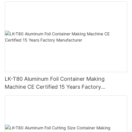
Automatic Production Line – Original Factory
with 15 Years Experience
LK-T80 Aluminum Foil Container Making
Machine CE Certified 15 Years Factory
Manufacturer