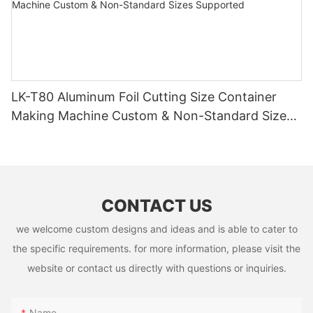
LK-T80 Aluminum Foil Cutting Size Container
Making Machine Custom & Non-Standard Sizes
Supported
CONTACT US
we welcome custom designs and ideas and is able to cater to
the specific requirements. for more information, please visit the
website or contact us directly with questions or inquiries.
Name