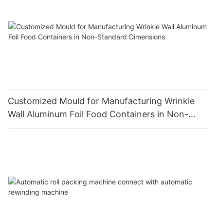
Customized Mould for Manufacturing Wrinkle
Wall Aluminum Foil Food Containers in Non-
Standard Dimensions