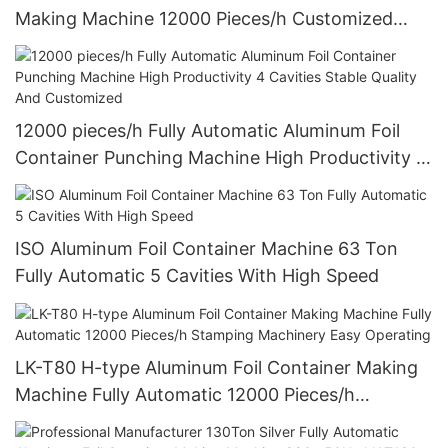
Making Machine 12000 Pieces/h Customized
Design
12000 pieces/h Fully Automatic Aluminum Foil
Container Punching Machine High Productivity 4
Cavities Stable Quality And Customized
ISO Aluminum Foil Container Machine 63 Ton
Fully Automatic 5 Cavities With High Speed
LK-T80 H-type Aluminum Foil Container Making
Machine Fully Automatic 12000 Pieces/h
Stamping Machinery Easy Operating