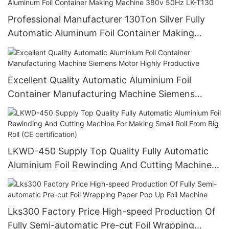
Professional Manufacturer 130Ton Silver Fully
Automatic Aluminum Foil Container Making
Machine 380v 50Hz LK-T130
Excellent Quality Automatic Aluminium Foil
Container Manufacturing Machine Siemens
Motor Highly Productive
LKWD-450 Supply Top Quality Fully Automatic
Aluminium Foil Rewinding And Cutting Machine
For Making Small Roll From Big Roll (CE
certification)
Lks300 Factory Price High-speed Production Of
Fully Semi-automatic Pre-cut Foil Wrapping