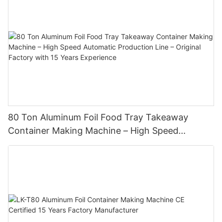
80 Ton Aluminum Foil Food Tray Takeaway
Container Making Machine – High Speed
Automatic Production Line – Original Factory
with 15 Years Experience