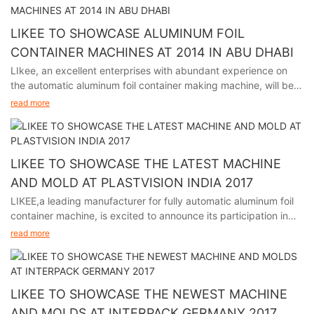
LIKEE TO SHOWCASE ALUMINUM FOIL
CONTAINER MACHINES AT 2014 IN ABU DHABI
LIkee, an excellent enterprises with abundant experience on
the automatic aluminum foil container making machine, will be
participating in the premier packaging industry exhibition in
read more
Abu Dhabi from November 24th to 27th, 2014.
LIKEE TO SHOWCASE THE LATEST MACHINE
AND MOLD AT PLASTVISION INDIA 2017
LIKEE,a leading manufacturer for fully automatic aluminum foil
container machine, is excited to announce its participation in
plastvision India 2017, held in Mumbai India from January 19th
read more
to 23rd.
LIKEE TO SHOWCASE THE NEWEST MACHINE
AND MOLDS AT INTERPACK GERMANY 2017