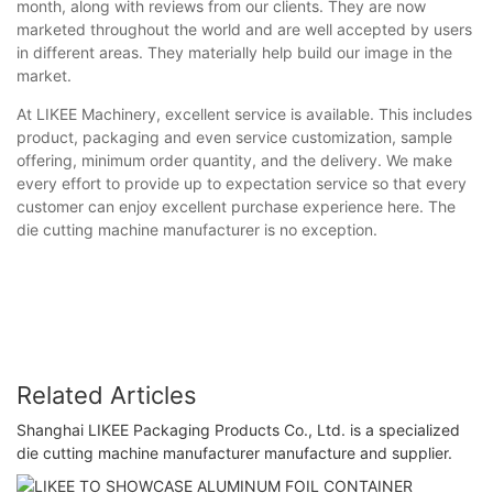
month, along with reviews from our clients. They are now
marketed throughout the world and are well accepted by users
in different areas. They materially help build our image in the
market.
At LIKEE Machinery, excellent service is available. This includes
product, packaging and even service customization, sample
offering, minimum order quantity, and the delivery. We make
every effort to provide up to expectation service so that every
customer can enjoy excellent purchase experience here. The
die cutting machine manufacturer is no exception.
Related Articles
Shanghai LIKEE Packaging Products Co., Ltd. is a specialized
die cutting machine manufacturer manufacture and supplier.