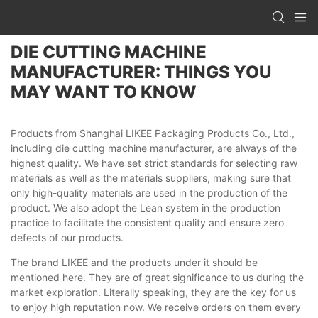
DIE CUTTING MACHINE
MANUFACTURER: THINGS YOU
MAY WANT TO KNOW
Products from Shanghai LIKEE Packaging Products Co., Ltd.,
including die cutting machine manufacturer, are always of the
highest quality. We have set strict standards for selecting raw
materials as well as the materials suppliers, making sure that
only high-quality materials are used in the production of the
product. We also adopt the Lean system in the production
practice to facilitate the consistent quality and ensure zero
defects of our products.
The brand LIKEE and the products under it should be
mentioned here. They are of great significance to us during the
market exploration. Literally speaking, they are the key for us
to enjoy high reputation now. We receive orders on them every