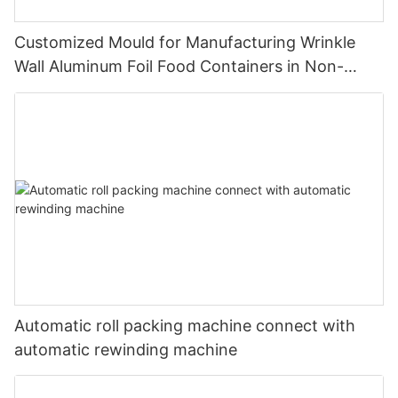
Customized Mould for Manufacturing Wrinkle
Wall Aluminum Foil Food Containers in Non-
Standard Dimensions
Automatic roll packing machine connect with
automatic rewinding machine