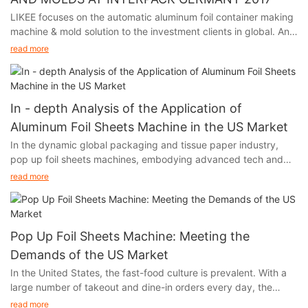
LIKEE focuses on the automatic aluminum foil container making
machine & mold solution to the investment clients in global. And
we will participate in Interpack Germany 2017, held in Germany
read more
from May 4th to 10th.
In - depth Analysis of the Application of
Aluminum Foil Sheets Machine in the US Market
In the dynamic global packaging and tissue paper industry,
pop up foil sheets machines, embodying advanced tech and
unique functions, are thriving in the US market. Their output,
read more
aluminum foil, with remarkable moisture - proof, fresh - keeping,
and heat - insulation features, has infiltrated multiple sectors of
American society, fueling industry growth.
Pop Up Foil Sheets Machine: Meeting the
Demands of the US Market
In the United States, the fast-food culture is prevalent. With a
large number of takeout and dine-in orders every day, the
demand for food packaging and storage has experienced a
read more