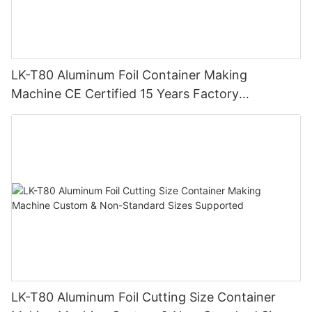
LK-T80 Aluminum Foil Container Making
Machine CE Certified 15 Years Factory
Manufacturer
LK-T80 Aluminum Foil Cutting Size Container