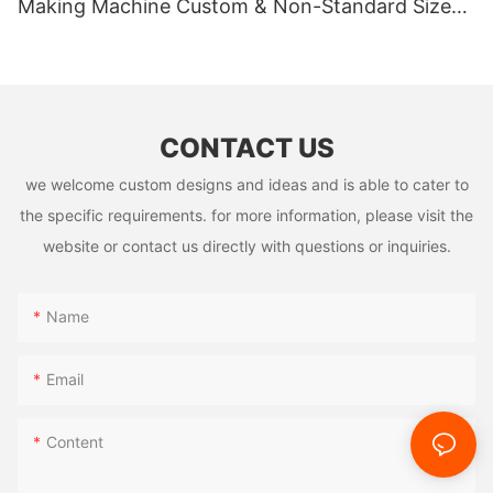
Making Machine Custom & Non-Standard Sizes
Supported
CONTACT US
we welcome custom designs and ideas and is able to cater to
the specific requirements. for more information, please visit the
website or contact us directly with questions or inquiries.
Name
Email
Content