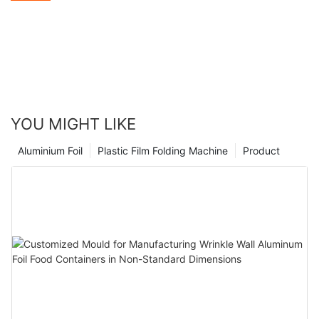
skyrocketing growth. At the same time, the environmental
awareness of the American public is constantly increasing.
When choosing food packaging materials, they are increasingly
inclined to opt for options that are both practical and
environmentally friendly. Aluminum foil, with its unique
advantages, has successfully caught the attention of American
consumers and forcefully entered the market.
YOU MIGHT LIKE
Aluminium Foil
Plastic Film Folding Machine
Product