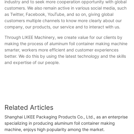
industry and to seek more cooperation opportunity with global
customers. We also remain active in various social media, such
as Twitter, Facebook, YouTube, and so on, giving global
customers multiple channels to know more clearly about our
company, our products, our service and to interact with us.
Through LIKEE Machinery, we create value for our clients by
making the process of aluminum foil container making machine
smarter, workers more efficient and customer experiences
better. We do this by using the latest technology and the skills
and expertise of our people.
Related Articles
Shanghai LIKEE Packaging Products Co., Ltd., as an enterprise
specializing in producing aluminum foil container making
machine, enjoys high popularity among the market.