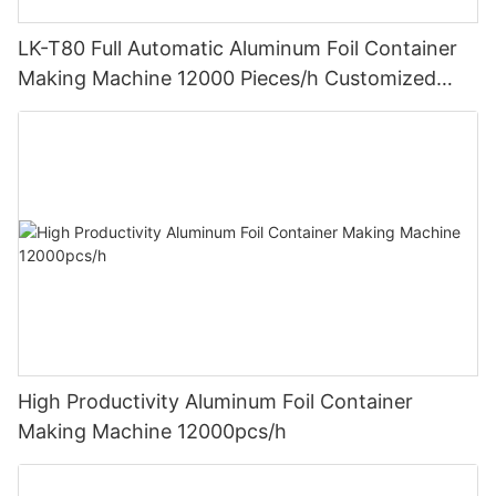
LK-T80 Full Automatic Aluminum Foil Container
Making Machine 12000 Pieces/h Customized
Design
High Productivity Aluminum Foil Container
Making Machine 12000pcs/h