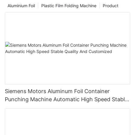
Take the classic tin foil perm as an example. Traditional tin foil
Aluminium Foil
Plastic Film Folding Machine
Product
has certain limitations in terms of operational convenience and
hair protection effects, and the appearance of the hair foil has
brought new room for optimization to such hair perming and
dyeing techniques.
Siemens Motors Aluminum Foil Container
Punching Machine Automatic High Speed Stable
Quality And Customized