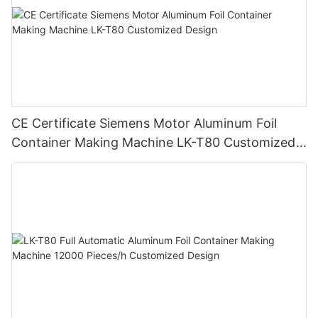
CE Certificate Siemens Motor Aluminum Foil
Container Making Machine LK-T80 Customized
Design