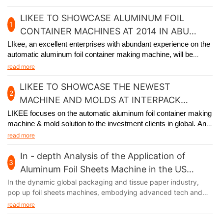
LIKEE TO SHOWCASE ALUMINUM FOIL
1
CONTAINER MACHINES AT 2014 IN ABU
DHABI
LIkee, an excellent enterprises with abundant experience on the
automatic aluminum foil container making machine, will be
participating in the premier packaging industry exhibition in Abu
read more
Dhabi from November 24th to 27th, 2014.
LIKEE TO SHOWCASE THE NEWEST
2
MACHINE AND MOLDS AT INTERPACK
GERMANY 2017
LIKEE focuses on the automatic aluminum foil container making
machine & mold solution to the investment clients in global. And
we will
participate in Interpack Germany 2017, held in Germany
read more
from May 4th to 10th.
In - depth Analysis of the Application of
3
Aluminum Foil Sheets Machine in the US
Market
In the dynamic global packaging and tissue paper industry,
pop up foil sheets machines, embodying advanced tech and
unique functions, are thriving in the US market. Their output,
read more
aluminum foil, with remarkable moisture - proof, fresh - keeping,