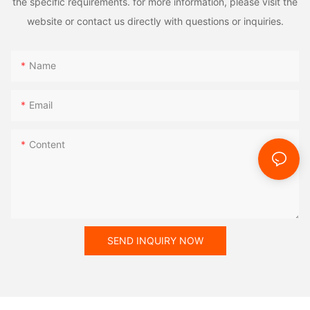
the specific requirements. for more information, please visit the
website or contact us directly with questions or inquiries.
Name
Email
Content
SEND INQUIRY NOW