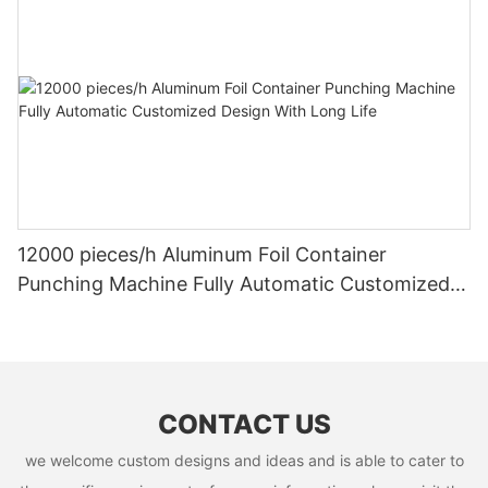
12000 pieces/h Aluminum Foil Container
Punching Machine Fully Automatic Customized
Design With Long Life
CONTACT US
we welcome custom designs and ideas and is able to cater to