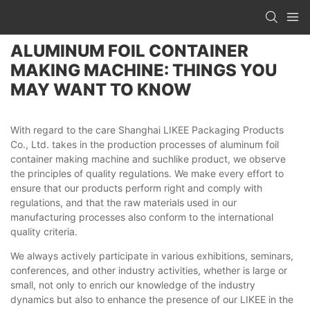
ALUMINUM FOIL CONTAINER
MAKING MACHINE: THINGS YOU
MAY WANT TO KNOW
With regard to the care Shanghai LIKEE Packaging Products
Co., Ltd. takes in the production processes of aluminum foil
container making machine and suchlike product, we observe
the principles of quality regulations. We make every effort to
ensure that our products perform right and comply with
regulations, and that the raw materials used in our
manufacturing processes also conform to the international
quality criteria.
We always actively participate in various exhibitions, seminars,
conferences, and other industry activities, whether is large or
small, not only to enrich our knowledge of the industry
dynamics but also to enhance the presence of our LIKEE in the