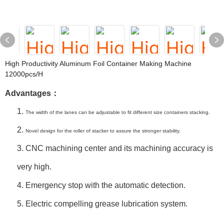
High Productivity Aluminum Foil Container Making Machine
12000pcs/h
Advantages：
1.
The width of the lanes can be adjustable to fit different size containers stacking.
2.
Novel design for the roller of stacker to assure the stronger stability.
3.
CNC machining center and its machining accuracy is
very high.
4.
Emergency stop with the automatic detection.
5. Electric compelling grease lubrication system.