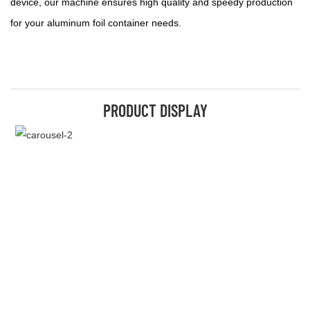
device, our machine ensures high quality and speedy production
for your aluminum foil container needs.
PRODUCT DISPLAY