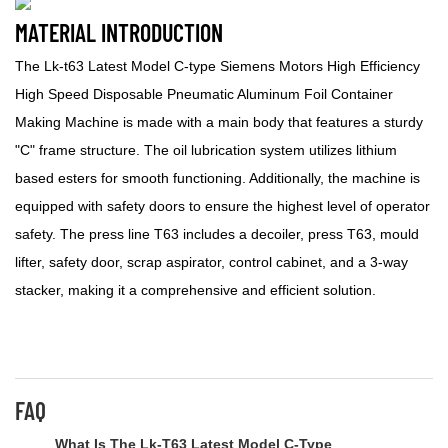
MATERIAL INTRODUCTION
The Lk-t63 Latest Model C-type Siemens Motors High Efficiency
High Speed Disposable Pneumatic Aluminum Foil Container
Making Machine is made with a main body that features a sturdy
"C" frame structure. The oil lubrication system utilizes lithium
based esters for smooth functioning. Additionally, the machine is
equipped with safety doors to ensure the highest level of operator
safety. The press line T63 includes a decoiler, press T63, mould
lifter, safety door, scrap aspirator, control cabinet, and a 3-way
stacker, making it a comprehensive and efficient solution.
FAQ
What Is The Lk-T63 Latest Model C-Type