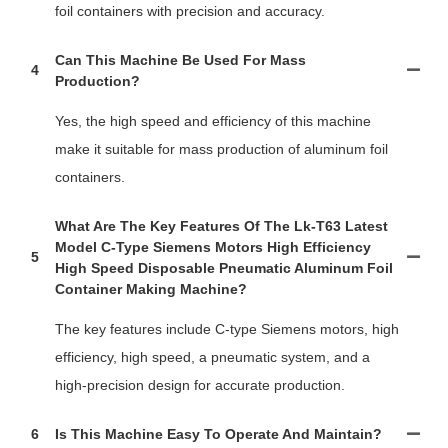
foil containers with precision and accuracy.
Can This Machine Be Used For Mass
4
Production?
Yes, the high speed and efficiency of this machine
make it suitable for mass production of aluminum foil
containers.
What Are The Key Features Of The Lk-T63 Latest
Model C-Type Siemens Motors High Efficiency
5
High Speed Disposable Pneumatic Aluminum Foil
Container Making Machine?
The key features include C-type Siemens motors, high
efficiency, high speed, a pneumatic system, and a
high-precision design for accurate production.
6
Is This Machine Easy To Operate And Maintain?