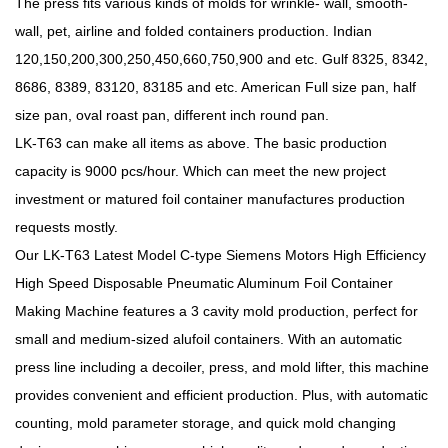
The press fits various kinds of molds for wrinkle- wall, smooth-
wall, pet, airline and folded containers production. Indian
120,150,200,300,250,450,660,750,900 and etc. Gulf 8325, 8342,
8686, 8389, 83120, 83185 and etc. American Full size pan, half
size pan, oval roast pan, different inch round pan.
LK-T63
can make all items as above. The basic production
capacity is 9000 pcs/hour. Which can meet the new project
investment or matured foil container manufactures production
requests mostly.
Our LK-T63 Latest Model C-type Siemens Motors High Efficiency
High Speed Disposable Pneumatic Aluminum Foil Container
Making Machine features a 3 cavity mold production, perfect for
small and medium-sized alufoil containers. With an automatic
press line including a decoiler, press, and mold lifter, this machine
provides convenient and efficient production. Plus, with automatic
counting, mold parameter storage, and quick mold changing