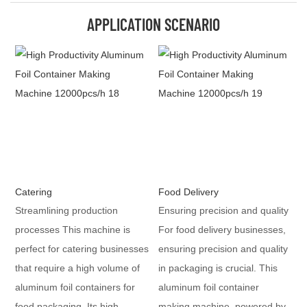
APPLICATION SCENARIO
Catering
Food Delivery
Streamlining production
Ensuring precision and quality
processes This machine is
For food delivery businesses,
perfect for catering businesses
ensuring precision and quality
that require a high volume of
in packaging is crucial. This
aluminum foil containers for
aluminum foil container
food packaging. Its high
making machine, powered by