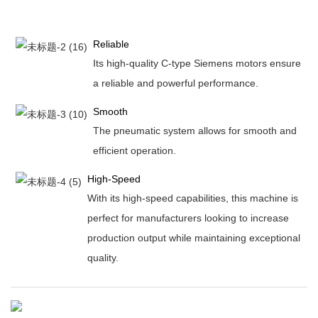
Reliable
Its high-quality C-type Siemens motors ensure
a reliable and powerful performance.
Smooth
The pneumatic system allows for smooth and
efficient operation.
High-Speed
With its high-speed capabilities, this machine is
perfect for manufacturers looking to increase
production output while maintaining exceptional
quality.