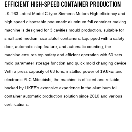
EFFICIENT HIGH-SPEED CONTAINER PRODUCTION
LK-T63 Latest Model C-type Siemens Motors High efficiency and
high speed disposable pneumatic aluminum foil container making
machine is designed for 3 cavities mould production, suitable for
small and medium size alufoil containers. Equipped with a safety
door, automatic stop feature, and automatic counting, the
machine ensures top safety and efficient operation with 60 sets
mold parameter storage function and quick mold changing device.
With a press capacity of 63 tons, installed power of 19.8kw, and
electronic PLC Mitsubishi, the machine is efficient and reliable,
backed by LIKEE's extensive experience in the aluminum foil
container automatic production solution since 2010 and various
certifications.