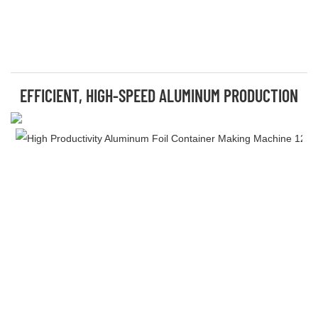
EFFICIENT, HIGH-SPEED ALUMINUM PRODUCTION