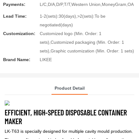
Payments:
L/C,D/A,D/P,T/T,Western Union,MoneyGram,OA
Lead Time:
1-2(sets):30(days),>2(sets):To be
negotiated(days)
Customization:
Customized logo (Min. Order: 1
sets),Customized packaging (Min. Order: 1
sets),Graphic customization (Min. Order: 1 sets)
Brand Name:
LIKEE
Product Detail
EFFICIENT, HIGH-SPEED DISPOSABLE CONTAINER
MAKER
LK-T63
is specially designed for multiple cavity mould production.