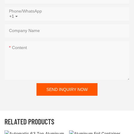
Phone/whatsApp
+1
Company Name
Content
SEND INQUIRY NOW
RELATED PRODUCTS