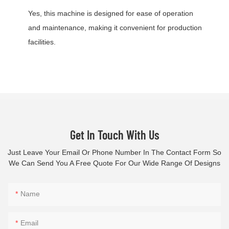
Yes, this machine is designed for ease of operation
and maintenance, making it convenient for production
facilities.
Get In Touch With Us
Just Leave Your Email Or Phone Number In The Contact Form So
We Can Send You A Free Quote For Our Wide Range Of Designs
Name
Email