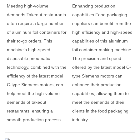
Meeting high-volume
Enhancing production
demands Takeout restaurants
capabilities Food packaging
often require a large number
suppliers can benefit from the
of aluminum foil containers for
high efficiency and high-speed
their to-go orders. This
capabilities of this aluminum
machine's high-speed
foil container making machine.
disposable pneumatic
The precision and speed
technology, combined with the
offered by the latest model C-
efficiency of the latest model
type Siemens motors can
C-type Siemens motors, can
enhance their production
help meet the high-volume
capabilities, allowing them to
demands of takeout
meet the demands of their
restaurants, ensuring a
clients in the food packaging
smooth production process.
industry.