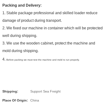
Packing and Delivery:
1. Stable package professional and skilled loader reduce
damage of product during transport.
2. We fixed our machine in container which will be protected
well during shipping.
3. We use the wooden cabinet, protect the machine and
mold during shipping.
4.
Before packing we must test the machine and mold to run properly.
Shipping:
Support Sea Freight
Place Of Origin:
China