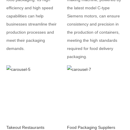
efficiency and high speed
the latest model C-type
capabilities can help
Siemens motors, can ensure
businesses streamline their
consistency and precision in
production processes and
the production of containers,
meet their packaging
meeting the high standards
demands.
required for food delivery
packaging.
Takeout Restaurants
Food Packaging Suppliers