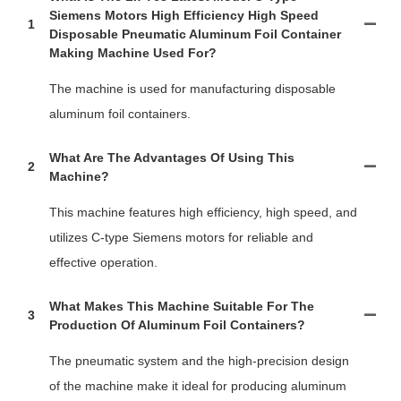
Siemens Motors High Efficiency High Speed
1
Disposable Pneumatic Aluminum Foil Container
Making Machine Used For?
The machine is used for manufacturing disposable
aluminum foil containers.
What Are The Advantages Of Using This
2
Machine?
This machine features high efficiency, high speed, and
utilizes C-type Siemens motors for reliable and
effective operation.
What Makes This Machine Suitable For The
3
Production Of Aluminum Foil Containers?
The pneumatic system and the high-precision design
of the machine make it ideal for producing aluminum