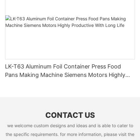
LK-T63 Aluminum Foil Container Press Food
Pans Making Machine Siemens Motors Highly
Productive With Long Life
CONTACT US
we welcome custom designs and ideas and is able to cater to
the specific requirements. for more information, please visit the