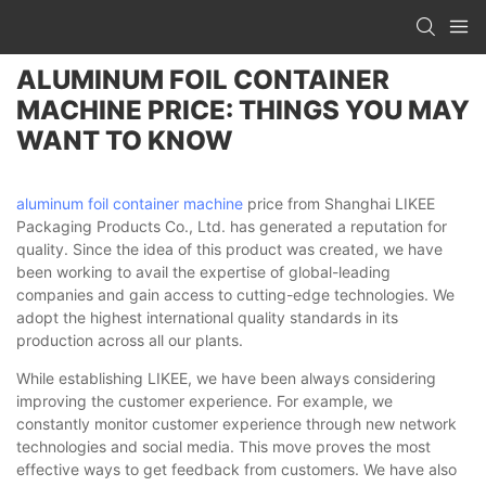
ALUMINUM FOIL CONTAINER
MACHINE PRICE: THINGS YOU MAY
WANT TO KNOW
aluminum foil container machine
price from Shanghai LIKEE
Packaging Products Co., Ltd. has generated a reputation for
quality. Since the idea of this product was created, we have
been working to avail the expertise of global-leading
companies and gain access to cutting-edge technologies. We
adopt the highest international quality standards in its
production across all our plants.
While establishing LIKEE, we have been always considering
improving the customer experience. For example, we
constantly monitor customer experience through new network
technologies and social media. This move proves the most
effective ways to get feedback from customers. We have also