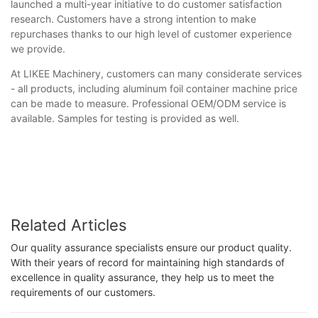
launched a multi-year initiative to do customer satisfaction
research. Customers have a strong intention to make
repurchases thanks to our high level of customer experience
we provide.
At LIKEE Machinery, customers can many considerate services
- all products, including aluminum foil container machine price
can be made to measure. Professional OEM/ODM service is
available. Samples for testing is provided as well.
Related Articles
Our quality assurance specialists ensure our product quality.
With their years of record for maintaining high standards of
excellence in quality assurance, they help us to meet the
requirements of our customers.