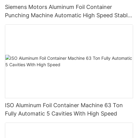
Siemens Motors Aluminum Foil Container
Punching Machine Automatic High Speed Stable
Quality And Customized
ISO Aluminum Foil Container Machine 63 Ton
Fully Automatic 5 Cavities With High Speed