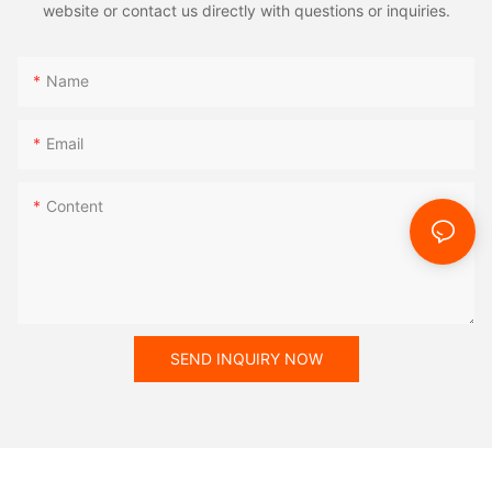
website or contact us directly with questions or inquiries.
Name
Email
Content
SEND INQUIRY NOW