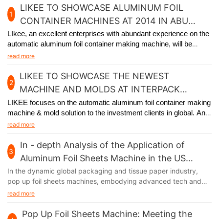
LIKEE TO SHOWCASE ALUMINUM FOIL
1
CONTAINER MACHINES AT 2014 IN ABU
DHABI
LIkee, an excellent enterprises with abundant experience on the
automatic aluminum foil container making machine, will be
participating in the premier packaging industry exhibition in Abu
read more
Dhabi from November 24th to 27th, 2014.
LIKEE TO SHOWCASE THE NEWEST
2
MACHINE AND MOLDS AT INTERPACK
GERMANY 2017
LIKEE focuses on the automatic aluminum foil container making
machine & mold solution to the investment clients in global. And
we will
participate in Interpack Germany 2017, held in Germany
read more
from May 4th to 10th.
In - depth Analysis of the Application of
3
Aluminum Foil Sheets Machine in the US
Market
In the dynamic global packaging and tissue paper industry,
pop up foil sheets machines, embodying advanced tech and
unique functions, are thriving in the US market. Their output,
read more
aluminum foil, with remarkable moisture - proof, fresh - keeping,
and heat - insulation features, has infiltrated multiple sectors of
Pop Up Foil Sheets Machine: Meeting the