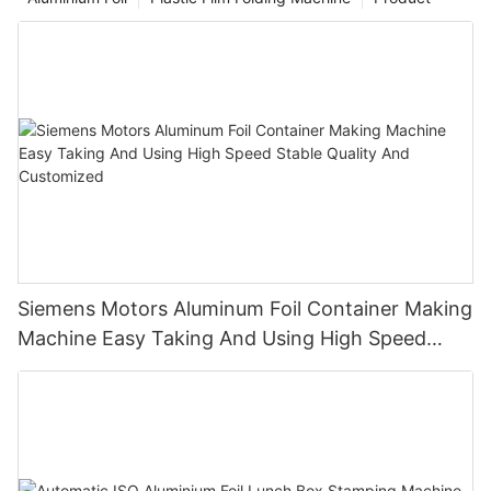
has certain limitations in terms of operational convenience and
hair protection effects, and the appearance of the hair foil has
brought new room for optimization to such hair perming and
dyeing techniques.
Siemens Motors Aluminum Foil Container Making
Machine Easy Taking And Using High Speed
Stable Quality And Customized