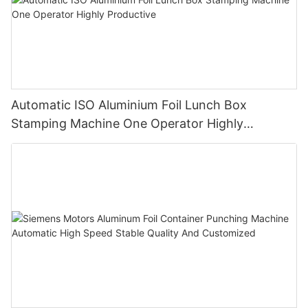
Automatic ISO Aluminium Foil Lunch Box
Stamping Machine One Operator Highly
Productive