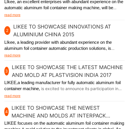
DHABI
LIkee, an excellent enterprises with abundant experience on the
automatic aluminum foil container making machine, will be
participating in the premier packaging industry exhibition in Abu
read more
Dhabi from November 24th to 27th, 2014.
LIKEE TO SHOWCASE INNOVATIONS AT
2
ALUMINIUM CHINA 2015
LIkee, a leading provider with abundant experience on the
aluminum foil container automatic production solutions, is
excited to announce its participation in Aluminium China 2015,
read more
held in Shanghai from July 8th to 10th.
LIKEE TO SHOWCASE THE LATEST MACHINE
3
AND MOLD AT PLASTVISION INDIA 2017
LIKEE,a leading manufacturer for fully automatic aluminum foil
container machine,
is excited to announce its participation in
plastvision India 2017, held in Mumbai India from January 19th
read more
to 23rd.
LIKEE TO SHOWCASE THE NEWEST
4
MACHINE AND MOLDS AT INTERPACK
GERMANY 2017
LIKEE focuses on the automatic aluminum foil container making