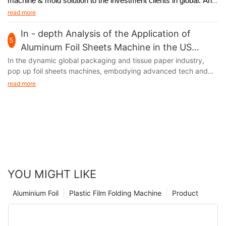
machine & mold solution to the investment clients in global. And
we will
participate in Interpack Germany 2017, held in Germany
read more
from May 4th to 10th.
In - depth Analysis of the Application of
5
Aluminum Foil Sheets Machine in the US
Market
In the dynamic global packaging and tissue paper industry,
pop up foil sheets machines, embodying advanced tech and
unique functions, are thriving in the US market. Their output,
read more
aluminum foil, with remarkable moisture - proof, fresh - keeping,
and heat - insulation features, has infiltrated multiple sectors of
American society, fueling industry growth.
YOU MIGHT LIKE
Aluminium Foil
Plastic Film Folding Machine
Product