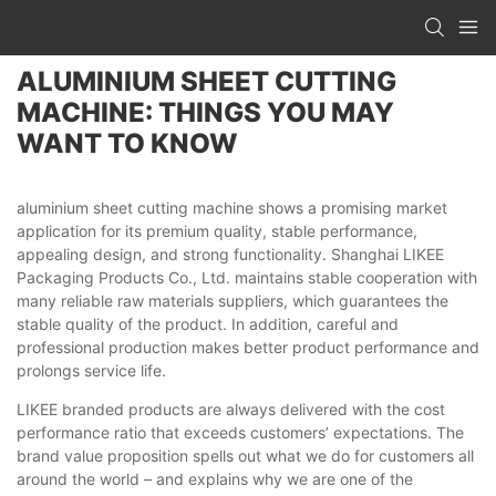
ALUMINIUM SHEET CUTTING
MACHINE: THINGS YOU MAY
WANT TO KNOW
aluminium sheet cutting machine shows a promising market
application for its premium quality, stable performance,
appealing design, and strong functionality. Shanghai LIKEE
Packaging Products Co., Ltd. maintains stable cooperation with
many reliable raw materials suppliers, which guarantees the
stable quality of the product. In addition, careful and
professional production makes better product performance and
prolongs service life.
LIKEE branded products are always delivered with the cost
performance ratio that exceeds customers’ expectations. The
brand value proposition spells out what we do for customers all
around the world – and explains why we are one of the