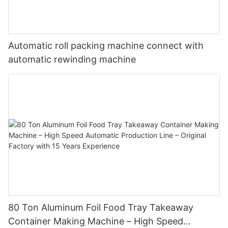
Automatic roll packing machine connect with
automatic rewinding machine
80 Ton Aluminum Foil Food Tray Takeaway
Container Making Machine – High Speed