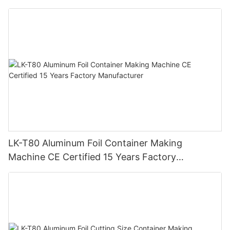
Automatic Production Line – Original Factory
with 15 Years Experience
LK-T80 Aluminum Foil Container Making
Machine CE Certified 15 Years Factory
Manufacturer