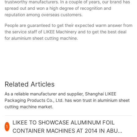
trustworthy manufacturers. In a couple of years, our brand has
spread out and won a high degree of recognition and
reputation among overseas customers.
People are guaranteed to get their expected warm answer from
the service staff of LIKEE Machinery and to get the best deal
for aluminium sheet cutting machine.
Related Articles
As a reliable manufacturer and supplier, Shanghai LIKEE
Packaging Products Co., Ltd. has won trust in aluminium sheet
cutting machine market.
LIKEE TO SHOWCASE ALUMINUM FOIL
1
CONTAINER MACHINES AT 2014 IN ABU