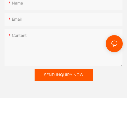
Name
Email
Content
SEND INQUIRY NOW