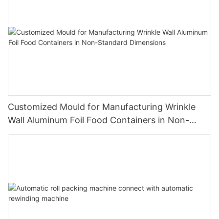
Customized Mould for Manufacturing Wrinkle
Wall Aluminum Foil Food Containers in Non-
Standard Dimensions