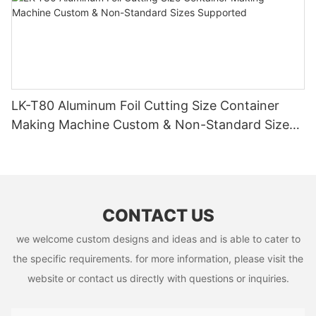
LK-T80 Aluminum Foil Cutting Size Container
Making Machine Custom & Non-Standard Sizes
Supported
CONTACT US
we welcome custom designs and ideas and is able to cater to
the specific requirements. for more information, please visit the
website or contact us directly with questions or inquiries.