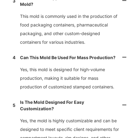
3
Mold?
This mold is commonly used in the production of
food packaging containers, pharmaceutical
packaging, and other custom-designed
containers for various industries.
4
Can This Mold Be Used For Mass Production?
Yes, this mold is designed for high-volume
production, making it suitable for mass
production of customized stamped containers.
Is The Mold Designed For Easy
5
Customization?
Yes, the mold is highly customizable and can be
designed to meet specific client requirements for
compartment layouts, rim designs, and other