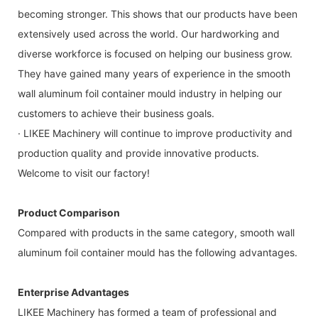
becoming stronger. This shows that our products have been
extensively used across the world. Our hardworking and
diverse workforce is focused on helping our business grow.
They have gained many years of experience in the smooth
wall aluminum foil container mould industry in helping our
customers to achieve their business goals.
· LIKEE Machinery will continue to improve productivity and
production quality and provide innovative products.
Welcome to visit our factory!
Product Comparison
Compared with products in the same category, smooth wall
aluminum foil container mould has the following advantages.
Enterprise Advantages
LIKEE Machinery has formed a team of professional and