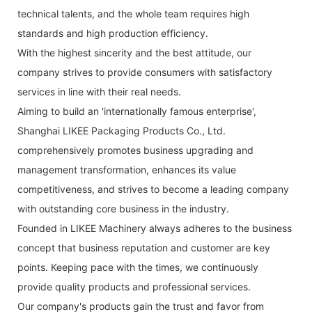
technical talents, and the whole team requires high
standards and high production efficiency.
With the highest sincerity and the best attitude, our
company strives to provide consumers with satisfactory
services in line with their real needs.
Aiming to build an 'internationally famous enterprise',
Shanghai LIKEE Packaging Products Co., Ltd.
comprehensively promotes business upgrading and
management transformation, enhances its value
competitiveness, and strives to become a leading company
with outstanding core business in the industry.
Founded in LIKEE Machinery always adheres to the business
concept that business reputation and customer are key
points. Keeping pace with the times, we continuously
provide quality products and professional services.
Our company's products gain the trust and favor from