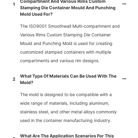
Compartment And Various Rims Custom
1
Stamping Die Container Mould And Punching
Mold Used For?
The ISO9001 Smoothwall Multi-compartment and
Various Rims Custom Stamping Die Container
Mould and Punching Mold is used for creating
customized stamped containers with multiple
compartments and various rim designs.
What Type Of Materials Can Be Used With The
2
Mold?
The mold is designed to be compatible with a
wide range of materials, including aluminum,
stainless steel, and other metal alloys commonly
used in the container manufacturing industry.
What Are The Application Scenarios For This