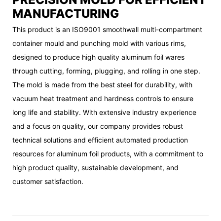
MANUFACTURING
This product is an ISO9001 smoothwall multi-compartment
container mould and punching mold with various rims,
designed to produce high quality aluminum foil wares
through cutting, forming, plugging, and rolling in one step.
The mold is made from the best steel for durability, with
vacuum heat treatment and hardness controls to ensure
long life and stability. With extensive industry experience
and a focus on quality, our company provides robust
technical solutions and efficient automated production
resources for aluminum foil products, with a commitment to
high product quality, sustainable development, and
customer satisfaction.