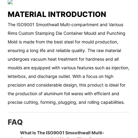
MATERIAL INTRODUCTION
The ISO9001 Smoothwall Multi-compartment and Various
Rims Custom Stamping Die Container Mould and Punching
Mold is made from the best steel for mould production,
ensuring a long life and reliable quality. The raw material
undergoes vacuum heat treatment for hardness and all
moulds are equipped with various features such as injection,
letterbox, and discharge outlet. With a focus on high
precision and considerable design, this product is ideal for
the production of aluminum foil wares with efficient and
precise cutting, forming, plugging, and rolling capabilities.
FAQ
What Is The ISO9001 Smoothwall Multi-