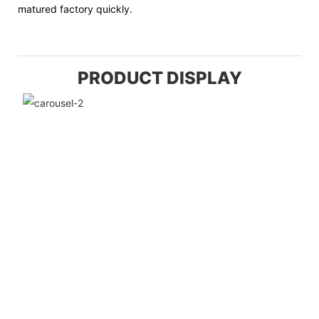
matured factory quickly.
PRODUCT DISPLAY