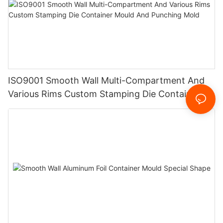
ISO9001 Smooth Wall Multi-Compartment And
Various Rims Custom Stamping Die Container
Mould And Punching Mold