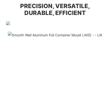
PRECISION, VERSATILE,
DURABLE, EFFICIENT