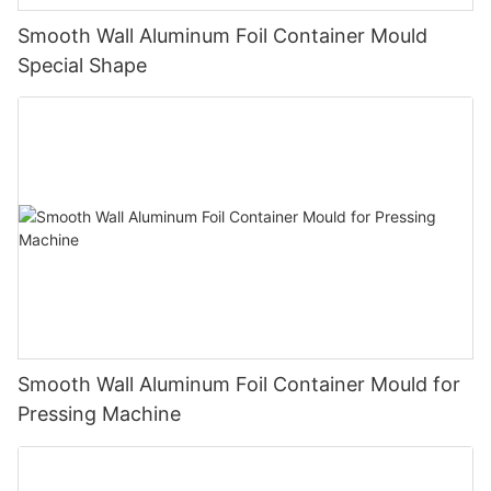
Smooth Wall Aluminum Foil Container Mould
Special Shape
Smooth Wall Aluminum Foil Container Mould for
Pressing Machine