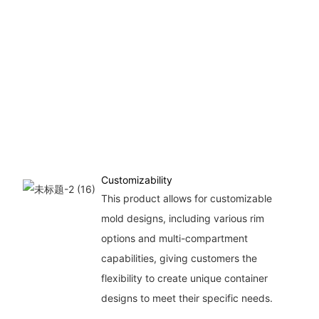
Customizability
This product allows for customizable
mold designs, including various rim
options and multi-compartment
capabilities, giving customers the
flexibility to create unique container
designs to meet their specific needs.