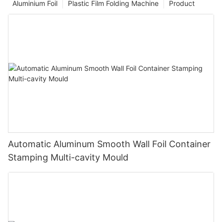
Aluminium Foil
Plastic Film Folding Machine
Product
Automatic Aluminum Smooth Wall Foil Container
Stamping Multi-cavity Mould