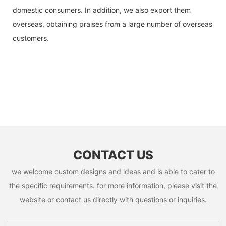
domestic consumers. In addition, we also export them
overseas, obtaining praises from a large number of overseas
customers.
CONTACT US
we welcome custom designs and ideas and is able to cater to
the specific requirements. for more information, please visit the
website or contact us directly with questions or inquiries.