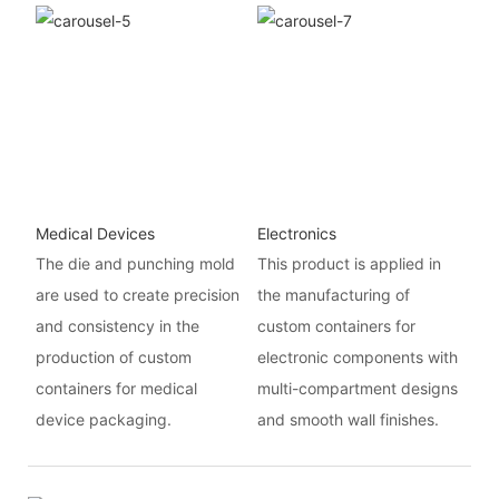
Medical Devices
Electronics
The die and punching mold
This product is applied in
are used to create precision
the manufacturing of
and consistency in the
custom containers for
production of custom
electronic components with
containers for medical
multi-compartment designs
device packaging.
and smooth wall finishes.