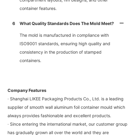
container features.
6
What Quality Standards Does The Mold Meet?
The mold is manufactured in compliance with
ISO9001 standards, ensuring high quality and
consistency in the production of stamped
containers.
Company Features
· Shanghai LIKEE Packaging Products Co., Ltd. is a leading
supplier of smooth wall aluminum foil container mould which
always provides fashionable and excellent products.
· Since entering the international market, our customer group
has gradually grown all over the world and they are