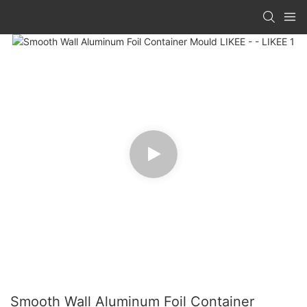
Smooth Wall Aluminum Foil Container