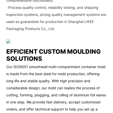
comprehensive functionality.
· Process quality control, reliability testing, and shipping
inspection systems, strong quality management systems are
used as guarantees for production in Shanghai LIKEE
Packaging Products Co., Ltd..
EFFICIENT CUSTOM MOULDING
SOLUTIONS
Our ISO9001 smoothwall multi-compartment container mold
is made from the best steel for mold production, offering
long life and stable quality. With high precision and
considerable design, our mold can realize the process of
cutting, forming, plugging, and rolling of aluminum foil wares
in one step. We provide fast delivery, accept customized
orders, and offer technical support to help you set up a