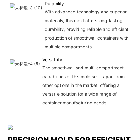
Durability
With advanced technology and superior
materials, this mold offers long-lasting
durability, providing reliable and efficient
production of smoothwall containers with
multiple compartments.
Versatility
The smoothwall and multi-compartment
capabilities of this mold set it apart from
other options in the market, offering a
versatile solution for a wide range of
container manufacturing needs.
PRECISION MOLD FOR EFFICIENT