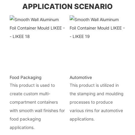
APPLICATION SCENARIO
Food Packaging
Automotive
This product is used to
This product is utilized in
create custom multi-
the stamping and moulding
compartment containers
processes to produce
with smooth wall finishes for
various rims for automotive
food packaging
applications.
applications.