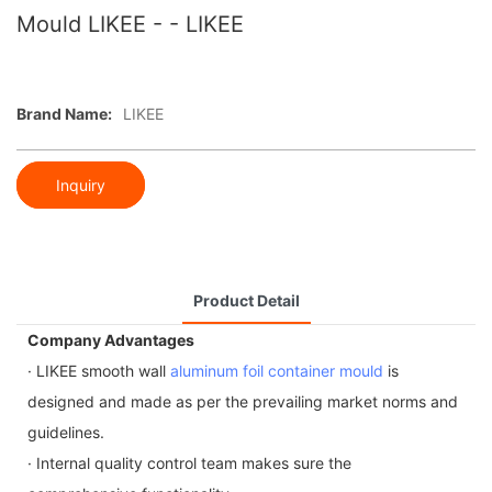
Mould LIKEE - - LIKEE
Brand Name:
LIKEE
Inquiry
Product Detail
Company Advantages
· LIKEE smooth wall
aluminum foil container mould
is
designed and made as per the prevailing market norms and
guidelines.
· Internal quality control team makes sure the