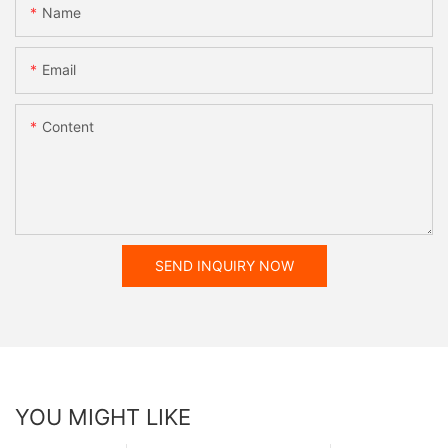
Name
Email
Content
SEND INQUIRY NOW
YOU MIGHT LIKE