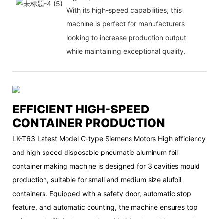
With its high-speed capabilities, this
machine is perfect for manufacturers
looking to increase production output
while maintaining exceptional quality.
EFFICIENT HIGH-SPEED
CONTAINER PRODUCTION
LK-T63 Latest Model C-type Siemens Motors High efficiency
and high speed disposable pneumatic aluminum foil
container making machine is designed for 3 cavities mould
production, suitable for small and medium size alufoil
containers. Equipped with a safety door, automatic stop
feature, and automatic counting, the machine ensures top