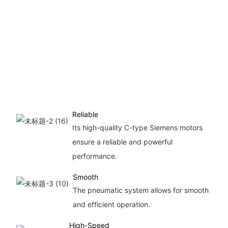
sp
eff
in
pr
al
foil
con
Reliable
Its high-quality C-type Siemens motors
ensure a reliable and powerful
performance.
Smooth
The pneumatic system allows for smooth
and efficient operation.
High-Speed