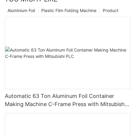
Aluminium Foil
Plastic Film Folding Machine
Product
Automatic 63 Ton Aluminum Foil Container
Making Machine C-Frame Press with Mitsubishi
PLC