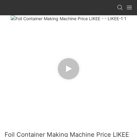
Foil Container Making Machine Price LIKEE