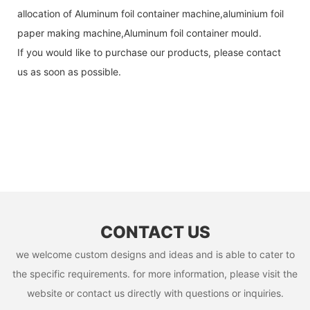
allocation of Aluminum foil container machine,aluminium foil
paper making machine,Aluminum foil container mould.
If you would like to purchase our products, please contact
us as soon as possible.
CONTACT US
we welcome custom designs and ideas and is able to cater to
the specific requirements. for more information, please visit the
website or contact us directly with questions or inquiries.