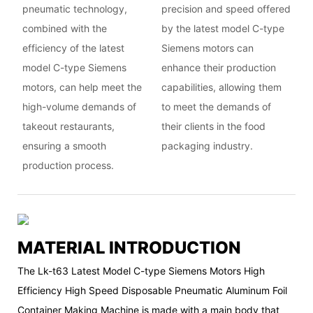
pneumatic technology,
precision and speed offered
combined with the
by the latest model C-type
efficiency of the latest
Siemens motors can
model C-type Siemens
enhance their production
motors, can help meet the
capabilities, allowing them
high-volume demands of
to meet the demands of
takeout restaurants,
their clients in the food
ensuring a smooth
packaging industry.
production process.
MATERIAL INTRODUCTION
The Lk-t63 Latest Model C-type Siemens Motors High
Efficiency High Speed Disposable Pneumatic Aluminum Foil
Container Making Machine is made with a main body that