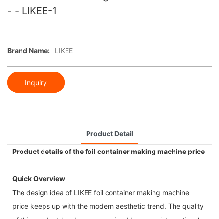
- - LIKEE-1
Brand Name:
LIKEE
Inquiry
Product Detail
Product details of the foil container making machine price
Quick Overview
The design idea of LIKEE foil container making machine
price keeps up with the modern aesthetic trend. The quality