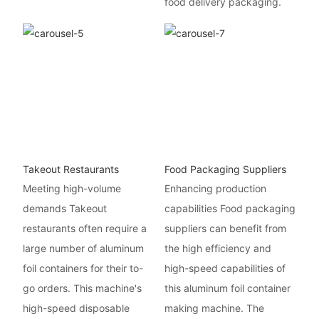
food delivery packaging.
Takeout Restaurants
Food Packaging Suppliers
Meeting high-volume
Enhancing production
demands Takeout
capabilities Food packaging
restaurants often require a
suppliers can benefit from
large number of aluminum
the high efficiency and
foil containers for their to-
high-speed capabilities of
go orders. This machine's
this aluminum foil container
high-speed disposable
making machine. The