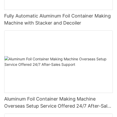
Fully Automatic Aluminum Foil Container Making
Machine with Stacker and Decoiler
Aluminum Foil Container Making Machine
Overseas Setup Service Offered 24/7 After-Sales
Support