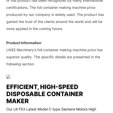
of this product has been recognized by many international
certifications. The foil container making machine price
produced by our company is widely used. The product has
gained the trust of the clients around the world and will be
more applied in the coming future.
Product Information
LIKEE Machinery's foil container making machine price has
superior quality. The specific details are presented in the
following section.
EFFICIENT, HIGH-SPEED
DISPOSABLE CONTAINER
MAKER
Our LK-T63 Latest Model C-type Siemens Motors High