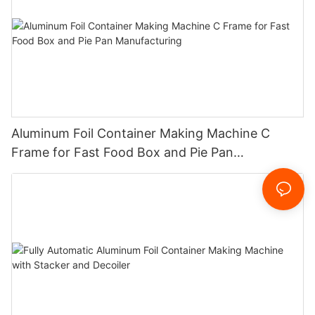
Aluminum Foil Container Making Machine C
Frame for Fast Food Box and Pie Pan
Manufacturing