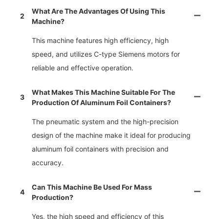
What Are The Advantages Of Using This
2
Machine?
This machine features high efficiency, high
speed, and utilizes C-type Siemens motors for
reliable and effective operation.
What Makes This Machine Suitable For The
3
Production Of Aluminum Foil Containers?
The pneumatic system and the high-precision
design of the machine make it ideal for producing
aluminum foil containers with precision and
accuracy.
Can This Machine Be Used For Mass
4
Production?
Yes, the high speed and efficiency of this