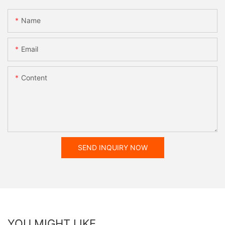
Name
Email
Content
SEND INQUIRY NOW
YOU MIGHT LIKE