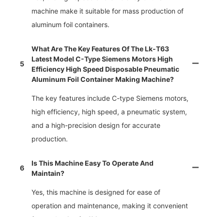
machine make it suitable for mass production of
aluminum foil containers.
What Are The Key Features Of The Lk-T63
Latest Model C-Type Siemens Motors High
5
Efficiency High Speed Disposable Pneumatic
Aluminum Foil Container Making Machine?
The key features include C-type Siemens motors,
high efficiency, high speed, a pneumatic system,
and a high-precision design for accurate
production.
Is This Machine Easy To Operate And
6
Maintain?
Yes, this machine is designed for ease of
operation and maintenance, making it convenient