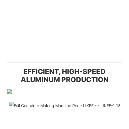
EFFICIENT, HIGH-SPEED
ALUMINUM PRODUCTION
Eff
Th
off
un