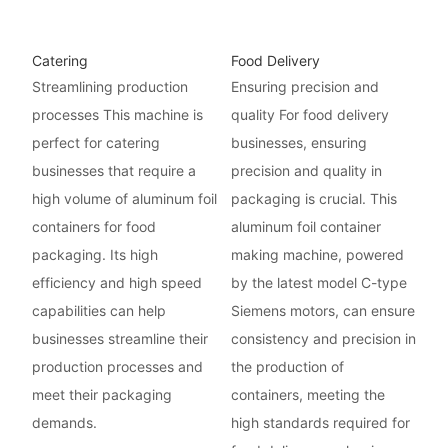
Catering
Food Delivery
Streamlining production
Ensuring precision and
processes This machine is
quality For food delivery
perfect for catering
businesses, ensuring
businesses that require a
precision and quality in
high volume of aluminum foil
packaging is crucial. This
containers for food
aluminum foil container
packaging. Its high
making machine, powered
efficiency and high speed
by the latest model C-type
capabilities can help
Siemens motors, can ensure
businesses streamline their
consistency and precision in
production processes and
the production of
meet their packaging
containers, meeting the
demands.
high standards required for