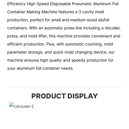
Efficiency High Speed Disposable Pneumatic Aluminum Foil
Container Making Machine features a 3 cavity mold
production, perfect for small and medium-sized alufoil
containers. With an automatic press line including a decoiler,
press, and mold lifter, this machine provides convenient and
efficient production. Plus, with automatic counting, mold
parameter storage, and quick mold changing device, our
machine ensures high quality and speedy production for
your aluminum foil container needs.
PRODUCT DISPLAY