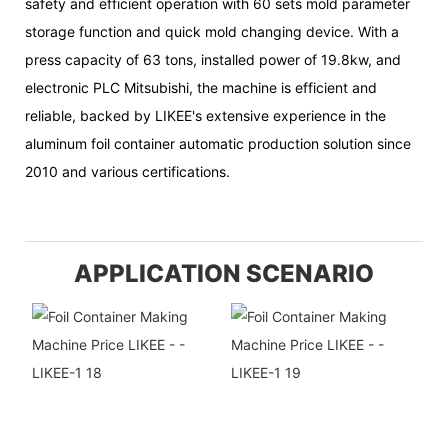
safety and efficient operation with 60 sets mold parameter
storage function and quick mold changing device. With a
press capacity of 63 tons, installed power of 19.8kw, and
electronic PLC Mitsubishi, the machine is efficient and
reliable, backed by LIKEE's extensive experience in the
aluminum foil container automatic production solution since
2010 and various certifications.
APPLICATION SCENARIO