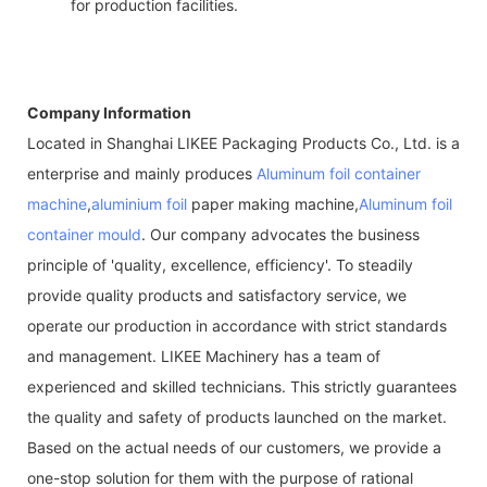
for production facilities.
Company Information
Located in Shanghai LIKEE Packaging Products Co., Ltd. is a
enterprise and mainly produces
Aluminum foil container
machine
,
aluminium foil
paper making machine,
Aluminum foil
container mould
. Our company advocates the business
principle of 'quality, excellence, efficiency'. To steadily
provide quality products and satisfactory service, we
operate our production in accordance with strict standards
and management. LIKEE Machinery has a team of
experienced and skilled technicians. This strictly guarantees
the quality and safety of products launched on the market.
Based on the actual needs of our customers, we provide a
one-stop solution for them with the purpose of rational