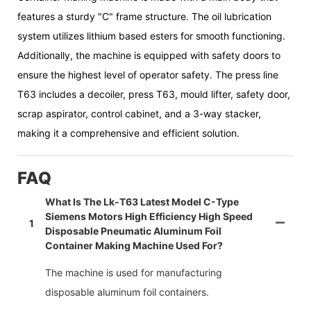
features a sturdy "C" frame structure. The oil lubrication
system utilizes lithium based esters for smooth functioning.
Additionally, the machine is equipped with safety doors to
ensure the highest level of operator safety. The press line
T63 includes a decoiler, press T63, mould lifter, safety door,
scrap aspirator, control cabinet, and a 3-way stacker,
making it a comprehensive and efficient solution.
FAQ
What Is The Lk-T63 Latest Model C-Type
Siemens Motors High Efficiency High Speed
1
Disposable Pneumatic Aluminum Foil
Container Making Machine Used For?
The machine is used for manufacturing
disposable aluminum foil containers.