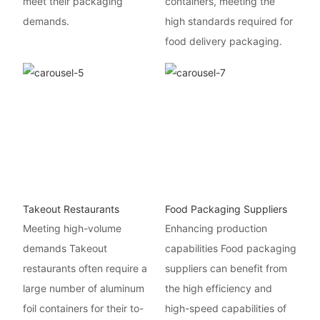
meet their packaging
containers, meeting the
demands.
high standards required for
food delivery packaging.
Takeout Restaurants
Food Packaging Suppliers
Meeting high-volume
Enhancing production
demands Takeout
capabilities Food packaging
restaurants often require a
suppliers can benefit from
large number of aluminum
the high efficiency and
foil containers for their to-
high-speed capabilities of