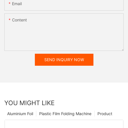
Email
Content
SEND INQUIRY NOW
YOU MIGHT LIKE
Aluminium Foil
Plastic Film Folding Machine
Product