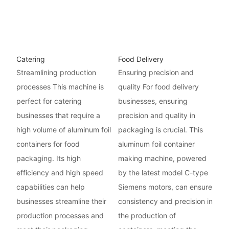
Catering
Food Delivery
Streamlining production
Ensuring precision and
processes This machine is
quality For food delivery
perfect for catering
businesses, ensuring
businesses that require a
precision and quality in
high volume of aluminum foil
packaging is crucial. This
containers for food
aluminum foil container
packaging. Its high
making machine, powered
efficiency and high speed
by the latest model C-type
capabilities can help
Siemens motors, can ensure
businesses streamline their
consistency and precision in
production processes and
the production of