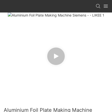
Aluminium Foil Plate Making Machine