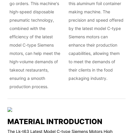
go orders. This machine's
this aluminum foil container
high-speed disposable
making machine. The
pneumatic technology,
precision and speed offered
combined with the
by the latest model C-type
efficiency of the latest
Siemens motors can
model C-type Siemens
enhance their production
motors, can help meet the
capabilities, allowing them
high-volume demands of
to meet the demands of
takeout restaurants,
their clients in the food
ensuring a smooth
packaging industry.
production process.
MATERIAL INTRODUCTION
The Lk-t63 Latest Model C-type Siemens Motors High