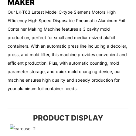
MAKER
Our LK-T63 Latest Model C-type Siemens Motors High
Efficiency High Speed Disposable Pneumatic Aluminum Foil
Container Making Machine features a 3 cavity mold
production, perfect for small and medium-sized alufoil
containers. With an automatic press line including a decoiler,
press, and mold lifter, this machine provides convenient and
efficient production. Plus, with automatic counting, mold
parameter storage, and quick mold changing device, our
machine ensures high quality and speedy production for
your aluminum foil container needs.
PRODUCT DISPLAY