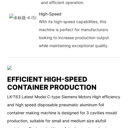
and efficient operation.
High-Speed
With its high-speed capabilities, this
machine is perfect for manufacturers
looking to increase production output
while maintaining exceptional quality.
EFFICIENT HIGH-SPEED
CONTAINER PRODUCTION
LK-T63 Latest Model C-type Siemens Motors High efficiency
and high speed disposable pneumatic aluminum foil
container making machine is designed for 3 cavities mould
production, suitable for small and medium size alufoil