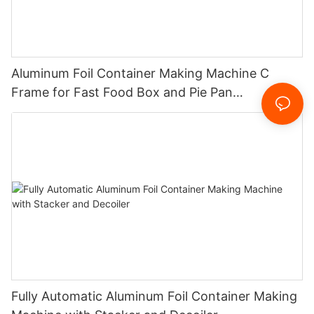
Aluminum Foil Container Making Machine C
Frame for Fast Food Box and Pie Pan
Manufacturing
Fully Automatic Aluminum Foil Container Making