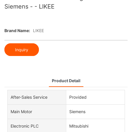
Siemens - - LIKEE
Brand Name:
LIKEE
Inquiry
Product Detail
After-Sales Service
Provided
Main Motor
Siemens
Electronic PLC
Mitsubishi