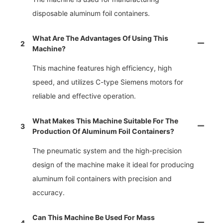
disposable aluminum foil containers.
What Are The Advantages Of Using This
2
Machine?
This machine features high efficiency, high
speed, and utilizes C-type Siemens motors for
reliable and effective operation.
What Makes This Machine Suitable For The
3
Production Of Aluminum Foil Containers?
The pneumatic system and the high-precision
design of the machine make it ideal for producing
aluminum foil containers with precision and
accuracy.
Can This Machine Be Used For Mass
4