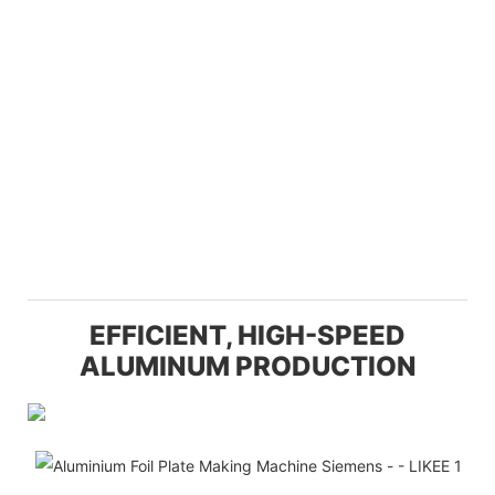
EFFICIENT, HIGH-SPEED
ALUMINUM PRODUCTION
Ef
T