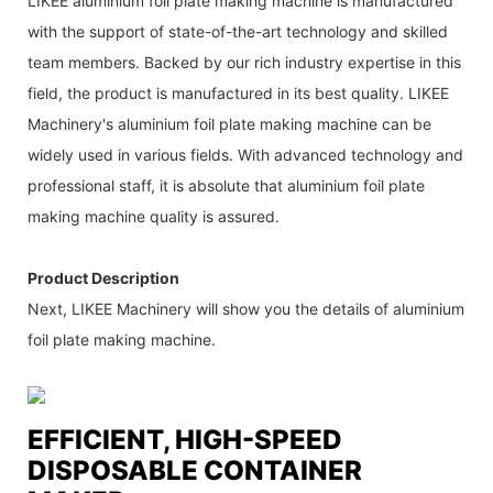
LIKEE aluminium foil plate making machine is manufactured
with the support of state-of-the-art technology and skilled
team members. Backed by our rich industry expertise in this
field, the product is manufactured in its best quality. LIKEE
Machinery's aluminium foil plate making machine can be
widely used in various fields. With advanced technology and
professional staff, it is absolute that aluminium foil plate
making machine quality is assured.
Product Description
Next, LIKEE Machinery will show you the details of aluminium
foil plate making machine.
EFFICIENT, HIGH-SPEED
DISPOSABLE CONTAINER