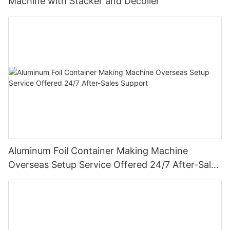
Machine with Stacker and Decoiler
Aluminum Foil Container Making Machine
Overseas Setup Service Offered 24/7 After-Sales
Support