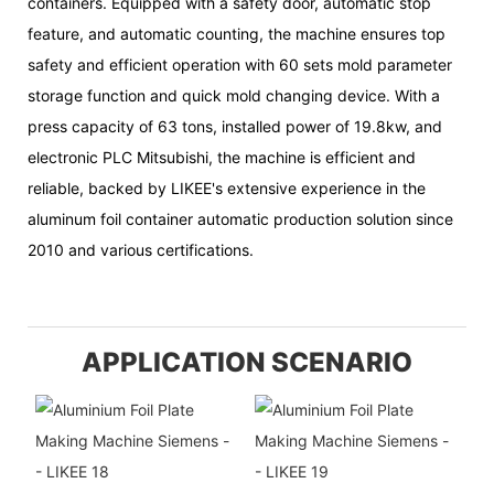
containers. Equipped with a safety door, automatic stop
feature, and automatic counting, the machine ensures top
safety and efficient operation with 60 sets mold parameter
storage function and quick mold changing device. With a
press capacity of 63 tons, installed power of 19.8kw, and
electronic PLC Mitsubishi, the machine is efficient and
reliable, backed by LIKEE's extensive experience in the
aluminum foil container automatic production solution since
2010 and various certifications.
APPLICATION SCENARIO