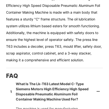
Efficiency High Speed Disposable Pneumatic Aluminum Foil
Container Making Machine is made with a main body that
features a sturdy "C" frame structure. The oil lubrication
system utilizes lithium based esters for smooth functioning.
Additionally, the machine is equipped with safety doors to
ensure the highest level of operator safety. The press line
T63 includes a decoiler, press T63, mould lifter, safety door,
scrap aspirator, control cabinet, and a 3-way stacker,
making it a comprehensive and efficient solution.
FAQ
What Is The Lk-T63 Latest Model C-Type
Siemens Motors High Efficiency High Speed
1
Disposable Pneumatic Aluminum Foil
Container Making Machine Used For?
The machine is used for manufacturing