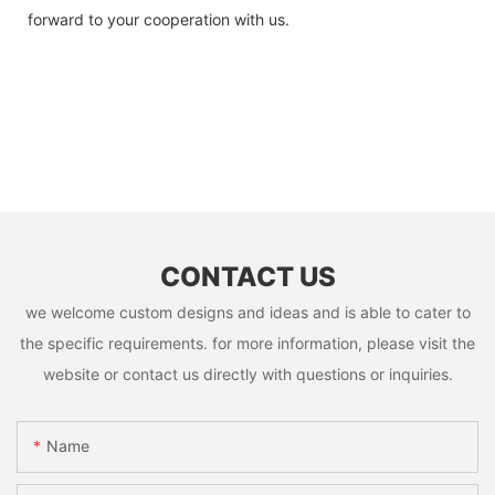
forward to your cooperation with us.
CONTACT US
we welcome custom designs and ideas and is able to cater to
the specific requirements. for more information, please visit the
website or contact us directly with questions or inquiries.
Name