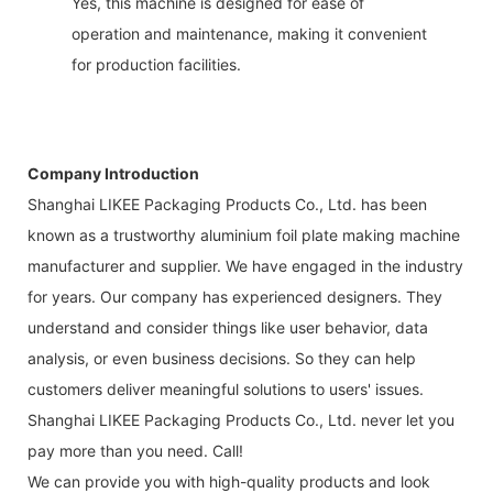
Yes, this machine is designed for ease of
operation and maintenance, making it convenient
for production facilities.
Company Introduction
Shanghai LIKEE Packaging Products Co., Ltd. has been
known as a trustworthy aluminium foil plate making machine
manufacturer and supplier. We have engaged in the industry
for years. Our company has experienced designers. They
understand and consider things like user behavior, data
analysis, or even business decisions. So they can help
customers deliver meaningful solutions to users' issues.
Shanghai LIKEE Packaging Products Co., Ltd. never let you
pay more than you need. Call!
We can provide you with high-quality products and look