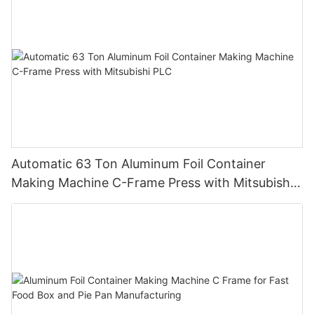
Automatic 63 Ton Aluminum Foil Container
Making Machine C-Frame Press with Mitsubishi
PLC