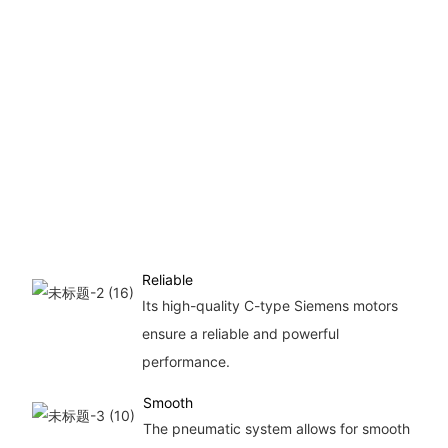
of
u
s
ef
in
p
a
fo
co
Reliable
Its high-quality C-type Siemens motors
ensure a reliable and powerful
performance.
Smooth
The pneumatic system allows for smooth