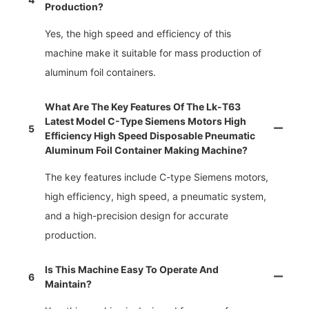
Production?
Yes, the high speed and efficiency of this
machine make it suitable for mass production of
aluminum foil containers.
What Are The Key Features Of The Lk-T63
Latest Model C-Type Siemens Motors High
5
Efficiency High Speed Disposable Pneumatic
Aluminum Foil Container Making Machine?
The key features include C-type Siemens motors,
high efficiency, high speed, a pneumatic system,
and a high-precision design for accurate
production.
Is This Machine Easy To Operate And
6
Maintain?