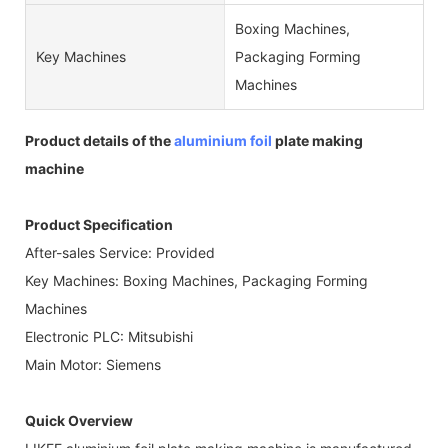
Boxing Machines,
Key Machines
Packaging Forming
Machines
Product details of the
aluminium foil
plate making
machine
Product Specification
After-sales Service: Provided
Key Machines: Boxing Machines, Packaging Forming
Machines
Electronic PLC: Mitsubishi
Main Motor: Siemens
Quick Overview