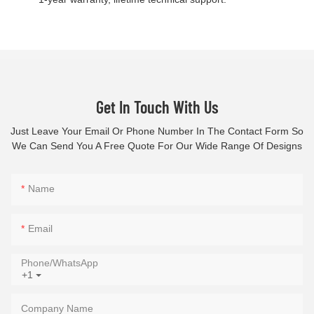
Get In Touch With Us
Just Leave Your Email Or Phone Number In The Contact Form So
We Can Send You A Free Quote For Our Wide Range Of Designs
Name
Email
Phone/whatsApp
+1
Company Name