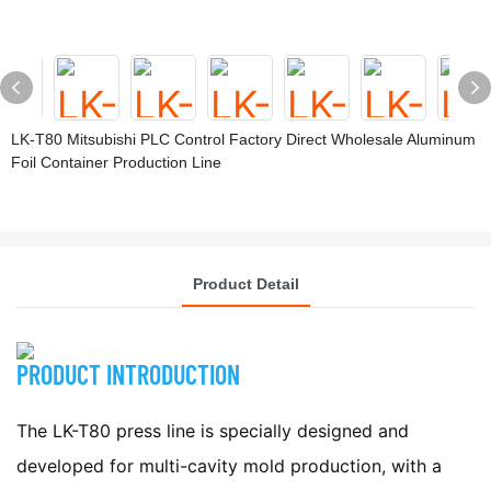
LK-T80 Mitsubishi PLC Control Factory Direct Wholesale Aluminum
Foil Container Production Line
Product Detail
PRODUCT INTRODUCTION
The LK-T80 press line is specially designed and
developed for multi-cavity mold production, with a