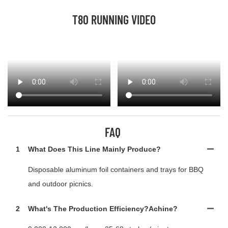
T80 RUNNING VIDEO
FAQ
1
What Does This Line Mainly Produce?
Disposable aluminum foil containers and trays for BBQ
and outdoor picnics.
2
What's The Production Efficiency?achine?