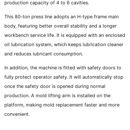
production capacity of 4 to 6 cavities.
This 80-ton press line adopts an H-type frame main
body, featuring better overall stability and a longer
workbench service life. It is equipped with an enclosed
oil lubrication system, which keeps lubrication cleaner
and reduces lubricant consumption.
In addition, the machine is fitted with safety doors to
fully protect operator safety. It will automatically stop
once the safety door is opened during normal
production. A mold lifting arm is installed on the
platform, making mold replacement faster and more
convenient.