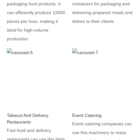
packaging food products. It
containers for packaging and
can efficiently produce 12000
delivering prepared meals and
pieces per hour, making it
dishes to their clients.
ideal for high-volume
production.
Takeout And Delivery
Event Catering
Restaurants
Event catering companies can
Fast food and delivery
use this machinery to mass
restaurants can use this high-