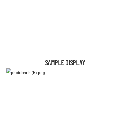
SAMPLE DISPLAY