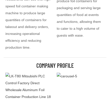
produce foil containers for
speed foil container making
packaging and serving large
machine to produce large
quantities of food at events
quantities of containers for
and functions, allowing them
takeout and delivery orders,
to cater to a high volume of
increasing operational
guests with ease.
efficiency and reducing
production time.
COMPANY PROFILE