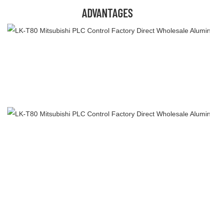
ADVANTAGES