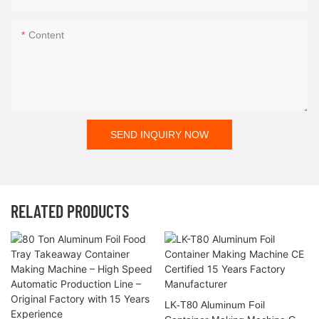
Content
SEND INQUIRY NOW
RELATED PRODUCTS
LK-T80 Aluminum Foil