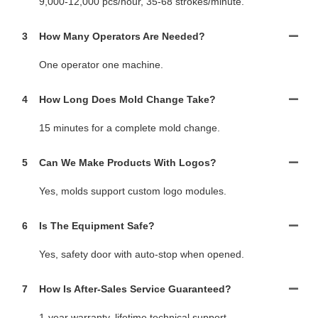
9,000-12,000 pcs/hour, 35-68 strokes/minute.
3
How Many Operators Are Needed?
One operator one machine.
4
How Long Does Mold Change Take?
15 minutes for a complete mold change.
5
Can We Make Products With Logos?
Yes, molds support custom logo modules.
6
Is The Equipment Safe?
Yes, safety door with auto-stop when opened.
7
How Is After-Sales Service Guaranteed?
1-year warranty, lifetime technical support.