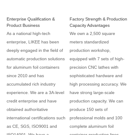
Enterprise Qualification &
Factory Strength & Production
Product Business
Capacity Advantages
As a national high-tech
We own a 2,500 square
enterprise, LIKEE has been
meters standardized
deeply engaged in the field of
production workshop,
automatic production solutions
equipped with 7 sets of high-
for aluminum foil containers
precision CNC lathes with
since 2010 and has
sophisticated hardware and
accumulated rich industry
high processing accuracy. We
experience. We are a 3A-level
have strong large-scale
credit enterprise and have
production capacity. We can
obtained authoritative
produce 150 sets of
international certifications such
professional molds and 100
as CE, SGS, ISO9001 and
complete aluminum foil
ISO14001. We have a
container production lines