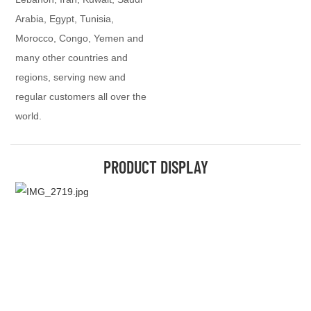
Arabia, Egypt, Tunisia,
Morocco, Congo, Yemen and
many other countries and
regions, serving new and
regular customers all over the
world.
PRODUCT DISPLAY