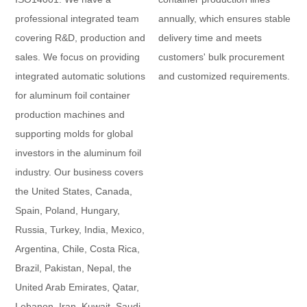
professional integrated team
annually, which ensures stable
covering R&D, production and
delivery time and meets
sales. We focus on providing
customers' bulk procurement
integrated automatic solutions
and customized requirements.
for aluminum foil container
production machines and
supporting molds for global
investors in the aluminum foil
industry. Our business covers
the United States, Canada,
Spain, Poland, Hungary,
Russia, Turkey, India, Mexico,
Argentina, Chile, Costa Rica,
Brazil, Pakistan, Nepal, the
United Arab Emirates, Qatar,
Lebanon, Iran, Kuwait, Saudi