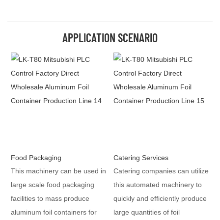
APPLICATION SCENARIO
Food Packaging
Catering Services
This machinery can be used in
Catering companies can utilize
large scale food packaging
this automated machinery to
facilities to mass produce
quickly and efficiently produce
aluminum foil containers for
large quantities of foil