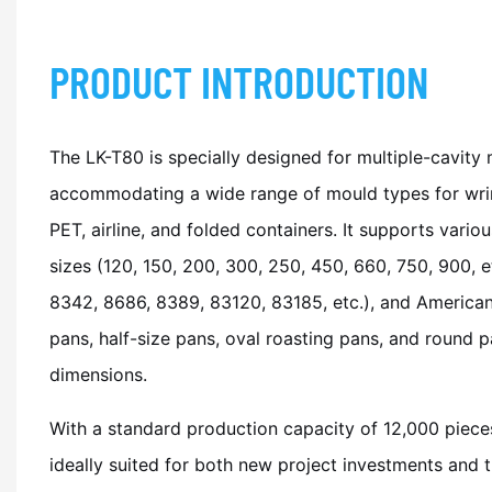
PRODUCT INTRODUCTION
The LK-T80 is specially designed for multiple-cavity
accommodating a wide range of mould types for wrin
PET, airline, and folded containers. It supports variou
sizes (120, 150, 200, 300, 250, 450, 660, 750, 900, et
8342, 8686, 8389, 83120, 83185, etc.), and American 
pans, half-size pans, oval roasting pans, and round p
dimensions.
With a standard production capacity of 12,000 pieces
ideally suited for both new project investments and 