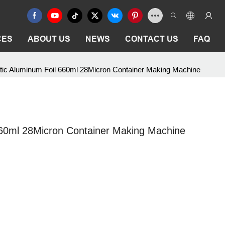
CES
ABOUT US
NEWS
CONTACT US
FAQ
ic Aluminum Foil 660ml 28Micron Container Making Machine
60ml 28Micron Container Making Machine