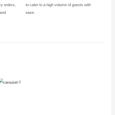
ry orders,
to cater to a high volume of guests with
 and
ease.