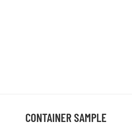
CONTAINER SAMPLE