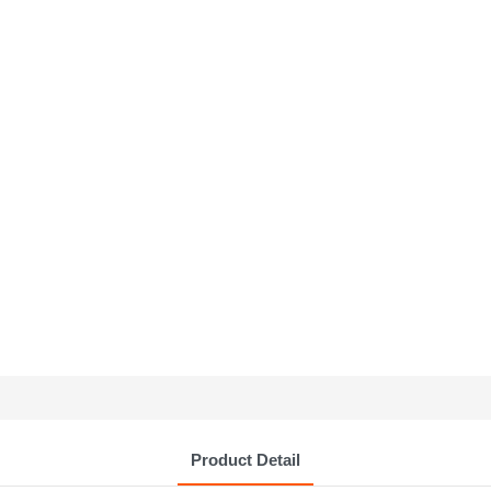
Product Detail