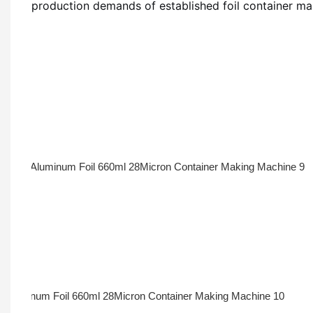
production demands of established foil container ma