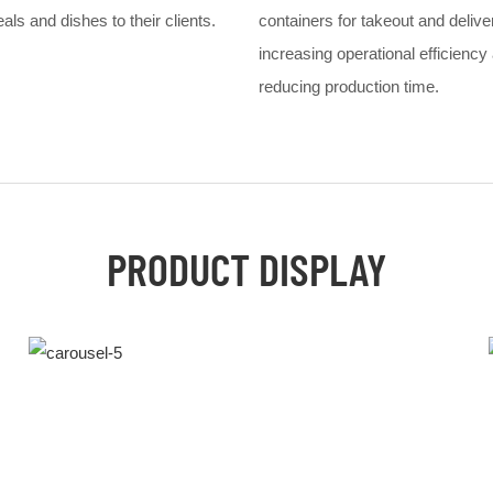
ls and dishes to their clients.
containers for takeout and delive
increasing operational efficiency
reducing production time.
PRODUCT DISPLAY