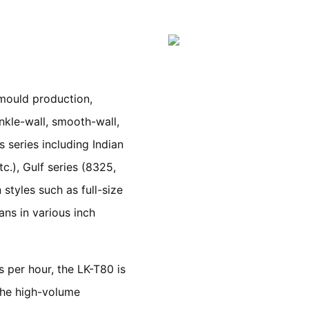
 mould production,
kle-wall, smooth-wall,
s series including Indian
c.), Gulf series (8325,
styles such as full-size
ans in various inch
 per hour, the LK-T80 is
the high-volume