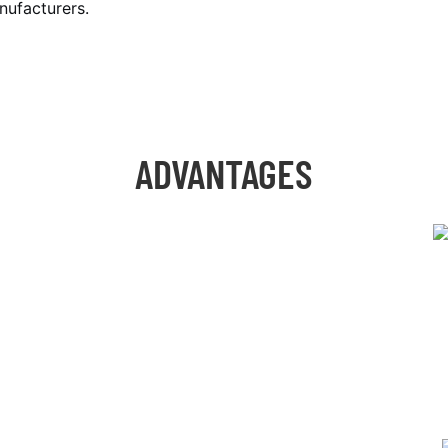
nufacturers.
ADVANTAGES