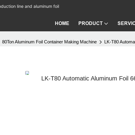
duction line and aluminum foil
HOME
PRODUCT
SERVI
80Ton Aluminum Foil Container Making Machine
LK-T80 Automat
LK-T80 Automatic Aluminum Foil 6