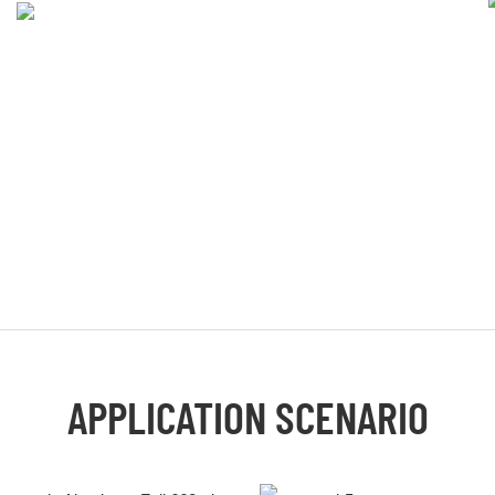
APPLICATION SCENARIO