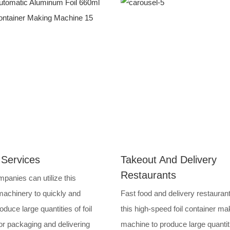
 Services
Takeout And Delivery
Restaurants
panies can utilize this
achinery to quickly and
Fast food and delivery restauran
roduce large quantities of foil
this high-speed foil container ma
or packaging and delivering
machine to produce large quantit