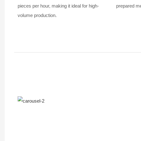
pieces per hour, making it ideal for high-
prepared mea
volume production.