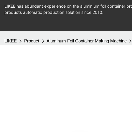
LIKEE has abundant experience on the aluminium foil container pro
products
automatic production
solution since 2010.
LIKEE
Product
Aluminum Foil Container Making Machine