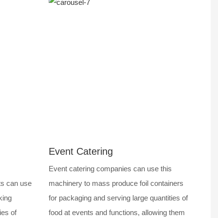
Event Catering
Event catering companies can use this
ts can use
machinery to mass produce foil containers
king
for packaging and serving large quantities of
ies of
food at events and functions, allowing them