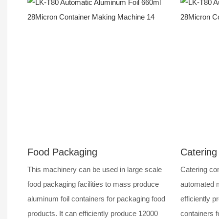
Food Packaging
Catering
This machinery can be used in large scale
Catering com
food packaging facilities to mass produce
automated m
aluminum foil containers for packaging food
efficiently p
products. It can efficiently produce 12000
containers f