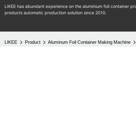
LIKEE has abundant experience on the aluminium foil container pro
products
automatic production
solution since 2010.
LIKEE
Product
Aluminum Foil Container Making Machine