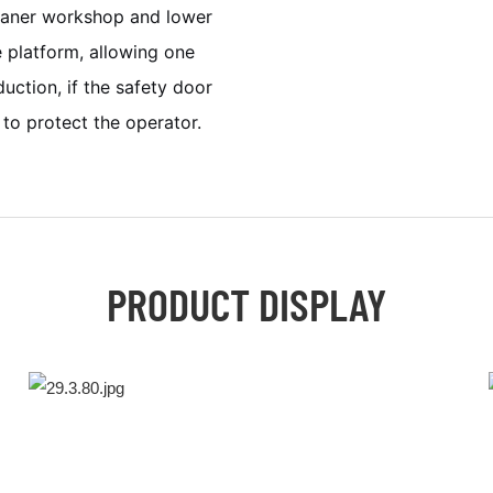
leaner workshop and lower
e platform, allowing one
ction, if the safety door
to protect the operator.
PRODUCT DISPLAY