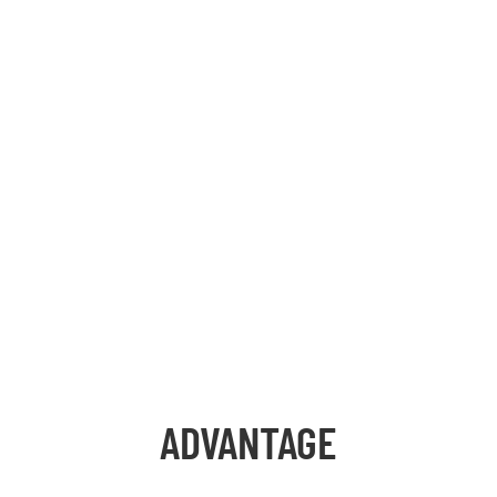
ADVANTAGE