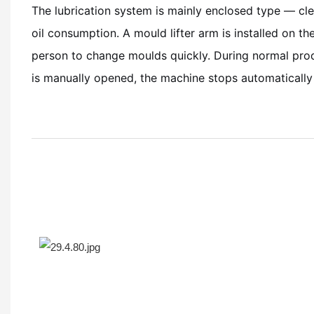
The lubrication system is mainly enclosed type — c
oil consumption. A mould lifter arm is installed on th
person to change moulds quickly. During normal produ
is manually opened, the machine stops automatically 