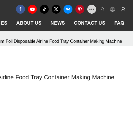
CES
ABOUT US
NEWS
CONTACT US
FAQ
m Foil Disposable Airline Food Tray Container Making Machine
irline Food Tray Container Making Machine