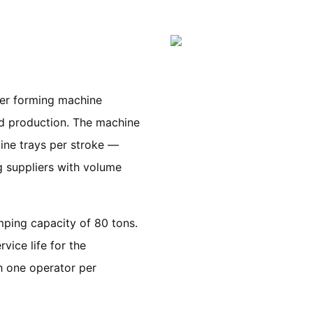
ner forming machine
ld production. The machine
rline trays per stroke —
g suppliers with volume
ping capacity of 80 tons.
vice life for the
h one operator per