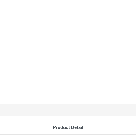
Product Detail