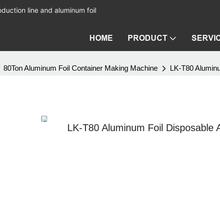
duction line and aluminum foil
HOME
PRODUCT
SERVI
80Ton Aluminum Foil Container Making Machine
LK-T80 Aluminu
LK-T80 Aluminum Foil Disposable A