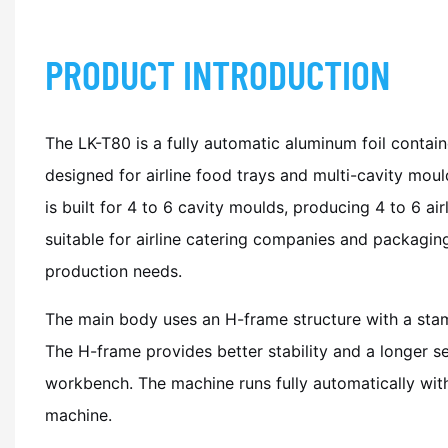
PRODUCT INTRODUCTION
The LK-T80 is a fully automatic aluminum foil contai
designed for airline food trays and multi-cavity mou
is built for 4 to 6 cavity moulds, producing 4 to 6 ai
suitable for airline catering companies and packagin
production needs.
The main body uses an H-frame structure with a stam
The H-frame provides better stability and a longer ser
workbench. The machine runs fully automatically wit
machine.