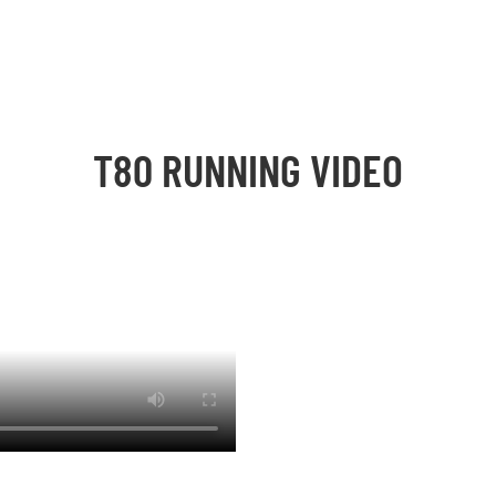
T80 RUNNING VIDEO