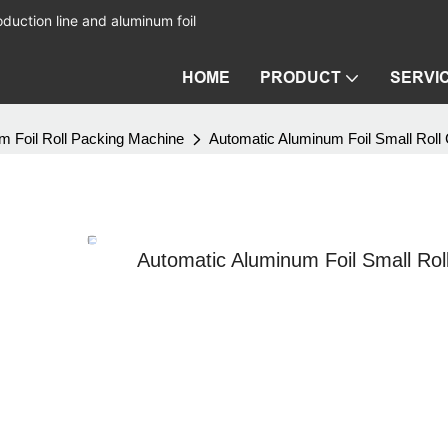
duction line and aluminum foil
HOME
PRODUCT
SERVI
m Foil Roll Packing Machine
Automatic Aluminum Foil Small Roll
Automatic Aluminum Foil Small Rol