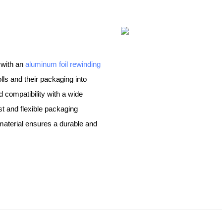
 with an
aluminum foil rewinding
olls and their packaging into
compatibility with a wide
st and flexible packaging
material ensures a durable and