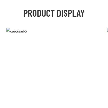
PRODUCT DISPLAY