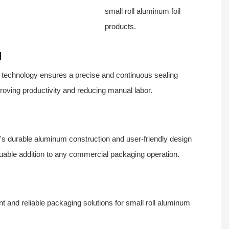
small roll aluminum foil
products.
d
 technology ensures a precise and continuous sealing
roving productivity and reducing manual labor.
s durable aluminum construction and user-friendly design
luable addition to any commercial packaging operation.
ient and reliable packaging solutions for small roll aluminum