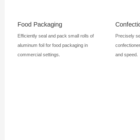
Food Packaging
Confecti
Efficiently seal and pack small rolls of
Precisely se
aluminum foil for food packaging in
confectioner
commercial settings.
and speed.