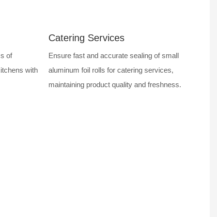
Catering Services
s of
Ensure fast and accurate sealing of small
kitchens with
aluminum foil rolls for catering services,
maintaining product quality and freshness.