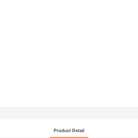
Product Detail