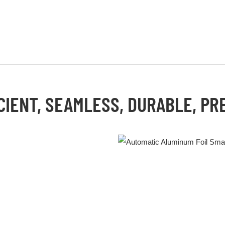
CIENT, SEAMLESS, DURABLE, PR