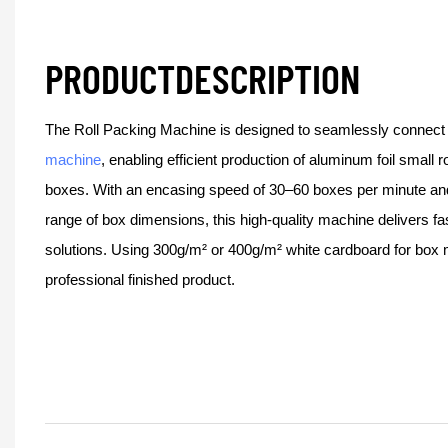
PRODUCTDESCRIPTION
The Roll Packing Machine is designed to seamlessly connect
machine
, enabling efficient production of aluminum foil small r
boxes. With an encasing speed of 30–60 boxes per minute and 
range of box dimensions, this high-quality machine delivers fa
solutions. Using 300g/m² or 400g/m² white cardboard for box 
professional finished product.