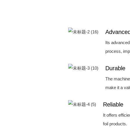
Advance
Its advanced
process, imp
Durable
The machine'
make it a va
Reliable
It offers effic
foil products.