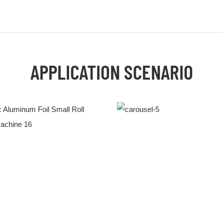
APPLICATION SCENARIO