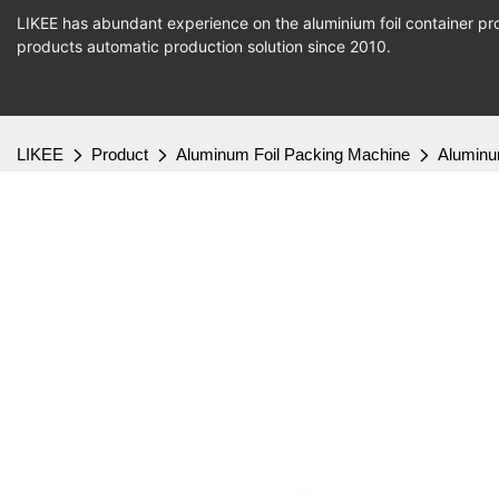
LIKEE has abundant experience on the aluminium foil container pro
products
automatic production
solution since 2010.
LIKEE
Product
Aluminum Foil Packing Machine
Aluminu