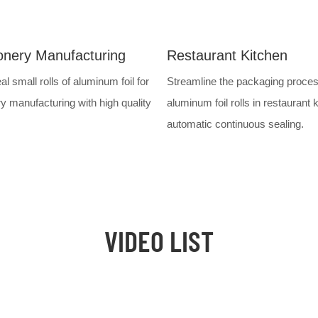
onery Manufacturing
Restaurant Kitchen
al small rolls of aluminum foil for
Streamline the packaging proces
y manufacturing with high quality
aluminum foil rolls in restaurant 
automatic continuous sealing.
VIDEO LIST