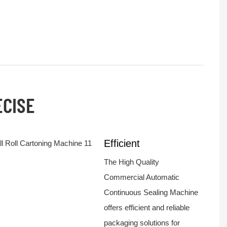
ECISE
Efficient
The High Quality
Commercial Automatic
Continuous Sealing Machine
offers efficient and reliable
packaging solutions for