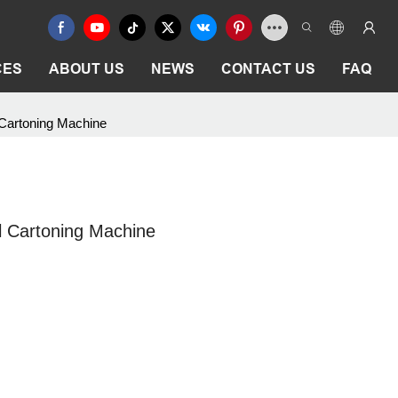
CES
ABOUT US
NEWS
CONTACT US
FAQ
 Cartoning Machine
l Cartoning Machine