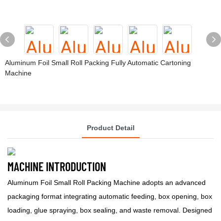
Aluminum Foil Small Roll Packing Fully Automatic Cartoning
Machine
Product Detail
MACHINE INTRODUCTION
Aluminum Foil Small Roll Packing Machine adopts an advanced
packaging format integrating automatic feeding, box opening, box
loading, glue spraying, box sealing, and waste removal. Designed