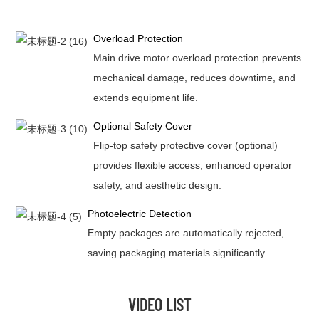
Overload Protection
Main drive motor overload protection prevents
mechanical damage, reduces downtime, and
extends equipment life.
Optional Safety Cover
Flip-top safety protective cover (optional)
provides flexible access, enhanced operator
safety, and aesthetic design.
Photoelectric Detection
Empty packages are automatically rejected,
saving packaging materials significantly.
VIDEO LIST