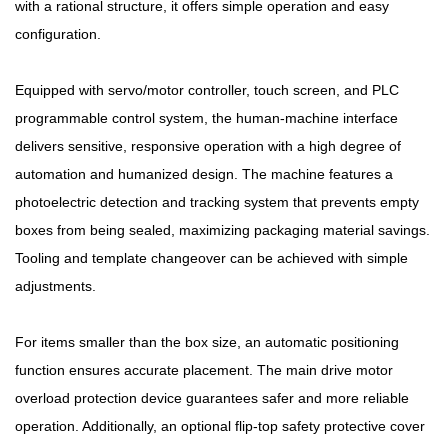
with a rational structure, it offers simple operation and easy
configuration.
Equipped with servo/motor controller, touch screen, and PLC
programmable control system, the human-machine interface
delivers sensitive, responsive operation with a high degree of
automation and humanized design. The machine features a
photoelectric detection and tracking system that prevents empty
boxes from being sealed, maximizing packaging material savings.
Tooling and template changeover can be achieved with simple
adjustments.
For items smaller than the box size, an automatic positioning
function ensures accurate placement. The main drive motor
overload protection device guarantees safer and more reliable
operation. Additionally, an optional flip-top safety protective cover