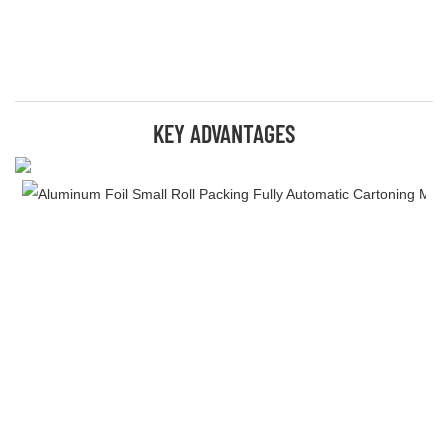
KEY ADVANTAGES