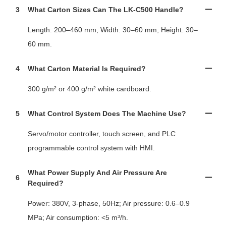
3
What Carton Sizes Can The LK-C500 Handle?
Length: 200–460 mm, Width: 30–60 mm, Height: 30–
60 mm.
4
What Carton Material Is Required?
300 g/m² or 400 g/m² white cardboard.
5
What Control System Does The Machine Use?
Servo/motor controller, touch screen, and PLC
programmable control system with HMI.
What Power Supply And Air Pressure Are
6
Required?
Power: 380V, 3-phase, 50Hz; Air pressure: 0.6–0.9
MPa; Air consumption: <5 m³/h.