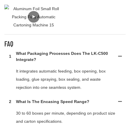
FAQ
What Packaging Processes Does The LK-C500
1
Integrate?
It integrates automatic feeding, box opening, box
loading, glue spraying, box sealing, and waste
rejection into one seamless system.
2
What Is The Encasing Speed Range?
30 to 60 boxes per minute, depending on product size
and carton specifications.