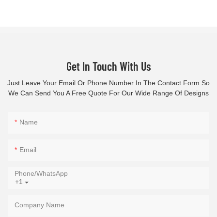
Get In Touch With Us
Just Leave Your Email Or Phone Number In The Contact Form So
We Can Send You A Free Quote For Our Wide Range Of Designs
Name
Email
Phone/whatsApp
+1
Company Name