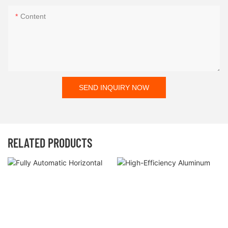
Content
SEND INQUIRY NOW
RELATED PRODUCTS
Fully Automatic Horizontal
High-Efficiency Aluminum Foil
Cartoning Machine For
Carton Packing Machine With