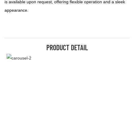
is available upon request, offering flexible operation and a sleek
appearance.
PRODUCT DETAIL